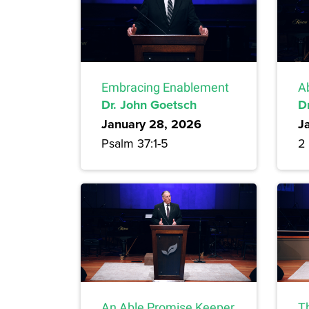
Embracing Enablement
A
Dr. John Goetsch
D
January 28, 2026
J
Psalm 37:1-5
2 
An Able Promise Keeper
T