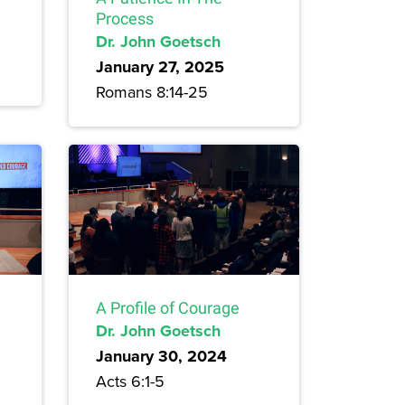
Process
Dr. John Goetsch
January 27, 2025
Romans 8:14-25
A Profile of Courage
Dr. John Goetsch
January 30, 2024
Acts 6:1-5