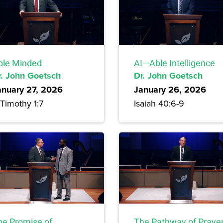
ble Minded
AI—Able Intelligence
r. John Goetsch
Dr. John Goetsch
anuary 27, 2026
January 26, 2026
Timothy 1:7
Isaiah 40:6-9
he Promise of
The Pathway of Praye