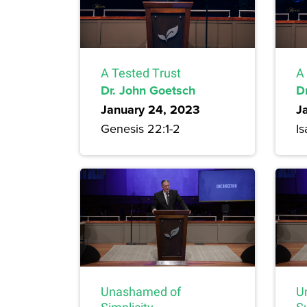
A Tested Trust
A
Dr. John Goetsch
D
January 24, 2023
J
Genesis 22:1-2
Is
Unashamed of
U