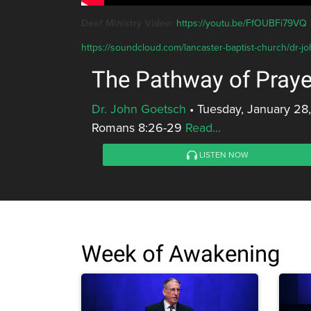
Deaf Ministry Video:
https://youtu.be/FfOUBFi79VQ
https://soundcloud.com/lancaster-baptist-church/dr-j
The Pathway of Praye
Dr. John Goetsch
•
Tuesday, January 28
Romans 8:26-29
Read...
LISTEN NOW
Week of Awakening