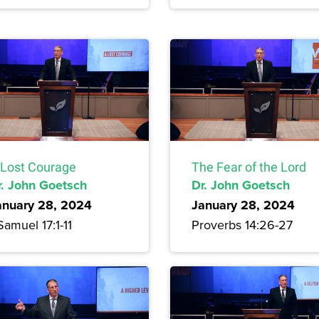
 Lost Courage
The Fear of the Lord
r. John Goetsch
Dr. John Goetsch
anuary 28, 2024
January 28, 2024
Samuel 17:1-11
Proverbs 14:26-27