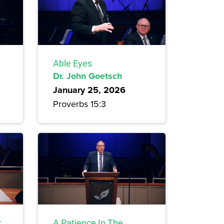
Able Eyes
Dr. John Goetsch
January 25, 2026
Proverbs 15:3
r
A Patience In The