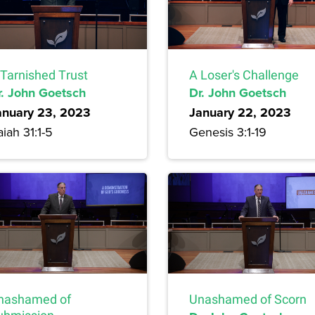
 Tarnished Trust
A Loser's Challenge
r. John Goetsch
Dr. John Goetsch
anuary 23, 2023
January 22, 2023
aiah 31:1-5
Genesis 3:1-19
nashamed of
Unashamed of Scorn