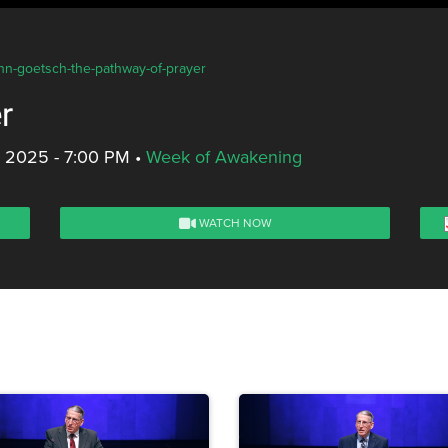
ohn-goetsch-the-pathway-of-prayer
r
, 2025 - 7:00 PM
•
Week of Awakening
WATCH NOW