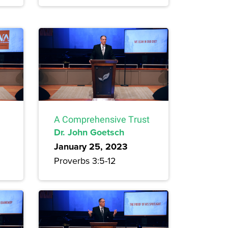
A Comprehensive Trust
Dr. John Goetsch
January 25, 2023
Proverbs 3:5-12