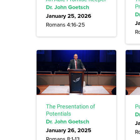
Dr. John Goetsch
P
D
January 25, 2026
J
Romans 4:16-25
R
The Presentation of
P
Potentials
D
Dr. John Goetsch
J
January 26, 2025
R
Romans 8:1-13