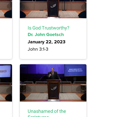
Is God Trustworthy?
Dr. John Goetsch
January 22, 2023
John 3:1-3
Unashamed of the