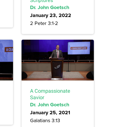
Scriptures
Dr. John Goetsch
January 23, 2022
2 Peter 3:1-2
A Compassionate
Savior
Dr. John Goetsch
January 25, 2021
Galatians 3:13