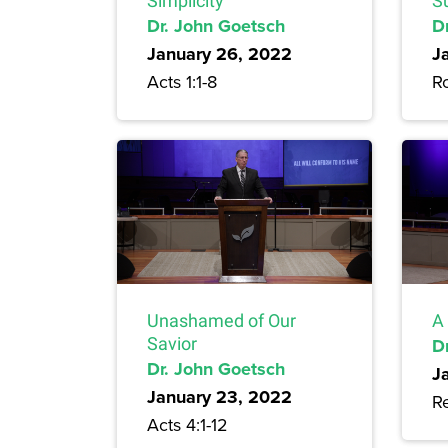
Simplicity
S
Dr. John Goetsch
D
January 26, 2022
J
Acts 1:1-8
R
Unashamed of Our
A 
Savior
D
Dr. John Goetsch
J
January 23, 2022
Re
Acts 4:1-12