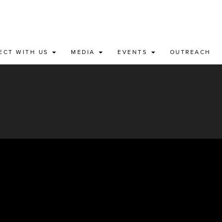
ECT WITH US
MEDIA
EVENTS
OUTREACH