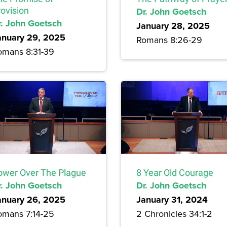
rovision
Dr. John Goetsch
r. John Goetsch
January 28, 2025
anuary 29, 2025
Romans 8:26-29
omans 8:31-39
ower Over The Plague
8 Year Old Courage
r. John Goetsch
Dr. John Goetsch
anuary 26, 2025
January 31, 2024
omans 7:14-25
2 Chronicles 34:1-2