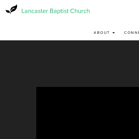
Skip
to
Lancaster Baptist Church
main
content
ABOUT
CONN