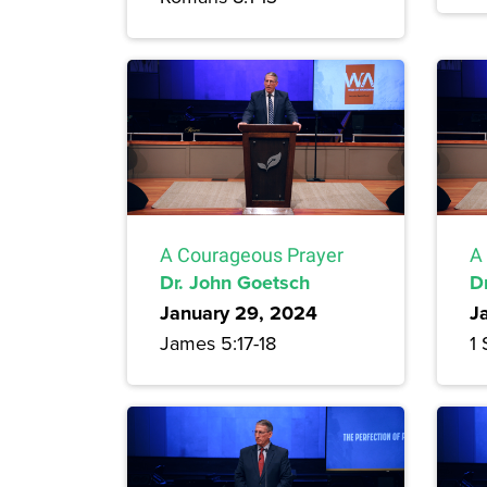
A Courageous Prayer
A
Dr. John Goetsch
D
January 29, 2024
J
James 5:17-18
1 