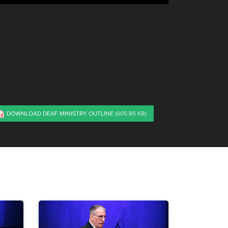
DOWNLOAD DEAF MINISTRY OUTLINE
(605.85 KB)