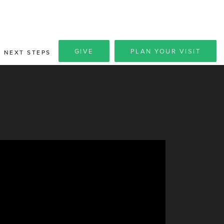
GIVE
PLAN YOUR VISIT
NEXT STEPS