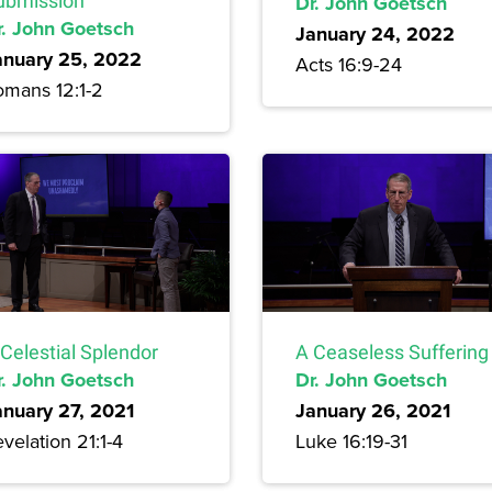
ubmission
Dr. John Goetsch
r. John Goetsch
January 24, 2022
anuary 25, 2022
Acts 16:9-24
omans 12:1-2
Celestial Splendor
A Ceaseless Suffering
r. John Goetsch
Dr. John Goetsch
anuary 27, 2021
January 26, 2021
velation 21:1-4
Luke 16:19-31