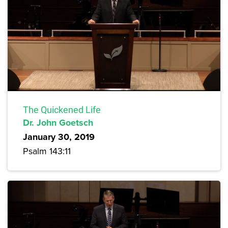
The Quickened Life
Dr. John Goetsch
January 30, 2019
Psalm 143:11