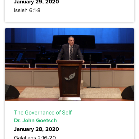
January 29, 2020
Isaiah 6:1-8
The Governance of Self
Dr. John Goetsch
January 28, 2020
Galatians 2:16-20