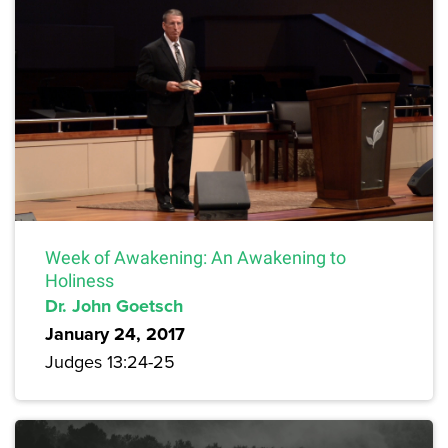
Week of Awakening: An Awakening to
Holiness
Dr. John Goetsch
January 24, 2017
Judges 13:24-25