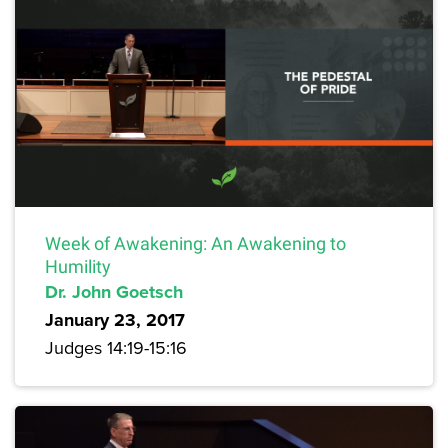
Week of Awakening: An Awakening to
Humility
Dr. John Goetsch
January 23, 2017
Judges 14:19-15:16