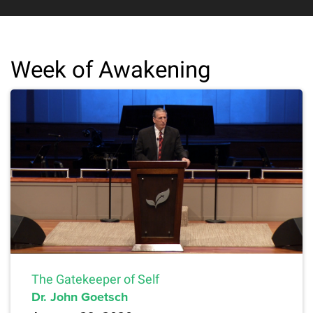
Week of Awakening
The Gatekeeper of Self
Dr. John Goetsch