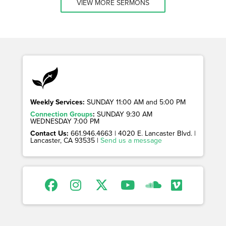
VIEW MORE SERMONS
Weekly Services:
SUNDAY 11:00 AM and 5:00 PM
Connection Groups
:
SUNDAY 9:30 AM
WEDNESDAY 7:00 PM
Contact Us:
661.946.4663 | 4020 E. Lancaster Blvd. |
Lancaster, CA 93535 |
Send us a message