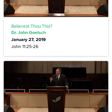
Believest Thou This?
Dr. John Goetsch
January 27, 2019
John 11:25-26