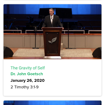
The Gravity of Self
Dr. John Goetsch
January 26, 2020
2 Timothy 3:1-9