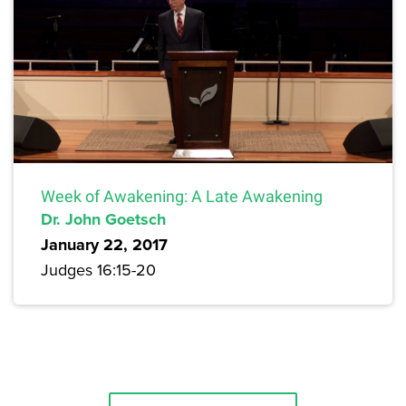
Week of Awakening: A Late Awakening
Dr. John Goetsch
January 22, 2017
Judges 16:15-20