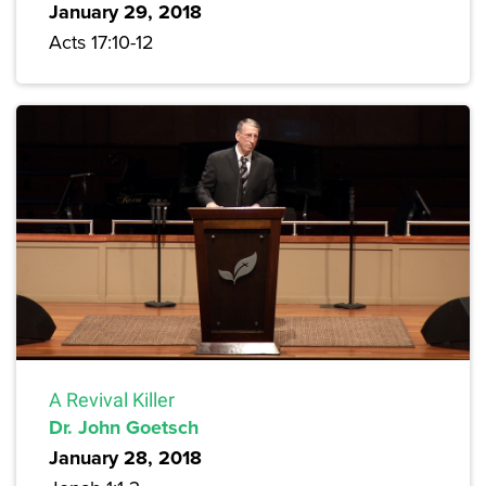
January 29, 2018
Acts 17:10-12
A Revival Killer
Dr. John Goetsch
January 28, 2018