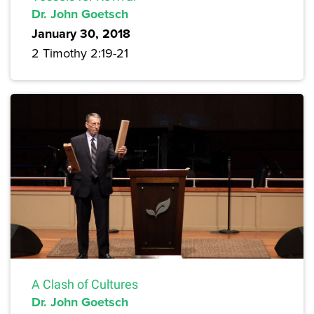
Dr. John Goetsch
January 30, 2018
2 Timothy 2:19-21
A Clash of Cultures
Dr. John Goetsch