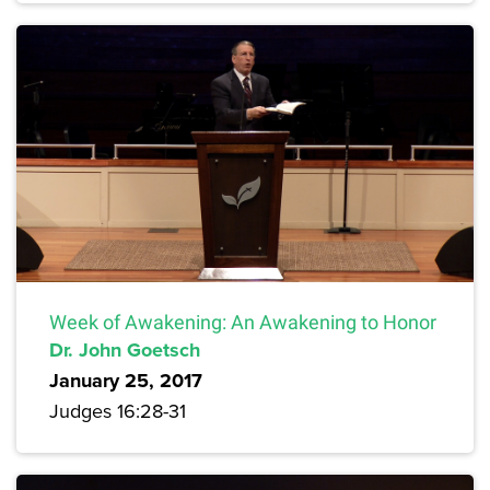
Week of Awakening: An Awakening to Honor
Dr. John Goetsch
January 25, 2017
Judges 16:28-31