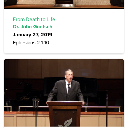
From Death to Life
Dr. John Goetsch
January 27, 2019
Ephesians 2:1-10