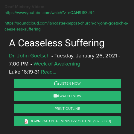
Deaf Ministry Video:
https://www.youtube.com/watch?v=eQAH9163JR4
https://soundcloud.com/lancaster-baptist-church/dr-john-goetsch-a-
ceaseless-suffering
A Ceaseless Suffering
Dr. John Goetsch
•
Tuesday, January 26, 2021 -
7:00 PM
•
Week of Awakening
Luke 16:19-31
Read...
LISTEN NOW
WATCH NOW
PRINT OUTLINE
DOWNLOAD DEAF MINISTRY OUTLINE
(102.53 KB)