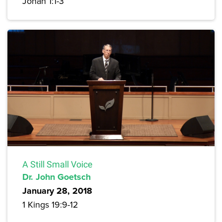
Jonah 1:1-3
A Still Small Voice
Dr. John Goetsch
January 28, 2018
1 Kings 19:9-12