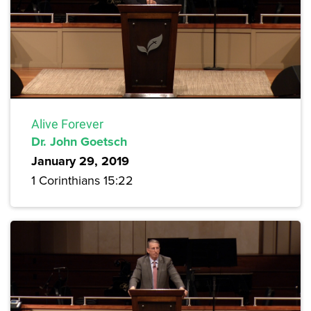
Alive Forever
Dr. John Goetsch
January 29, 2019
1 Corinthians 15:22