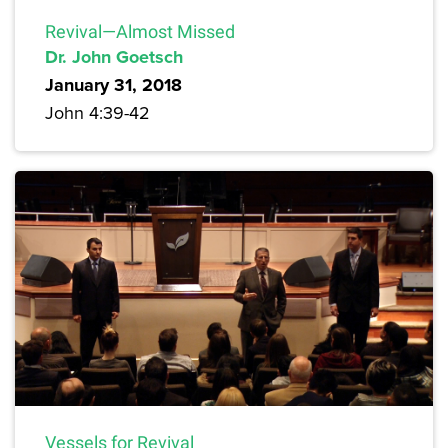
Revival—Almost Missed
Dr. John Goetsch
January 31, 2018
John 4:39-42
Vessels for Revival