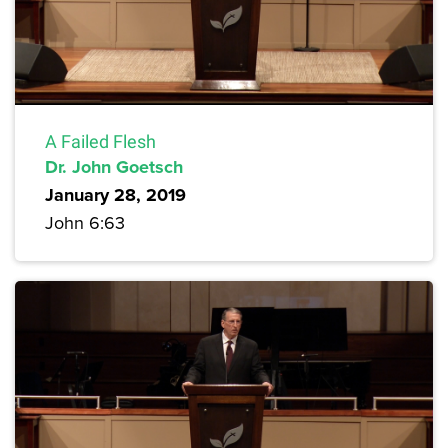
A Failed Flesh
Dr. John Goetsch
January 28, 2019
John 6:63