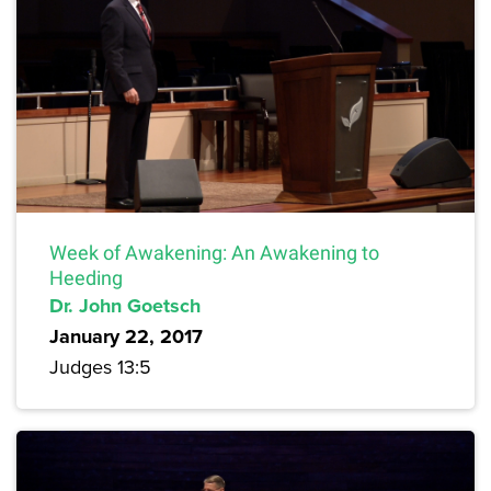
Week of Awakening: An Awakening to
Heeding
Dr. John Goetsch
January 22, 2017
Judges 13:5