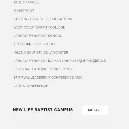
PAUL CHAPPELL
MINISTRY127
STRIVING TOGETHER PUBLICATIONS
WEST COAST BAPTIST COLLEGE
LANCASTER BAPTIST SCHOOL
KIDS' CORNER PRESCHOOL
IGLESIA BAUTISTA DE LANCASTER
LANCASTER BAPTIST KOREAN CHURCH | 랭캐스터침례교회
SPIRITUAL LEADERSHIP CONFERENCE
SPIRITUAL LEADERSHIP CONFERENCE ASIA
LADIES CONFERENCE
NEW LIFE BAPTIST CAMPUS
MOJAVE