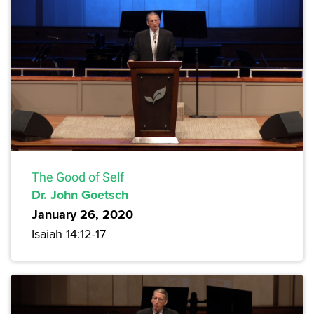
The Good of Self
Dr. John Goetsch
January 26, 2020
Isaiah 14:12-17