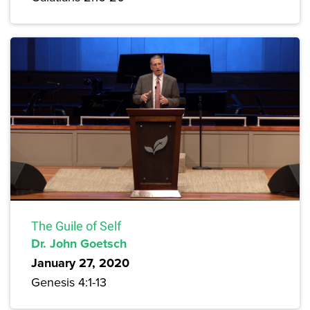
The Guile of Self
Dr. John Goetsch
January 27, 2020
Genesis 4:1-13