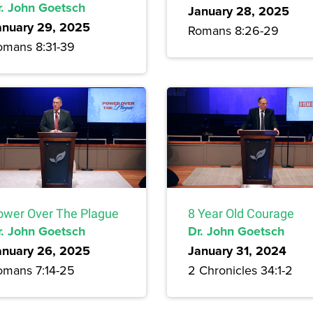
r. John Goetsch
January 28, 2025
anuary 29, 2025
Romans 8:26-29
omans 8:31-39
ower Over The Plague
8 Year Old Courage
r. John Goetsch
Dr. John Goetsch
anuary 26, 2025
January 31, 2024
omans 7:14-25
2 Chronicles 34:1-2