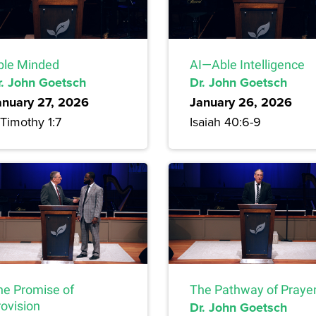
ble Minded
AI—Able Intelligence
r. John Goetsch
Dr. John Goetsch
anuary 27, 2026
January 26, 2026
Timothy 1:7
Isaiah 40:6-9
he Promise of
The Pathway of Praye
rovision
Dr. John Goetsch