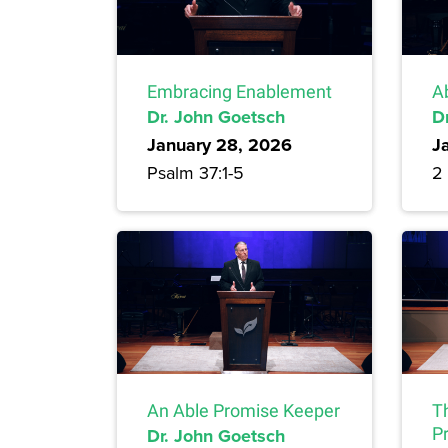
Embracing Enablement
A
Dr. John Goetsch
D
January 28, 2026
J
Psalm 37:1-5
2 
An Able Promise Keeper
T
Dr. John Goetsch
P