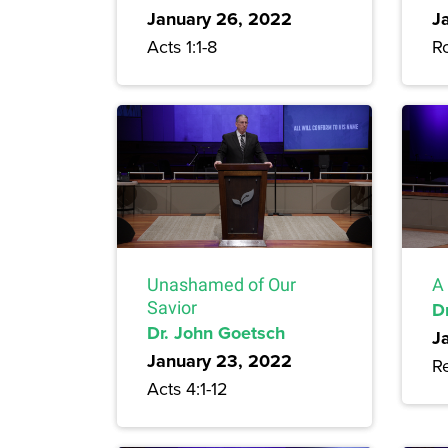
January 26, 2022
J
Acts 1:1-8
R
Unashamed of Our
A 
Savior
D
Dr. John Goetsch
J
January 23, 2022
Re
Acts 4:1-12