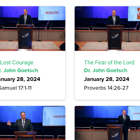
 Lost Courage
The Fear of the Lord
r. John Goetsch
Dr. John Goetsch
anuary 28, 2024
January 28, 2024
Samuel 17:1-11
Proverbs 14:26-27