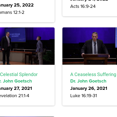
anuary 25, 2022
Acts 16:9-24
omans 12:1-2
Celestial Splendor
A Ceaseless Suffering
r. John Goetsch
Dr. John Goetsch
anuary 27, 2021
January 26, 2021
velation 21:1-4
Luke 16:19-31