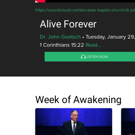
https://soundcloud.com/lancaster-baptist-church/dr-jo
Alive Forever
Dr. John Goetsch
•
Tuesday, January 29
1 Corinthians 15:22
Read...
LISTEN NOW
Week of Awakening