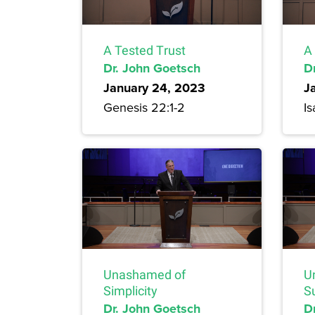
A Tested Trust
A
Dr. John Goetsch
D
January 24, 2023
J
Genesis 22:1-2
Is
Unashamed of
U
Simplicity
S
Dr. John Goetsch
D