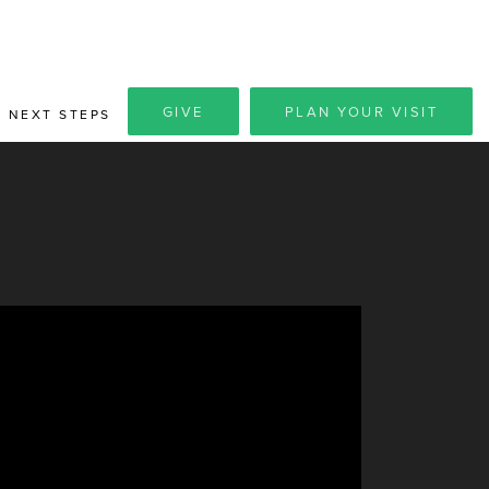
GIVE
PLAN YOUR VISIT
NEXT STEPS