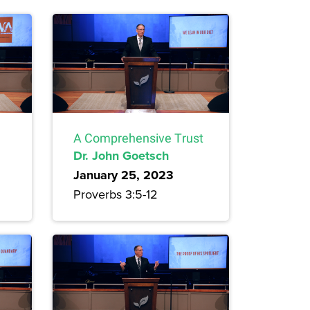
A Comprehensive Trust
Dr. John Goetsch
January 25, 2023
Proverbs 3:5-12