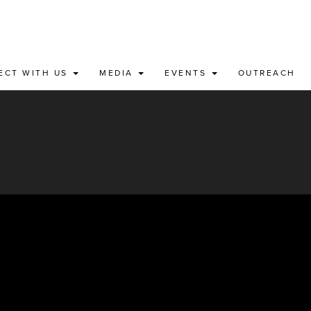
ECT WITH US
MEDIA
EVENTS
OUTREACH