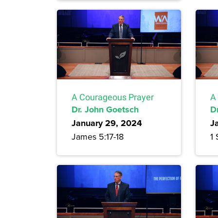
A Courageous Prayer
A
Dr. John Goetsch
D
January 29, 2024
J
James 5:17-18
1 