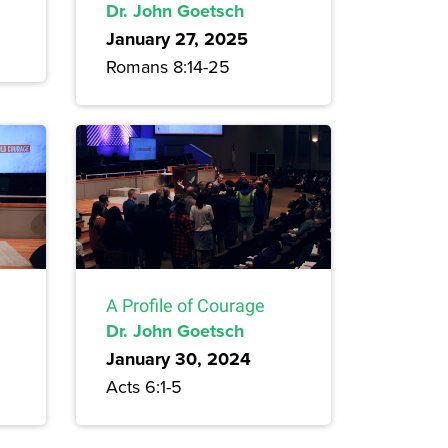
Dr. John Goetsch
January 27, 2025
Romans 8:14-25
A Profile of Courage
Dr. John Goetsch
January 30, 2024
Acts 6:1-5