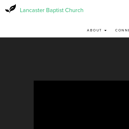
Skip
to
Lancaster Baptist Church
main
content
ABOUT
CONN