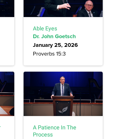
Able Eyes
Dr. John Goetsch
January 25, 2026
Proverbs 15:3
r
A Patience In The
Process