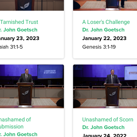
 Tarnished Trust
A Loser's Challenge
r. John Goetsch
Dr. John Goetsch
anuary 23, 2023
January 22, 2023
aiah 31:1-5
Genesis 3:1-19
nashamed of
Unashamed of Scorn
ubmission
Dr. John Goetsch
r. John Goetsch
January 24, 2022