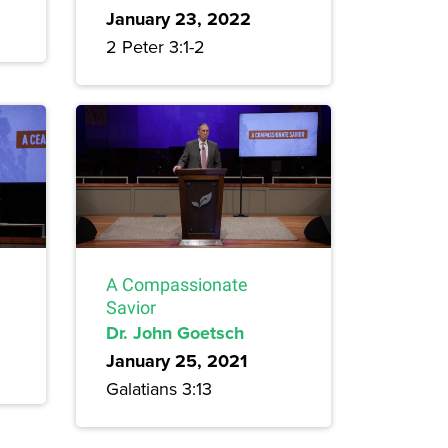
January 23, 2022
2 Peter 3:1-2
A Compassionate
Savior
Dr. John Goetsch
January 25, 2021
Galatians 3:13