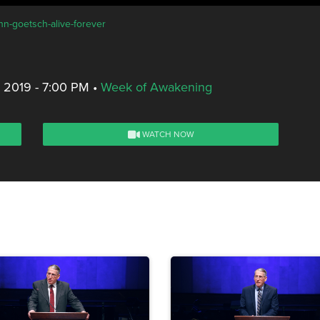
hn-goetsch-alive-forever
, 2019 - 7:00 PM
•
Week of Awakening
WATCH NOW