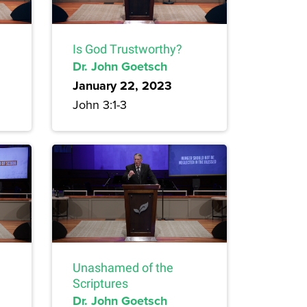
Is God Trustworthy?
Dr. John Goetsch
January 22, 2023
John 3:1-3
Unashamed of the
Scriptures
Dr. John Goetsch