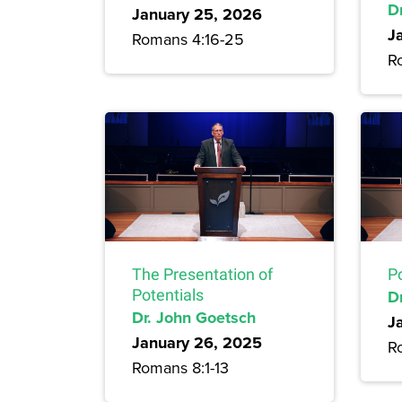
D
January 25, 2026
J
Romans 4:16-25
R
The Presentation of
P
Potentials
D
Dr. John Goetsch
J
January 26, 2025
R
Romans 8:1-13