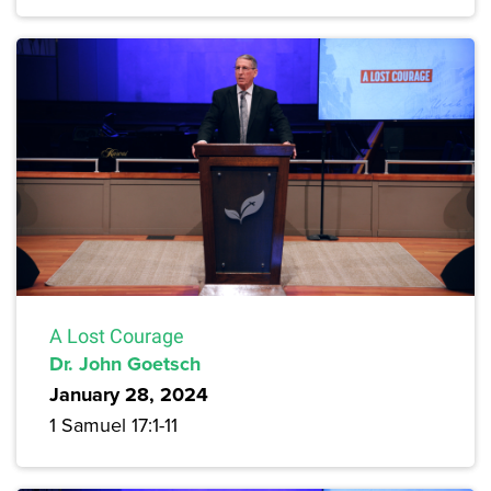
A Lost Courage
Dr. John Goetsch
January 28, 2024
1 Samuel 17:1-11