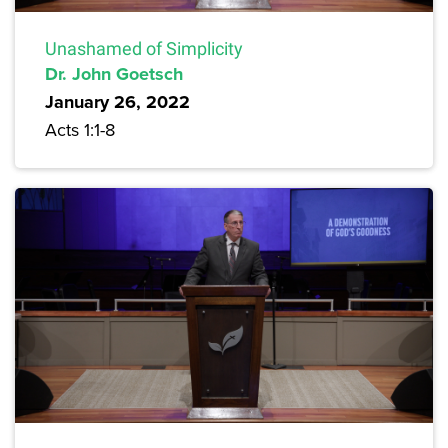
Unashamed of Simplicity
Dr. John Goetsch
January 26, 2022
Acts 1:1-8