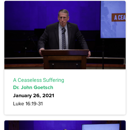
A Ceaseless Suffering
Dr. John Goetsch
January 26, 2021
Luke 16:19-31