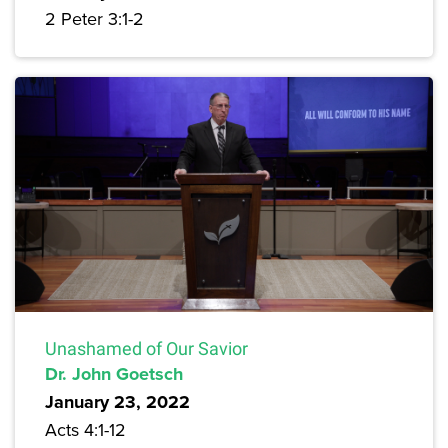
2 Peter 3:1-2
Unashamed of Our Savior
Dr. John Goetsch
January 23, 2022
Acts 4:1-12