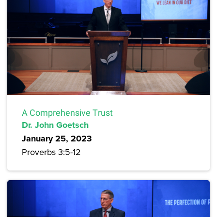
A Comprehensive Trust
Dr. John Goetsch
January 25, 2023
Proverbs 3:5-12