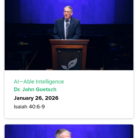
AI—Able Intelligence
Dr. John Goetsch
January 26, 2026
Isaiah 40:6-9