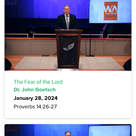
The Fear of the Lord
Dr. John Goetsch
January 28, 2024
Proverbs 14:26-27