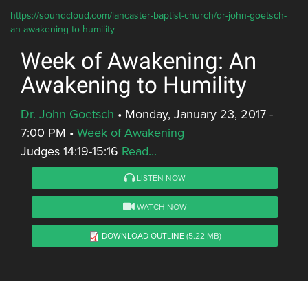
https://soundcloud.com/lancaster-baptist-church/dr-john-goetsch-
an-awakening-to-humility
Week of Awakening: An
Awakening to Humility
Dr. John Goetsch
•
Monday, January 23, 2017 -
7:00 PM
•
Week of Awakening
Judges 14:19-15:16
Read...
LISTEN NOW
WATCH NOW
DOWNLOAD OUTLINE
(5.22 MB)