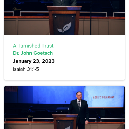
A Tarnished Trust
Dr. John Goetsch
January 23, 2023
Isaiah 31:1-5