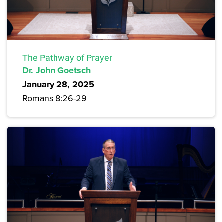
The Pathway of Prayer
Dr. John Goetsch
January 28, 2025
Romans 8:26-29