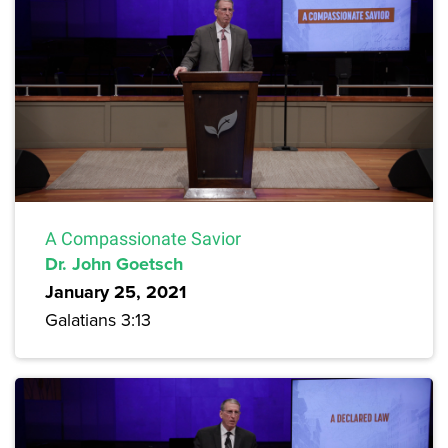
A Compassionate Savior
Dr. John Goetsch
January 25, 2021
Galatians 3:13