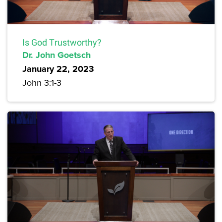
Is God Trustworthy?
Dr. John Goetsch
January 22, 2023
John 3:1-3