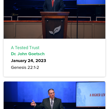
A Tested Trust
Dr. John Goetsch
January 24, 2023
Genesis 22:1-2