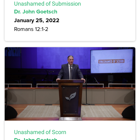
Unashamed of Submission
Dr. John Goetsch
January 25, 2022
Romans 12:1-2
Unashamed of Scorn