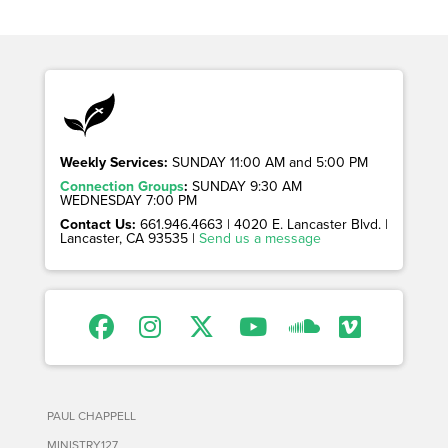
Weekly Services:
SUNDAY 11:00 AM and 5:00 PM
Connection Groups
:
SUNDAY 9:30 AM
WEDNESDAY 7:00 PM
Contact Us:
661.946.4663 | 4020 E. Lancaster Blvd. |
Lancaster, CA 93535 |
Send us a message
PAUL CHAPPELL
MINISTRY127