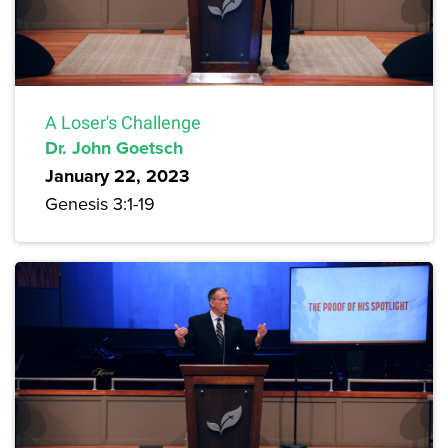
A Loser's Challenge
Dr. John Goetsch
January 22, 2023
Genesis 3:1-19