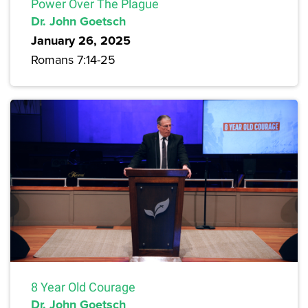
Power Over The Plague
Dr. John Goetsch
January 26, 2025
Romans 7:14-25
8 Year Old Courage
Dr. John Goetsch