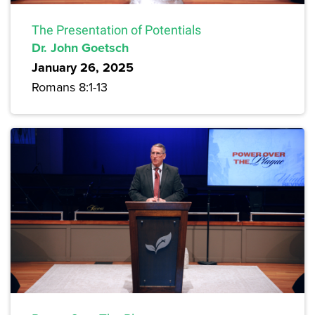
The Presentation of Potentials
Dr. John Goetsch
January 26, 2025
Romans 8:1-13