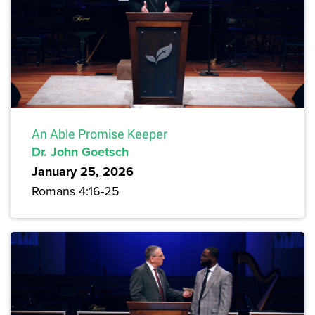
An Able Promise Keeper
Dr. John Goetsch
January 25, 2026
Romans 4:16-25