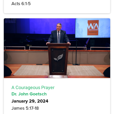
Acts 6:1-5
A Courageous Prayer
Dr. John Goetsch
January 29, 2024
James 5:17-18