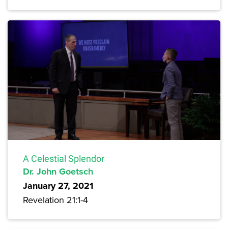
A Celestial Splendor
Dr. John Goetsch
January 27, 2021
Revelation 21:1-4