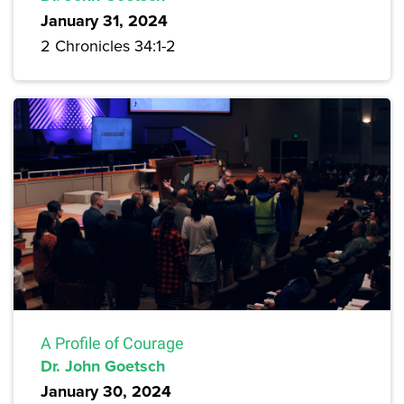
January 31, 2024
2 Chronicles 34:1-2
A Profile of Courage
Dr. John Goetsch
January 30, 2024