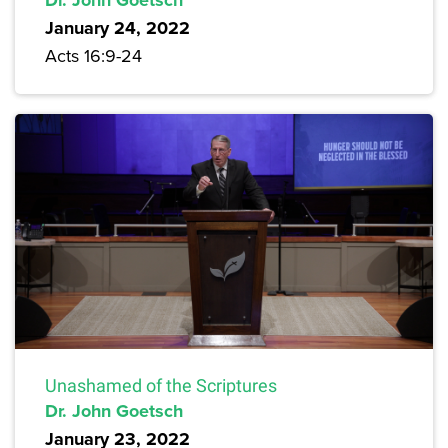
Dr. John Goetsch
January 24, 2022
Acts 16:9-24
Unashamed of the Scriptures
Dr. John Goetsch
January 23, 2022