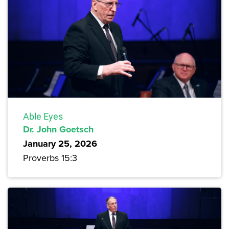
Able Eyes
Dr. John Goetsch
January 25, 2026
Proverbs 15:3