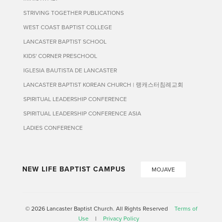
STRIVING TOGETHER PUBLICATIONS
WEST COAST BAPTIST COLLEGE
LANCASTER BAPTIST SCHOOL
KIDS' CORNER PRESCHOOL
IGLESIA BAUTISTA DE LANCASTER
LANCASTER BAPTIST KOREAN CHURCH | 랭캐스터침례교회
SPIRITUAL LEADERSHIP CONFERENCE
SPIRITUAL LEADERSHIP CONFERENCE ASIA
LADIES CONFERENCE
NEW LIFE BAPTIST CAMPUS
MOJAVE
© 2026 Lancaster Baptist Church. All Rights Reserved
Terms of
Use
|
Privacy Policy