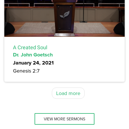
A Created Soul
Dr. John Goetsch
January 24, 2021
Genesis 2:7
Load more
VIEW MORE SERMONS