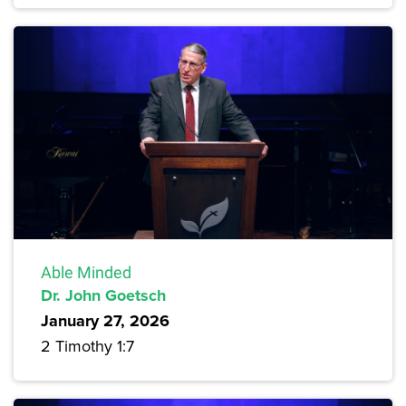
Able Minded
Dr. John Goetsch
January 27, 2026
2 Timothy 1:7