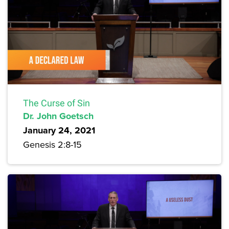
The Curse of Sin
Dr. John Goetsch
January 24, 2021
Genesis 2:8-15