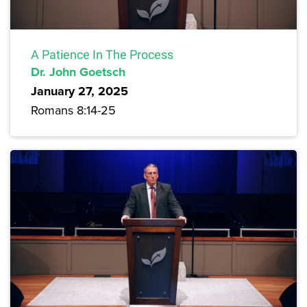
A Patience In The Process
Dr. John Goetsch
January 27, 2025
Romans 8:14-25