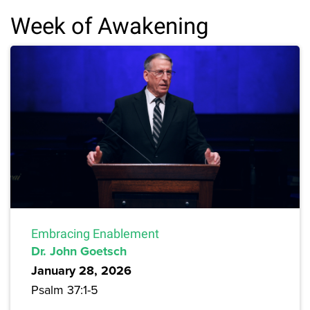
Week of Awakening
Embracing Enablement
Dr. John Goetsch
January 28, 2026
Psalm 37:1-5