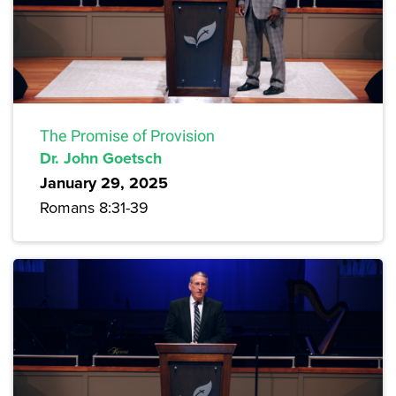
The Promise of Provision
Dr. John Goetsch
January 29, 2025
Romans 8:31-39