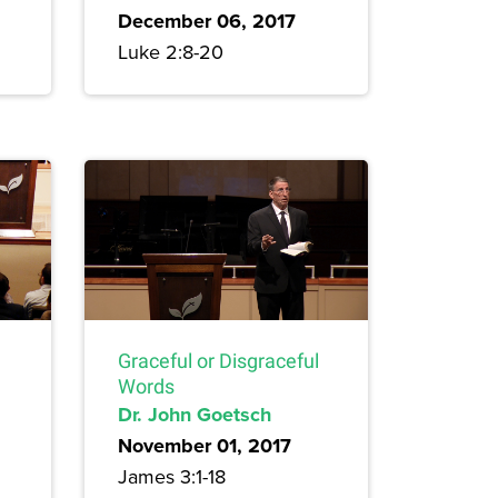
December 06, 2017
Luke 2:8-20
Graceful or Disgraceful
Words
Dr. John Goetsch
November 01, 2017
James 3:1-18