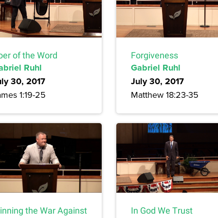
oer of the Word
Forgiveness
abriel Ruhl
Gabriel Ruhl
uly 30, 2017
July 30, 2017
ames 1:19-25
Matthew 18:23-35
inning the War Against
In God We Trust