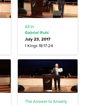
All In
Gabriel Ruhl
July 23, 2017
1 Kings 18:17-24
The Answer to Anxiety