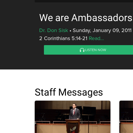
We are Ambassadors f
Dr. Don Sisk
•
Sunday, January 09, 2011
2 Corinthians 5:14-21
Read...
LISTEN NOW
Staff Messages