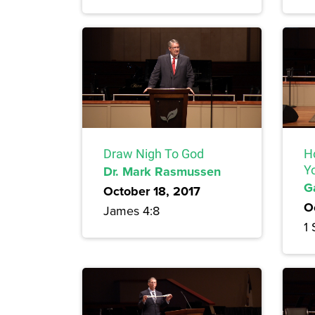
Draw Nigh To God
H
Dr. Mark Rasmussen
Y
G
October 18, 2017
O
James 4:8
1