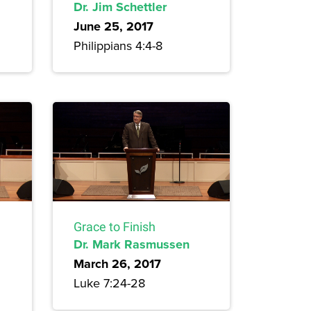
Dr. Jim Schettler
June 25, 2017
Philippians 4:4-8
Grace to Finish
Dr. Mark Rasmussen
March 26, 2017
Luke 7:24-28