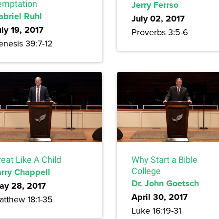
emptation
Jerry Ferrso
abriel Ruhl
July 02, 2017
uly 19, 2017
Proverbs 3:5-6
enesis 39:7-12
eat Like A Child
Why Start a Bible
arry Chappell
College
Dr. John Goetsch
ay 28, 2017
April 30, 2017
atthew 18:1-35
Luke 16:19-31