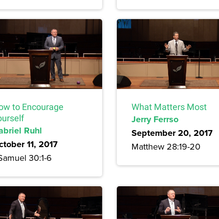
ow to Encourage
What Matters Most
ourself
Jerry Ferrso
abriel Ruhl
September 20, 2017
ctober 11, 2017
Matthew 28:19-20
 Samuel 30:1-6