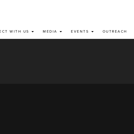
ECT WITH US
MEDIA
EVENTS
OUTREACH