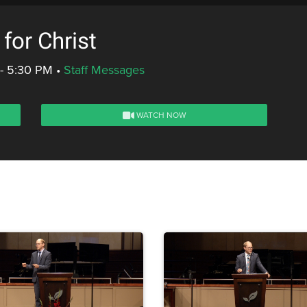
or Christ
 - 5:30 PM
•
Staff Messages
WATCH NOW