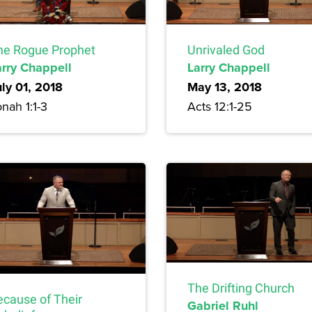
he Rogue Prophet
Unrivaled God
arry Chappell
Larry Chappell
uly 01, 2018
May 13, 2018
nah 1:1-3
Acts 12:1-25
The Drifting Church
ecause of Their
Gabriel Ruhl