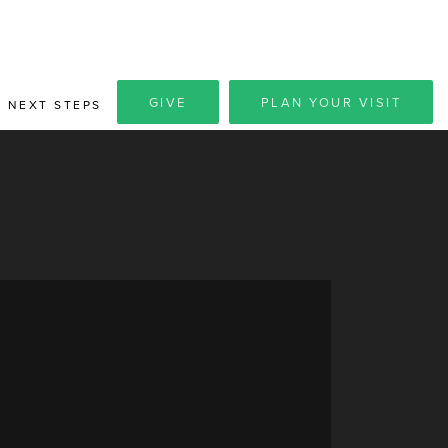
GIVE
PLAN YOUR VISIT
NEXT STEPS