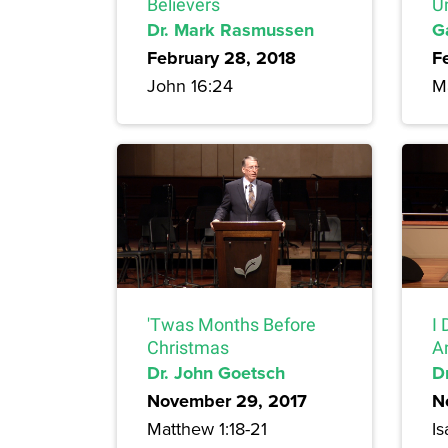
Believers
U
Dr. Mark Rasmussen
G
February 28, 2018
F
John 16:24
M
'Twas Months Before
I 
Christmas
A
Dr. John Goetsch
Dr
November 29, 2017
N
Matthew 1:18-21
Is