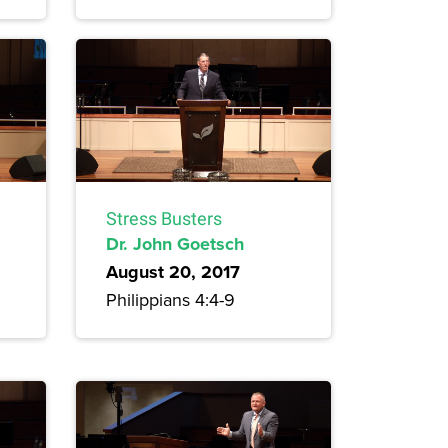
Stress Busters
Dr. John Goetsch
August 20, 2017
Philippians 4:4-9