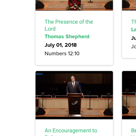
The Presence of the
T
Lord
L
Thomas Shepherd
J
July 01, 2018
Jo
Numbers 12:10
An Encouragement to
B