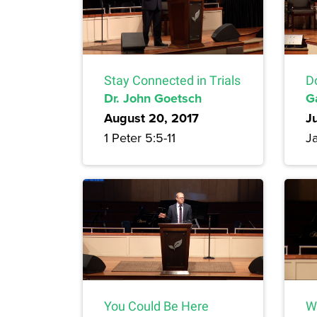
Stay Connected in Trials
D
Dr. John Goetsch
G
August 20, 2017
J
1 Peter 5:5-11
J
You Could Be Here
W