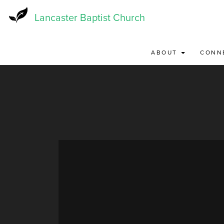
Skip
to
Lancaster Baptist Church
main
content
ABOUT
CONN