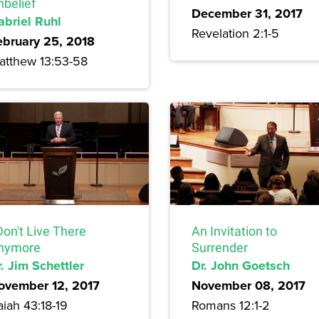
nbelief
December 31, 2017
abriel Ruhl
Revelation 2:1-5
ebruary 25, 2018
atthew 13:53-58
Don't Live There
An Invitation to
nymore
Surrender
. Jim Schettler
Dr. John Goetsch
ovember 12, 2017
November 08, 2017
aiah 43:18-19
Romans 12:1-2