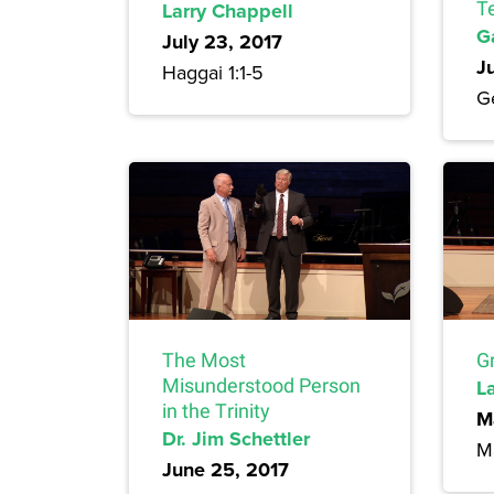
Larry Chappell
T
G
July 23, 2017
J
Haggai 1:1-5
G
The Most
Gr
Misunderstood Person
L
in the Trinity
M
Dr. Jim Schettler
M
June 25, 2017