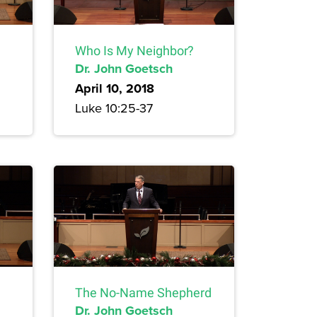
Who Is My Neighbor?
Dr. John Goetsch
April 10, 2018
Luke 10:25-37
The No-Name Shepherd
Dr. John Goetsch