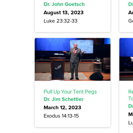
Dr. John Goetsch
D
August 13, 2023
A
Luke 23:32-33
Ge
Pull Up Your Tent Pegs
R
Dr. Jim Schettler
T
Dr
March 12, 2023
M
Exodus 14:13-15
L