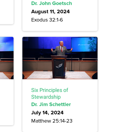
Dr. John Goetsch
August 11, 2024
Exodus 32:1-6
Six Principles of
Stewardship
Dr. Jim Schettler
July 14, 2024
Matthew 25:14-23