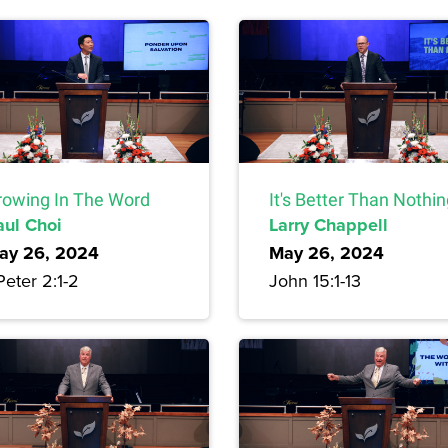
rowing In The Word
It's Better Than Nothi
aul Choi
Larry Chappell
ay 26, 2024
May 26, 2024
Peter 2:1-2
John 15:1-13