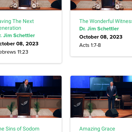
aving The Next
The Wonderful Witnes
eneration
Dr. Jim Schettler
. Jim Schettler
October 08, 2023
ctober 08, 2023
Acts 1:7-8
ebrews 11:23
he Sins of Sodom
Amazing Grace