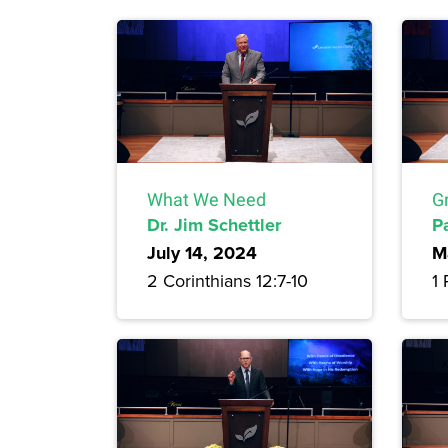
What We Need
G
Dr. Jim Schettler
P
July 14, 2024
M
2 Corinthians 12:7-10
1 