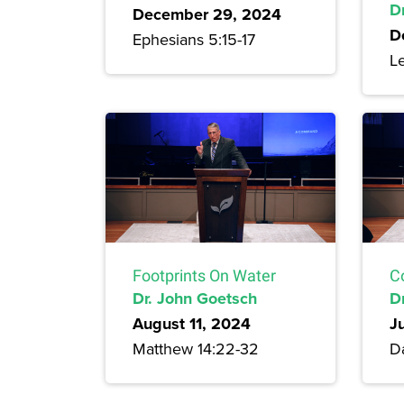
Dr
December 29, 2024
D
Ephesians 5:15-17
Le
Footprints On Water
C
Dr. John Goetsch
D
August 11, 2024
J
Matthew 14:22-32
Da