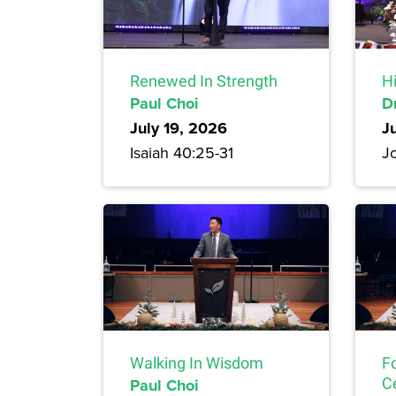
Renewed In Strength
H
Paul Choi
D
July 19, 2026
J
Isaiah 40:25-31
Jo
Walking In Wisdom
F
Paul Choi
C