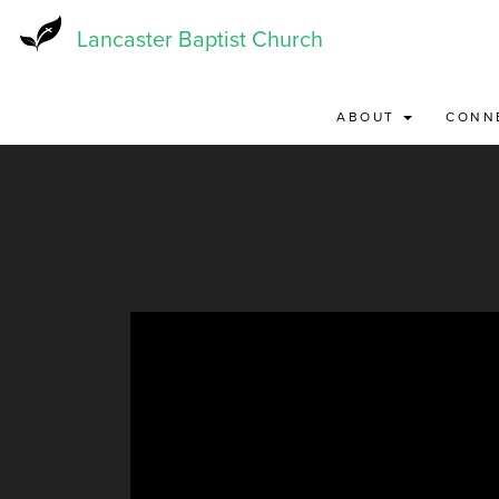
Skip
to
Lancaster Baptist Church
main
content
ABOUT
CONN