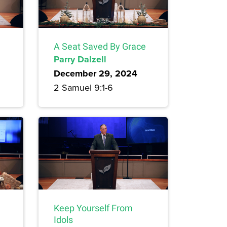
A Seat Saved By Grace
Parry Dalzell
December 29, 2024
2 Samuel 9:1-6
Keep Yourself From
Idols