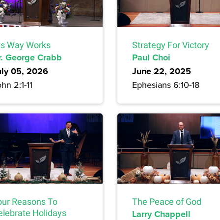
is Way Works
Strategy For Victory
r. George Crabb
Paul Choi
uly 05, 2026
June 22, 2025
hn 2:1-11
Ephesians 6:10-18
our Reasons To
The Peace of God
elebrate Holidays
Larry Chappell