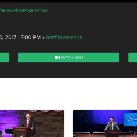
-ferrso-what-matters-most
, 2017 - 7:00 PM
•
Staff Messages
WATCH NOW