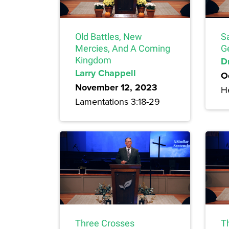
Old Battles, New
S
Mercies, And A Coming
G
Kingdom
Dr
Larry Chappell
O
November 12, 2023
H
Lamentations 3:18-29
Three Crosses
T