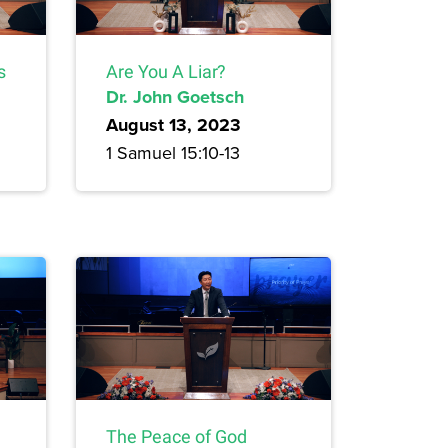
s
Are You A Liar?
Dr. John Goetsch
August 13, 2023
1 Samuel 15:10-13
The Peace of God