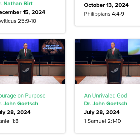
. Nathan Birt
October 13, 2024
ecember 15, 2024
Philippians 4:4-9
viticus 25:9-10
ourage on Purpose
An Unrivaled God
r. John Goetsch
Dr. John Goetsch
uly 28, 2024
July 28, 2024
niel 1:8
1 Samuel 2:1-10