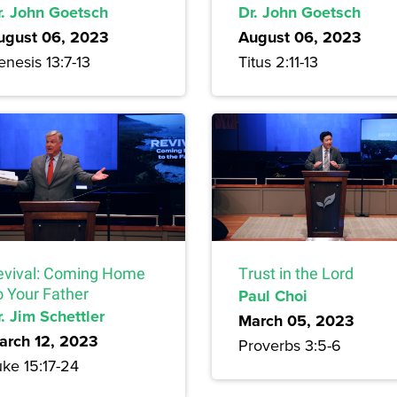
r. John Goetsch
Dr. John Goetsch
ugust 06, 2023
August 06, 2023
nesis 13:7-13
Titus 2:11-13
evival: Coming Home
Trust in the Lord
o Your Father
Paul Choi
. Jim Schettler
March 05, 2023
arch 12, 2023
Proverbs 3:5-6
uke 15:17-24