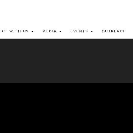
ECT WITH US
MEDIA
EVENTS
OUTREACH