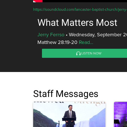
https://soundcloud.com/lancaster-baptist-church/jerry
What Matters Most
Jerry Ferrso
•
Wednesday, September 20
Matthew 28:19-20
Read...
LISTEN NOW
Staff Messages