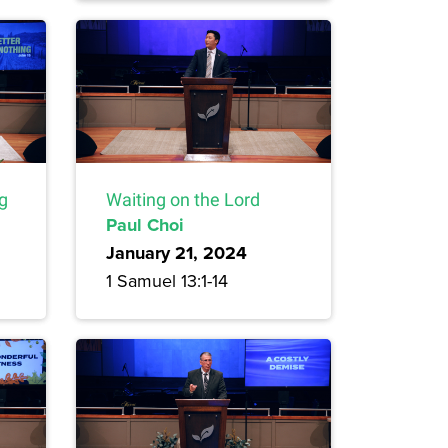
ng
Waiting on the Lord
Paul Choi
January 21, 2024
1 Samuel 13:1-14