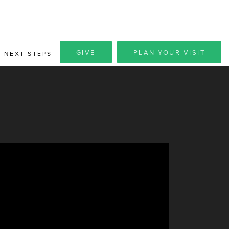
GIVE
PLAN YOUR VISIT
NEXT STEPS