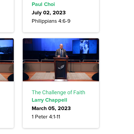
Paul Choi
July 02, 2023
Philippians 4:6-9
The Challenge of Faith
Larry Chappell
March 05, 2023
1 Peter 4:1-11