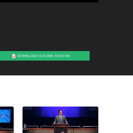
DOWNLOAD OUTLINE
(158.16 KB)