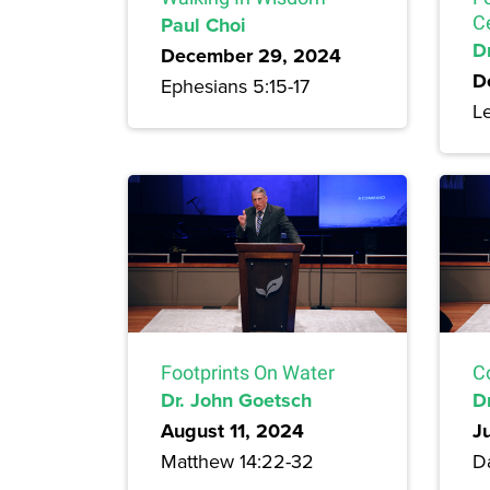
Paul Choi
C
Dr
December 29, 2024
D
Ephesians 5:15-17
Le
Footprints On Water
C
Dr. John Goetsch
D
August 11, 2024
J
Matthew 14:22-32
Da