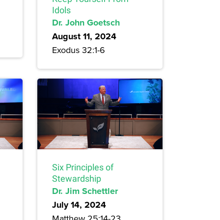
Idols
Dr. John Goetsch
August 11, 2024
Exodus 32:1-6
Six Principles of
Stewardship
Dr. Jim Schettler
July 14, 2024
Matthew 25:14-23