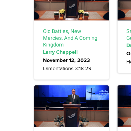
Old Battles, New
S
Mercies, And A Coming
G
Kingdom
Dr
Larry Chappell
O
November 12, 2023
H
Lamentations 3:18-29