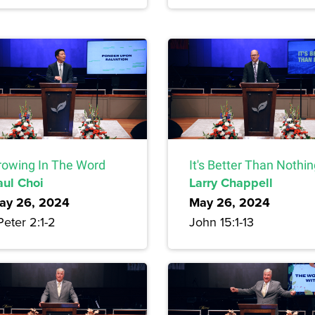
rowing In The Word
It's Better Than Nothi
aul Choi
Larry Chappell
ay 26, 2024
May 26, 2024
Peter 2:1-2
John 15:1-13