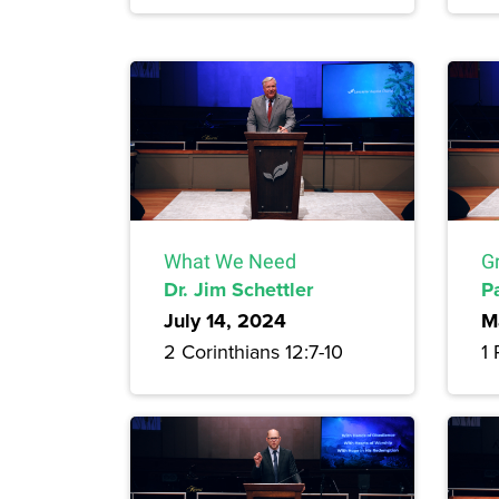
What We Need
G
Dr. Jim Schettler
P
July 14, 2024
M
2 Corinthians 12:7-10
1 