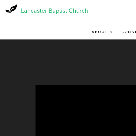
Skip
to
Lancaster Baptist Church
main
content
ABOUT
CONN