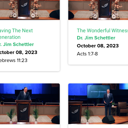
aving The Next
The Wonderful Witnes
eneration
Dr. Jim Schettler
. Jim Schettler
October 08, 2023
ctober 08, 2023
Acts 1:7-8
ebrews 11:23