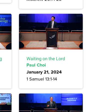
ng
Waiting on the Lord
Paul Choi
January 21, 2024
1 Samuel 13:1-14