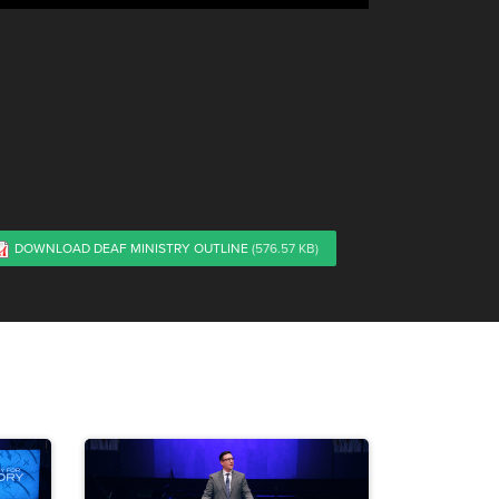
DOWNLOAD DEAF MINISTRY OUTLINE
(576.57 KB)