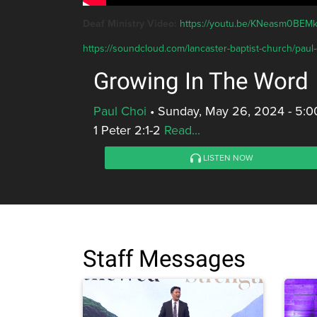
Deaf Ministry Video:
https://youtu.be/KNeasm0BEM
https://soundcloud.com/lancaster-baptist-church/paul
Growing In The Word
Paul Choi
•
Sunday, May 26, 2024 - 5:
1 Peter 2:1-2
Read...
LISTEN NOW
Staff Messages