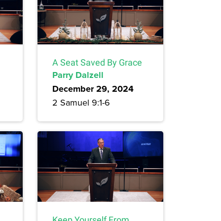
A Seat Saved By Grace
Parry Dalzell
December 29, 2024
2 Samuel 9:1-6
Keep Yourself From