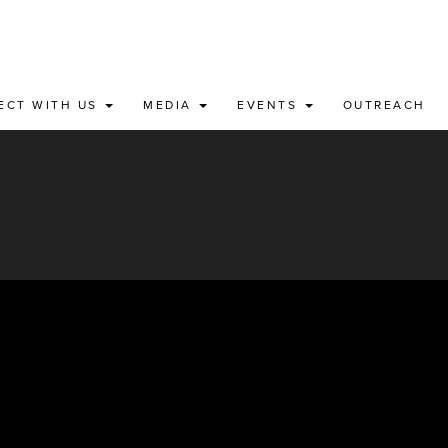
ECT WITH US
MEDIA
EVENTS
OUTREACH