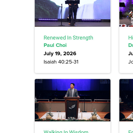
Renewed In Strength
H
Paul Choi
D
July 19, 2026
J
Isaiah 40:25-31
Jo
Walking In Wisdom
F