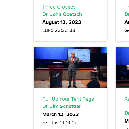
Three Crosses
T
Dr. John Goetsch
D
August 13, 2023
A
Luke 23:32-33
Ge
Pull Up Your Tent Pegs
R
Dr. Jim Schettler
T
Dr
March 12, 2023
M
Exodus 14:13-15
L