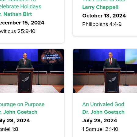
elebrate Holidays
Larry Chappell
. Nathan Birt
October 13, 2024
ecember 15, 2024
Philippians 4:4-9
viticus 25:9-10
ourage on Purpose
An Unrivaled God
r. John Goetsch
Dr. John Goetsch
uly 28, 2024
July 28, 2024
niel 1:8
1 Samuel 2:1-10