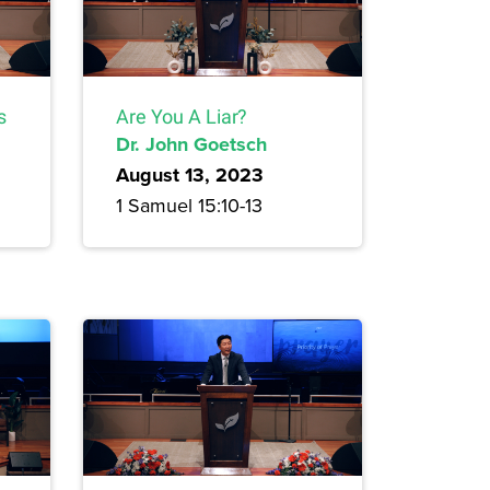
s
Are You A Liar?
Dr. John Goetsch
August 13, 2023
1 Samuel 15:10-13