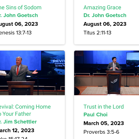
he Sins of Sodom
Amazing Grace
r. John Goetsch
Dr. John Goetsch
ugust 06, 2023
August 06, 2023
nesis 13:7-13
Titus 2:11-13
evival: Coming Home
Trust in the Lord
o Your Father
Paul Choi
. Jim Schettler
March 05, 2023
arch 12, 2023
Proverbs 3:5-6
uke 15:17-24