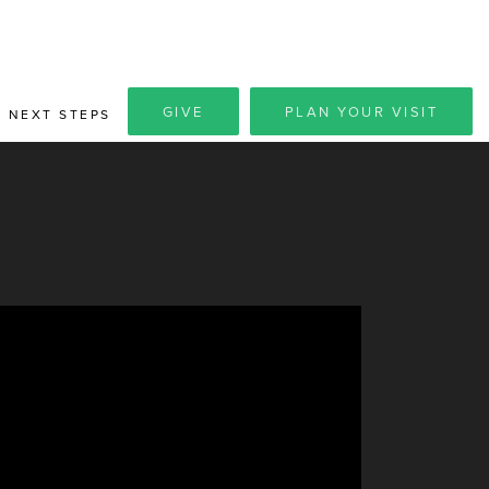
GIVE
PLAN YOUR VISIT
NEXT STEPS