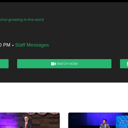
k
-choi-growing-in-the-word
00 PM
•
Staff Messages
WATCH NOW