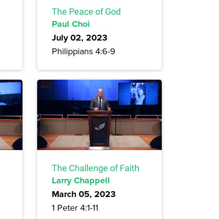
The Peace of God
Paul Choi
July 02, 2023
Philippians 4:6-9
The Challenge of Faith
Larry Chappell
March 05, 2023
1 Peter 4:1-11