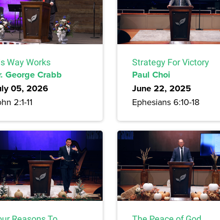
is Way Works
Strategy For Victory
r. George Crabb
Paul Choi
uly 05, 2026
June 22, 2025
hn 2:1-11
Ephesians 6:10-18
our Reasons To
The Peace of God