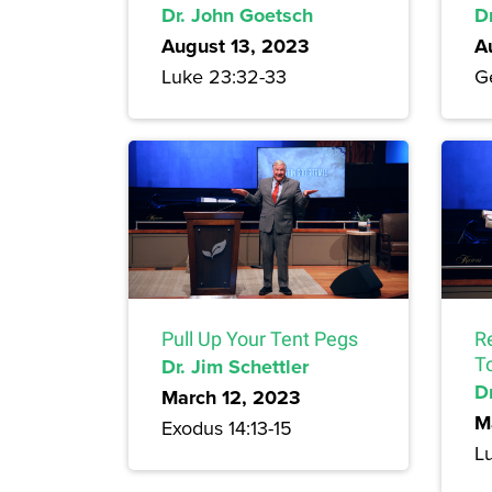
Dr. John Goetsch
D
August 13, 2023
A
Luke 23:32-33
Ge
Pull Up Your Tent Pegs
R
Dr. Jim Schettler
T
Dr
March 12, 2023
M
Exodus 14:13-15
L