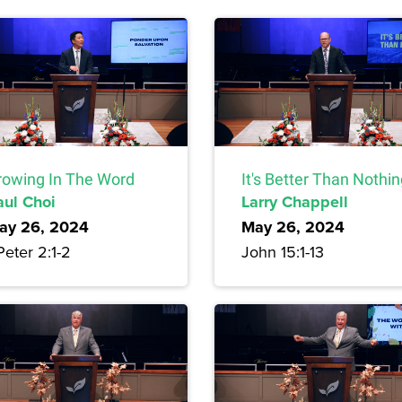
rowing In The Word
It's Better Than Nothi
aul Choi
Larry Chappell
ay 26, 2024
May 26, 2024
Peter 2:1-2
John 15:1-13