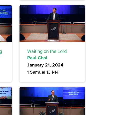
ng
Waiting on the Lord
Paul Choi
January 21, 2024
1 Samuel 13:1-14