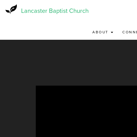
Skip
to
Lancaster Baptist Church
main
content
ABOUT
CONN