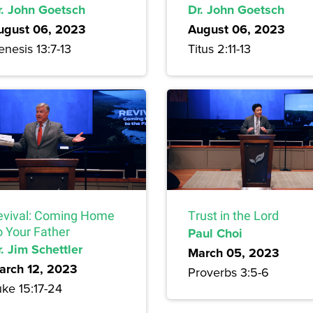
r. John Goetsch
Dr. John Goetsch
ugust 06, 2023
August 06, 2023
nesis 13:7-13
Titus 2:11-13
evival: Coming Home
Trust in the Lord
o Your Father
Paul Choi
. Jim Schettler
March 05, 2023
arch 12, 2023
Proverbs 3:5-6
uke 15:17-24