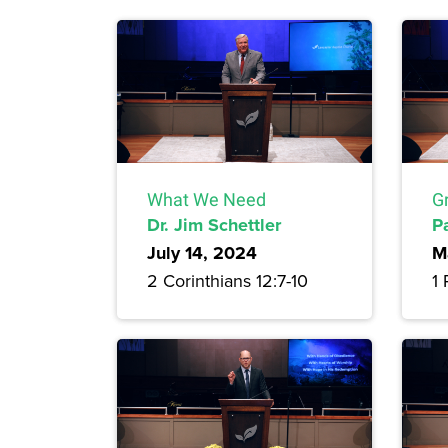
What We Need
G
Dr. Jim Schettler
P
July 14, 2024
M
2 Corinthians 12:7-10
1 