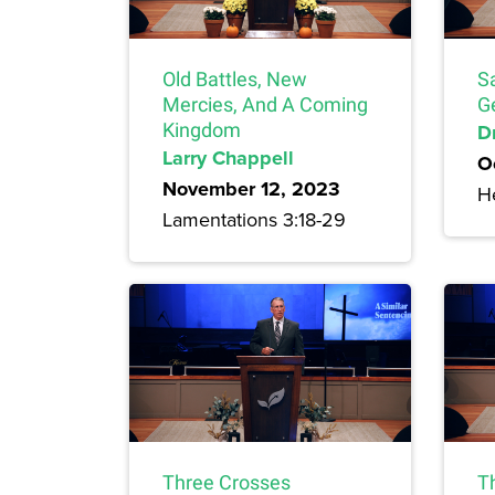
Old Battles, New
S
Mercies, And A Coming
G
Kingdom
Dr
Larry Chappell
O
November 12, 2023
H
Lamentations 3:18-29
Three Crosses
T