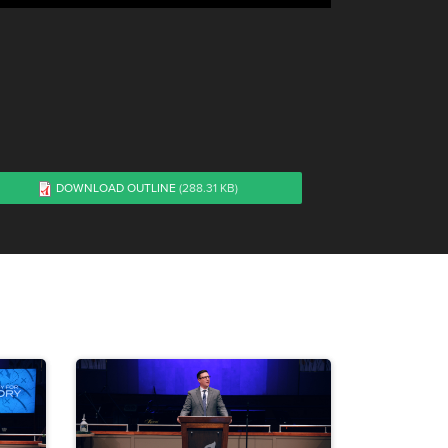
DOWNLOAD OUTLINE
(288.31 KB)