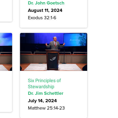
Dr. John Goetsch
August 11, 2024
Exodus 32:1-6
Six Principles of
Stewardship
Dr. Jim Schettler
July 14, 2024
Matthew 25:14-23