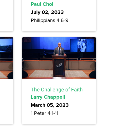
Paul Choi
July 02, 2023
Philippians 4:6-9
The Challenge of Faith
Larry Chappell
March 05, 2023
1 Peter 4:1-11