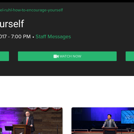
iel-ruhl-how-to-encourage-yourself
urself
017 - 7:00 PM
•
Staff Messages
WATCH NOW