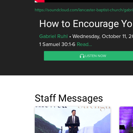
https://soundcloud.com/lancaster-baptist-church/gabr
How to Encourage Yo
Gabriel Ruhl
•
Wednesday, October 11, 2
1 Samuel 30:1-6
Read...
LISTEN NOW
Staff Messages