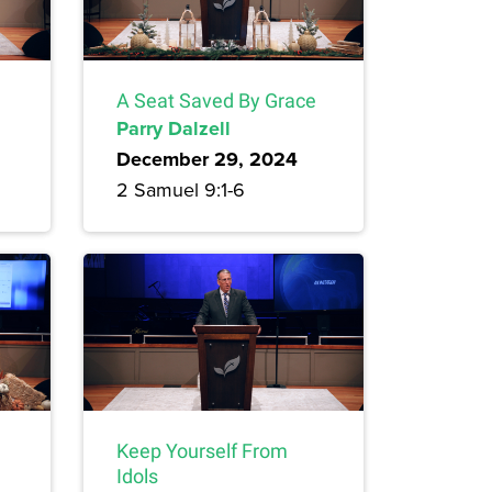
A Seat Saved By Grace
Parry Dalzell
December 29, 2024
2 Samuel 9:1-6
Keep Yourself From
Idols