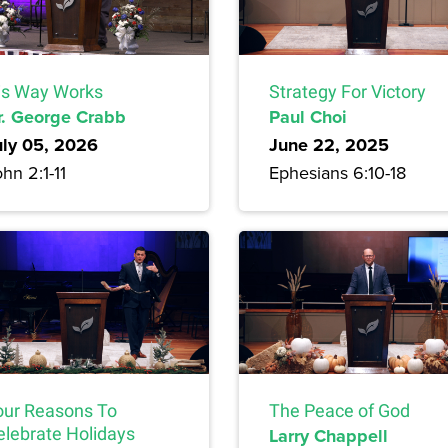
is Way Works
Strategy For Victory
r. George Crabb
Paul Choi
uly 05, 2026
June 22, 2025
hn 2:1-11
Ephesians 6:10-18
our Reasons To
The Peace of God
elebrate Holidays
Larry Chappell