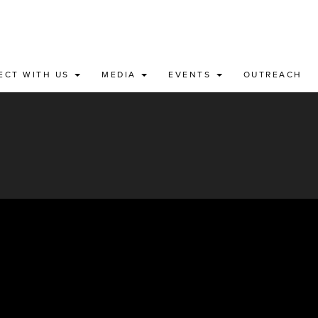
ECT WITH US
MEDIA
EVENTS
OUTREACH