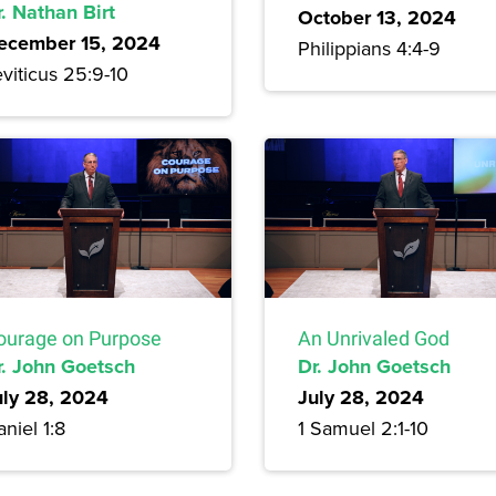
. Nathan Birt
October 13, 2024
ecember 15, 2024
Philippians 4:4-9
viticus 25:9-10
ourage on Purpose
An Unrivaled God
r. John Goetsch
Dr. John Goetsch
uly 28, 2024
July 28, 2024
niel 1:8
1 Samuel 2:1-10