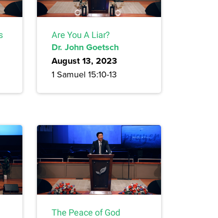
s
Are You A Liar?
Dr. John Goetsch
August 13, 2023
1 Samuel 15:10-13
The Peace of God