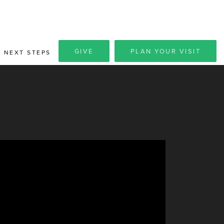
GIVE
PLAN YOUR VISIT
NEXT STEPS