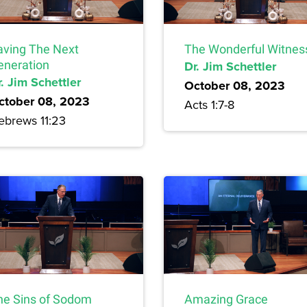
aving The Next
The Wonderful Witnes
eneration
Dr. Jim Schettler
. Jim Schettler
October 08, 2023
ctober 08, 2023
Acts 1:7-8
ebrews 11:23
he Sins of Sodom
Amazing Grace