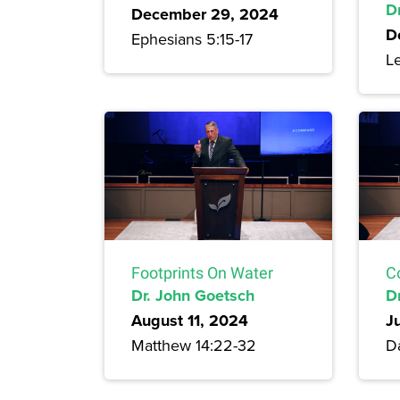
Dr
December 29, 2024
D
Ephesians 5:15-17
Le
Footprints On Water
C
Dr. John Goetsch
D
August 11, 2024
J
Matthew 14:22-32
Da