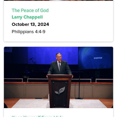
The Peace of God
Larry Chappell
October 13, 2024
Philippians 4:4-9