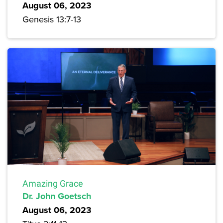
August 06, 2023
Genesis 13:7-13
Amazing Grace
Dr. John Goetsch
August 06, 2023