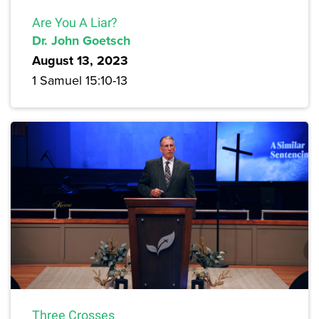
Are You A Liar?
Dr. John Goetsch
August 13, 2023
1 Samuel 15:10-13
Three Crosses