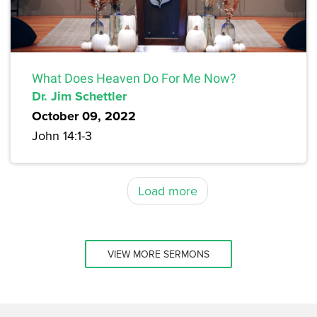
What Does Heaven Do For Me Now?
Dr. Jim Schettler
October 09, 2022
John 14:1-3
Load more
VIEW MORE SERMONS