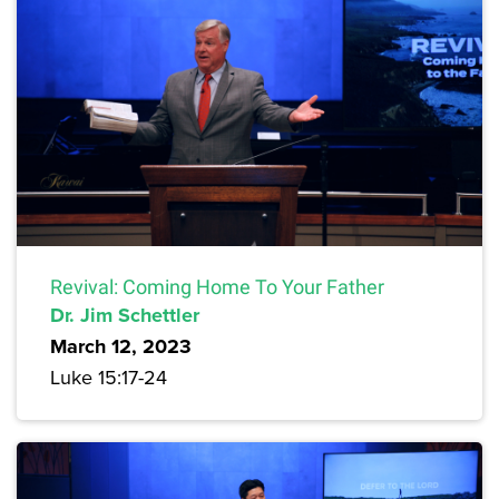
Revival: Coming Home To Your Father
Dr. Jim Schettler
March 12, 2023
Luke 15:17-24