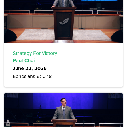
Strategy For Victory
Paul Choi
June 22, 2025
Ephesians 6:10-18