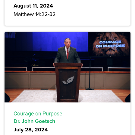
August 11, 2024
Matthew 14:22-32
Courage on Purpose
Dr. John Goetsch
July 28, 2024