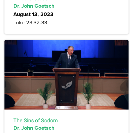
Dr. John Goetsch
August 13, 2023
Luke 23:32-33
The Sins of Sodom
Dr. John Goetsch