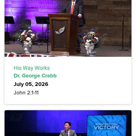
His Way Works
Dr. George Crabb
July 05, 2026
John 2:1-11