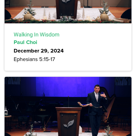
Walking In Wisdom
Paul Choi
December 29, 2024
Ephesians 5:15-17