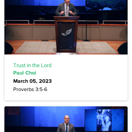
Trust in the Lord
Paul Choi
March 05, 2023
Proverbs 3:5-6