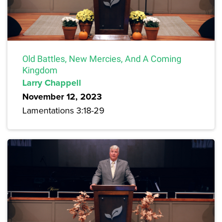
Old Battles, New Mercies, And A Coming
Kingdom
Larry Chappell
November 12, 2023
Lamentations 3:18-29