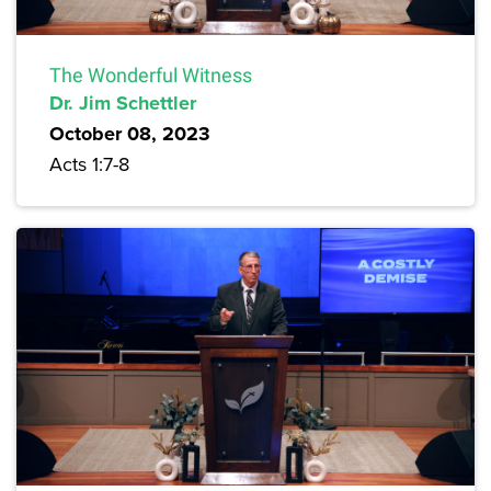
The Wonderful Witness
Dr. Jim Schettler
October 08, 2023
Acts 1:7-8