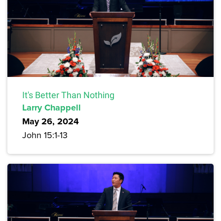
It's Better Than Nothing
Larry Chappell
May 26, 2024
John 15:1-13