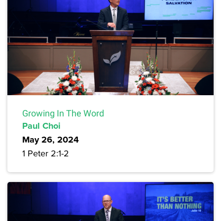
Growing In The Word
Paul Choi
May 26, 2024
1 Peter 2:1-2