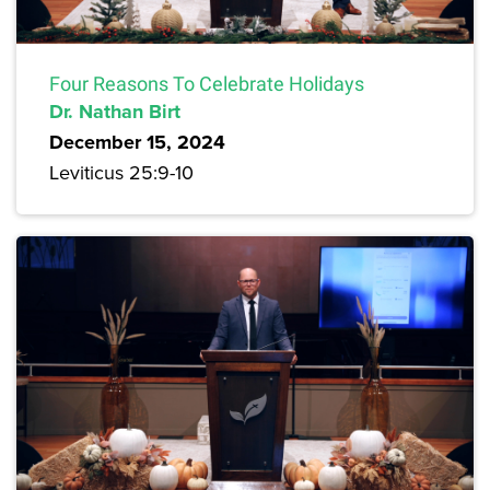
Four Reasons To Celebrate Holidays
Dr. Nathan Birt
December 15, 2024
Leviticus 25:9-10