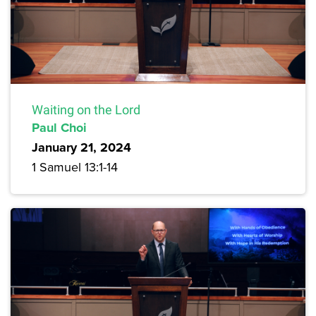
Waiting on the Lord
Paul Choi
January 21, 2024
1 Samuel 13:1-14