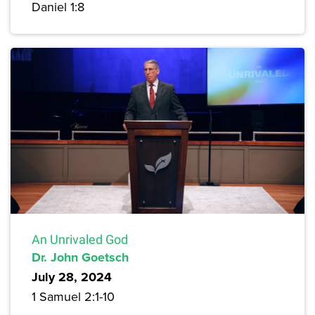
Daniel 1:8
An Unrivaled God
Dr. John Goetsch
July 28, 2024
1 Samuel 2:1-10