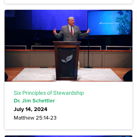
Six Principles of Stewardship
Dr. Jim Schettler
July 14, 2024
Matthew 25:14-23