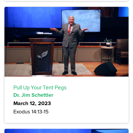
Pull Up Your Tent Pegs
Dr. Jim Schettler
March 12, 2023
Exodus 14:13-15