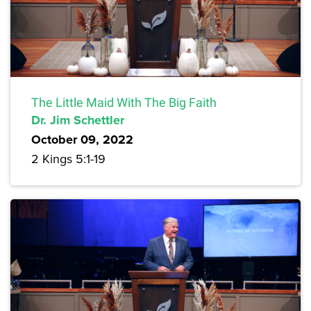
The Little Maid With The Big Faith
Dr. Jim Schettler
October 09, 2022
2 Kings 5:1-19