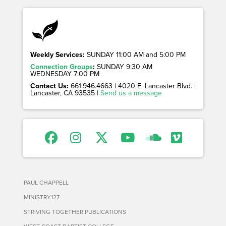
Weekly Services:
SUNDAY 11:00 AM and 5:00 PM
Connection Groups
:
SUNDAY 9:30 AM
WEDNESDAY 7:00 PM
Contact Us:
661.946.4663 | 4020 E. Lancaster Blvd. |
Lancaster, CA 93535 |
Send us a message
PAUL CHAPPELL
MINISTRY127
STRIVING TOGETHER PUBLICATIONS