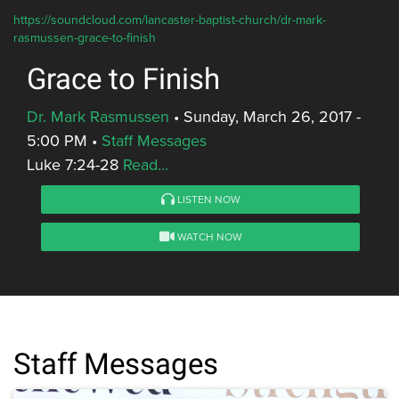
https://soundcloud.com/lancaster-baptist-church/dr-mark-
rasmussen-grace-to-finish
Grace to Finish
Dr. Mark Rasmussen
•
Sunday, March 26, 2017 -
5:00 PM
•
Staff Messages
Luke 7:24-28
Read...
LISTEN NOW
WATCH NOW
Staff Messages