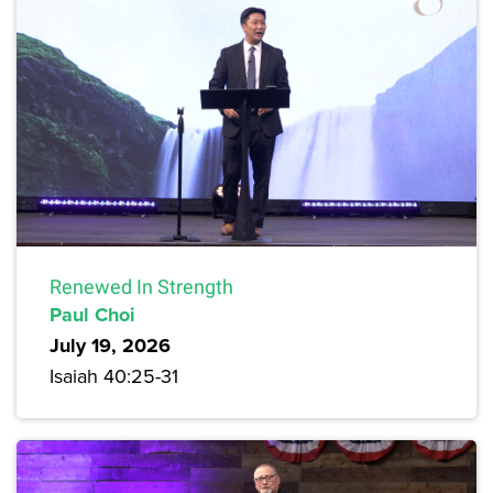
Renewed In Strength
Paul Choi
July 19, 2026
Isaiah 40:25-31