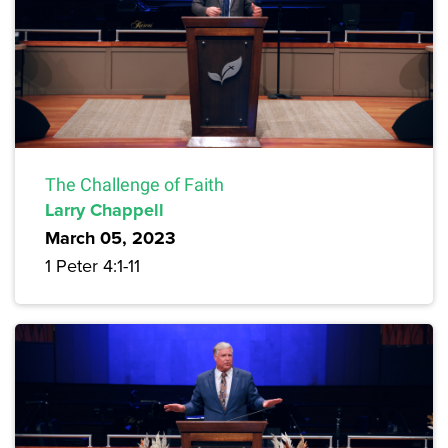
The Challenge of Faith
Larry Chappell
March 05, 2023
1 Peter 4:1-11