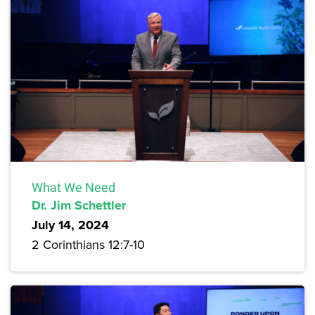
What We Need
Dr. Jim Schettler
July 14, 2024
2 Corinthians 12:7-10