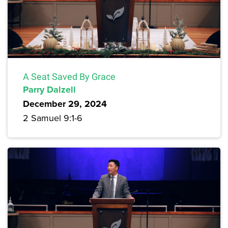
A Seat Saved By Grace
Parry Dalzell
December 29, 2024
2 Samuel 9:1-6