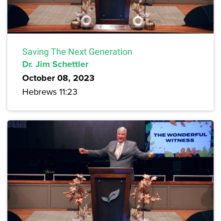
Saving The Next Generation
Dr. Jim Schettler
October 08, 2023
Hebrews 11:23