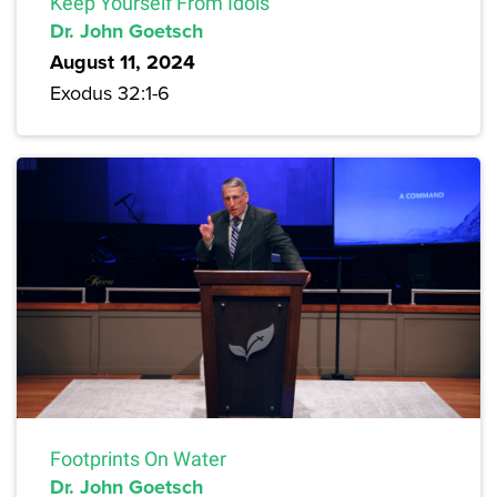
Keep Yourself From Idols
Dr. John Goetsch
August 11, 2024
Exodus 32:1-6
Footprints On Water
Dr. John Goetsch