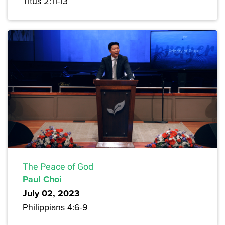
Titus 2:11-13
The Peace of God
Paul Choi
July 02, 2023
Philippians 4:6-9