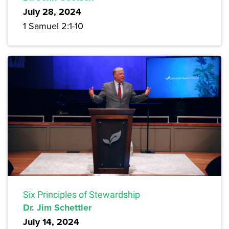
July 28, 2024
1 Samuel 2:1-10
Six Principles of Stewardship
Dr. Jim Schettler
July 14, 2024