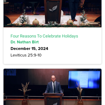
Four Reasons To Celebrate Holidays
Dr. Nathan Birt
December 15, 2024
Leviticus 25:9-10