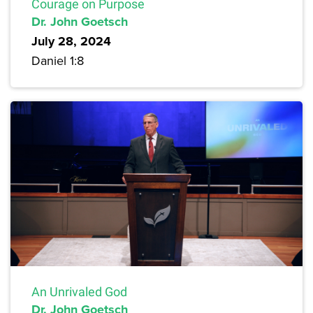
Courage on Purpose
Dr. John Goetsch
July 28, 2024
Daniel 1:8
An Unrivaled God
Dr. John Goetsch