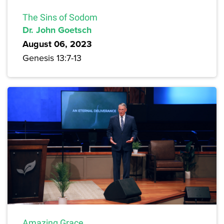
The Sins of Sodom
Dr. John Goetsch
August 06, 2023
Genesis 13:7-13
Amazing Grace