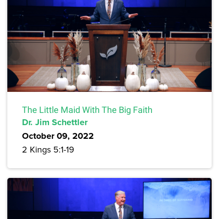
The Little Maid With The Big Faith
Dr. Jim Schettler
October 09, 2022
2 Kings 5:1-19