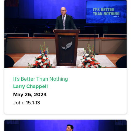
It's Better Than Nothing
Larry Chappell
May 26, 2024
John 15:1-13