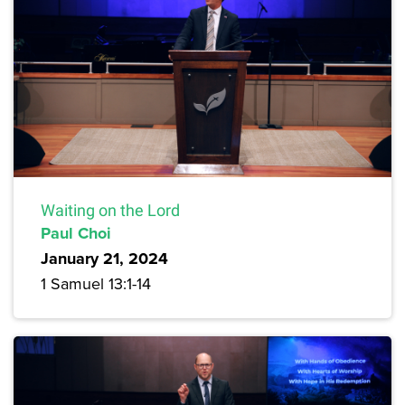
Waiting on the Lord
Paul Choi
January 21, 2024
1 Samuel 13:1-14