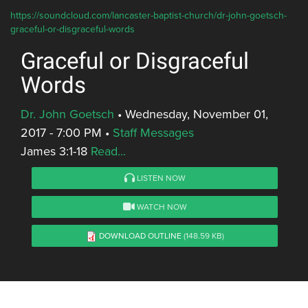
https://soundcloud.com/lancaster-baptist-church/dr-john-goetsch-
graceful-or-disgraceful-words
Graceful or Disgraceful
Words
Dr. John Goetsch
•
Wednesday, November 01,
2017 - 7:00 PM
•
Staff Messages
James 3:1-18
Read...
LISTEN NOW
WATCH NOW
DOWNLOAD OUTLINE
(148.59 KB)