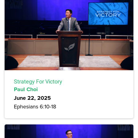
Strategy For Victory
Paul Choi
June 22, 2025
Ephesians 6:10-18