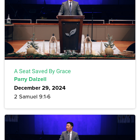
A Seat Saved By Grace
Parry Dalzell
December 29, 2024
2 Samuel 9:1-6