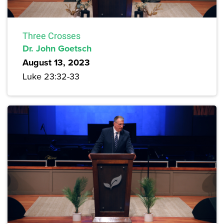
Three Crosses
Dr. John Goetsch
August 13, 2023
Luke 23:32-33