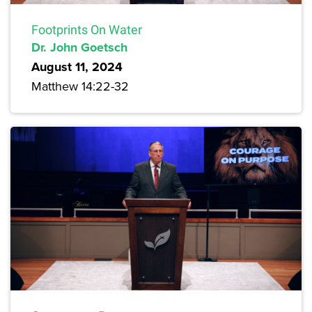
Footprints On Water
Dr. John Goetsch
August 11, 2024
Matthew 14:22-32