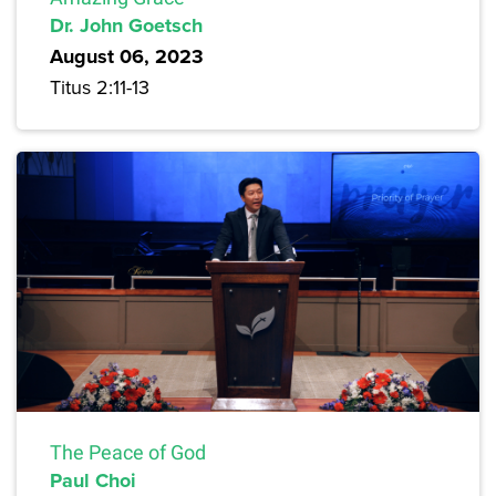
Dr. John Goetsch
August 06, 2023
Titus 2:11-13
The Peace of God
Paul Choi