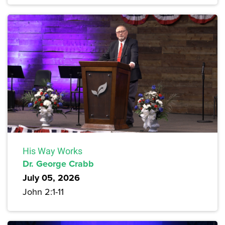
His Way Works
Dr. George Crabb
July 05, 2026
John 2:1-11