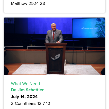
Matthew 25:14-23
What We Need
Dr. Jim Schettler
July 14, 2024
2 Corinthians 12:7-10