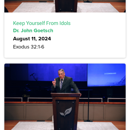
Keep Yourself From Idols
Dr. John Goetsch
August 11, 2024
Exodus 32:1-6