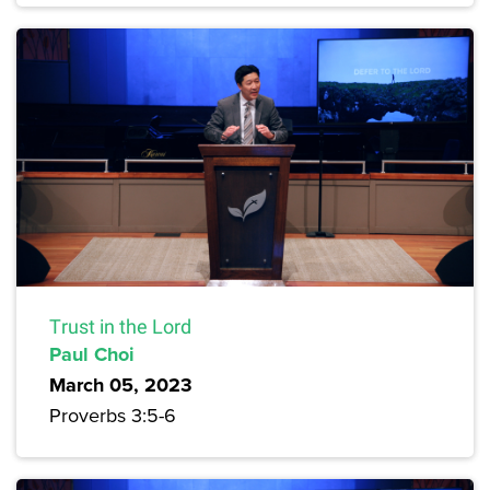
Trust in the Lord
Paul Choi
March 05, 2023
Proverbs 3:5-6