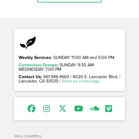
Weekly Services:
SUNDAY 11:00 AM and 5:00 PM
Connection Groups
:
SUNDAY 9:30 AM
WEDNESDAY 7:00 PM
Contact Us:
661.946.4663 | 4020 E. Lancaster Blvd. |
Lancaster, CA 93535 |
Send us a message
PAUL CHAPPELL