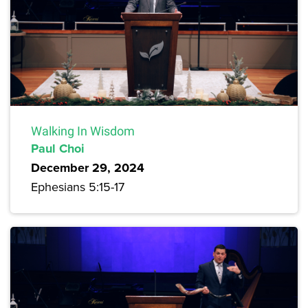
Walking In Wisdom
Paul Choi
December 29, 2024
Ephesians 5:15-17