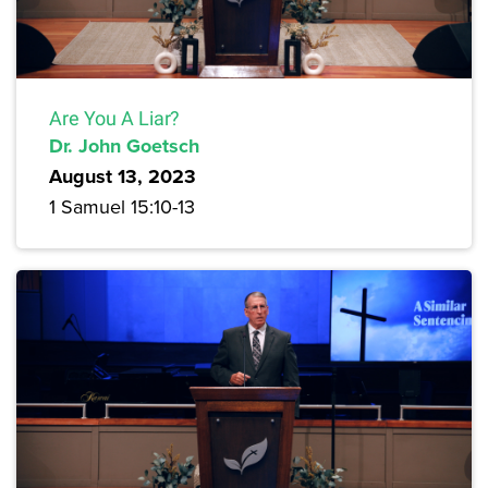
Are You A Liar?
Dr. John Goetsch
August 13, 2023
1 Samuel 15:10-13