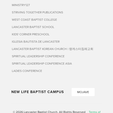
MINISTRY127
STRIVING TOGETHER PUBLICATIONS
WEST COAST BAPTIST COLLEGE
LANCASTER BAPTIST SCHOOL
KIDS' CORNER PRESCHOOL
IGLESIA BAUTISTA DE LANCASTER
LANCASTER BAPTIST KOREAN CHURCH | 랭캐스터침례교회
SPIRITUAL LEADERSHIP CONFERENCE
SPIRITUAL LEADERSHIP CONFERENCE ASIA
LADIES CONFERENCE
NEW LIFE BAPTIST CAMPUS
MOJAVE
© 2026 Lancaster Baptist Church. All Rights Reserved
Terms of