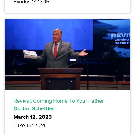
Exodus 14:13-15
Revival: Coming Home To Your Father
Dr. Jim Schettler
March 12, 2023
Luke 15:17-24