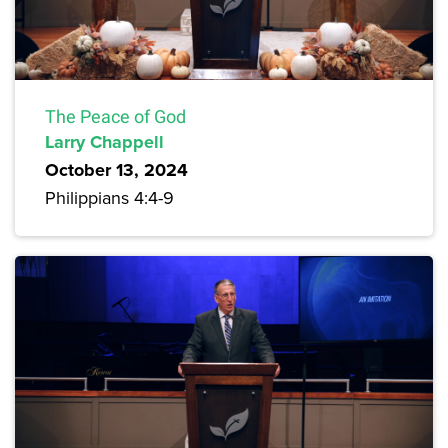
The Peace of God
Larry Chappell
October 13, 2024
Philippians 4:4-9