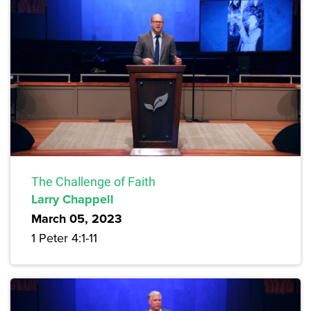
The Challenge of Faith
Larry Chappell
March 05, 2023
1 Peter 4:1-11