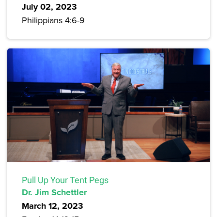
July 02, 2023
Philippians 4:6-9
Pull Up Your Tent Pegs
Dr. Jim Schettler
March 12, 2023