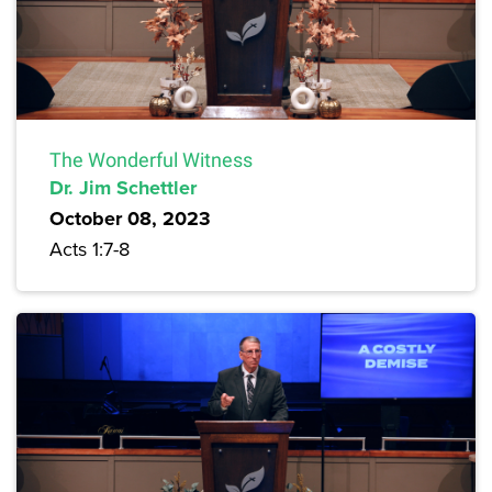
The Wonderful Witness
Dr. Jim Schettler
October 08, 2023
Acts 1:7-8