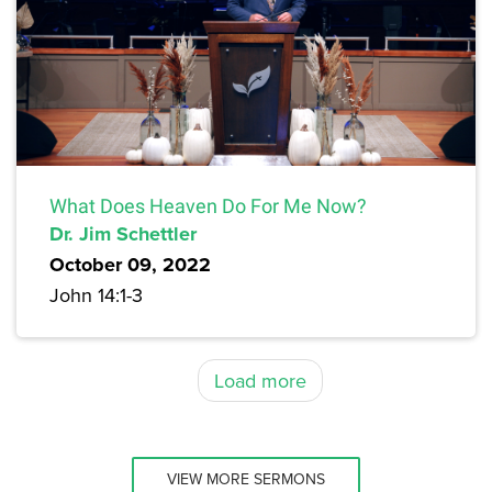
What Does Heaven Do For Me Now?
Dr. Jim Schettler
October 09, 2022
John 14:1-3
Load more
VIEW MORE SERMONS