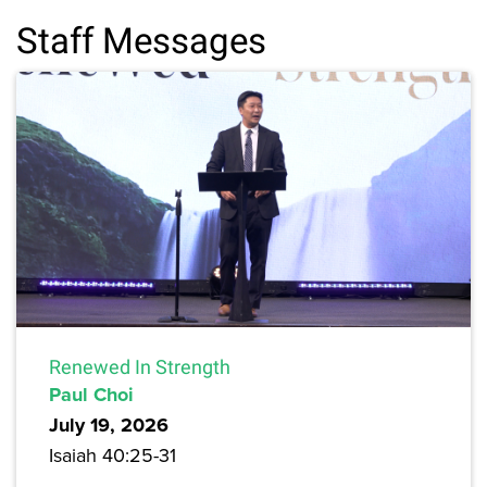
Staff Messages
Renewed In Strength
Paul Choi
July 19, 2026
Isaiah 40:25-31