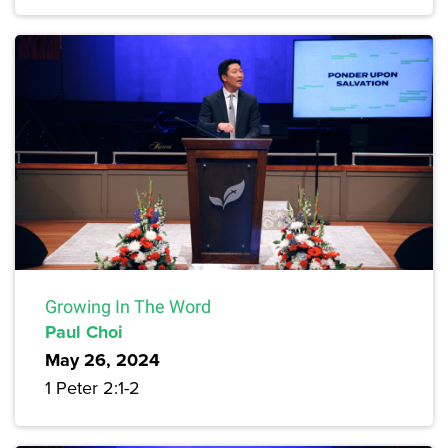
Growing In The Word
Paul Choi
May 26, 2024
1 Peter 2:1-2