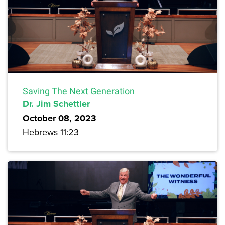
Saving The Next Generation
Dr. Jim Schettler
October 08, 2023
Hebrews 11:23