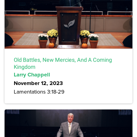
Old Battles, New Mercies, And A Coming
Kingdom
Larry Chappell
November 12, 2023
Lamentations 3:18-29