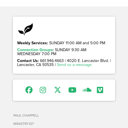
Weekly Services:
SUNDAY 11:00 AM and 5:00 PM
Connection Groups
:
SUNDAY 9:30 AM
WEDNESDAY 7:00 PM
Contact Us:
661.946.4663 | 4020 E. Lancaster Blvd. |
Lancaster, CA 93535 |
Send us a message
PAUL CHAPPELL
MINISTRY127