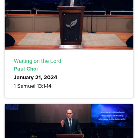
Waiting on the Lord
Paul Choi
January 21, 2024
1 Samuel 13:1-14