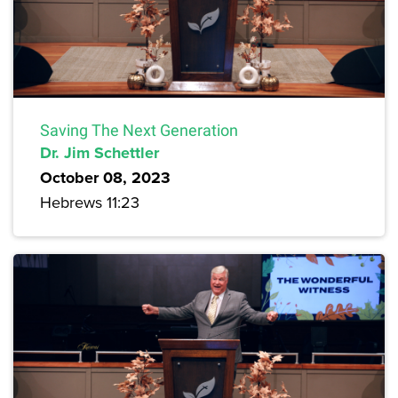
Saving The Next Generation
Dr. Jim Schettler
October 08, 2023
Hebrews 11:23