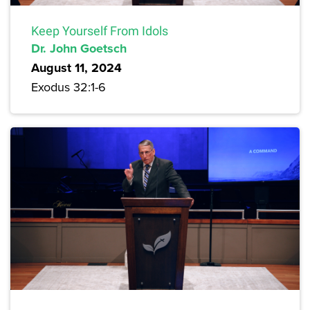
Keep Yourself From Idols
Dr. John Goetsch
August 11, 2024
Exodus 32:1-6