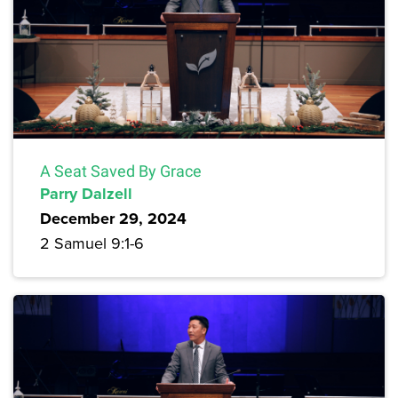
A Seat Saved By Grace
Parry Dalzell
December 29, 2024
2 Samuel 9:1-6