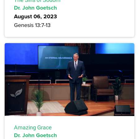
Dr. John Goetsch
August 06, 2023
Genesis 13:7-13
Amazing Grace
Dr. John Goetsch