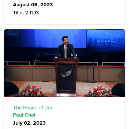
August 06, 2023
Titus 2:11-13
The Peace of God
Paul Choi
July 02, 2023