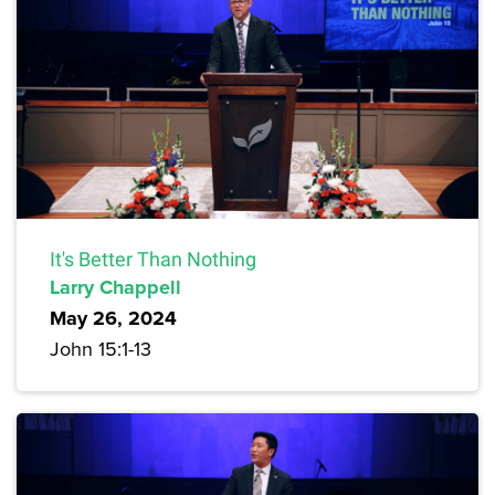
It's Better Than Nothing
Larry Chappell
May 26, 2024
John 15:1-13