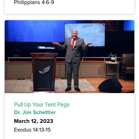
Philippians 4:6-9
Pull Up Your Tent Pegs
Dr. Jim Schettler
March 12, 2023
Exodus 14:13-15