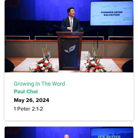
Growing In The Word
Paul Choi
May 26, 2024
1 Peter 2:1-2