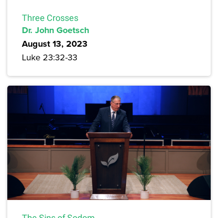
Three Crosses
Dr. John Goetsch
August 13, 2023
Luke 23:32-33
The Sins of Sodom