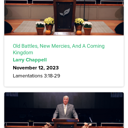
Old Battles, New Mercies, And A Coming
Kingdom
Larry Chappell
November 12, 2023
Lamentations 3:18-29