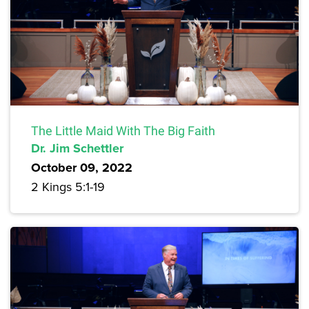
The Little Maid With The Big Faith
Dr. Jim Schettler
October 09, 2022
2 Kings 5:1-19