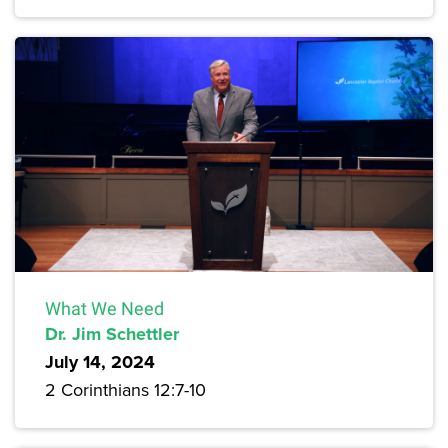
What We Need
Dr. Jim Schettler
July 14, 2024
2 Corinthians 12:7-10