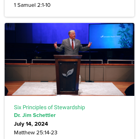
1 Samuel 2:1-10
Six Principles of Stewardship
Dr. Jim Schettler
July 14, 2024
Matthew 25:14-23