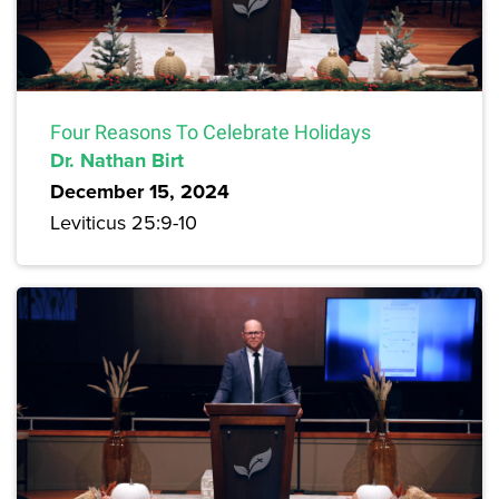
Four Reasons To Celebrate Holidays
Dr. Nathan Birt
December 15, 2024
Leviticus 25:9-10