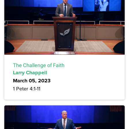
The Challenge of Faith
Larry Chappell
March 05, 2023
1 Peter 4:1-11