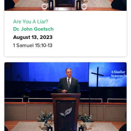
Are You A Liar?
Dr. John Goetsch
August 13, 2023
1 Samuel 15:10-13