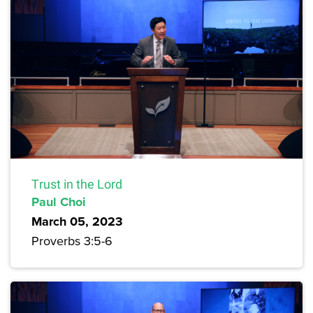
Trust in the Lord
Paul Choi
March 05, 2023
Proverbs 3:5-6