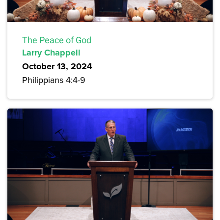
The Peace of God
Larry Chappell
October 13, 2024
Philippians 4:4-9