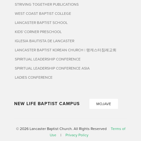
STRIVING TOGETHER PUBLICATIONS
WEST COAST BAPTIST COLLEGE
LANCASTER BAPTIST SCHOOL
KIDS' CORNER PRESCHOOL
IGLESIA BAUTISTA DE LANCASTER
LANCASTER BAPTIST KOREAN CHURCH | 랭캐스터침례교회
SPIRITUAL LEADERSHIP CONFERENCE
SPIRITUAL LEADERSHIP CONFERENCE ASIA
LADIES CONFERENCE
NEW LIFE BAPTIST CAMPUS
MOJAVE
© 2026 Lancaster Baptist Church. All Rights Reserved
Terms of
Use
|
Privacy Policy