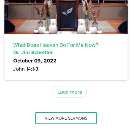
What Does Heaven Do For Me Now?
Dr. Jim Schettler
October 09, 2022
John 14:1-3
Load more
VIEW MORE SERMONS