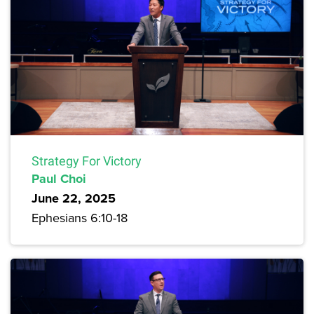
Strategy For Victory
Paul Choi
June 22, 2025
Ephesians 6:10-18