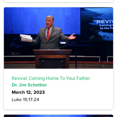
Revival: Coming Home To Your Father
Dr. Jim Schettler
March 12, 2023
Luke 15:17-24