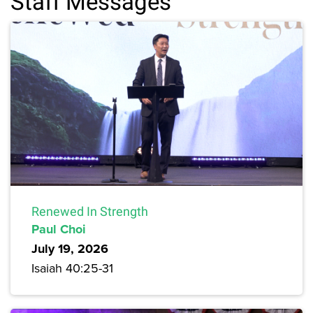
Staff Messages
Renewed In Strength
Paul Choi
July 19, 2026
Isaiah 40:25-31