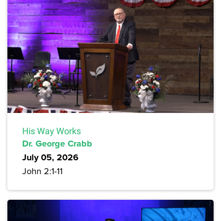
His Way Works
Dr. George Crabb
July 05, 2026
John 2:1-11