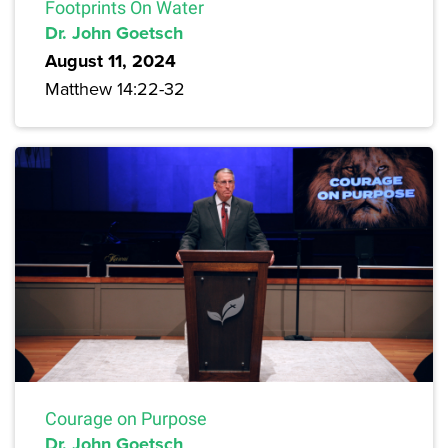
Footprints On Water
Dr. John Goetsch
August 11, 2024
Matthew 14:22-32
Courage on Purpose
Dr. John Goetsch