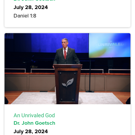
July 28, 2024
Daniel 1:8
An Unrivaled God
Dr. John Goetsch
July 28, 2024