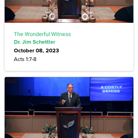
The Wonderful Witness
Dr. Jim Schettler
October 08, 2023
Acts 1:7-8