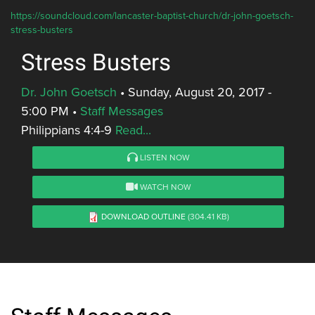
https://soundcloud.com/lancaster-baptist-church/dr-john-goetsch-
stress-busters
Stress Busters
Dr. John Goetsch
•
Sunday, August 20, 2017 -
5:00 PM
•
Staff Messages
Philippians 4:4-9
Read...
LISTEN NOW
WATCH NOW
DOWNLOAD OUTLINE
(304.41 KB)