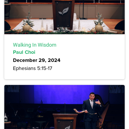
Walking In Wisdom
Paul Choi
December 29, 2024
Ephesians 5:15-17