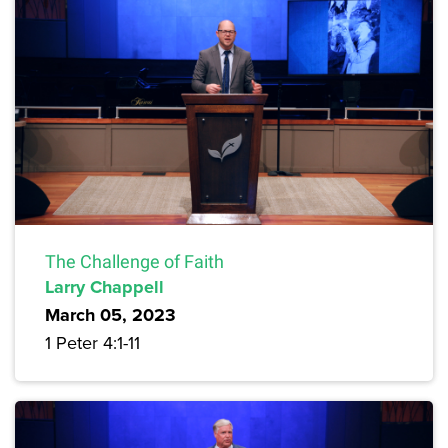
The Challenge of Faith
Larry Chappell
March 05, 2023
1 Peter 4:1-11