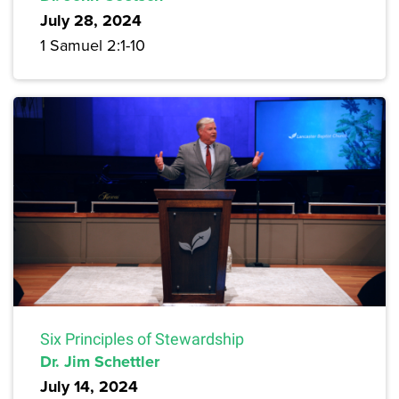
July 28, 2024
1 Samuel 2:1-10
Six Principles of Stewardship
Dr. Jim Schettler
July 14, 2024