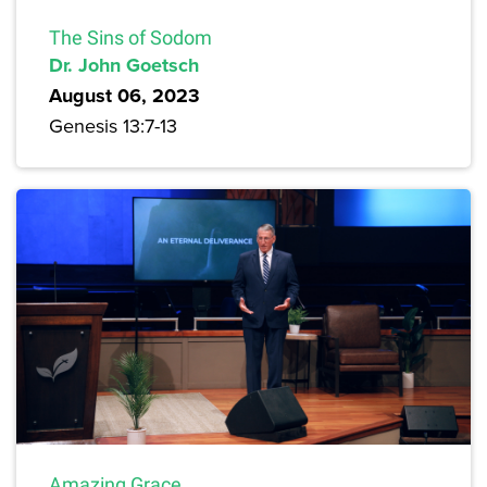
The Sins of Sodom
Dr. John Goetsch
August 06, 2023
Genesis 13:7-13
Amazing Grace