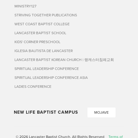
MINISTRY127
STRIVING TOGETHER PUBLICATIONS
WEST COAST BAPTIST COLLEGE
LANCASTER BAPTIST SCHOOL
KIDS' CORNER PRESCHOOL
IGLESIA BAUTISTA DE LANCASTER
LANCASTER BAPTIST KOREAN CHURCH | 랭캐스터침례교회
SPIRITUAL LEADERSHIP CONFERENCE
SPIRITUAL LEADERSHIP CONFERENCE ASIA
LADIES CONFERENCE
NEW LIFE BAPTIST CAMPUS
MOJAVE
© 2026 Lancaster Baptist Church. All Rights Reserved
Terms of