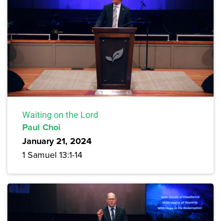
Waiting on the Lord
Paul Choi
January 21, 2024
1 Samuel 13:1-14