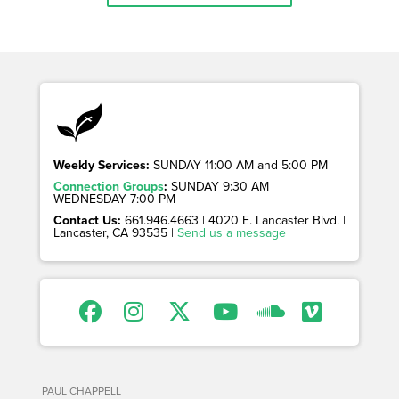
Weekly Services:
SUNDAY 11:00 AM and 5:00 PM
Connection Groups
:
SUNDAY 9:30 AM
WEDNESDAY 7:00 PM
Contact Us:
661.946.4663 | 4020 E. Lancaster Blvd. |
Lancaster, CA 93535 |
Send us a message
PAUL CHAPPELL