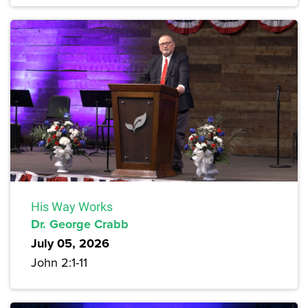
His Way Works
Dr. George Crabb
July 05, 2026
John 2:1-11