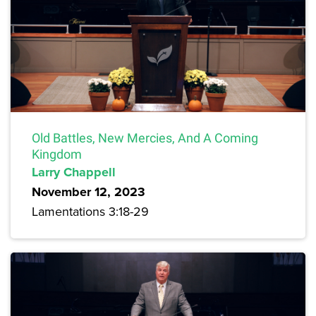
Old Battles, New Mercies, And A Coming
Kingdom
Larry Chappell
November 12, 2023
Lamentations 3:18-29