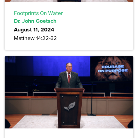
Footprints On Water
Dr. John Goetsch
August 11, 2024
Matthew 14:22-32