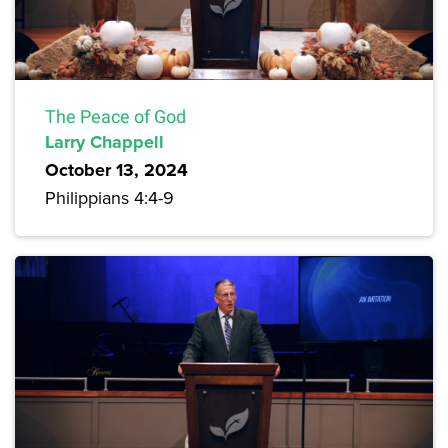
The Peace of God
Larry Chappell
October 13, 2024
Philippians 4:4-9