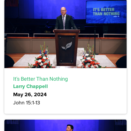
It's Better Than Nothing
Larry Chappell
May 26, 2024
John 15:1-13