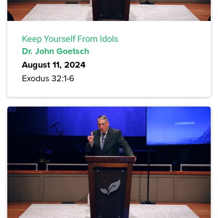
Keep Yourself From Idols
Dr. John Goetsch
August 11, 2024
Exodus 32:1-6