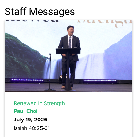
Staff Messages
Renewed In Strength
Paul Choi
July 19, 2026
Isaiah 40:25-31