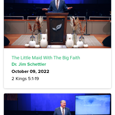
The Little Maid With The Big Faith
Dr. Jim Schettler
October 09, 2022
2 Kings 5:1-19