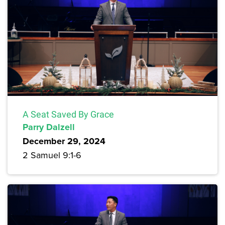
A Seat Saved By Grace
Parry Dalzell
December 29, 2024
2 Samuel 9:1-6