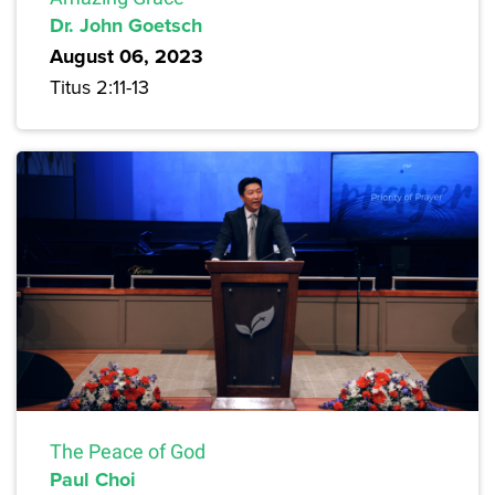
Dr. John Goetsch
August 06, 2023
Titus 2:11-13
The Peace of God
Paul Choi