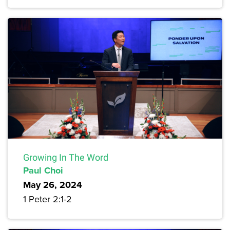
Growing In The Word
Paul Choi
May 26, 2024
1 Peter 2:1-2