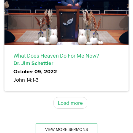
What Does Heaven Do For Me Now?
Dr. Jim Schettler
October 09, 2022
John 14:1-3
Load more
VIEW MORE SERMONS