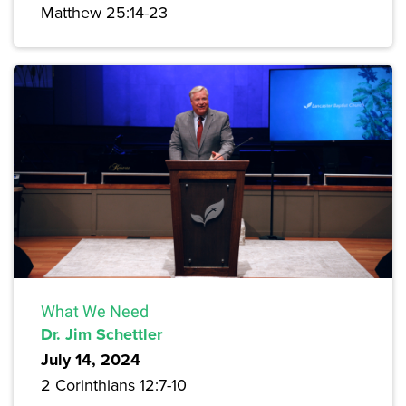
Matthew 25:14-23
What We Need
Dr. Jim Schettler
July 14, 2024
2 Corinthians 12:7-10