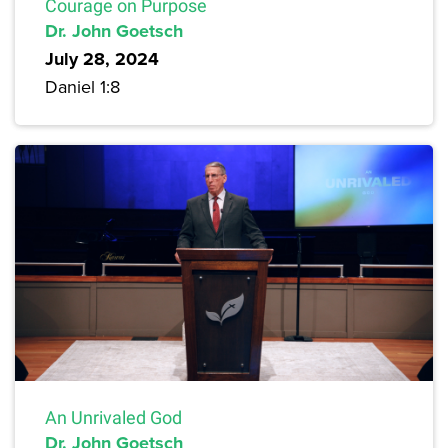
Courage on Purpose
Dr. John Goetsch
July 28, 2024
Daniel 1:8
An Unrivaled God
Dr. John Goetsch