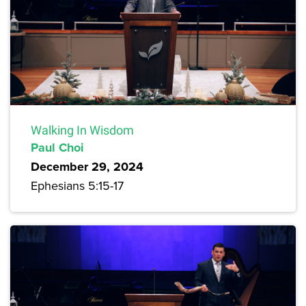
Walking In Wisdom
Paul Choi
December 29, 2024
Ephesians 5:15-17