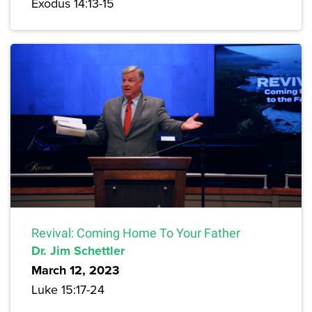
Exodus 14:13-15
Revival: Coming Home To Your Father
Dr. Jim Schettler
March 12, 2023
Luke 15:17-24