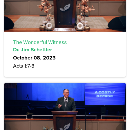
The Wonderful Witness
Dr. Jim Schettler
October 08, 2023
Acts 1:7-8