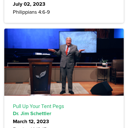
July 02, 2023
Philippians 4:6-9
Pull Up Your Tent Pegs
Dr. Jim Schettler
March 12, 2023