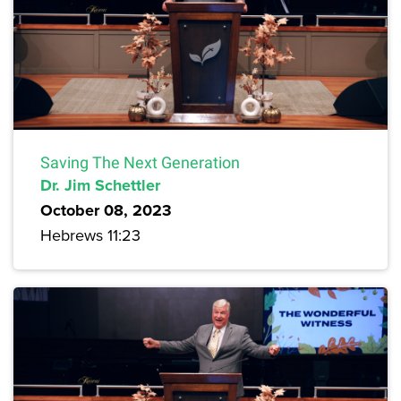
Saving The Next Generation
Dr. Jim Schettler
October 08, 2023
Hebrews 11:23