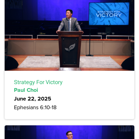
Strategy For Victory
Paul Choi
June 22, 2025
Ephesians 6:10-18