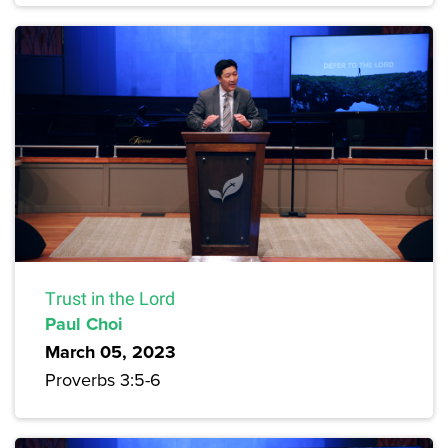
Trust in the Lord
Paul Choi
March 05, 2023
Proverbs 3:5-6