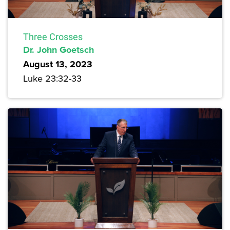
Three Crosses
Dr. John Goetsch
August 13, 2023
Luke 23:32-33