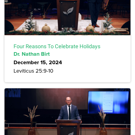
Four Reasons To Celebrate Holidays
Dr. Nathan Birt
December 15, 2024
Leviticus 25:9-10