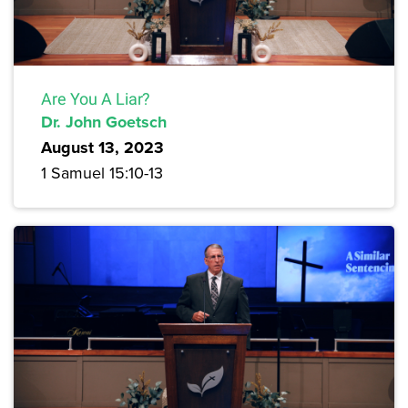
Are You A Liar?
Dr. John Goetsch
August 13, 2023
1 Samuel 15:10-13