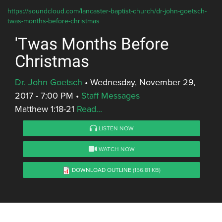
https://soundcloud.com/lancaster-baptist-church/dr-john-goetsch-
twas-months-before-christmas
'Twas Months Before
Christmas
Dr. John Goetsch
•
Wednesday, November 29,
2017 - 7:00 PM
•
Staff Messages
Matthew 1:18-21
Read...
LISTEN NOW
WATCH NOW
DOWNLOAD OUTLINE
(156.81 KB)