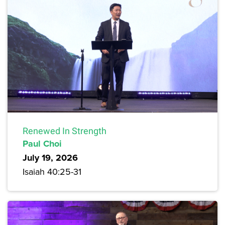
Renewed In Strength
Paul Choi
July 19, 2026
Isaiah 40:25-31