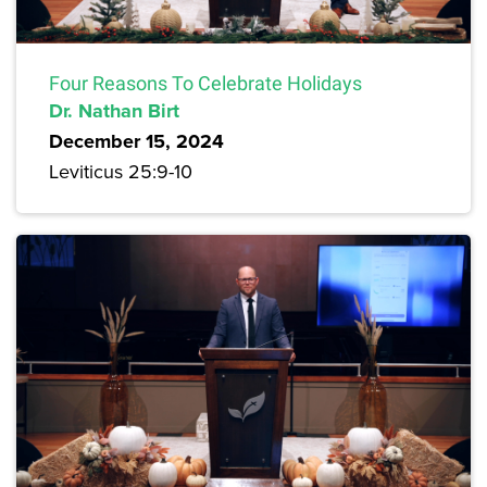
Four Reasons To Celebrate Holidays
Dr. Nathan Birt
December 15, 2024
Leviticus 25:9-10