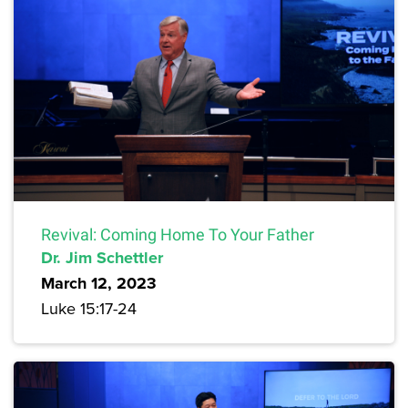
Revival: Coming Home To Your Father
Dr. Jim Schettler
March 12, 2023
Luke 15:17-24