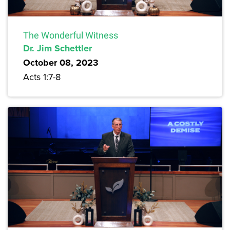
The Wonderful Witness
Dr. Jim Schettler
October 08, 2023
Acts 1:7-8