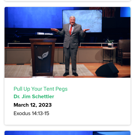
Pull Up Your Tent Pegs
Dr. Jim Schettler
March 12, 2023
Exodus 14:13-15