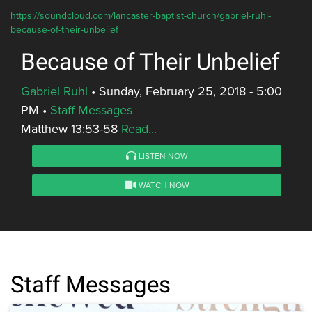
https://soundcloud.com/lancaster-baptist-church/gabriel-ruhl-
because-of-their-unbelief
Because of Their Unbelief
Gabriel Ruhl
•
Sunday, February 25, 2018 - 5:00
PM
•
Staff Messages
Matthew 13:53-58
Read...
LISTEN NOW
WATCH NOW
Staff Messages