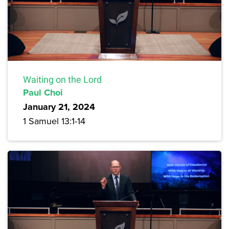
Waiting on the Lord
Paul Choi
January 21, 2024
1 Samuel 13:1-14