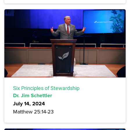
Six Principles of Stewardship
Dr. Jim Schettler
July 14, 2024
Matthew 25:14-23