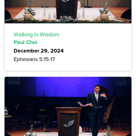
Walking In Wisdom
Paul Choi
December 29, 2024
Ephesians 5:15-17