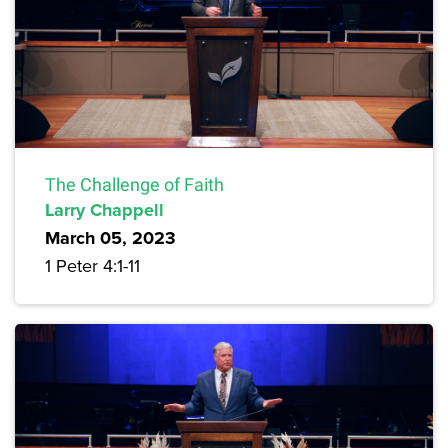
The Challenge of Faith
Larry Chappell
March 05, 2023
1 Peter 4:1-11