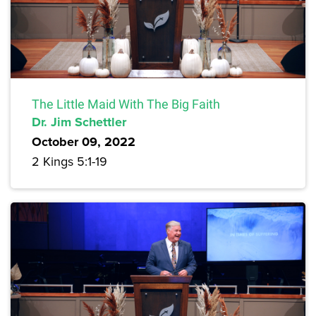
The Little Maid With The Big Faith
Dr. Jim Schettler
October 09, 2022
2 Kings 5:1-19