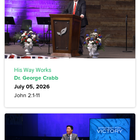
His Way Works
Dr. George Crabb
July 05, 2026
John 2:1-11