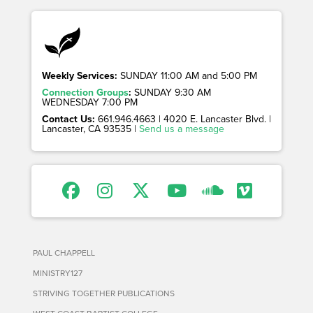
Weekly Services:
SUNDAY 11:00 AM and 5:00 PM
Connection Groups
:
SUNDAY 9:30 AM
WEDNESDAY 7:00 PM
Contact Us:
661.946.4663 | 4020 E. Lancaster Blvd. |
Lancaster, CA 93535 |
Send us a message
PAUL CHAPPELL
MINISTRY127
STRIVING TOGETHER PUBLICATIONS