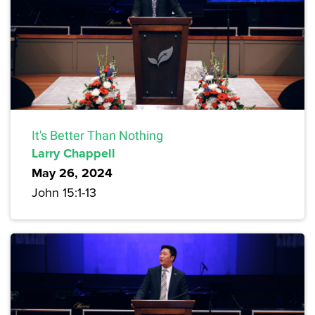
It's Better Than Nothing
Larry Chappell
May 26, 2024
John 15:1-13