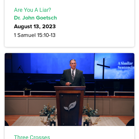
Are You A Liar?
Dr. John Goetsch
August 13, 2023
1 Samuel 15:10-13
Three Crosses