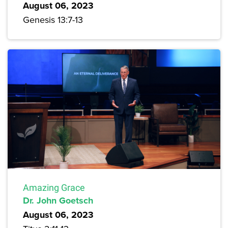
August 06, 2023
Genesis 13:7-13
Amazing Grace
Dr. John Goetsch
August 06, 2023