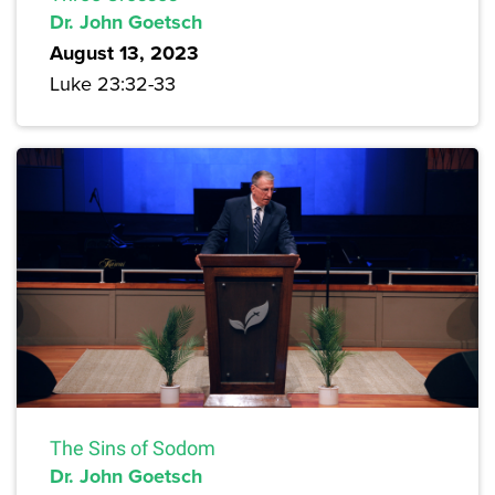
Dr. John Goetsch
August 13, 2023
Luke 23:32-33
The Sins of Sodom
Dr. John Goetsch