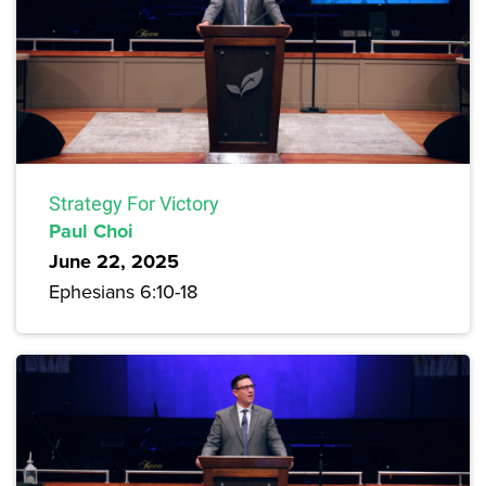
Strategy For Victory
Paul Choi
June 22, 2025
Ephesians 6:10-18