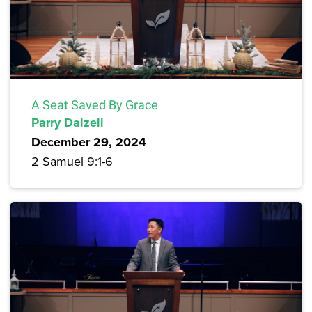
A Seat Saved By Grace
Parry Dalzell
December 29, 2024
2 Samuel 9:1-6