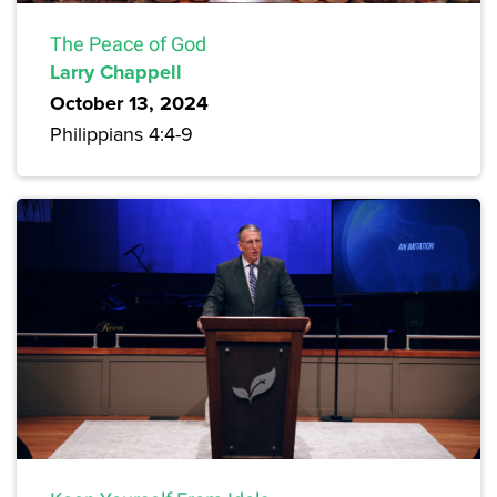
The Peace of God
Larry Chappell
October 13, 2024
Philippians 4:4-9