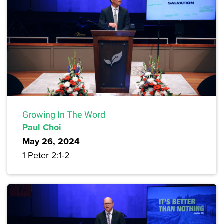
Growing In The Word
Paul Choi
May 26, 2024
1 Peter 2:1-2