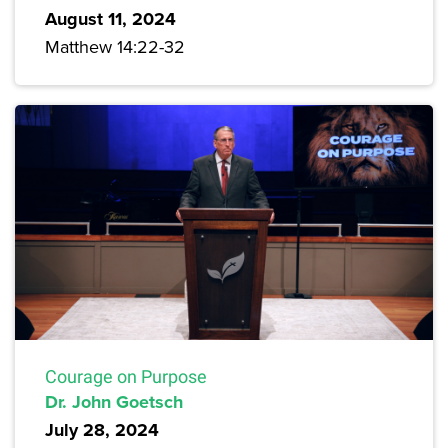
August 11, 2024
Matthew 14:22-32
Courage on Purpose
Dr. John Goetsch
July 28, 2024