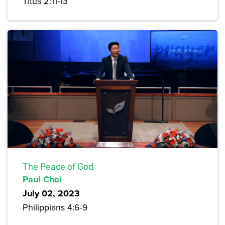
Titus 2:11-13
The Peace of God
Paul Choi
July 02, 2023
Philippians 4:6-9