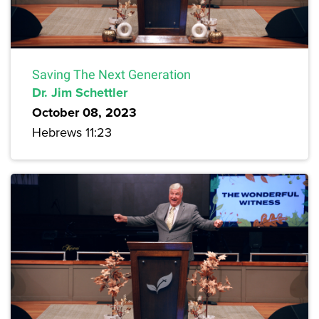
Saving The Next Generation
Dr. Jim Schettler
October 08, 2023
Hebrews 11:23