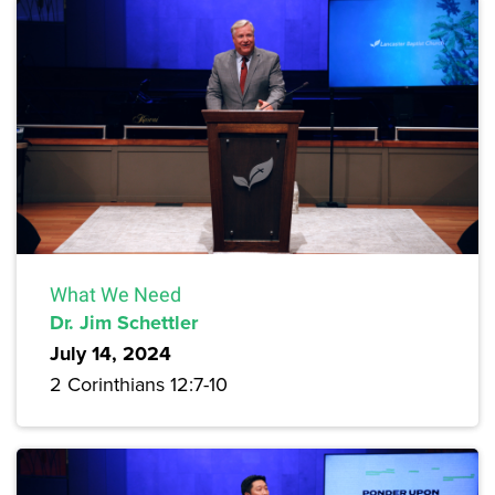
What We Need
Dr. Jim Schettler
July 14, 2024
2 Corinthians 12:7-10