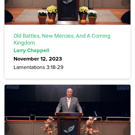
Old Battles, New Mercies, And A Coming
Kingdom
Larry Chappell
November 12, 2023
Lamentations 3:18-29