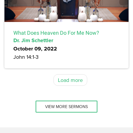
What Does Heaven Do For Me Now?
Dr. Jim Schettler
October 09, 2022
John 14:1-3
Load more
VIEW MORE SERMONS