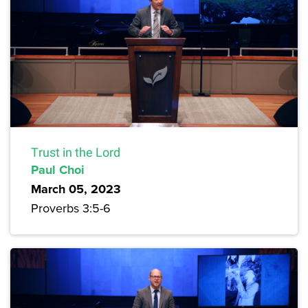
Trust in the Lord
Paul Choi
March 05, 2023
Proverbs 3:5-6