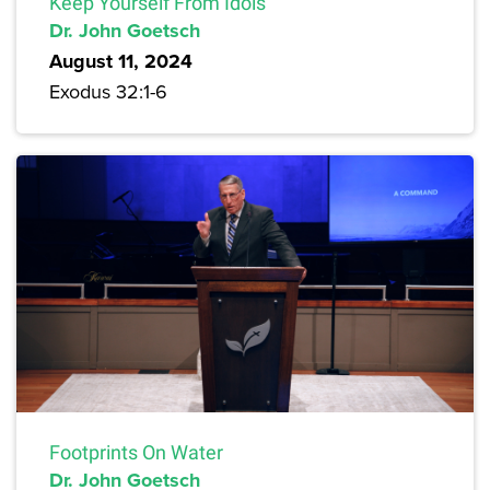
Keep Yourself From Idols
Dr. John Goetsch
August 11, 2024
Exodus 32:1-6
Footprints On Water
Dr. John Goetsch