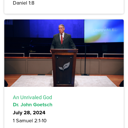
Daniel 1:8
An Unrivaled God
Dr. John Goetsch
July 28, 2024
1 Samuel 2:1-10