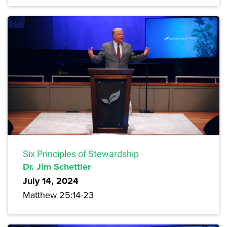
Six Principles of Stewardship
Dr. Jim Schettler
July 14, 2024
Matthew 25:14-23