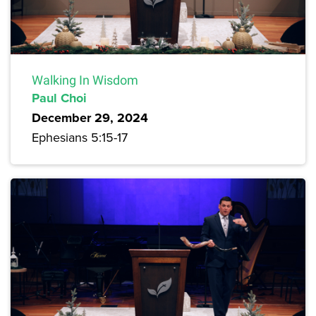
Walking In Wisdom
Paul Choi
December 29, 2024
Ephesians 5:15-17