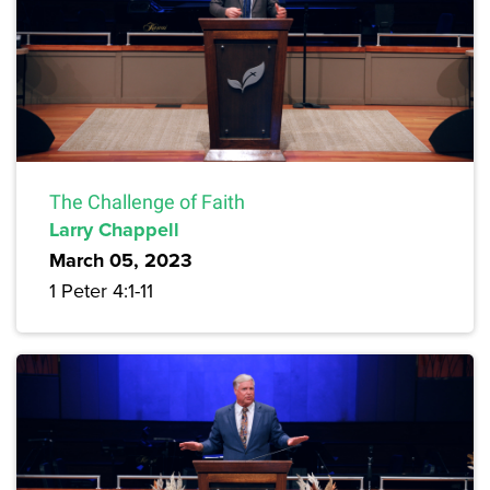
The Challenge of Faith
Larry Chappell
March 05, 2023
1 Peter 4:1-11