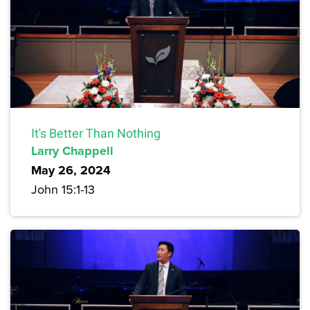
It's Better Than Nothing
Larry Chappell
May 26, 2024
John 15:1-13