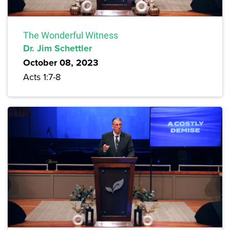
The Wonderful Witness
Dr. Jim Schettler
October 08, 2023
Acts 1:7-8