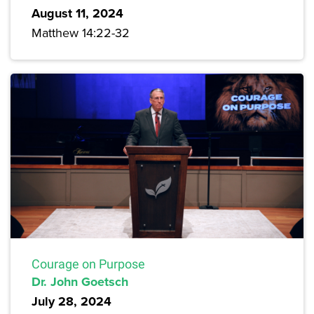
August 11, 2024
Matthew 14:22-32
Courage on Purpose
Dr. John Goetsch
July 28, 2024