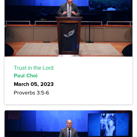
Trust in the Lord
Paul Choi
March 05, 2023
Proverbs 3:5-6