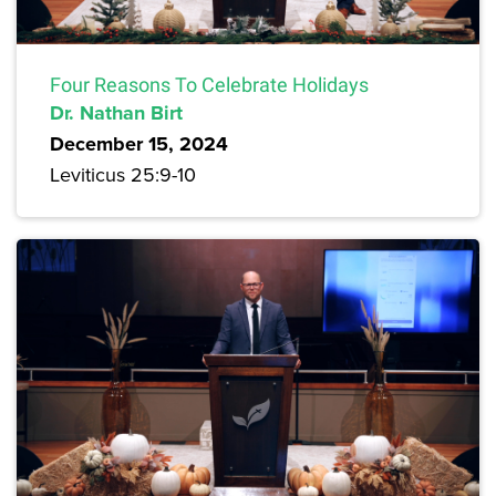
Four Reasons To Celebrate Holidays
Dr. Nathan Birt
December 15, 2024
Leviticus 25:9-10