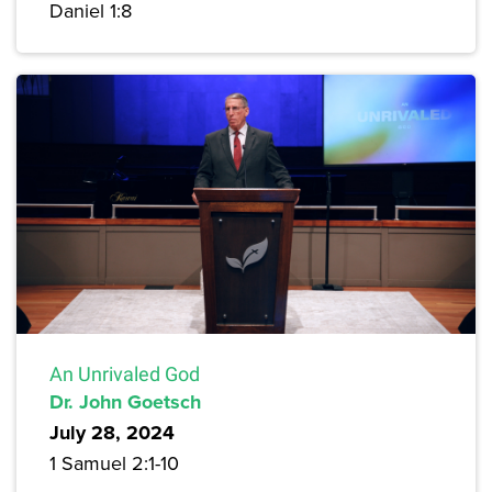
Daniel 1:8
An Unrivaled God
Dr. John Goetsch
July 28, 2024
1 Samuel 2:1-10