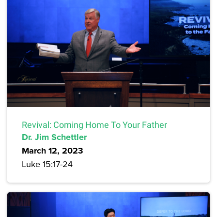
Revival: Coming Home To Your Father
Dr. Jim Schettler
March 12, 2023
Luke 15:17-24