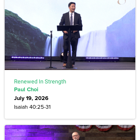
Renewed In Strength
Paul Choi
July 19, 2026
Isaiah 40:25-31