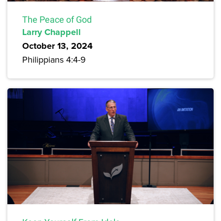
The Peace of God
Larry Chappell
October 13, 2024
Philippians 4:4-9