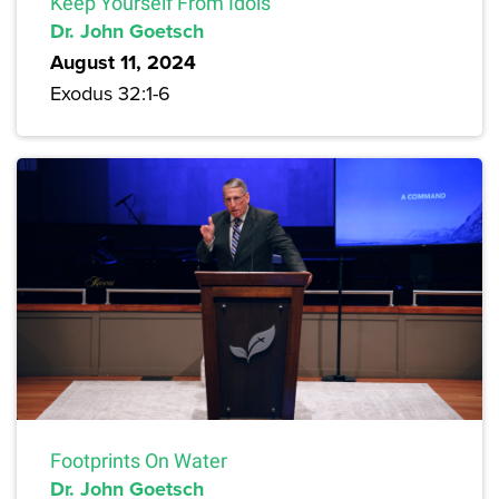
Keep Yourself From Idols
Dr. John Goetsch
August 11, 2024
Exodus 32:1-6
Footprints On Water
Dr. John Goetsch