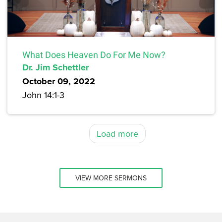
What Does Heaven Do For Me Now?
Dr. Jim Schettler
October 09, 2022
John 14:1-3
Load more
VIEW MORE SERMONS