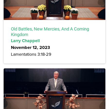
Old Battles, New Mercies, And A Coming
Kingdom
Larry Chappell
November 12, 2023
Lamentations 3:18-29