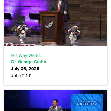
His Way Works
Dr. George Crabb
July 05, 2026
John 2:1-11