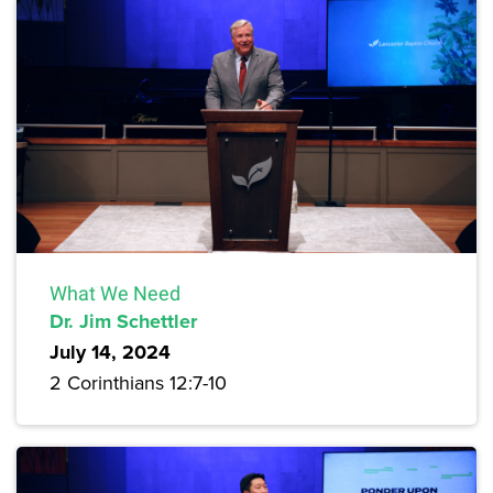
What We Need
Dr. Jim Schettler
July 14, 2024
2 Corinthians 12:7-10