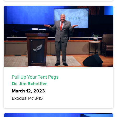
Pull Up Your Tent Pegs
Dr. Jim Schettler
March 12, 2023
Exodus 14:13-15