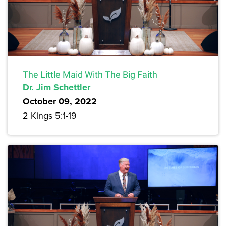
The Little Maid With The Big Faith
Dr. Jim Schettler
October 09, 2022
2 Kings 5:1-19