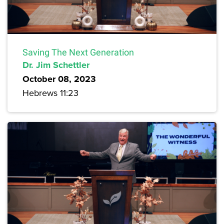
Saving The Next Generation
Dr. Jim Schettler
October 08, 2023
Hebrews 11:23