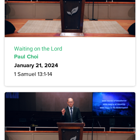
Waiting on the Lord
Paul Choi
January 21, 2024
1 Samuel 13:1-14