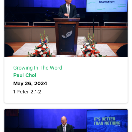
Growing In The Word
Paul Choi
May 26, 2024
1 Peter 2:1-2