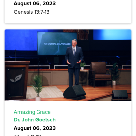
August 06, 2023
Genesis 13:7-13
Amazing Grace
Dr. John Goetsch
August 06, 2023