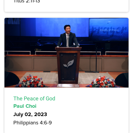
Titus 2:11-13
The Peace of God
Paul Choi
July 02, 2023
Philippians 4:6-9