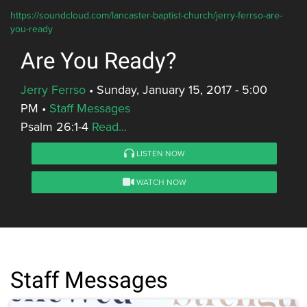
https://soundcloud.com/lancaster-baptist-church/jerry-ferrso-are-
you-ready
Are You Ready?
Jerry Ferrso
•
Sunday, January 15, 2017 - 5:00
PM
•
Staff Messages
Psalm 26:1-4
Read...
LISTEN NOW
WATCH NOW
Staff Messages