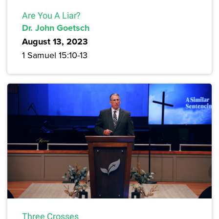
Are You A Liar?
Dr. John Goetsch
August 13, 2023
1 Samuel 15:10-13
Three Crosses