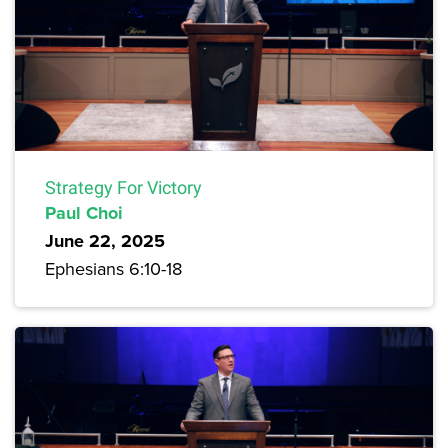
Strategy For Victory
Paul Choi
June 22, 2025
Ephesians 6:10-18