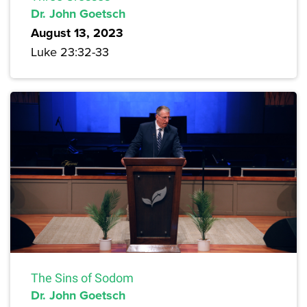
Dr. John Goetsch
August 13, 2023
Luke 23:32-33
The Sins of Sodom
Dr. John Goetsch