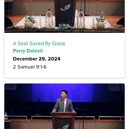
A Seat Saved By Grace
Parry Dalzell
December 29, 2024
2 Samuel 9:1-6