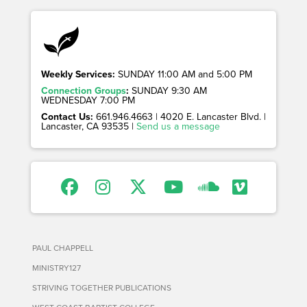
Weekly Services:
SUNDAY 11:00 AM and 5:00 PM
Connection Groups
:
SUNDAY 9:30 AM
WEDNESDAY 7:00 PM
Contact Us:
661.946.4663 | 4020 E. Lancaster Blvd. |
Lancaster, CA 93535 |
Send us a message
PAUL CHAPPELL
MINISTRY127
STRIVING TOGETHER PUBLICATIONS