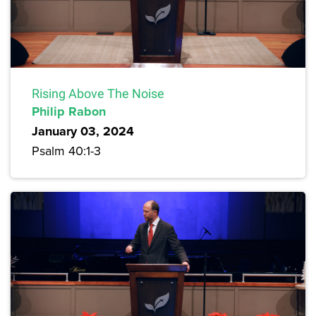
Rising Above The Noise
Philip Rabon
January 03, 2024
Psalm 40:1-3