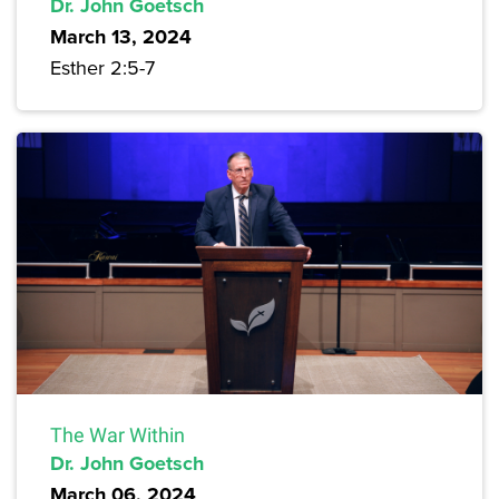
Dr. John Goetsch
March 13, 2024
Esther 2:5-7
The War Within
Dr. John Goetsch
March 06, 2024