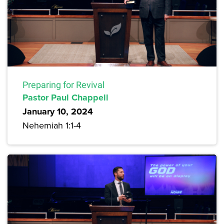
Preparing for Revival
Pastor Paul Chappell
January 10, 2024
Nehemiah 1:1-4