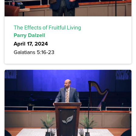
The Effects of Fruitful Living
Parry Dalzell
April 17, 2024
Galatians 5:16-23