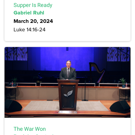
Supper Is Ready
Gabriel Ruhl
March 20, 2024
Luke 14:16-24
The War Won