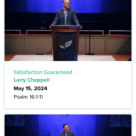
Satisfaction Guaranteed
Larry Chappell
May 15, 2024
Psalm 16:1-11