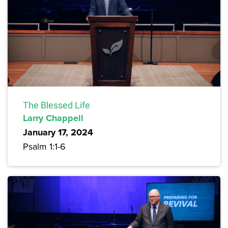
The Blessed Life
Larry Chappell
January 17, 2024
Psalm 1:1-6