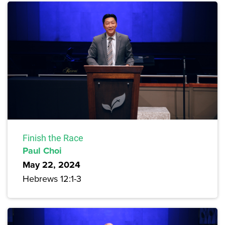
Finish the Race
Paul Choi
May 22, 2024
Hebrews 12:1-3