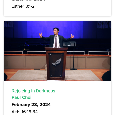
Esther 3:1-2
Rejoicing In Darkness
Paul Choi
February 28, 2024
Acts 16:16-34