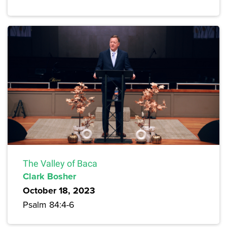
The Valley of Baca
Clark Bosher
October 18, 2023
Psalm 84:4-6