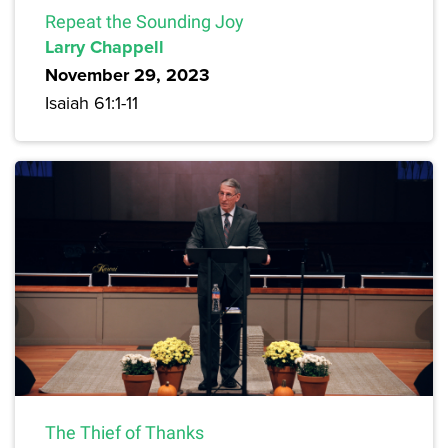
Repeat the Sounding Joy
Larry Chappell
November 29, 2023
Isaiah 61:1-11
The Thief of Thanks