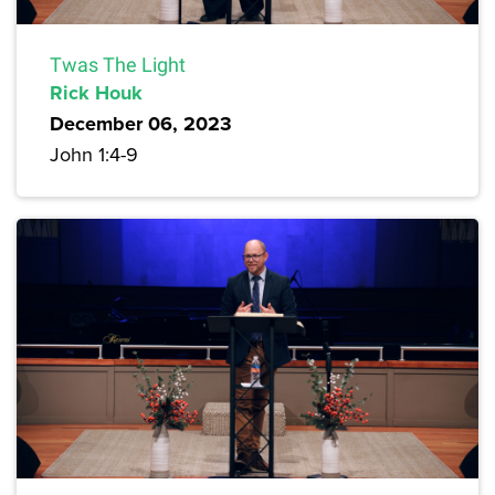
Twas The Light
Rick Houk
December 06, 2023
John 1:4-9