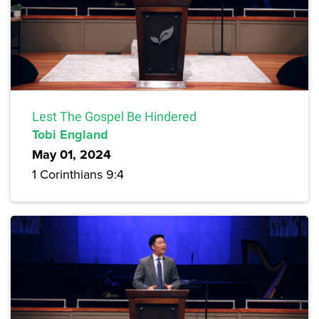
Lest The Gospel Be Hindered
Tobi England
May 01, 2024
1 Corinthians 9:4