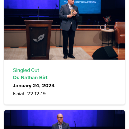
Singled Out
Dr. Nathan Birt
January 24, 2024
Isaiah 22:12-19