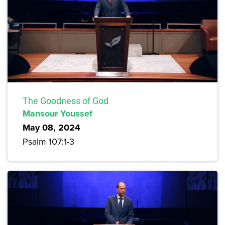
The Goodness of God
Mansour Youssef
May 08, 2024
Psalm 107:1-3