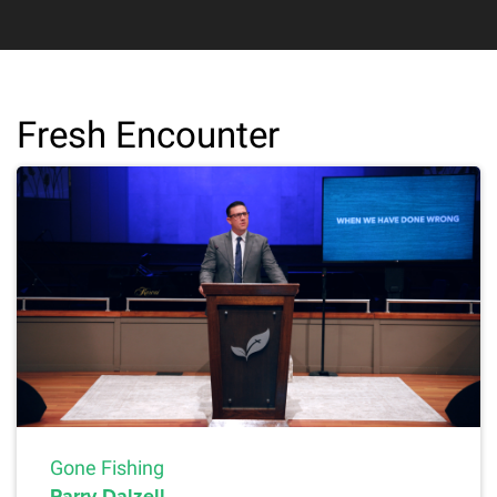
Fresh Encounter
Gone Fishing
Parry Dalzell