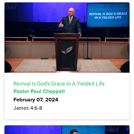
Revival Is God's Grace In A Yielded Life
Pastor Paul Chappell
February 07, 2024
James 4:6-8