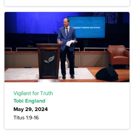
Vigilant for Truth
Tobi England
May 29, 2024
Titus 1:9-16