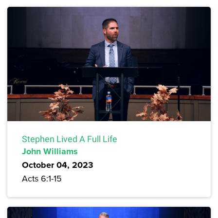
Stephen Lived A Full Life
John Williams
October 04, 2023
Acts 6:1-15