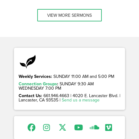
VIEW MORE SERMONS
Weekly Services:
SUNDAY 11:00 AM and 5:00 PM
Connection Groups
:
SUNDAY 9:30 AM
WEDNESDAY 7:00 PM
Contact Us:
661.946.4663 | 4020 E. Lancaster Blvd. |
Lancaster, CA 93535 |
Send us a message