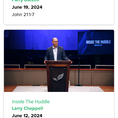
June 19, 2024
John 21:1-7
Inside The Huddle
Larry Chappell
June 12, 2024