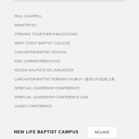
PAUL CHAPPELL
MINISTRY127
STRIVING TOGETHER PUBLICATIONS
WEST COAST BAPTIST COLLEGE
LANCASTER BAPTIST SCHOOL
KIDS' CORNER PRESCHOOL
IGLESIA BAUTISTA DE LANCASTER
LANCASTER BAPTIST KOREAN CHURCH | 랭캐스터침례교회
SPIRITUAL LEADERSHIP CONFERENCE
SPIRITUAL LEADERSHIP CONFERENCE ASIA
LADIES CONFERENCE
NEW LIFE BAPTIST CAMPUS
MOJAVE