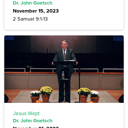
Dr. John Goetsch
November 15, 2023
2 Samuel 9:1-13
Jesus Wept
Dr. John Goetsch