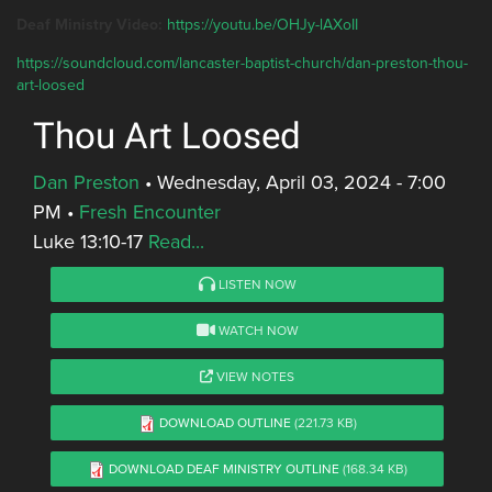
Deaf Ministry Video:
https://youtu.be/OHJy-lAXoII
https://soundcloud.com/lancaster-baptist-church/dan-preston-thou-
art-loosed
Thou Art Loosed
Dan Preston
•
Wednesday, April 03, 2024 - 7:00
PM
•
Fresh Encounter
Luke 13:10-17
Read...
LISTEN NOW
WATCH NOW
VIEW NOTES
DOWNLOAD OUTLINE
(221.73 KB)
DOWNLOAD DEAF MINISTRY OUTLINE
(168.34 KB)