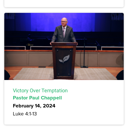
Victory Over Temptation
Pastor Paul Chappell
February 14, 2024
Luke 4:1-13