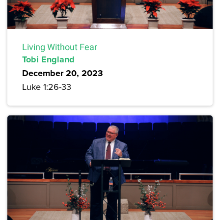
Living Without Fear
Tobi England
December 20, 2023
Luke 1:26-33