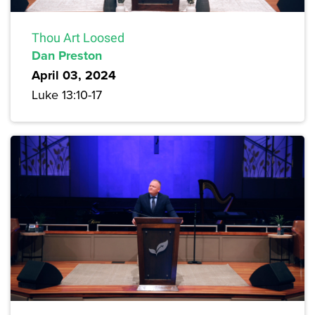
Thou Art Loosed
Dan Preston
April 03, 2024
Luke 13:10-17