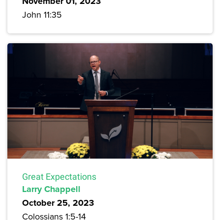
November 01, 2023
John 11:35
Great Expectations
Larry Chappell
October 25, 2023
Colossians 1:5-14