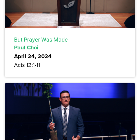
But Prayer Was Made
Paul Choi
April 24, 2024
Acts 12:1-11