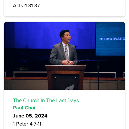
Acts 4:31-37
The Church In The Last Days
Paul Choi
June 05, 2024
1 Peter 4:7-11