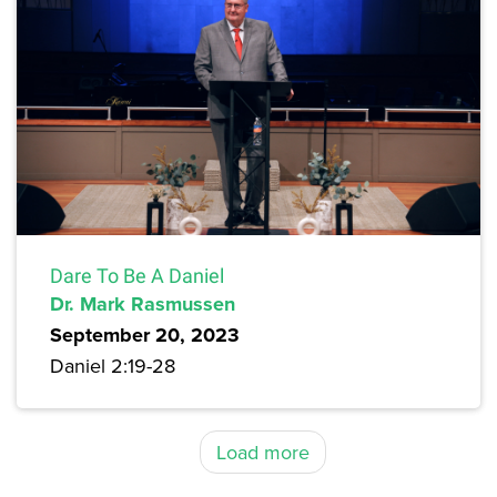
Dare To Be A Daniel
Dr. Mark Rasmussen
September 20, 2023
Daniel 2:19-28
Load more