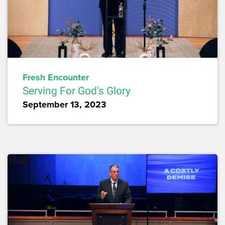
Fresh Encounter
Serving For God's Glory
September 13, 2023