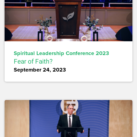
Spiritual Leadership Conference 2023
Fear of Faith?
September 24, 2023