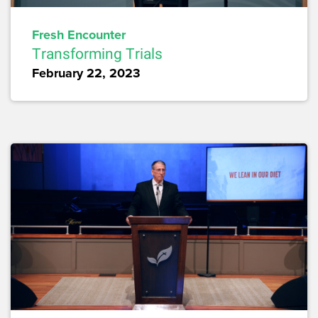
Fresh Encounter
Transforming Trials
February 22, 2023