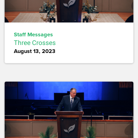
Staff Messages
Three Crosses
August 13, 2023