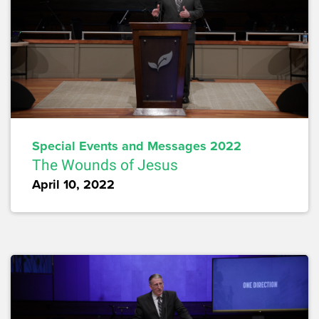
Special Events and Messages 2022
The Wounds of Jesus
April 10, 2022