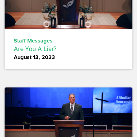
Staff Messages
Are You A Liar?
August 13, 2023