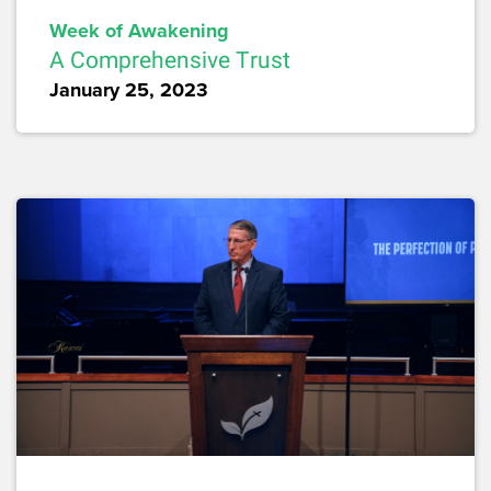
Week of Awakening
A Comprehensive Trust
January 25, 2023