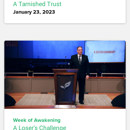
A Tarnished Trust
January 23, 2023
Week of Awakening
A Loser's Challenge