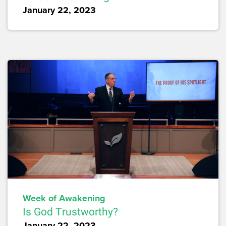
January 22, 2023
Week of Awakening
Is God Trustworthy?
January 22, 2023