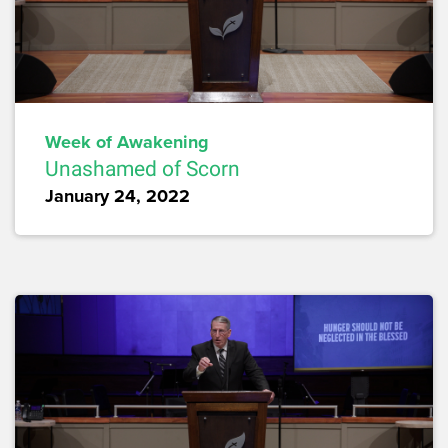
Week of Awakening
Unashamed of Scorn
January 24, 2022