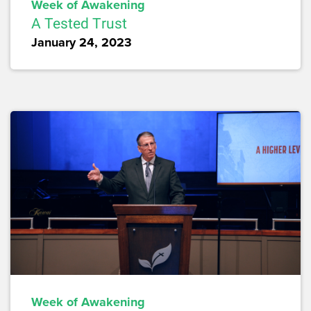
Week of Awakening
A Tested Trust
January 24, 2023
Week of Awakening