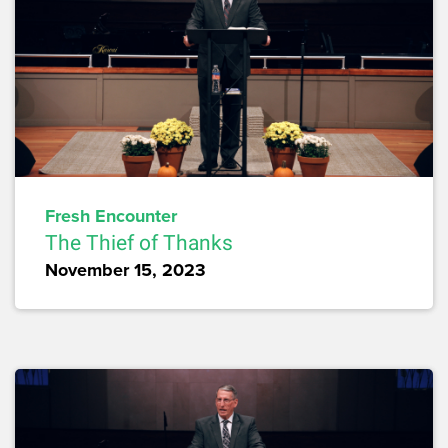
Fresh Encounter
The Thief of Thanks
November 15, 2023