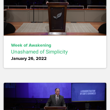
Week of Awakening
Unashamed of Simplicity
January 26, 2022