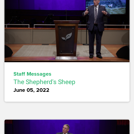
Staff Messages
The Shepherd's Sheep
June 05, 2022