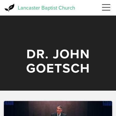
Skip
Lancaster Baptist Church
to
main
content
DR. JOHN
GOETSCH