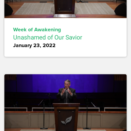
Week of Awakening
Unashamed of Our Savior
January 23, 2022