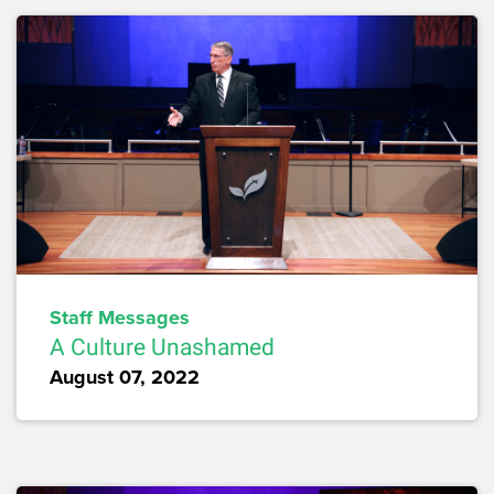
Staff Messages
A Culture Unashamed
August 07, 2022