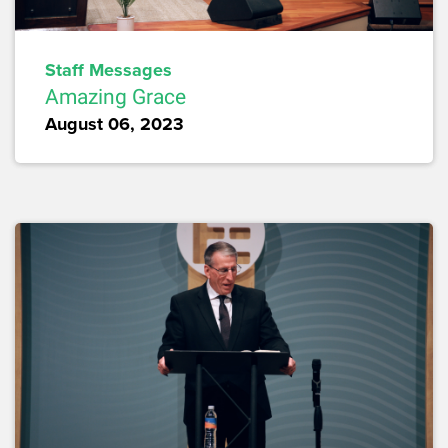
Staff Messages
Amazing Grace
August 06, 2023