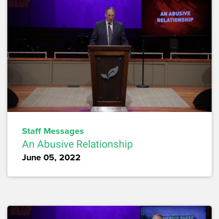
Staff Messages
An Abusive Relationship
June 05, 2022