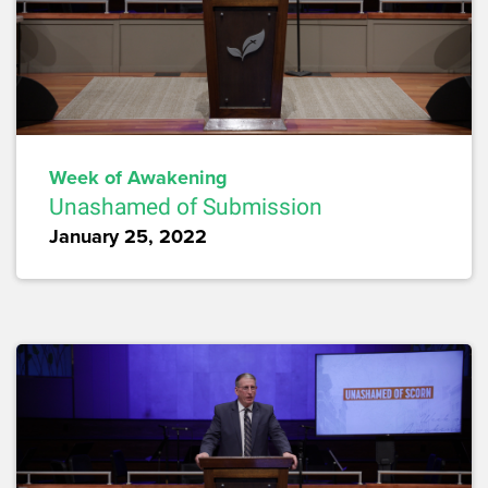
Week of Awakening
Unashamed of Submission
January 25, 2022