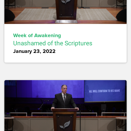
Week of Awakening
Unashamed of the Scriptures
January 23, 2022