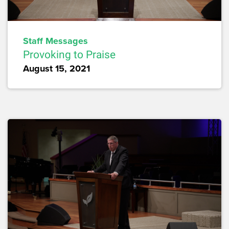
Staff Messages
Provoking to Praise
August 15, 2021