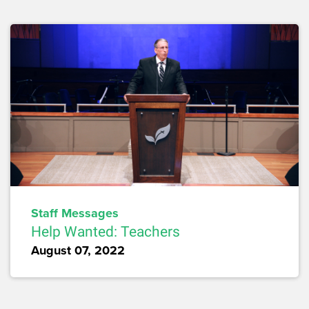
Staff Messages
Help Wanted: Teachers
August 07, 2022