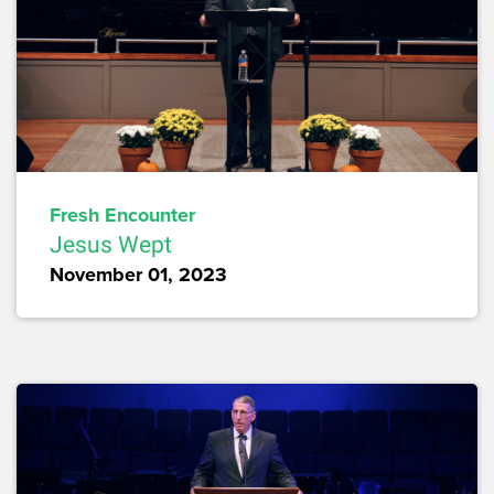
Fresh Encounter
Jesus Wept
November 01, 2023