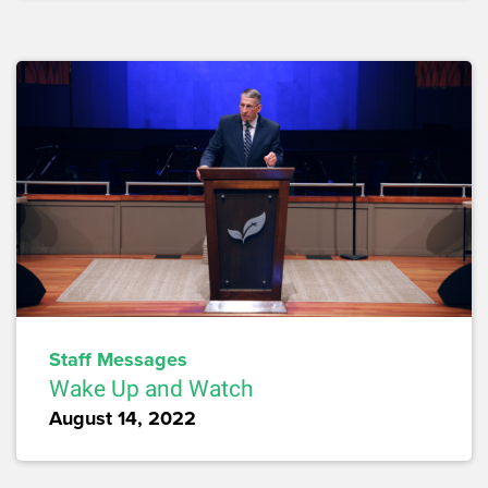
Staff Messages
Wake Up and Watch
August 14, 2022