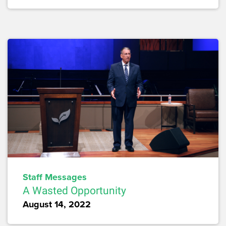
Staff Messages
A Wasted Opportunity
August 14, 2022