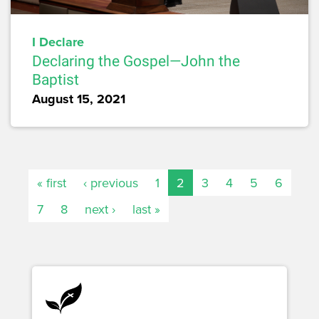
I Declare
Declaring the Gospel—John the
Baptist
August 15, 2021
« first
‹ previous
1
2
3
4
5
6
7
8
next ›
last »