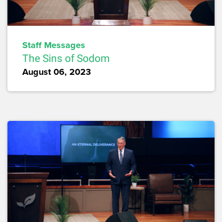
Staff Messages
The Sins of Sodom
August 06, 2023