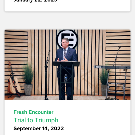
Fresh Encounter
Trial to Triumph
September 14, 2022