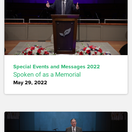
Special Events and Messages 2022
Spoken of as a Memorial
May 29, 2022