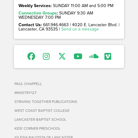
Weekly Services:
SUNDAY 11:00 AM and 5:00 PM
Connection Groups
:
SUNDAY 9:30 AM
WEDNESDAY 7:00 PM
Contact Us:
661.946.4663 | 4020 E. Lancaster Blvd. |
Lancaster, CA 93535 |
Send us a message
PAUL CHAPPELL
MINISTRY127
STRIVING TOGETHER PUBLICATIONS
WEST COAST BAPTIST COLLEGE
LANCASTER BAPTIST SCHOOL
KIDS' CORNER PRESCHOOL
IGLESIA BAUTISTA DE LANCASTER