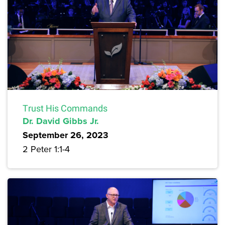
Trust His Commands
Dr. David Gibbs Jr.
September 26, 2023
2 Peter 1:1-4