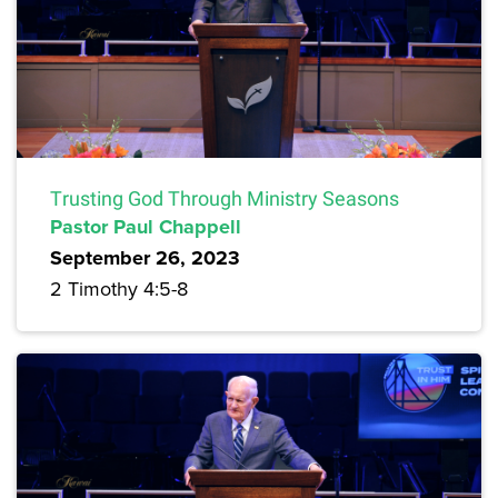
Trusting God Through Ministry Seasons
Pastor Paul Chappell
September 26, 2023
2 Timothy 4:5-8