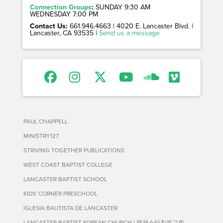
Connection Groups
:
SUNDAY 9:30 AM
WEDNESDAY 7:00 PM
Contact Us:
661.946.4663 | 4020 E. Lancaster Blvd. |
Lancaster, CA 93535 |
Send us a message
PAUL CHAPPELL
MINISTRY127
STRIVING TOGETHER PUBLICATIONS
WEST COAST BAPTIST COLLEGE
LANCASTER BAPTIST SCHOOL
KIDS' CORNER PRESCHOOL
IGLESIA BAUTISTA DE LANCASTER
LANCASTER BAPTIST KOREAN CHURCH | 랭캐스터침례교회