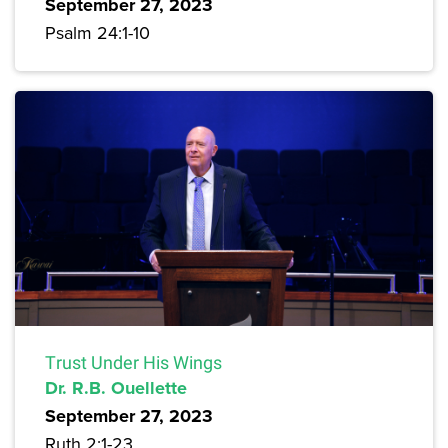
September 27, 2023
Psalm 24:1-10
Trust Under His Wings
Dr. R.B. Ouellette
September 27, 2023
Ruth 2:1-23