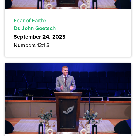
Fear of Faith?
Dr. John Goetsch
September 24, 2023
Numbers 13:1-3