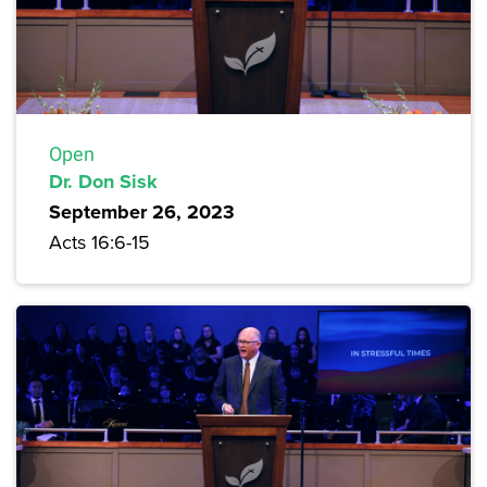
Open
Dr. Don Sisk
September 26, 2023
Acts 16:6-15