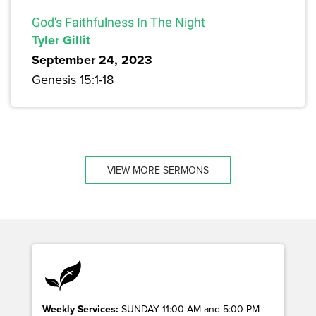
God's Faithfulness In The Night
Tyler Gillit
September 24, 2023
Genesis 15:1-18
VIEW MORE SERMONS
Weekly Services:
SUNDAY 11:00 AM and 5:00 PM