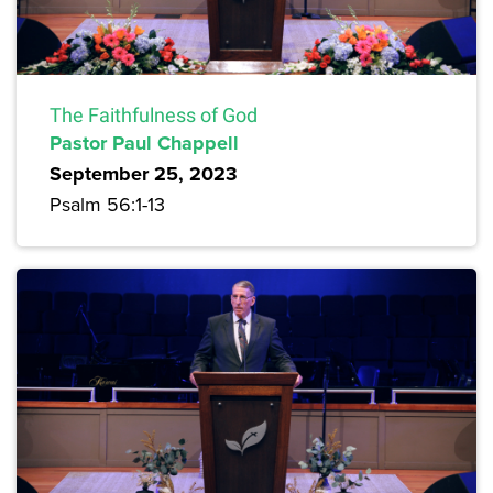
The Faithfulness of God
Pastor Paul Chappell
September 25, 2023
Psalm 56:1-13