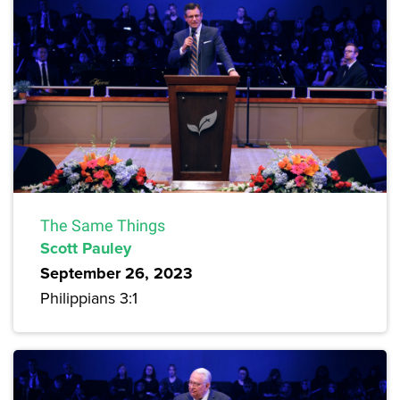
The Same Things
Scott Pauley
September 26, 2023
Philippians 3:1