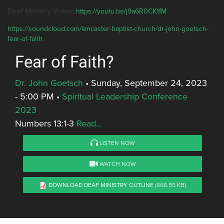
Deaf Ministry Video:
https://youtu.be/j9a6R0CK1fM
https://soundcloud.com/lancaster-baptist-church/dr-john-goetsch-
fear-of-faith
Fear of Faith?
Dr. John Goetsch
•
Sunday, September 24, 2023
- 5:00 PM
•
Spiritual Leadership Conference
2023
Numbers 13:1-3
Read...
LISTEN NOW
WATCH NOW
DOWNLOAD DEAF MINISTRY OUTLINE
(668.55 KB)