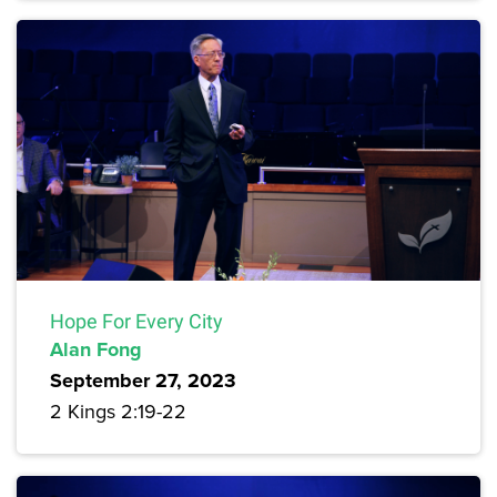
Hope For Every City
Alan Fong
September 27, 2023
2 Kings 2:19-22