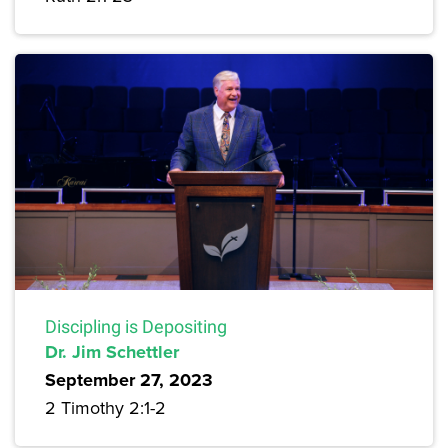
Discipling is Depositing
Dr. Jim Schettler
September 27, 2023
2 Timothy 2:1-2