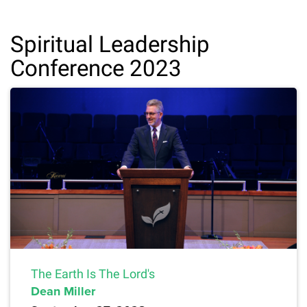
Spiritual Leadership
Conference 2023
The Earth Is The Lord's
Dean Miller