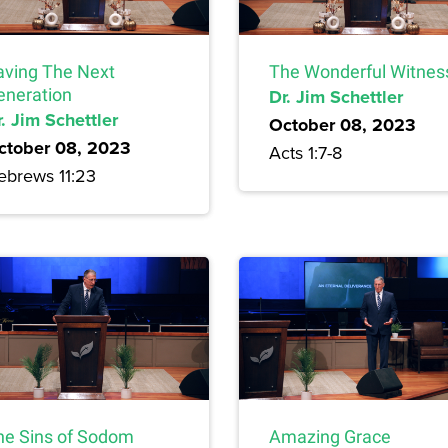
aving The Next
The Wonderful Witnes
eneration
Dr. Jim Schettler
. Jim Schettler
October 08, 2023
ctober 08, 2023
Acts 1:7-8
ebrews 11:23
he Sins of Sodom
Amazing Grace