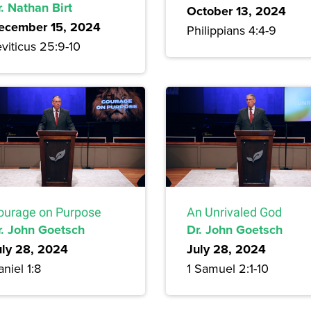
. Nathan Birt
October 13, 2024
ecember 15, 2024
Philippians 4:4-9
viticus 25:9-10
ourage on Purpose
An Unrivaled God
r. John Goetsch
Dr. John Goetsch
uly 28, 2024
July 28, 2024
niel 1:8
1 Samuel 2:1-10