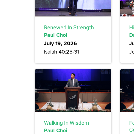
Renewed In Strength
H
Paul Choi
D
July 19, 2026
J
Isaiah 40:25-31
Jo
Walking In Wisdom
F
Paul Choi
C