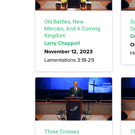
Old Battles, New
S
Mercies, And A Coming
G
Kingdom
Dr
Larry Chappell
O
November 12, 2023
H
Lamentations 3:18-29
Three Crosses
T