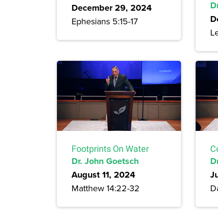
Dr
December 29, 2024
D
Ephesians 5:15-17
Le
Footprints On Water
C
Dr. John Goetsch
D
August 11, 2024
J
Matthew 14:22-32
Da