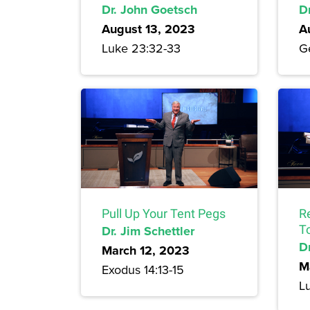
Dr. John Goetsch
D
August 13, 2023
A
Luke 23:32-33
Ge
Pull Up Your Tent Pegs
R
Dr. Jim Schettler
T
Dr
March 12, 2023
M
Exodus 14:13-15
L