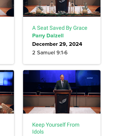
A Seat Saved By Grace
Parry Dalzell
December 29, 2024
2 Samuel 9:1-6
Keep Yourself From
Idols