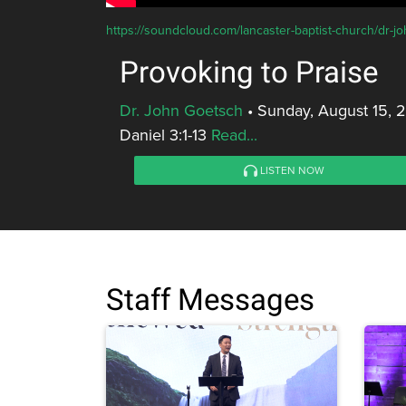
https://soundcloud.com/lancaster-baptist-church/dr-j
Provoking to Praise
Dr. John Goetsch
•
Sunday, August 15, 
Daniel 3:1-13
Read...
LISTEN NOW
Staff Messages