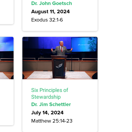
Dr. John Goetsch
August 11, 2024
Exodus 32:1-6
Six Principles of
Stewardship
Dr. Jim Schettler
July 14, 2024
Matthew 25:14-23