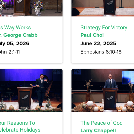
is Way Works
Strategy For Victory
r. George Crabb
Paul Choi
uly 05, 2026
June 22, 2025
hn 2:1-11
Ephesians 6:10-18
our Reasons To
The Peace of God
elebrate Holidays
Larry Chappell