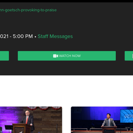
ohn-goetsch-provoking-to-praise
2021 - 5:00 PM
•
Staff Messages
WATCH NOW