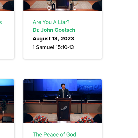
s
Are You A Liar?
Dr. John Goetsch
August 13, 2023
1 Samuel 15:10-13
The Peace of God