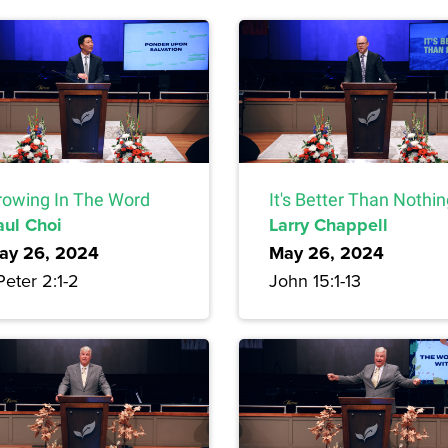
rowing In The Word
It's Better Than Nothi
aul Choi
Larry Chappell
ay 26, 2024
May 26, 2024
Peter 2:1-2
John 15:1-13