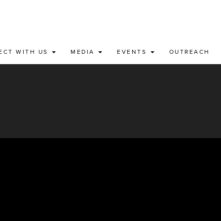
ECT WITH US
MEDIA
EVENTS
OUTREACH