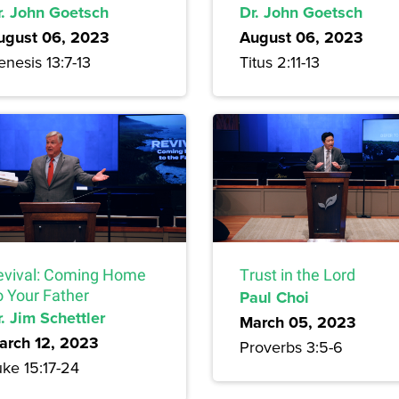
r. John Goetsch
Dr. John Goetsch
ugust 06, 2023
August 06, 2023
nesis 13:7-13
Titus 2:11-13
evival: Coming Home
Trust in the Lord
o Your Father
Paul Choi
. Jim Schettler
March 05, 2023
arch 12, 2023
Proverbs 3:5-6
uke 15:17-24