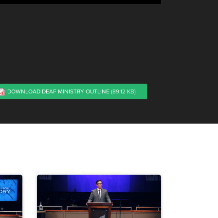
DOWNLOAD DEAF MINISTRY OUTLINE
(89.12 KB)