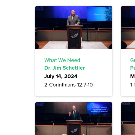
What We Need
G
Dr. Jim Schettler
P
July 14, 2024
M
2 Corinthians 12:7-10
1 