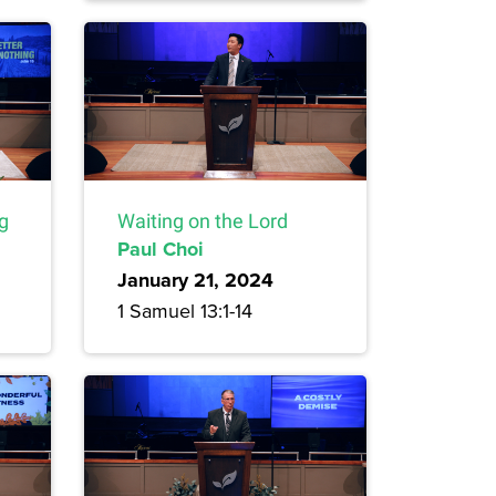
ng
Waiting on the Lord
Paul Choi
January 21, 2024
1 Samuel 13:1-14