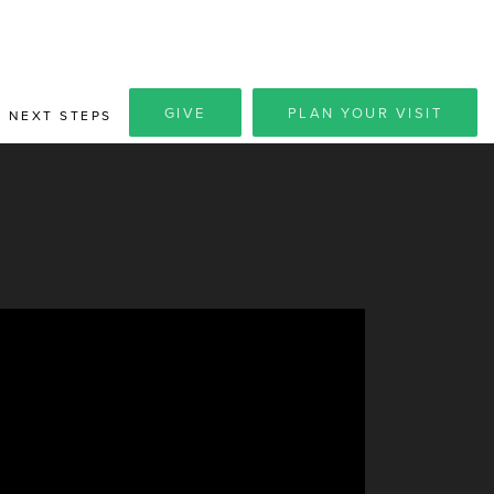
GIVE
PLAN YOUR VISIT
NEXT STEPS