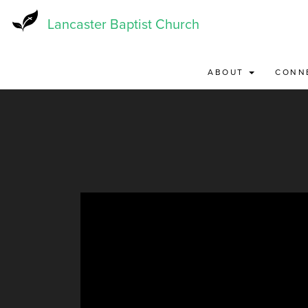
Skip
to
Lancaster Baptist Church
main
content
ABOUT
CONN