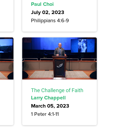
Paul Choi
July 02, 2023
Philippians 4:6-9
The Challenge of Faith
Larry Chappell
March 05, 2023
1 Peter 4:1-11