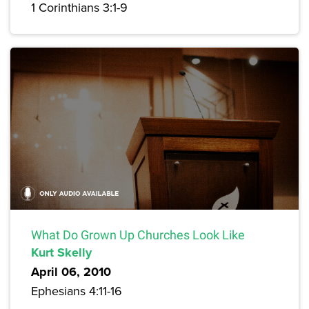
1 Corinthians 3:1-9
What Do Grown Up Churches Look Like
Kurt Skelly
April 06, 2010
Ephesians 4:11-16