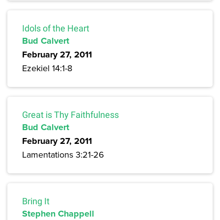
Idols of the Heart
Bud Calvert
February 27, 2011
Ezekiel 14:1-8
Great is Thy Faithfulness
Bud Calvert
February 27, 2011
Lamentations 3:21-26
Bring It
Stephen Chappell