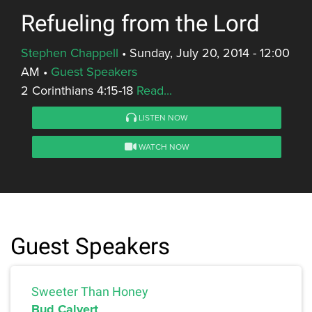
Refueling from the Lord
Stephen Chappell
•
Sunday, July 20, 2014 - 12:00
AM
•
Guest Speakers
2 Corinthians 4:15-18
Read...
LISTEN NOW
WATCH NOW
Guest Speakers
Sweeter Than Honey
Bud Calvert