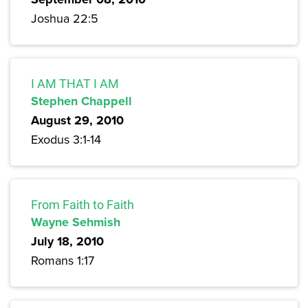
Joshua 22:5
I AM THAT I AM
Stephen Chappell
August 29, 2010
Exodus 3:1-14
From Faith to Faith
Wayne Sehmish
July 18, 2010
Romans 1:17