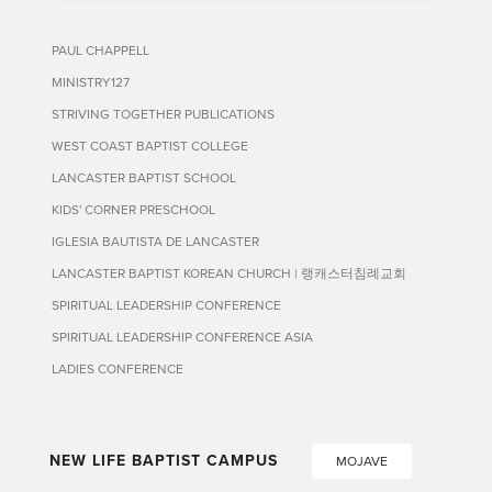
PAUL CHAPPELL
MINISTRY127
STRIVING TOGETHER PUBLICATIONS
WEST COAST BAPTIST COLLEGE
LANCASTER BAPTIST SCHOOL
KIDS' CORNER PRESCHOOL
IGLESIA BAUTISTA DE LANCASTER
LANCASTER BAPTIST KOREAN CHURCH | 랭캐스터침례교회
SPIRITUAL LEADERSHIP CONFERENCE
SPIRITUAL LEADERSHIP CONFERENCE ASIA
LADIES CONFERENCE
NEW LIFE BAPTIST CAMPUS
MOJAVE