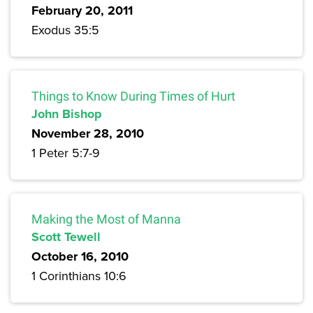
February 20, 2011
Exodus 35:5
Things to Know During Times of Hurt
John Bishop
November 28, 2010
1 Peter 5:7-9
Making the Most of Manna
Scott Tewell
October 16, 2010
1 Corinthians 10:6