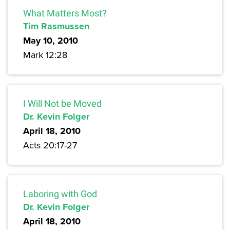
What Matters Most?
Tim Rasmussen
May 10, 2010
Mark 12:28
I Will Not be Moved
Dr. Kevin Folger
April 18, 2010
Acts 20:17-27
Laboring with God
Dr. Kevin Folger
April 18, 2010