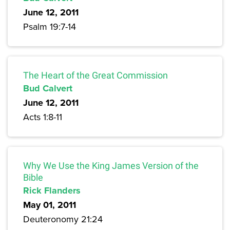
June 12, 2011
Psalm 19:7-14
The Heart of the Great Commission
Bud Calvert
June 12, 2011
Acts 1:8-11
Why We Use the King James Version of the
Bible
Rick Flanders
May 01, 2011
Deuteronomy 21:24