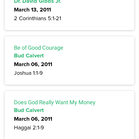
Dr. David Gibbs Jr.
March 13, 2011
2 Corinthians 5:1-21
Be of Good Courage
Bud Calvert
March 06, 2011
Joshua 1:1-9
Does God Really Want My Money
Bud Calvert
March 06, 2011
Haggai 2:1-9