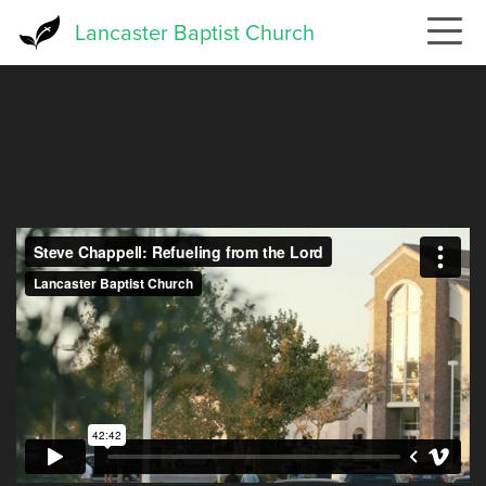
Skip
Lancaster Baptist Church
to
main
content