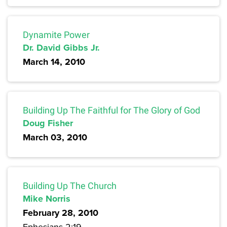
Dynamite Power
Dr. David Gibbs Jr.
March 14, 2010
Building Up The Faithful for The Glory of God
Doug Fisher
March 03, 2010
Building Up The Church
Mike Norris
February 28, 2010
Ephesians 2:19