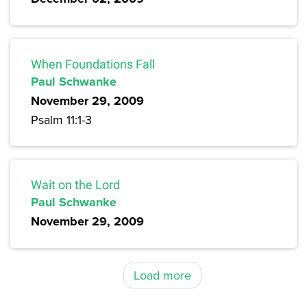
When Foundations Fall
Paul Schwanke
November 29, 2009
Psalm 11:1-3
Wait on the Lord
Paul Schwanke
November 29, 2009
Load more