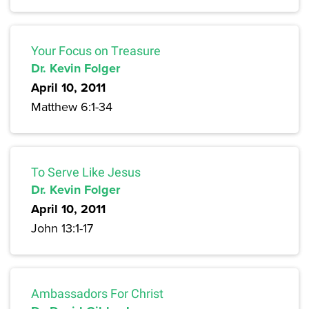
Your Focus on Treasure
Dr. Kevin Folger
April 10, 2011
Matthew 6:1-34
To Serve Like Jesus
Dr. Kevin Folger
April 10, 2011
John 13:1-17
Ambassadors For Christ