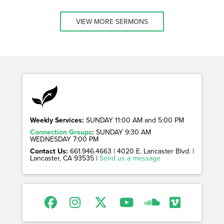
VIEW MORE SERMONS
Weekly Services:
SUNDAY 11:00 AM and 5:00 PM
Connection Groups
:
SUNDAY 9:30 AM
WEDNESDAY 7:00 PM
Contact Us:
661.946.4663 | 4020 E. Lancaster Blvd. |
Lancaster, CA 93535 |
Send us a message