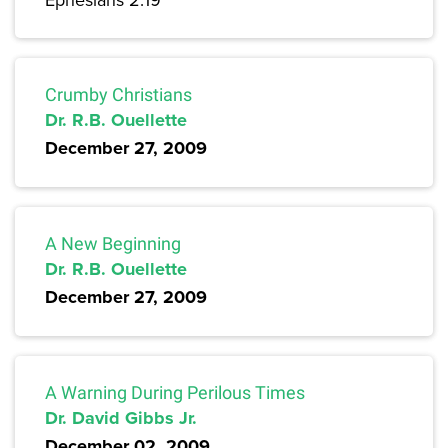
Crumby Christians
Dr. R.B. Ouellette
December 27, 2009
A New Beginning
Dr. R.B. Ouellette
December 27, 2009
A Warning During Perilous Times
Dr. David Gibbs Jr.
December 02, 2009