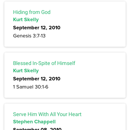
Hiding from God
Kurt Skelly
September 12, 2010
Genesis 3:7-13
Blessed In-Spite of Himself
Kurt Skelly
September 12, 2010
1 Samuel 30:1-6
Serve Him With All Your Heart
Stephen Chappell
September 08, 2010