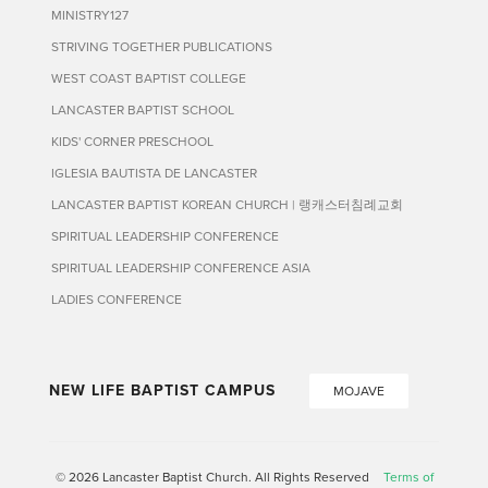
MINISTRY127
STRIVING TOGETHER PUBLICATIONS
WEST COAST BAPTIST COLLEGE
LANCASTER BAPTIST SCHOOL
KIDS' CORNER PRESCHOOL
IGLESIA BAUTISTA DE LANCASTER
LANCASTER BAPTIST KOREAN CHURCH | 랭캐스터침례교회
SPIRITUAL LEADERSHIP CONFERENCE
SPIRITUAL LEADERSHIP CONFERENCE ASIA
LADIES CONFERENCE
NEW LIFE BAPTIST CAMPUS
MOJAVE
© 2026 Lancaster Baptist Church. All Rights Reserved
Terms of