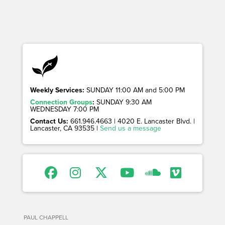
Weekly Services:
SUNDAY 11:00 AM and 5:00 PM
Connection Groups
:
SUNDAY 9:30 AM
WEDNESDAY 7:00 PM
Contact Us:
661.946.4663 | 4020 E. Lancaster Blvd. |
Lancaster, CA 93535 |
Send us a message
PAUL CHAPPELL