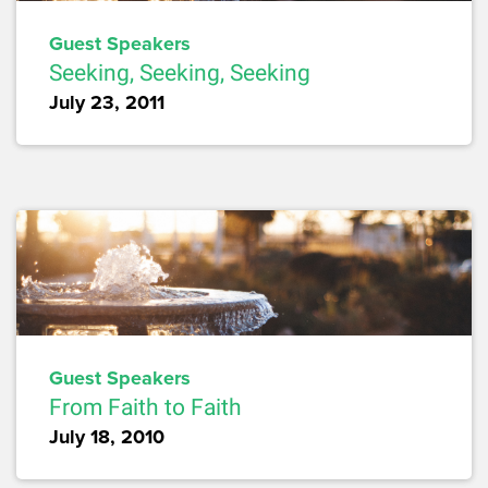
Guest Speakers
Seeking, Seeking, Seeking
July 23, 2011
Guest Speakers
From Faith to Faith
July 18, 2010