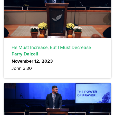
He Must Increase, But I Must Decrease
Parry Dalzell
November 12, 2023
John 3:30