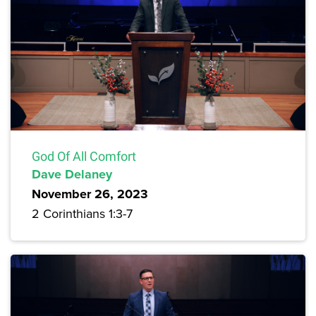
God Of All Comfort
Dave Delaney
November 26, 2023
2 Corinthians 1:3-7