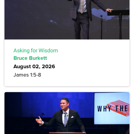
Asking for Wisdom
Bruce Burkett
August 02, 2026
James 1:5-8