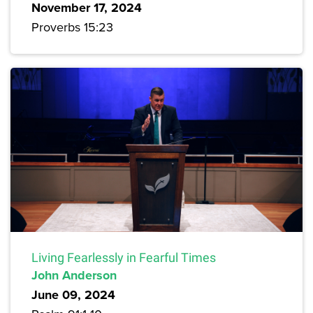
November 17, 2024
Proverbs 15:23
Living Fearlessly in Fearful Times
John Anderson
June 09, 2024