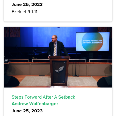
June 25, 2023
Ezekiel 9:1-11
Steps Forward After A Setback
Andrew Wolfenbarger
June 25, 2023