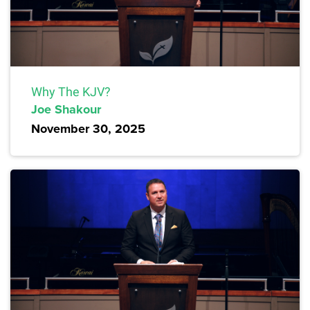
Why The KJV?
Joe Shakour
November 30, 2025