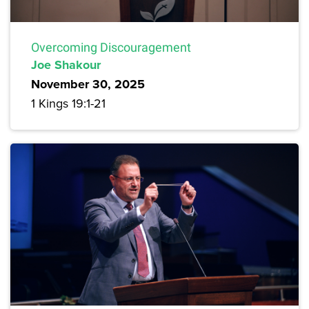
Overcoming Discouragement
Joe Shakour
November 30, 2025
1 Kings 19:1-21