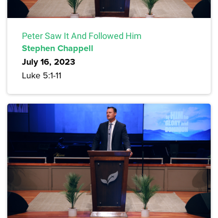
Peter Saw It And Followed Him
Stephen Chappell
July 16, 2023
Luke 5:1-11