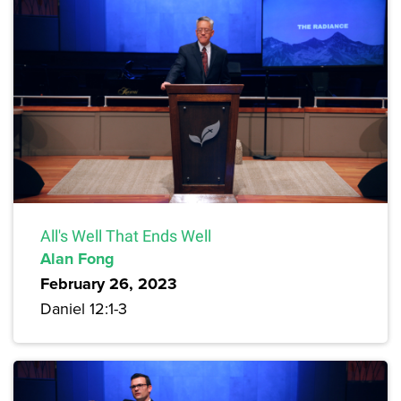
All's Well That Ends Well
Alan Fong
February 26, 2023
Daniel 12:1-3