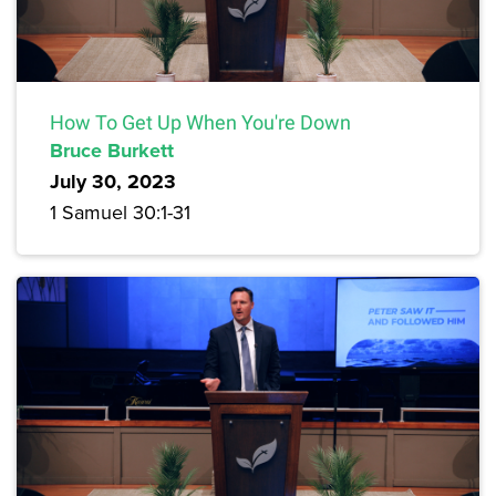
How To Get Up When You're Down
Bruce Burkett
July 30, 2023
1 Samuel 30:1-31