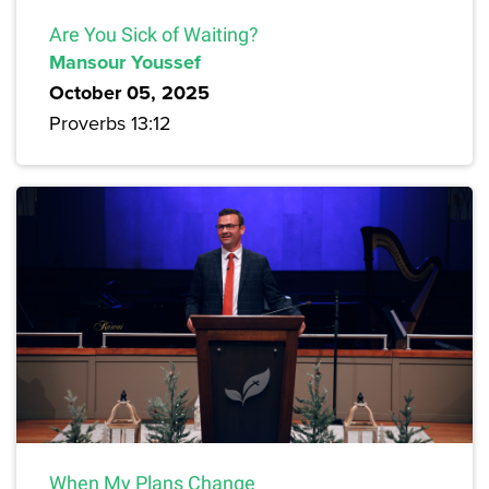
Are You Sick of Waiting?
Mansour Youssef
October 05, 2025
Proverbs 13:12
When My Plans Change