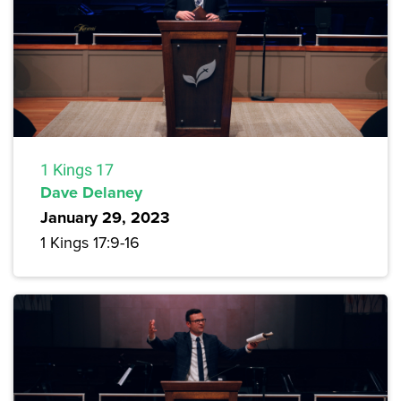
1 Kings 17
Dave Delaney
January 29, 2023
1 Kings 17:9-16