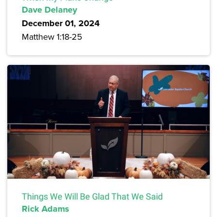
Dave Delaney
December 01, 2024
Matthew 1:18-25
Things We Will Be Glad That We Said
Rick Adams