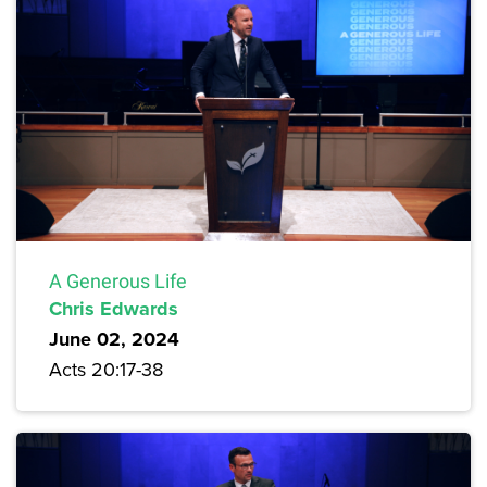
A Generous Life
Chris Edwards
June 02, 2024
Acts 20:17-38