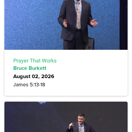
Prayer That Works
Bruce Burkett
August 02, 2026
James 5:13-18