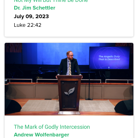
Dr. Jim Schettler
July 09, 2023
Luke 22:42
The Mark of Godly Intercession
Andrew Wolfenbarger