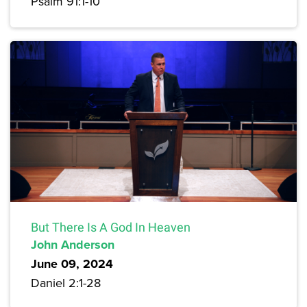
Psalm 91:1-10
But There Is A God In Heaven
John Anderson
June 09, 2024
Daniel 2:1-28