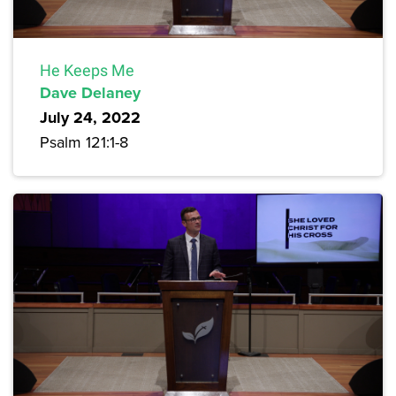
He Keeps Me
Dave Delaney
July 24, 2022
Psalm 121:1-8