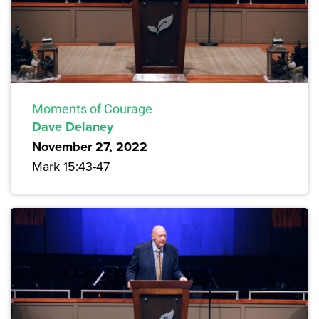
Moments of Courage
Dave Delaney
November 27, 2022
Mark 15:43-47