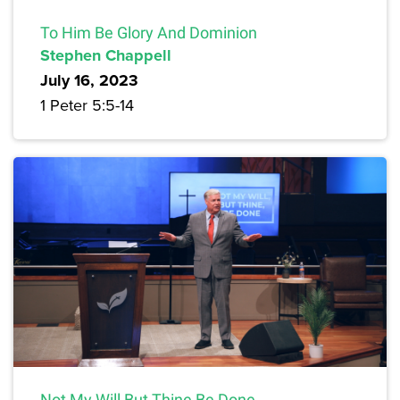
To Him Be Glory And Dominion
Stephen Chappell
July 16, 2023
1 Peter 5:5-14
Not My Will But Thine Be Done