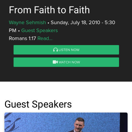
From Faith to Faith
Wayne Sehmish
•
Sunday, July 18, 2010 - 5:30
PM
•
Guest Speakers
Romans 1:17
Read...
LISTEN NOW
WATCH NOW
Guest Speakers