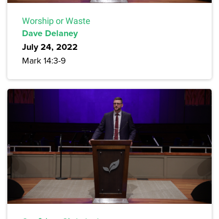
Worship or Waste
Dave Delaney
July 24, 2022
Mark 14:3-9