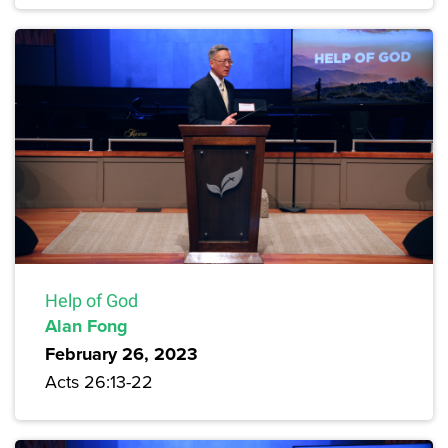
Help of God
Alan Fong
February 26, 2023
Acts 26:13-22