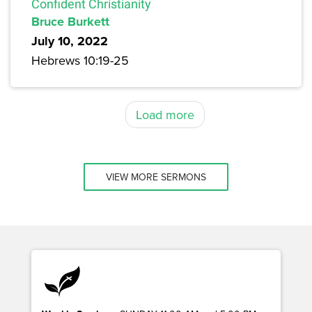
Confident Christianity
Bruce Burkett
July 10, 2022
Hebrews 10:19-25
Load more
VIEW MORE SERMONS