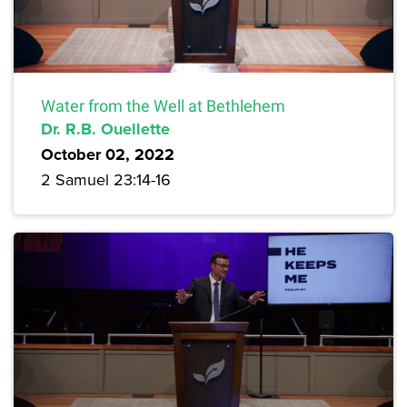
Water from the Well at Bethlehem
Dr. R.B. Ouellette
October 02, 2022
2 Samuel 23:14-16