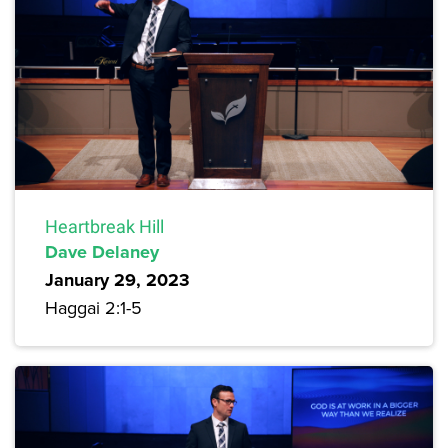
Heartbreak Hill
Dave Delaney
January 29, 2023
Haggai 2:1-5