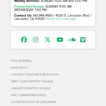
Weekly Services:
SUNDAY 11:00 AM and 5:00 PM
Connection Groups
:
SUNDAY 9:30 AM
WEDNESDAY 7:00 PM
Contact Us:
661.946.4663 | 4020 E. Lancaster Blvd. |
Lancaster, CA 93535 |
Send us a message
PAUL CHAPPELL
MINISTRY127
STRIVING TOGETHER PUBLICATIONS
WEST COAST BAPTIST COLLEGE
LANCASTER BAPTIST SCHOOL
KIDS' CORNER PRESCHOOL
IGLESIA BAUTISTA DE LANCASTER