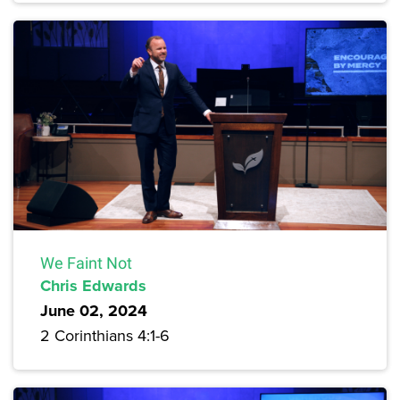
We Faint Not
Chris Edwards
June 02, 2024
2 Corinthians 4:1-6