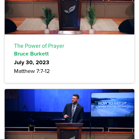
The Power of Prayer
Bruce Burkett
July 30, 2023
Matthew 7:7-12