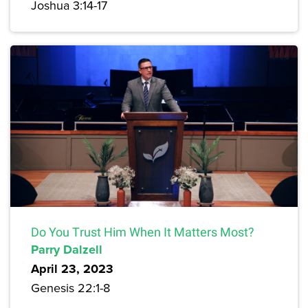
Joshua 3:14-17
Do You Trust Him When It Matters Most?
Parry Dalzell
April 23, 2023
Genesis 22:1-8