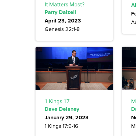
It Matters Most?
A
Parry Dalzell
F
April 23, 2023
A
Genesis 22:1-8
1 Kings 17
M
Dave Delaney
D
January 29, 2023
N
1 Kings 17:9-16
M