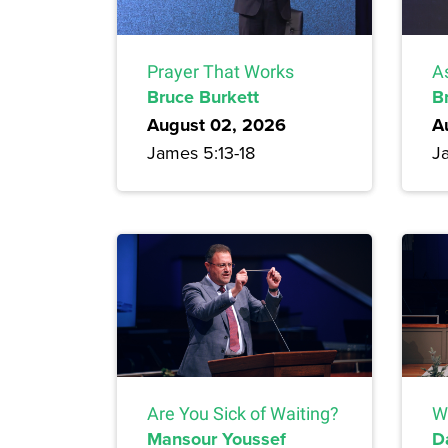
Prayer That Works
A
Bruce Burkett
B
August 02, 2026
A
James 5:13-18
J
Are You Sick of Waiting?
W
Mansour Youssef
D