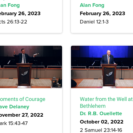
lan Fong
Alan Fong
ebruary 26, 2023
February 26, 2023
cts 26:13-22
Daniel 12:1-3
oments of Courage
Water from the Well at
ave Delaney
Bethlehem
Dr. R.B. Ouellette
ovember 27, 2022
October 02, 2022
ark 15:43-47
2 Samuel 23:14-16