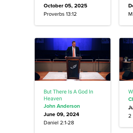
October 05, 2025
D
Proverbs 13:12
M
But There Is A God In
W
Heaven
C
John Anderson
J
June 09, 2024
2 
Daniel 2:1-28