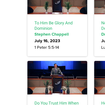
To Him Be Glory And
N
Dominion
D
Stephen Chappell
Dr
July 16, 2023
J
1 Peter 5:5-14
L
Do You Trust Him When
H