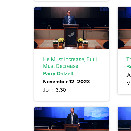
He Must Increase, But I
T
Must Decrease
B
Parry Dalzell
J
November 12, 2023
M
John 3:30