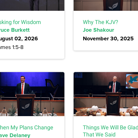
sking for Wisdom
Why The KJV?
ruce Burkett
Joe Shakour
ugust 02, 2026
November 30, 2025
ames 1:5-8
hen My Plans Change
Things We Will Be Gla
ave Delaney
That We Said