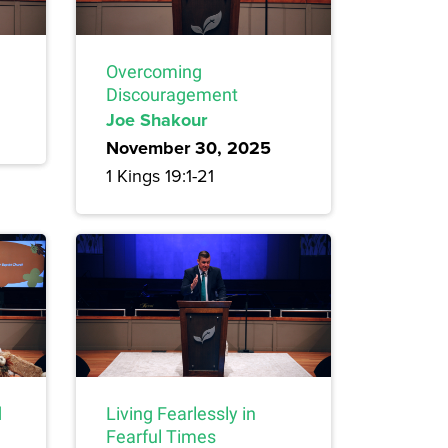
Overcoming
Discouragement
Joe Shakour
November 30, 2025
1 Kings 19:1-21
d
Living Fearlessly in
Fearful Times