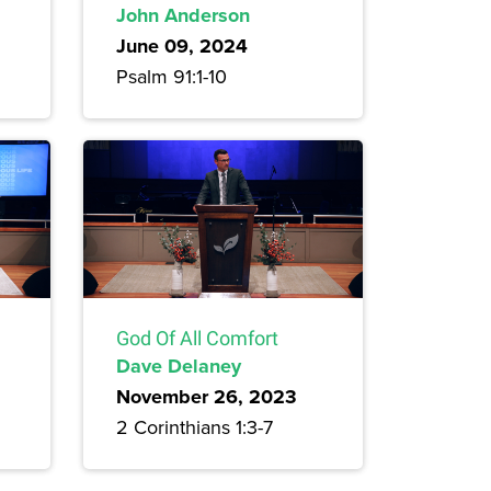
John Anderson
June 09, 2024
Psalm 91:1-10
God Of All Comfort
Dave Delaney
November 26, 2023
2 Corinthians 1:3-7