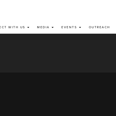
ECT WITH US
MEDIA
EVENTS
OUTREACH