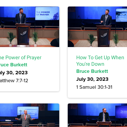
he Power of Prayer
How To Get Up When
ruce Burkett
You're Down
Bruce Burkett
uly 30, 2023
July 30, 2023
atthew 7:7-12
1 Samuel 30:1-31