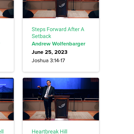
Steps Forward After A
Setback
Andrew Wolfenbarger
June 25, 2023
Joshua 3:14-17
ll
Heartbreak Hill