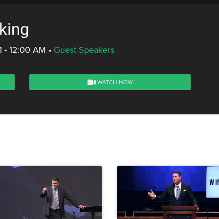
king
1 - 12:00 AM
•
Guest Speakers
WATCH NOW