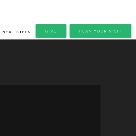
GIVE
PLAN YOUR VISIT
NEXT STEPS