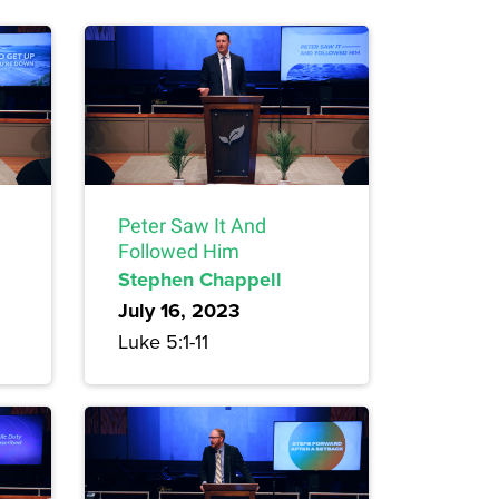
Peter Saw It And
Followed Him
Stephen Chappell
July 16, 2023
Luke 5:1-11