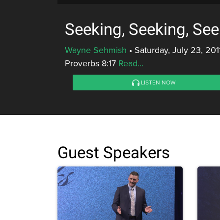
Seeking, Seeking, See
Wayne Sehmish
•
Saturday, July 23, 201
Proverbs 8:17
Read...
LISTEN NOW
Guest Speakers