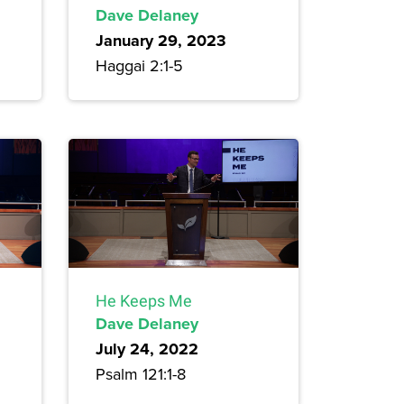
Dave Delaney
January 29, 2023
Haggai 2:1-5
He Keeps Me
Dave Delaney
July 24, 2022
Psalm 121:1-8