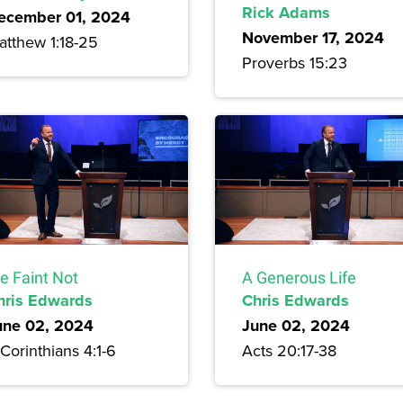
Rick Adams
ecember 01, 2024
November 17, 2024
atthew 1:18-25
Proverbs 15:23
e Faint Not
A Generous Life
hris Edwards
Chris Edwards
une 02, 2024
June 02, 2024
Corinthians 4:1-6
Acts 20:17-38