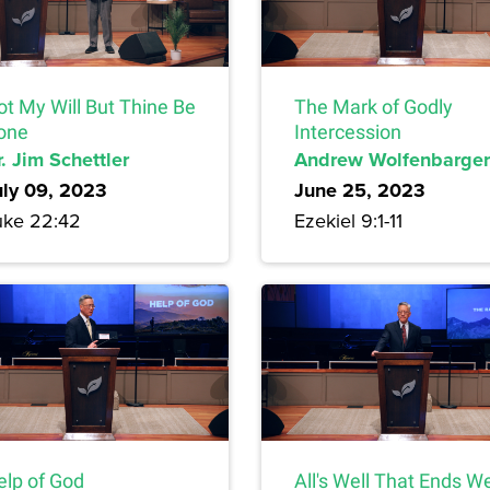
ot My Will But Thine Be
The Mark of Godly
one
Intercession
. Jim Schettler
Andrew Wolfenbarger
uly 09, 2023
June 25, 2023
uke 22:42
Ezekiel 9:1-11
elp of God
All's Well That Ends We