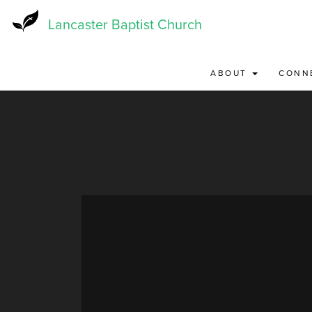
Skip
to
Lancaster Baptist Church
main
content
ABOUT
CONN