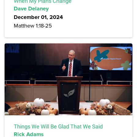
When My Plans Change
Dave Delaney
December 01, 2024
Matthew 1:18-25
Things We Will Be Glad That We Said
Rick Adams