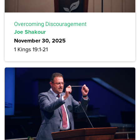
Overcoming Discouragement
Joe Shakour
November 30, 2025
1 Kings 19:1-21