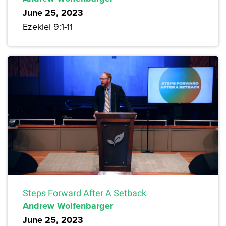
June 25, 2023
Ezekiel 9:1-11
Steps Forward After A Setback
Andrew Wolfenbarger
June 25, 2023