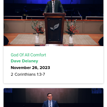
God Of All Comfort
Dave Delaney
November 26, 2023
2 Corinthians 1:3-7