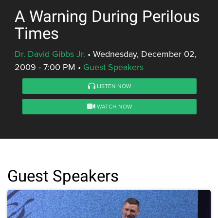
A Warning During Perilous
Times
Dr. David Gibbs Jr.
•
Wednesday, December 02,
2009 - 7:00 PM
•
Guest Speakers
LISTEN NOW
WATCH NOW
Guest Speakers