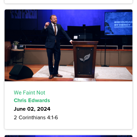
We Faint Not
Chris Edwards
June 02, 2024
2 Corinthians 4:1-6