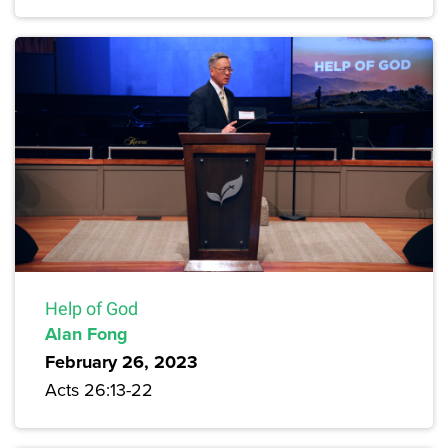
Help of God
Alan Fong
February 26, 2023
Acts 26:13-22