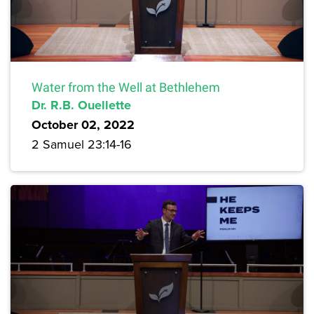
Water from the Well at Bethlehem
Dr. R.B. Ouellette
October 02, 2022
2 Samuel 23:14-16