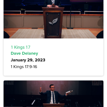
1 Kings 17
Dave Delaney
January 29, 2023
1 Kings 17:9-16