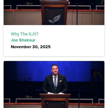
Why The KJV?
Joe Shakour
November 30, 2025