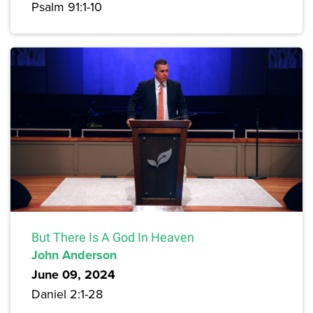
Psalm 91:1-10
But There Is A God In Heaven
John Anderson
June 09, 2024
Daniel 2:1-28