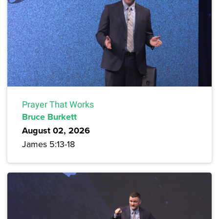
Prayer That Works
Bruce Burkett
August 02, 2026
James 5:13-18