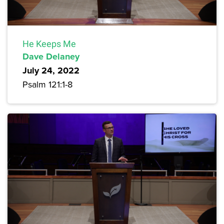
He Keeps Me
Dave Delaney
July 24, 2022
Psalm 121:1-8