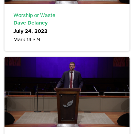
Worship or Waste
Dave Delaney
July 24, 2022
Mark 14:3-9