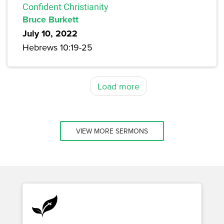
Confident Christianity
Bruce Burkett
July 10, 2022
Hebrews 10:19-25
Load more
VIEW MORE SERMONS