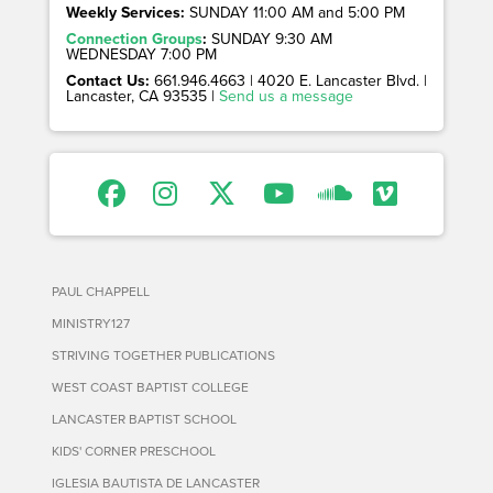
Weekly Services:
SUNDAY 11:00 AM and 5:00 PM
Connection Groups
:
SUNDAY 9:30 AM
WEDNESDAY 7:00 PM
Contact Us:
661.946.4663 | 4020 E. Lancaster Blvd. |
Lancaster, CA 93535 |
Send us a message
PAUL CHAPPELL
MINISTRY127
STRIVING TOGETHER PUBLICATIONS
WEST COAST BAPTIST COLLEGE
LANCASTER BAPTIST SCHOOL
KIDS' CORNER PRESCHOOL
IGLESIA BAUTISTA DE LANCASTER