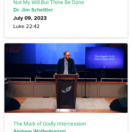
Not My Will But Thine Be Done
Dr. Jim Schettler
July 09, 2023
Luke 22:42
The Mark of Godly Intercession
Andrew Wolfenbarger