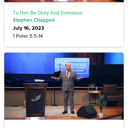
To Him Be Glory And Dominion
Stephen Chappell
July 16, 2023
1 Peter 5:5-14