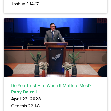
Joshua 3:14-17
Do You Trust Him When It Matters Most?
Parry Dalzell
April 23, 2023
Genesis 22:1-8