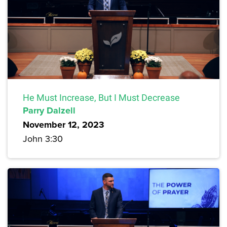
He Must Increase, But I Must Decrease
Parry Dalzell
November 12, 2023
John 3:30