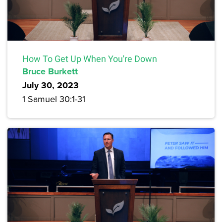
How To Get Up When You're Down
Bruce Burkett
July 30, 2023
1 Samuel 30:1-31