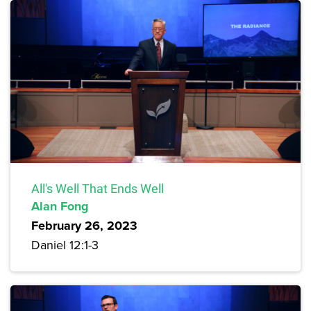
All's Well That Ends Well
Alan Fong
February 26, 2023
Daniel 12:1-3