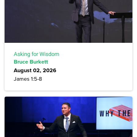
Asking for Wisdom
Bruce Burkett
August 02, 2026
James 1:5-8