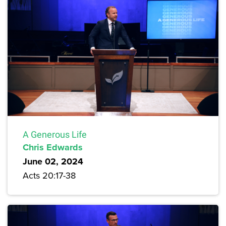
A Generous Life
Chris Edwards
June 02, 2024
Acts 20:17-38