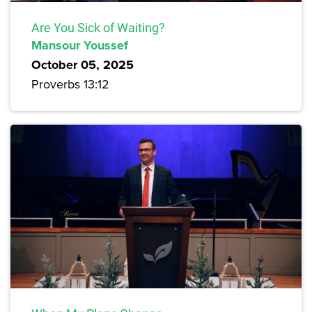
Are You Sick of Waiting?
Mansour Youssef
October 05, 2025
Proverbs 13:12