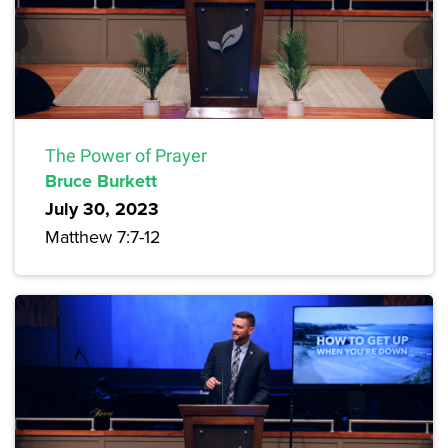
The Power of Prayer
Bruce Burkett
July 30, 2023
Matthew 7:7-12