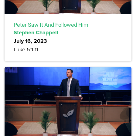
Peter Saw It And Followed Him
Stephen Chappell
July 16, 2023
Luke 5:1-11