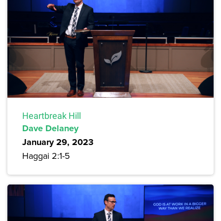
Heartbreak Hill
Dave Delaney
January 29, 2023
Haggai 2:1-5