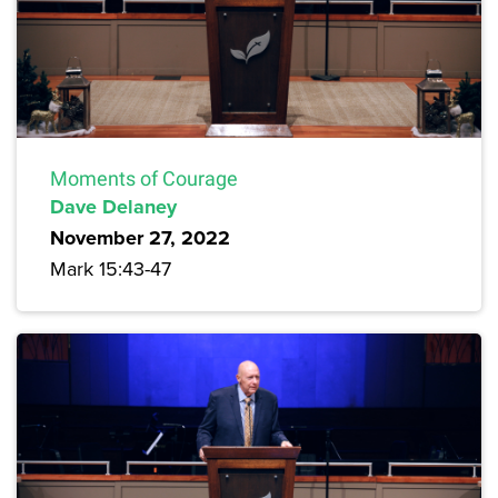
Moments of Courage
Dave Delaney
November 27, 2022
Mark 15:43-47