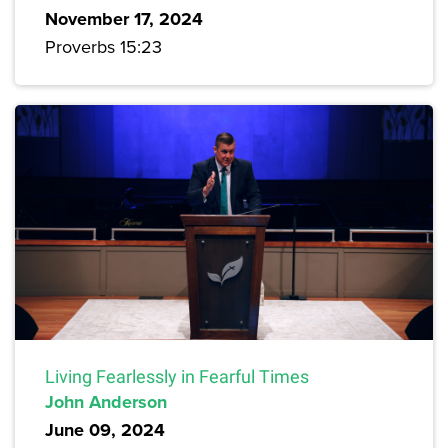
November 17, 2024
Proverbs 15:23
Living Fearlessly in Fearful Times
John Anderson
June 09, 2024