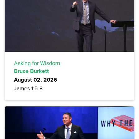
Asking for Wisdom
Bruce Burkett
August 02, 2026
James 1:5-8