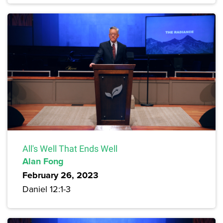
All's Well That Ends Well
Alan Fong
February 26, 2023
Daniel 12:1-3