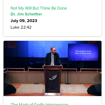
Not My Will But Thine Be Done
Dr. Jim Schettler
July 09, 2023
Luke 22:42
The Mark of Godly Intercession