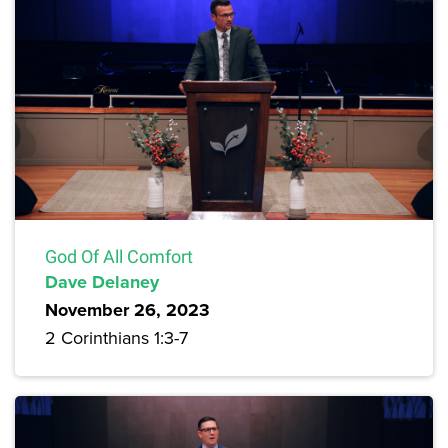
God Of All Comfort
Dave Delaney
November 26, 2023
2 Corinthians 1:3-7