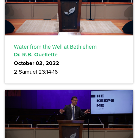
Water from the Well at Bethlehem
Dr. R.B. Ouellette
October 02, 2022
2 Samuel 23:14-16