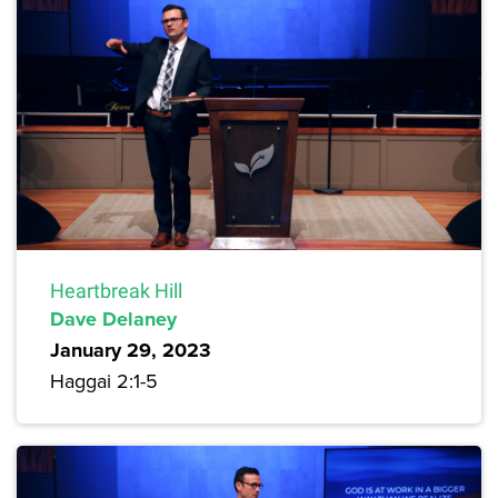
Heartbreak Hill
Dave Delaney
January 29, 2023
Haggai 2:1-5