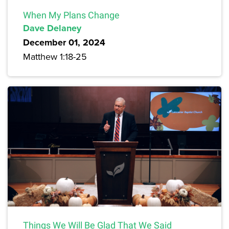
When My Plans Change
Dave Delaney
December 01, 2024
Matthew 1:18-25
Things We Will Be Glad That We Said