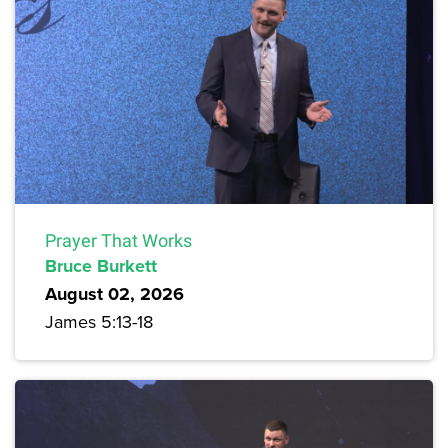
Prayer That Works
Bruce Burkett
August 02, 2026
James 5:13-18