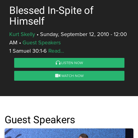
Blessed In-Spite of
Himself
Kurt Skelly
•
Sunday, September 12, 2010 - 12:00
AM
•
Guest Speakers
1 Samuel 30:1-6
Read...
LISTEN NOW
WATCH NOW
Guest Speakers