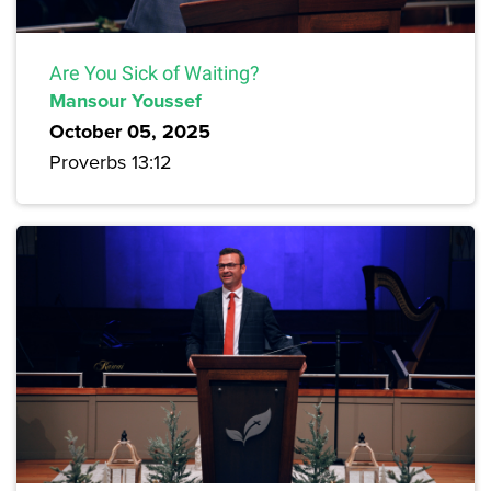
Are You Sick of Waiting?
Mansour Youssef
October 05, 2025
Proverbs 13:12