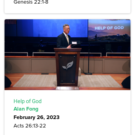
Genesis 22:1-8
Help of God
Alan Fong
February 26, 2023
Acts 26:13-22