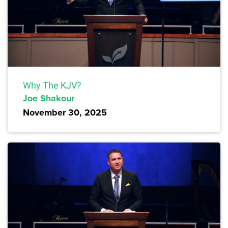
Why The KJV?
Joe Shakour
November 30, 2025