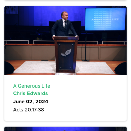
A Generous Life
Chris Edwards
June 02, 2024
Acts 20:17-38