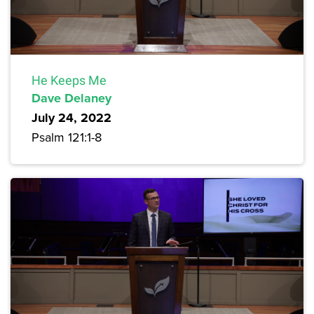
He Keeps Me
Dave Delaney
July 24, 2022
Psalm 121:1-8