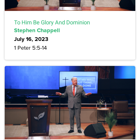
To Him Be Glory And Dominion
Stephen Chappell
July 16, 2023
1 Peter 5:5-14