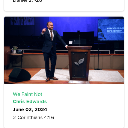
We Faint Not
Chris Edwards
June 02, 2024
2 Corinthians 4:1-6