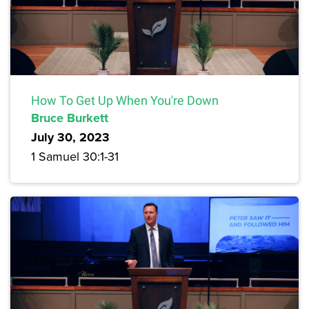
How To Get Up When You're Down
Bruce Burkett
July 30, 2023
1 Samuel 30:1-31