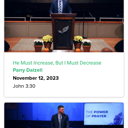
He Must Increase, But I Must Decrease
Parry Dalzell
November 12, 2023
John 3:30