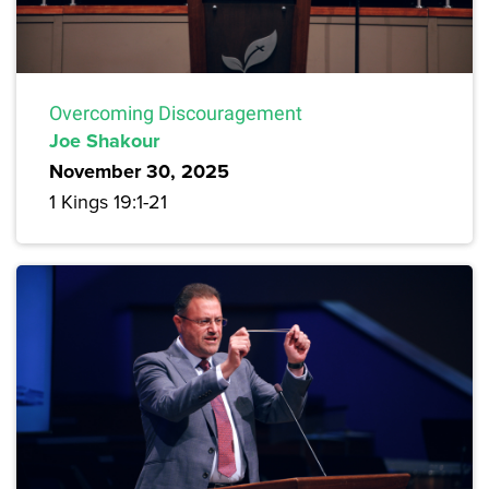
Overcoming Discouragement
Joe Shakour
November 30, 2025
1 Kings 19:1-21