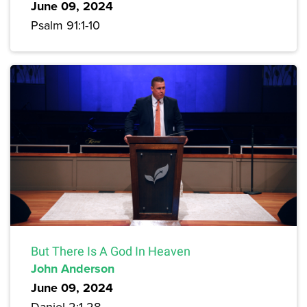
June 09, 2024
Psalm 91:1-10
But There Is A God In Heaven
John Anderson
June 09, 2024
Daniel 2:1-28