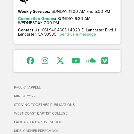
Weekly Services:
SUNDAY 11:00 AM and 5:00 PM
Connection Groups
:
SUNDAY 9:30 AM
WEDNESDAY 7:00 PM
Contact Us:
661.946.4663 | 4020 E. Lancaster Blvd. |
Lancaster, CA 93535 |
Send us a message
PAUL CHAPPELL
MINISTRY127
STRIVING TOGETHER PUBLICATIONS
WEST COAST BAPTIST COLLEGE
LANCASTER BAPTIST SCHOOL
KIDS' CORNER PRESCHOOL