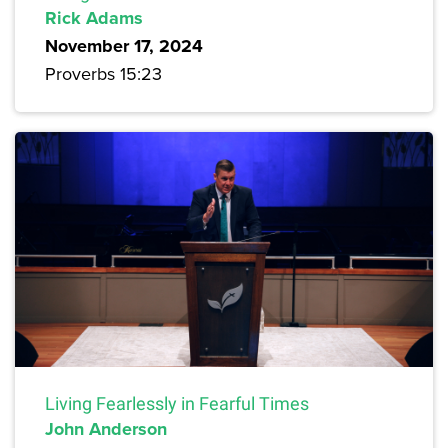
Rick Adams
November 17, 2024
Proverbs 15:23
Living Fearlessly in Fearful Times
John Anderson