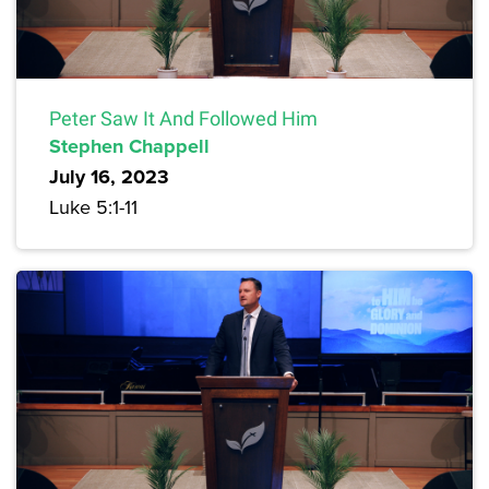
Peter Saw It And Followed Him
Stephen Chappell
July 16, 2023
Luke 5:1-11