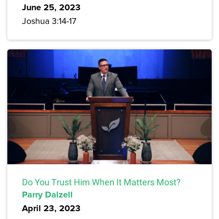
June 25, 2023
Joshua 3:14-17
Do You Trust Him When It Matters Most?
Parry Dalzell
April 23, 2023