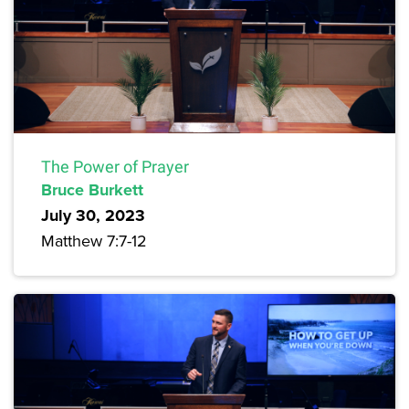
The Power of Prayer
Bruce Burkett
July 30, 2023
Matthew 7:7-12