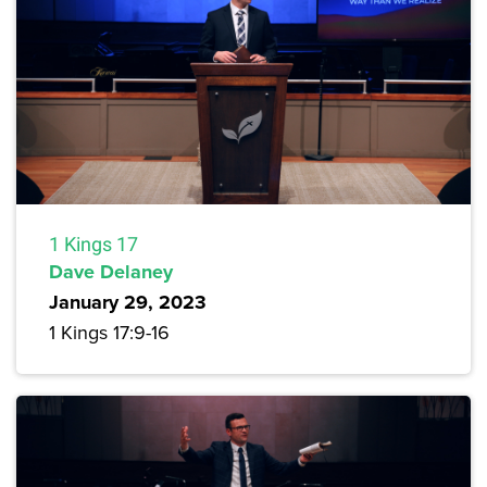
1 Kings 17
Dave Delaney
January 29, 2023
1 Kings 17:9-16