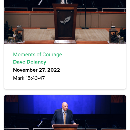
Moments of Courage
Dave Delaney
November 27, 2022
Mark 15:43-47