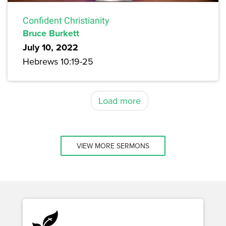
Confident Christianity
Bruce Burkett
July 10, 2022
Hebrews 10:19-25
Load more
VIEW MORE SERMONS