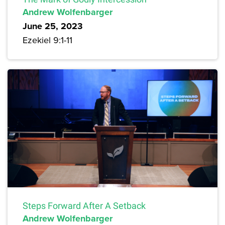
Andrew Wolfenbarger
June 25, 2023
Ezekiel 9:1-11
Steps Forward After A Setback
Andrew Wolfenbarger