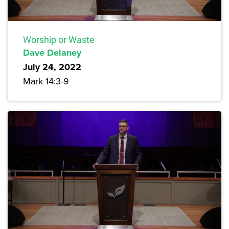
Worship or Waste
Dave Delaney
July 24, 2022
Mark 14:3-9