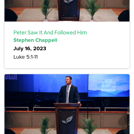
Peter Saw It And Followed Him
Stephen Chappell
July 16, 2023
Luke 5:1-11