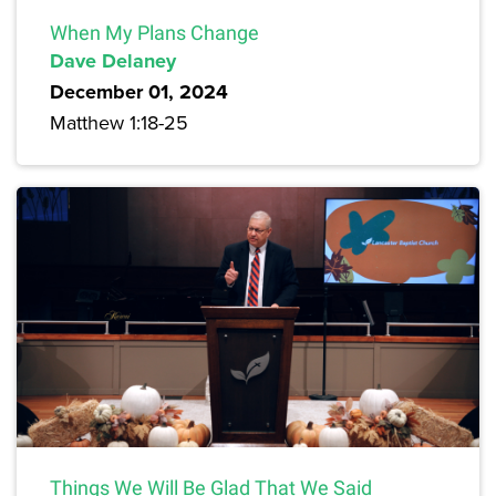
When My Plans Change
Dave Delaney
December 01, 2024
Matthew 1:18-25
Things We Will Be Glad That We Said