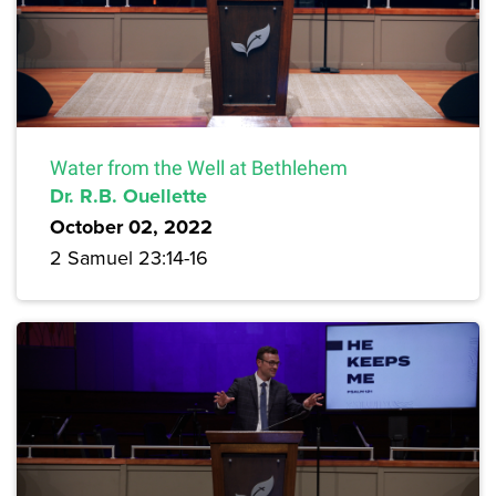
Water from the Well at Bethlehem
Dr. R.B. Ouellette
October 02, 2022
2 Samuel 23:14-16