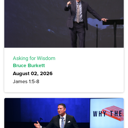
Asking for Wisdom
Bruce Burkett
August 02, 2026
James 1:5-8