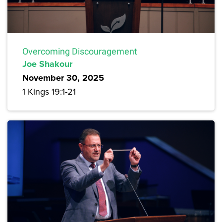
Overcoming Discouragement
Joe Shakour
November 30, 2025
1 Kings 19:1-21