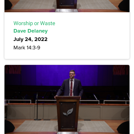
Worship or Waste
Dave Delaney
July 24, 2022
Mark 14:3-9