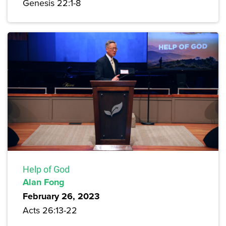
Genesis 22:1-8
Help of God
Alan Fong
February 26, 2023
Acts 26:13-22