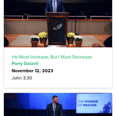
He Must Increase, But I Must Decrease
Parry Dalzell
November 12, 2023
John 3:30