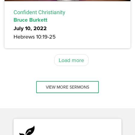
Confident Christianity
Bruce Burkett
July 10, 2022
Hebrews 10:19-25
Load more
VIEW MORE SERMONS