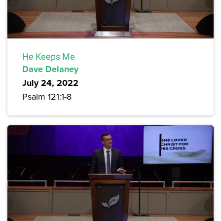
He Keeps Me
Dave Delaney
July 24, 2022
Psalm 121:1-8