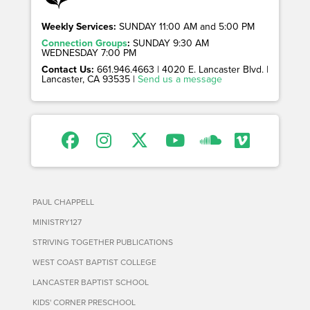
Weekly Services:
SUNDAY 11:00 AM and 5:00 PM
Connection Groups
:
SUNDAY 9:30 AM
WEDNESDAY 7:00 PM
Contact Us:
661.946.4663 | 4020 E. Lancaster Blvd. |
Lancaster, CA 93535 |
Send us a message
PAUL CHAPPELL
MINISTRY127
STRIVING TOGETHER PUBLICATIONS
WEST COAST BAPTIST COLLEGE
LANCASTER BAPTIST SCHOOL
KIDS' CORNER PRESCHOOL