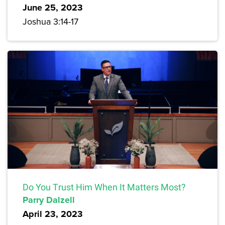
June 25, 2023
Joshua 3:14-17
Do You Trust Him When It Matters Most?
Parry Dalzell
April 23, 2023