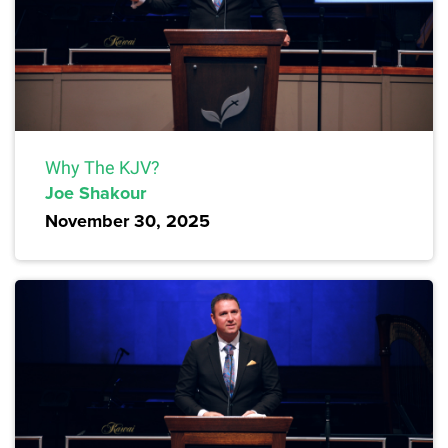
Why The KJV?
Joe Shakour
November 30, 2025