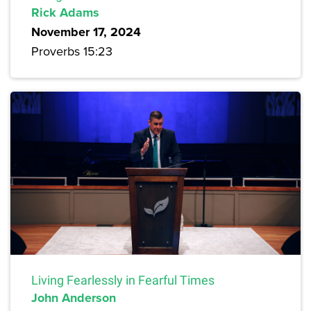
Rick Adams
November 17, 2024
Proverbs 15:23
Living Fearlessly in Fearful Times
John Anderson