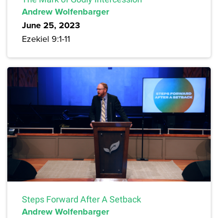
Andrew Wolfenbarger
June 25, 2023
Ezekiel 9:1-11
Steps Forward After A Setback
Andrew Wolfenbarger