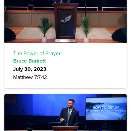
The Power of Prayer
Bruce Burkett
July 30, 2023
Matthew 7:7-12