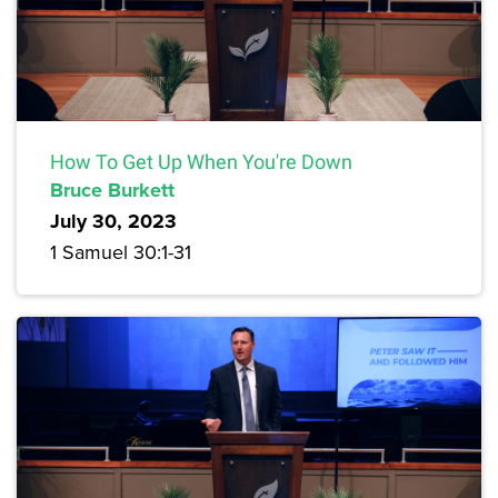
How To Get Up When You're Down
Bruce Burkett
July 30, 2023
1 Samuel 30:1-31