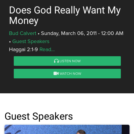
Does God Really Want My
Money
Bud Calvert
•
Sunday, March 06, 2011 - 12:00 AM
•
Guest Speakers
Haggai 2:1-9
Read...
LISTEN NOW
WATCH NOW
Guest Speakers