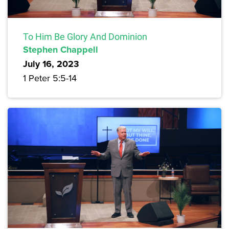
To Him Be Glory And Dominion
Stephen Chappell
July 16, 2023
1 Peter 5:5-14