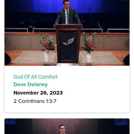
God Of All Comfort
Dave Delaney
November 26, 2023
2 Corinthians 1:3-7