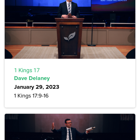
1 Kings 17
Dave Delaney
January 29, 2023
1 Kings 17:9-16