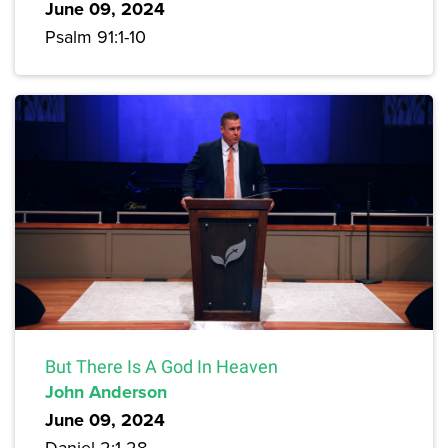
June 09, 2024
Psalm 91:1-10
But There Is A God In Heaven
John Anderson
June 09, 2024
Daniel 2:1-28