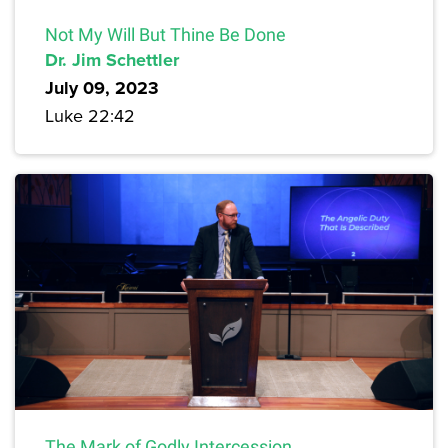
Not My Will But Thine Be Done
Dr. Jim Schettler
July 09, 2023
Luke 22:42
The Mark of Godly Intercession