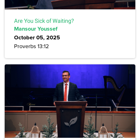
Are You Sick of Waiting?
Mansour Youssef
October 05, 2025
Proverbs 13:12