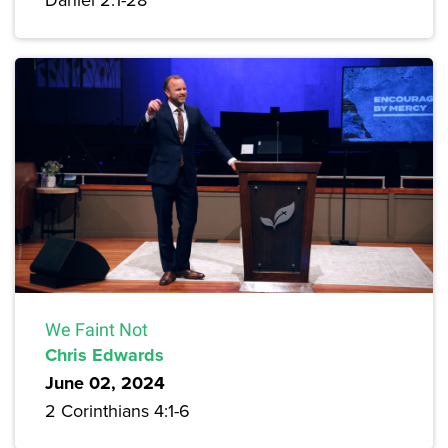
We Faint Not
Chris Edwards
June 02, 2024
2 Corinthians 4:1-6