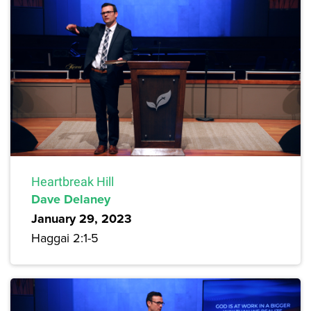
Heartbreak Hill
Dave Delaney
January 29, 2023
Haggai 2:1-5