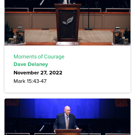
Moments of Courage
Dave Delaney
November 27, 2022
Mark 15:43-47