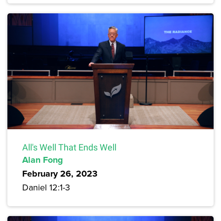
All's Well That Ends Well
Alan Fong
February 26, 2023
Daniel 12:1-3