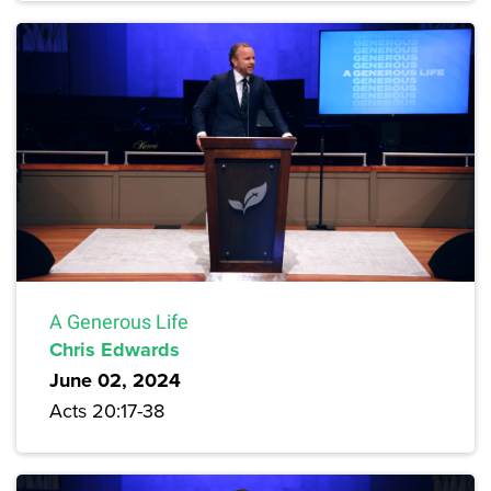
A Generous Life
Chris Edwards
June 02, 2024
Acts 20:17-38