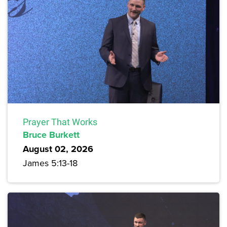
Prayer That Works
Bruce Burkett
August 02, 2026
James 5:13-18