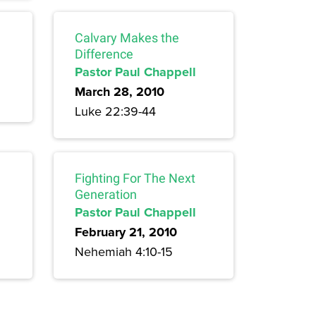
Calvary Makes the
Difference
Pastor Paul Chappell
March 28, 2010
Luke 22:39-44
Fighting For The Next
Generation
Pastor Paul Chappell
February 21, 2010
Nehemiah 4:10-15