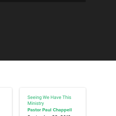
Seeing We Have This
Ministry
Pastor Paul Chappell