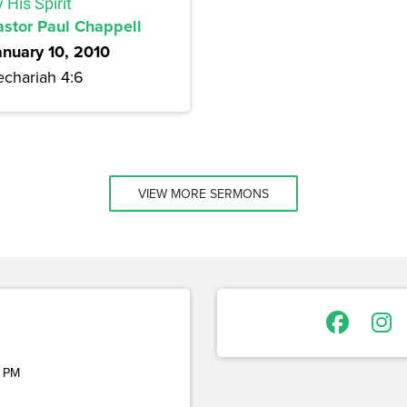
 His Spirit
astor Paul Chappell
anuary 10, 2010
echariah 4:6
VIEW MORE SERMONS
 PM