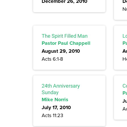
December 26, 2010
D
N
The Spirit Filled Man
L
Pastor Paul Chappell
P
August 29, 2010
A
Acts 6:1-8
H
24th Anniversary
C
Sunday
P
Mike Norris
J
July 17, 2010
A
Acts 11:23