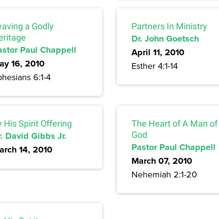
eaving a Godly
Partners In Ministry
eritage
Dr. John Goetsch
astor Paul Chappell
April 11, 2010
ay 16, 2010
Esther 4:1-14
hesians 6:1-4
 His Spirit Offering
The Heart of A Man of
. David Gibbs Jr.
God
Pastor Paul Chappell
arch 14, 2010
March 07, 2010
Nehemiah 2:1-20