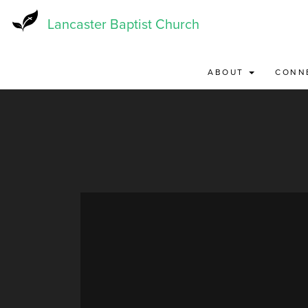
Skip
to
Lancaster Baptist Church
main
content
ABOUT
CONN