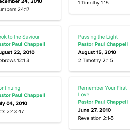
ecember 24, 2010
1 Timothy 1:15
umbers 24:17
ook to the Saviour
Passing the Light
astor Paul Chappell
Pastor Paul Chappell
ugust 22, 2010
August 15, 2010
ebrews 12:1-3
2 Timothy 2:1-5
ontinuing
Remember Your First
astor Paul Chappell
Love
Pastor Paul Chappell
uly 04, 2010
June 27, 2010
cts 2:43-47
Revelation 2:1-5