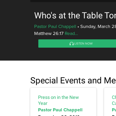
Who's at the Table To
Pastor Paul Chappell
•
Sunday, March 28
Matthew 26:17
Read...
LISTEN NOW
Special Events and M
Press on in the New
C
Year
C
Pastor Paul Chappell
P