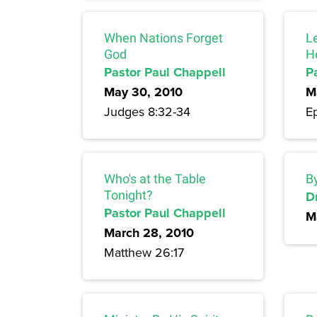
When Nations Forget
L
God
H
Pastor Paul Chappell
P
May 30, 2010
M
Judges 8:32-34
Ep
Who's at the Table
By
Tonight?
Dr
Pastor Paul Chappell
M
March 28, 2010
Matthew 26:17