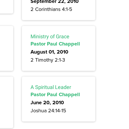
September 22, 2010
2 Corinthians 4:1-5
Ministry of Grace
Pastor Paul Chappell
August 01, 2010
2 Timothy 2:1-3
A Spiritual Leader
Pastor Paul Chappell
June 20, 2010
Joshua 24:14-15