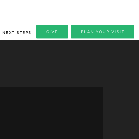
GIVE
PLAN YOUR VISIT
NEXT STEPS