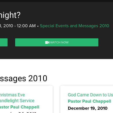
night?
, 2010 - 12:00 AM
•
Special Events and Messages 2010
WATCH NOW
essages 2010
hristmas Eve
God Came Down to Us
andlelight Service
Pastor Paul Chappell
astor Paul Chappell
December 19, 2010