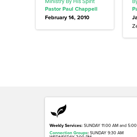
Ministry By His Spirit
By
Pastor Paul Chappell
P
February 14, 2010
J
Z
Weekly Services:
SUNDAY 11:00 AM and 5:00
Connection Groups
:
SUNDAY 9:30 AM