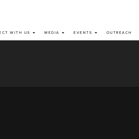
ECT WITH US
MEDIA
EVENTS
OUTREACH