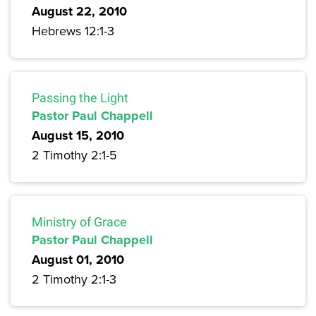
August 22, 2010
Hebrews 12:1-3
Passing the Light
Pastor Paul Chappell
August 15, 2010
2 Timothy 2:1-5
Ministry of Grace
Pastor Paul Chappell
August 01, 2010
2 Timothy 2:1-3