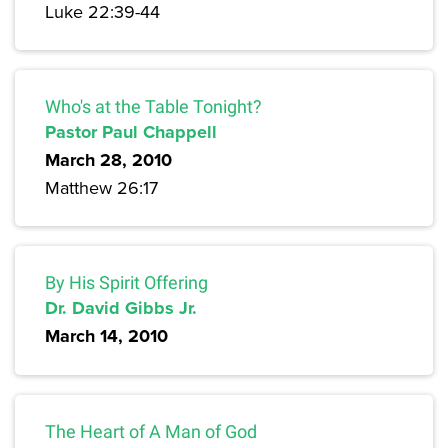
Luke 22:39-44
Who's at the Table Tonight?
Pastor Paul Chappell
March 28, 2010
Matthew 26:17
By His Spirit Offering
Dr. David Gibbs Jr.
March 14, 2010
The Heart of A Man of God