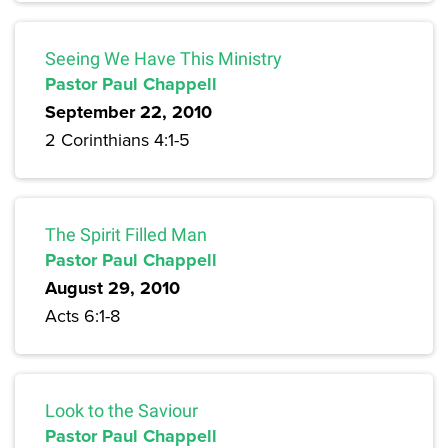
Seeing We Have This Ministry
Pastor Paul Chappell
September 22, 2010
2 Corinthians 4:1-5
The Spirit Filled Man
Pastor Paul Chappell
August 29, 2010
Acts 6:1-8
Look to the Saviour
Pastor Paul Chappell