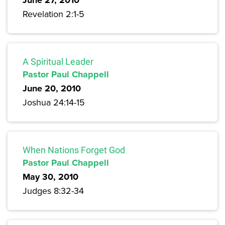
June 27, 2010
Revelation 2:1-5
A Spiritual Leader
Pastor Paul Chappell
June 20, 2010
Joshua 24:14-15
When Nations Forget God
Pastor Paul Chappell
May 30, 2010
Judges 8:32-34