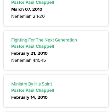
Pastor Paul Chappell
March 07, 2010
Nehemiah 2:1-20
Fighting For The Next Generation
Pastor Paul Chappell
February 21, 2010
Nehemiah 4:10-15
Ministry By His Spirit
Pastor Paul Chappell
February 14, 2010