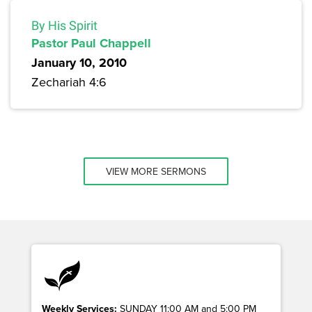
By His Spirit
Pastor Paul Chappell
January 10, 2010
Zechariah 4:6
VIEW MORE SERMONS
Weekly Services:
SUNDAY 11:00 AM and 5:00 PM