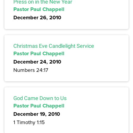
Press on in the New Year
Pastor Paul Chappell
December 26, 2010
Christmas Eve Candlelight Service
Pastor Paul Chappell
December 24, 2010
Numbers 24:17
God Came Down to Us
Pastor Paul Chappell
December 19, 2010
1 Timothy 1:15