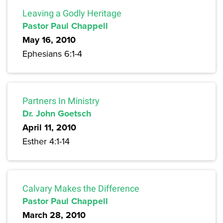
Leaving a Godly Heritage
Pastor Paul Chappell
May 16, 2010
Ephesians 6:1-4
Partners In Ministry
Dr. John Goetsch
April 11, 2010
Esther 4:1-14
Calvary Makes the Difference
Pastor Paul Chappell
March 28, 2010