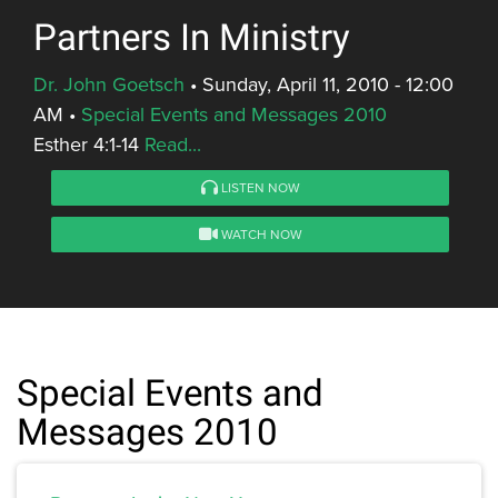
Partners In Ministry
Dr. John Goetsch
•
Sunday, April 11, 2010 - 12:00
AM
•
Special Events and Messages 2010
Esther 4:1-14
Read...
LISTEN NOW
WATCH NOW
Special Events and
Messages 2010