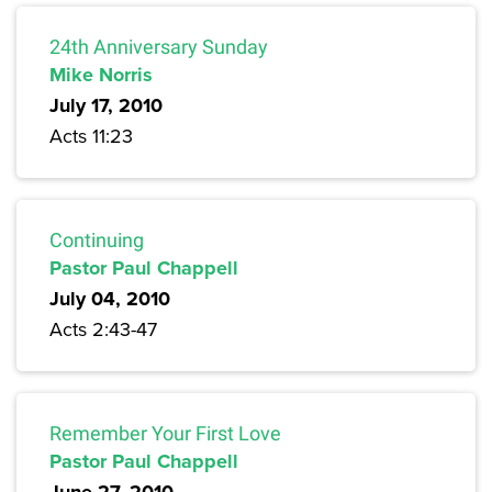
24th Anniversary Sunday
Mike Norris
July 17, 2010
Acts 11:23
Continuing
Pastor Paul Chappell
July 04, 2010
Acts 2:43-47
Remember Your First Love
Pastor Paul Chappell