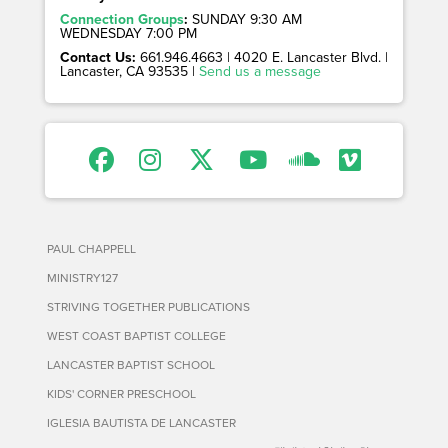
Connection Groups
:
SUNDAY 9:30 AM
WEDNESDAY 7:00 PM
Contact Us:
661.946.4663 | 4020 E. Lancaster Blvd. |
Lancaster, CA 93535 |
Send us a message
PAUL CHAPPELL
MINISTRY127
STRIVING TOGETHER PUBLICATIONS
WEST COAST BAPTIST COLLEGE
LANCASTER BAPTIST SCHOOL
KIDS' CORNER PRESCHOOL
IGLESIA BAUTISTA DE LANCASTER