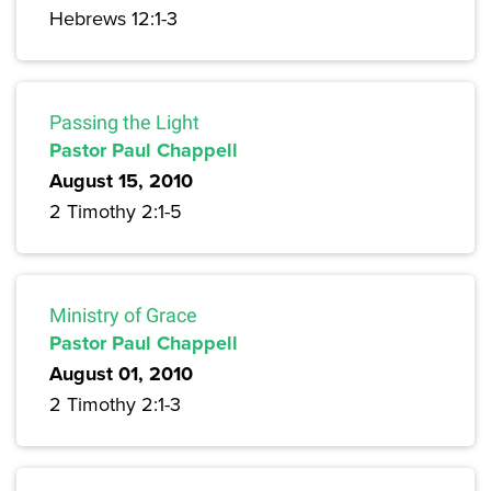
Hebrews 12:1-3
Passing the Light
Pastor Paul Chappell
August 15, 2010
2 Timothy 2:1-5
Ministry of Grace
Pastor Paul Chappell
August 01, 2010
2 Timothy 2:1-3