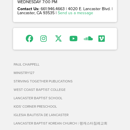
WEDNESDAY 7:00 PM
Contact Us:
661.946.4663 | 4020 E. Lancaster Blvd. |
Lancaster, CA 93535 |
Send us a message
PAUL CHAPPELL
MINISTRY127
STRIVING TOGETHER PUBLICATIONS
WEST COAST BAPTIST COLLEGE
LANCASTER BAPTIST SCHOOL
KIDS' CORNER PRESCHOOL
IGLESIA BAUTISTA DE LANCASTER
LANCASTER BAPTIST KOREAN CHURCH | 랭캐스터침례교회