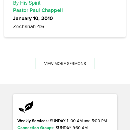
By His Spirit
Pastor Paul Chappell
January 10, 2010
Zechariah 4:6
VIEW MORE SERMONS
Weekly Services:
SUNDAY 11:00 AM and 5:00 PM
Connection Groups
:
SUNDAY 9:30 AM