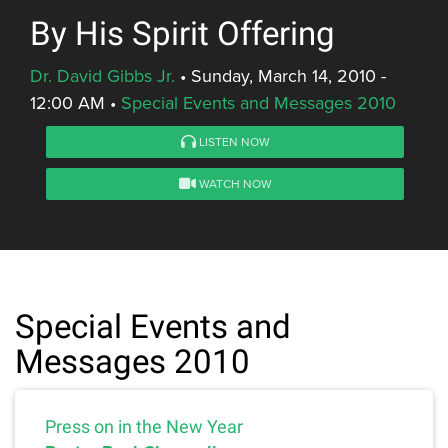
By His Spirit Offering
Dr. David Gibbs Jr.
•
Sunday, March 14, 2010 -
12:00 AM
•
Special Events and Messages 2010
LISTEN NOW
WATCH NOW
Special Events and
Messages 2010
Press on in the New Year