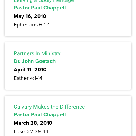
Pastor Paul Chappell
May 16, 2010
Ephesians 6:1-4
Partners In Ministry
Dr. John Goetsch
April 11, 2010
Esther 4:1-14
Calvary Makes the Difference
Pastor Paul Chappell
March 28, 2010
Luke 22:39-44