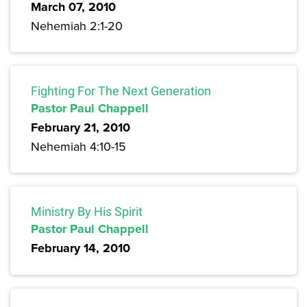
March 07, 2010
Nehemiah 2:1-20
Fighting For The Next Generation
Pastor Paul Chappell
February 21, 2010
Nehemiah 4:10-15
Ministry By His Spirit
Pastor Paul Chappell
February 14, 2010