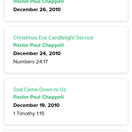
Pastor Paul Chappell
December 26, 2010
Christmas Eve Candlelight Service
Pastor Paul Chappell
December 24, 2010
Numbers 24:17
God Came Down to Us
Pastor Paul Chappell
December 19, 2010
1 Timothy 1:15