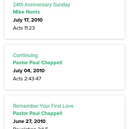
24th Anniversary Sunday
Mike Norris
July 17, 2010
Acts 11:23
Continuing
Pastor Paul Chappell
July 04, 2010
Acts 2:43-47
Remember Your First Love
Pastor Paul Chappell
June 27, 2010