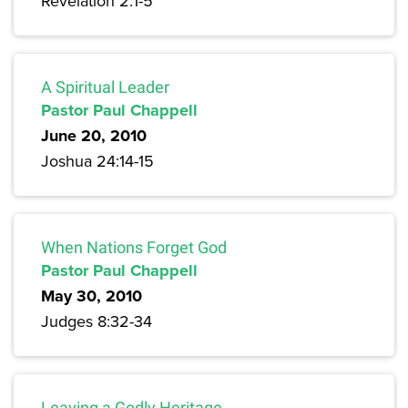
Revelation 2:1-5
A Spiritual Leader
Pastor Paul Chappell
June 20, 2010
Joshua 24:14-15
When Nations Forget God
Pastor Paul Chappell
May 30, 2010
Judges 8:32-34
Leaving a Godly Heritage