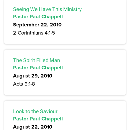
Seeing We Have This Ministry
Pastor Paul Chappell
September 22, 2010
2 Corinthians 4:1-5
The Spirit Filled Man
Pastor Paul Chappell
August 29, 2010
Acts 6:1-8
Look to the Saviour
Pastor Paul Chappell
August 22, 2010