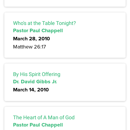
Who's at the Table Tonight?
Pastor Paul Chappell
March 28, 2010
Matthew 26:17
By His Spirit Offering
Dr. David Gibbs Jr.
March 14, 2010
The Heart of A Man of God
Pastor Paul Chappell