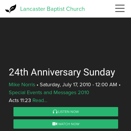
Skip
Lancaster Baptist Church
to
main
content
24th Anniversary Sunday
Mike Norris
•
Saturday, July 17, 2010 - 12:00 AM
•
Special Events and Messages 2010
Acts 11:23
Read...
LISTEN NOW
WATCH NOW