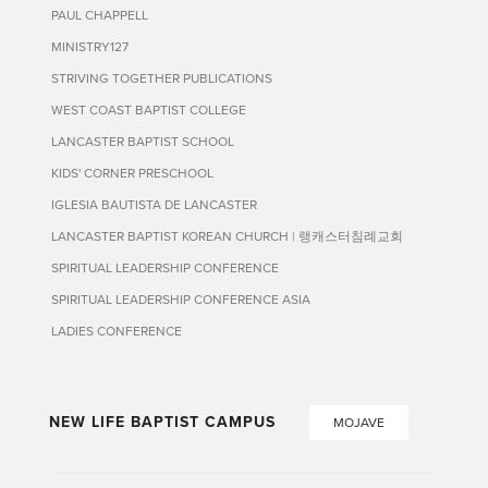
PAUL CHAPPELL
MINISTRY127
STRIVING TOGETHER PUBLICATIONS
WEST COAST BAPTIST COLLEGE
LANCASTER BAPTIST SCHOOL
KIDS' CORNER PRESCHOOL
IGLESIA BAUTISTA DE LANCASTER
LANCASTER BAPTIST KOREAN CHURCH | 랭캐스터침례교회
SPIRITUAL LEADERSHIP CONFERENCE
SPIRITUAL LEADERSHIP CONFERENCE ASIA
LADIES CONFERENCE
NEW LIFE BAPTIST CAMPUS
MOJAVE