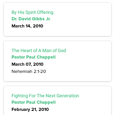
By His Spirit Offering
Dr. David Gibbs Jr.
March 14, 2010
The Heart of A Man of God
Pastor Paul Chappell
March 07, 2010
Nehemiah 2:1-20
Fighting For The Next Generation
Pastor Paul Chappell
February 21, 2010