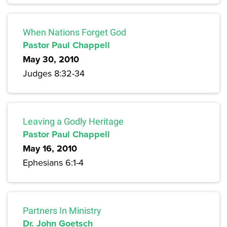
When Nations Forget God
Pastor Paul Chappell
May 30, 2010
Judges 8:32-34
Leaving a Godly Heritage
Pastor Paul Chappell
May 16, 2010
Ephesians 6:1-4
Partners In Ministry
Dr. John Goetsch