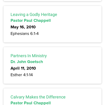
Leaving a Godly Heritage
Pastor Paul Chappell
May 16, 2010
Ephesians 6:1-4
Partners In Ministry
Dr. John Goetsch
April 11, 2010
Esther 4:1-14
Calvary Makes the Difference
Pastor Paul Chappell