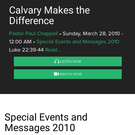
Calvary Makes the
Difference
Pastor Paul Chappell
•
Sunday, March 28, 2010 -
12:00 AM
•
Special Events and Messages 2010
Luke 22:39-44
Read...
LISTEN NOW
WATCH NOW
Special Events and
Messages 2010