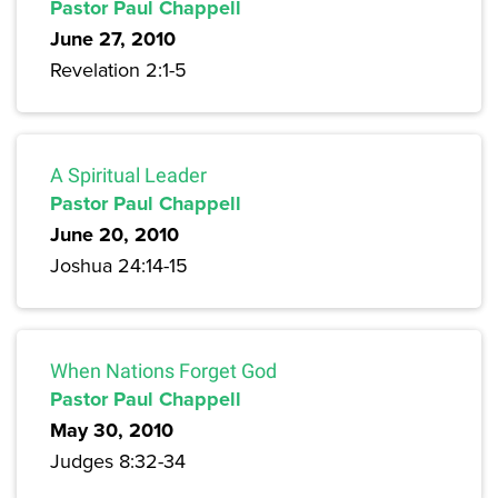
Pastor Paul Chappell
June 27, 2010
Revelation 2:1-5
A Spiritual Leader
Pastor Paul Chappell
June 20, 2010
Joshua 24:14-15
When Nations Forget God
Pastor Paul Chappell
May 30, 2010
Judges 8:32-34