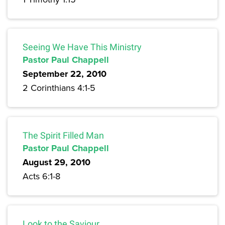
Seeing We Have This Ministry
Pastor Paul Chappell
September 22, 2010
2 Corinthians 4:1-5
The Spirit Filled Man
Pastor Paul Chappell
August 29, 2010
Acts 6:1-8
Look to the Saviour