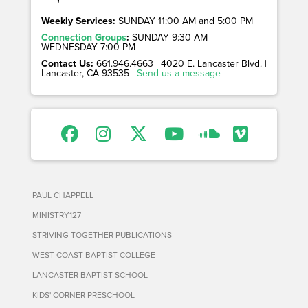
Weekly Services:
SUNDAY 11:00 AM and 5:00 PM
Connection Groups
:
SUNDAY 9:30 AM
WEDNESDAY 7:00 PM
Contact Us:
661.946.4663 | 4020 E. Lancaster Blvd. |
Lancaster, CA 93535 |
Send us a message
PAUL CHAPPELL
MINISTRY127
STRIVING TOGETHER PUBLICATIONS
WEST COAST BAPTIST COLLEGE
LANCASTER BAPTIST SCHOOL
KIDS' CORNER PRESCHOOL