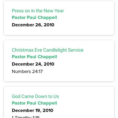
Press on in the New Year
Pastor Paul Chappell
December 26, 2010
Christmas Eve Candlelight Service
Pastor Paul Chappell
December 24, 2010
Numbers 24:17
God Came Down to Us
Pastor Paul Chappell
December 19, 2010
1 Timothy 1:15