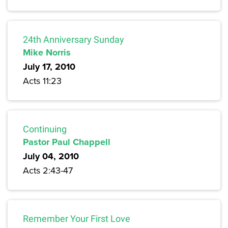
24th Anniversary Sunday
Mike Norris
July 17, 2010
Acts 11:23
Continuing
Pastor Paul Chappell
July 04, 2010
Acts 2:43-47
Remember Your First Love