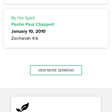
By His Spirit
Pastor Paul Chappell
January 10, 2010
Zechariah 4:6
VIEW MORE SERMONS