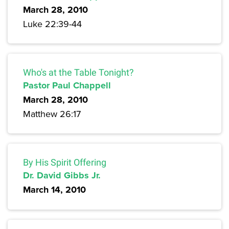
March 28, 2010
Luke 22:39-44
Who's at the Table Tonight?
Pastor Paul Chappell
March 28, 2010
Matthew 26:17
By His Spirit Offering
Dr. David Gibbs Jr.
March 14, 2010