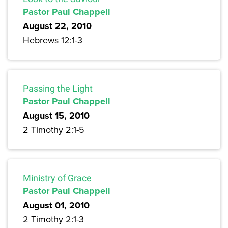
Pastor Paul Chappell
August 22, 2010
Hebrews 12:1-3
Passing the Light
Pastor Paul Chappell
August 15, 2010
2 Timothy 2:1-5
Ministry of Grace
Pastor Paul Chappell
August 01, 2010
2 Timothy 2:1-3