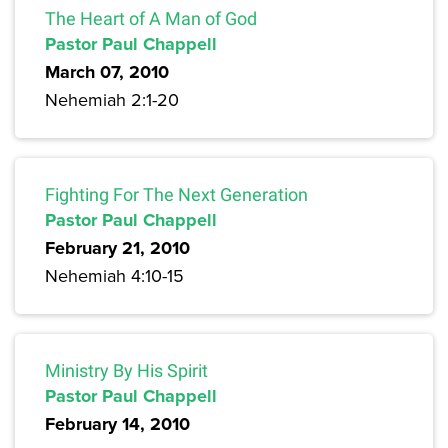
The Heart of A Man of God
Pastor Paul Chappell
March 07, 2010
Nehemiah 2:1-20
Fighting For The Next Generation
Pastor Paul Chappell
February 21, 2010
Nehemiah 4:10-15
Ministry By His Spirit
Pastor Paul Chappell
February 14, 2010