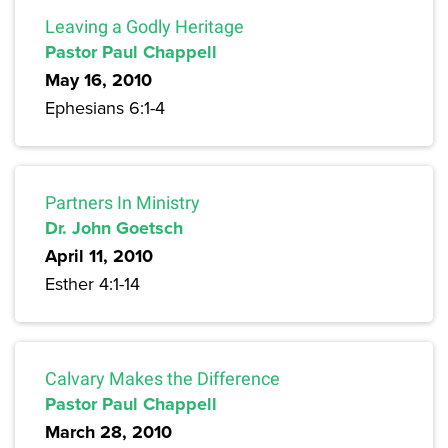
Leaving a Godly Heritage
Pastor Paul Chappell
May 16, 2010
Ephesians 6:1-4
Partners In Ministry
Dr. John Goetsch
April 11, 2010
Esther 4:1-14
Calvary Makes the Difference
Pastor Paul Chappell
March 28, 2010