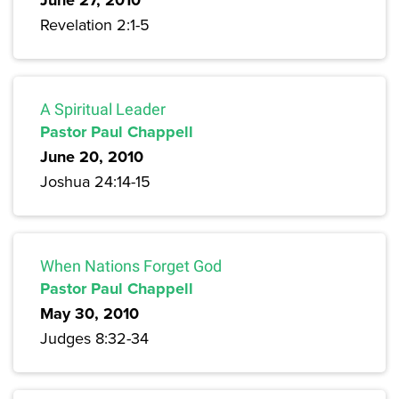
June 27, 2010
Revelation 2:1-5
A Spiritual Leader
Pastor Paul Chappell
June 20, 2010
Joshua 24:14-15
When Nations Forget God
Pastor Paul Chappell
May 30, 2010
Judges 8:32-34