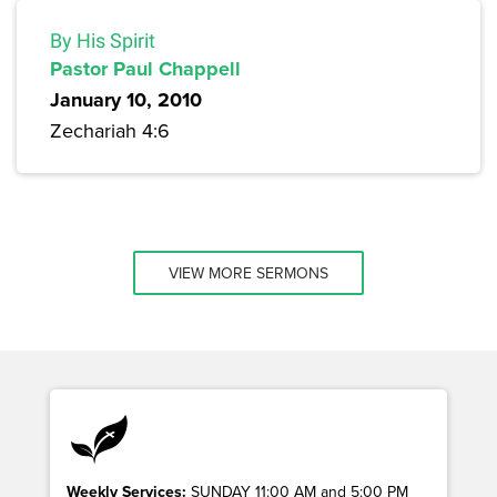
By His Spirit
Pastor Paul Chappell
January 10, 2010
Zechariah 4:6
VIEW MORE SERMONS
Weekly Services:
SUNDAY 11:00 AM and 5:00 PM