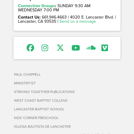
Connection Groups
:
SUNDAY 9:30 AM
WEDNESDAY 7:00 PM
Contact Us:
661.946.4663 | 4020 E. Lancaster Blvd. |
Lancaster, CA 93535 |
Send us a message
PAUL CHAPPELL
MINISTRY127
STRIVING TOGETHER PUBLICATIONS
WEST COAST BAPTIST COLLEGE
LANCASTER BAPTIST SCHOOL
KIDS' CORNER PRESCHOOL
IGLESIA BAUTISTA DE LANCASTER