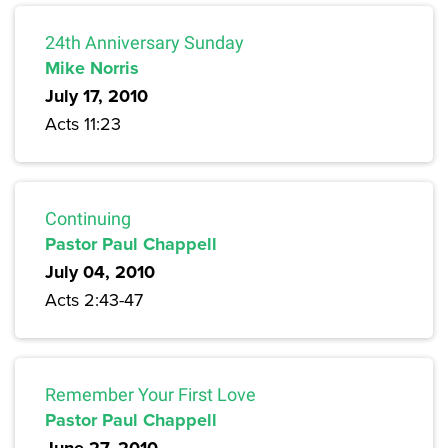
24th Anniversary Sunday
Mike Norris
July 17, 2010
Acts 11:23
Continuing
Pastor Paul Chappell
July 04, 2010
Acts 2:43-47
Remember Your First Love
Pastor Paul Chappell