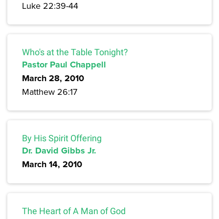
Luke 22:39-44
Who's at the Table Tonight?
Pastor Paul Chappell
March 28, 2010
Matthew 26:17
By His Spirit Offering
Dr. David Gibbs Jr.
March 14, 2010
The Heart of A Man of God