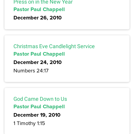
Press on in the New Year
Pastor Paul Chappell
December 26, 2010
Christmas Eve Candlelight Service
Pastor Paul Chappell
December 24, 2010
Numbers 24:17
God Came Down to Us
Pastor Paul Chappell
December 19, 2010
1 Timothy 1:15