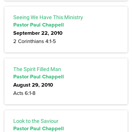
Seeing We Have This Ministry
Pastor Paul Chappell
September 22, 2010
2 Corinthians 4:1-5
The Spirit Filled Man
Pastor Paul Chappell
August 29, 2010
Acts 6:1-8
Look to the Saviour
Pastor Paul Chappell