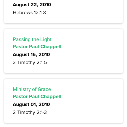
August 22, 2010
Hebrews 12:1-3
Passing the Light
Pastor Paul Chappell
August 15, 2010
2 Timothy 2:1-5
Ministry of Grace
Pastor Paul Chappell
August 01, 2010
2 Timothy 2:1-3