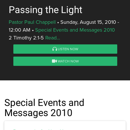
Passing the Light
Pastor Paul Chappell
•
Sunday, August 15, 2010 -
12:00 AM
•
Special Events and Messages 2010
2 Timothy 2:1-5
Read...
LISTEN NOW
WATCH NOW
Special Events and
Messages 2010