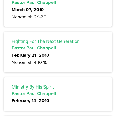
Pastor Paul Chappell
March 07, 2010
Nehemiah 2:1-20
Fighting For The Next Generation
Pastor Paul Chappell
February 21, 2010
Nehemiah 4:10-15
Ministry By His Spirit
Pastor Paul Chappell
February 14, 2010