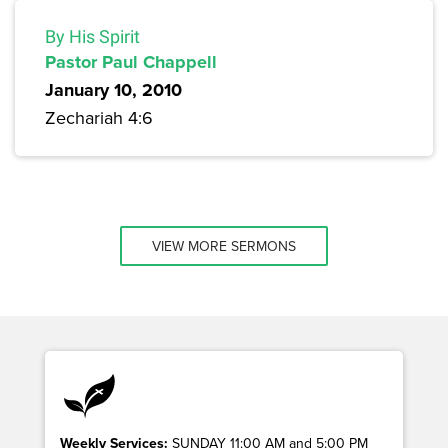
By His Spirit
Pastor Paul Chappell
January 10, 2010
Zechariah 4:6
VIEW MORE SERMONS
Weekly Services:
SUNDAY 11:00 AM and 5:00 PM