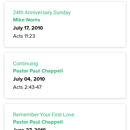
24th Anniversary Sunday
Mike Norris
July 17, 2010
Acts 11:23
Continuing
Pastor Paul Chappell
July 04, 2010
Acts 2:43-47
Remember Your First Love
Pastor Paul Chappell