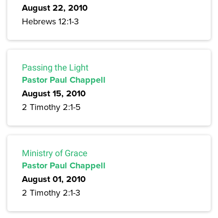
August 22, 2010
Hebrews 12:1-3
Passing the Light
Pastor Paul Chappell
August 15, 2010
2 Timothy 2:1-5
Ministry of Grace
Pastor Paul Chappell
August 01, 2010
2 Timothy 2:1-3