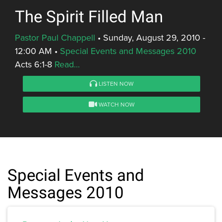
The Spirit Filled Man
Pastor Paul Chappell
•
Sunday, August 29, 2010 -
12:00 AM
•
Special Events and Messages 2010
Acts 6:1-8
Read...
LISTEN NOW
WATCH NOW
Special Events and
Messages 2010