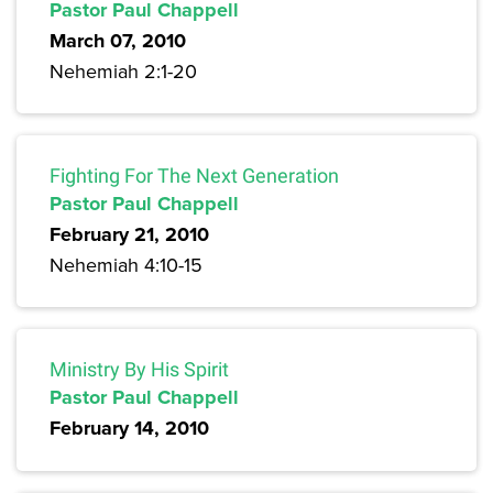
Pastor Paul Chappell
March 07, 2010
Nehemiah 2:1-20
Fighting For The Next Generation
Pastor Paul Chappell
February 21, 2010
Nehemiah 4:10-15
Ministry By His Spirit
Pastor Paul Chappell
February 14, 2010