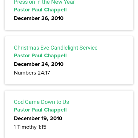
Press on in the New Year
Pastor Paul Chappell
December 26, 2010
Christmas Eve Candlelight Service
Pastor Paul Chappell
December 24, 2010
Numbers 24:17
God Came Down to Us
Pastor Paul Chappell
December 19, 2010
1 Timothy 1:15