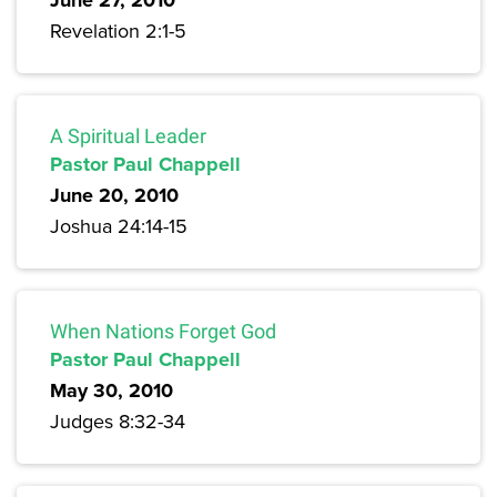
June 27, 2010
Revelation 2:1-5
A Spiritual Leader
Pastor Paul Chappell
June 20, 2010
Joshua 24:14-15
When Nations Forget God
Pastor Paul Chappell
May 30, 2010
Judges 8:32-34