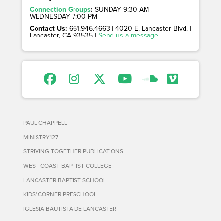
Connection Groups
:
SUNDAY 9:30 AM
WEDNESDAY 7:00 PM
Contact Us:
661.946.4663 | 4020 E. Lancaster Blvd. |
Lancaster, CA 93535 |
Send us a message
PAUL CHAPPELL
MINISTRY127
STRIVING TOGETHER PUBLICATIONS
WEST COAST BAPTIST COLLEGE
LANCASTER BAPTIST SCHOOL
KIDS' CORNER PRESCHOOL
IGLESIA BAUTISTA DE LANCASTER