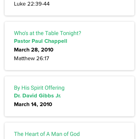
Luke 22:39-44
Who's at the Table Tonight?
Pastor Paul Chappell
March 28, 2010
Matthew 26:17
By His Spirit Offering
Dr. David Gibbs Jr.
March 14, 2010
The Heart of A Man of God