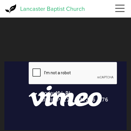
Skip
Lancaster Baptist Church
to
main
content