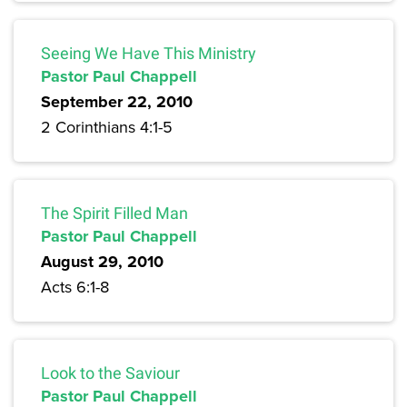
Seeing We Have This Ministry
Pastor Paul Chappell
September 22, 2010
2 Corinthians 4:1-5
The Spirit Filled Man
Pastor Paul Chappell
August 29, 2010
Acts 6:1-8
Look to the Saviour
Pastor Paul Chappell