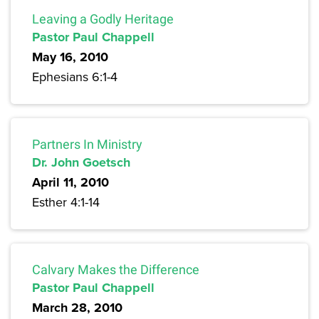
Leaving a Godly Heritage
Pastor Paul Chappell
May 16, 2010
Ephesians 6:1-4
Partners In Ministry
Dr. John Goetsch
April 11, 2010
Esther 4:1-14
Calvary Makes the Difference
Pastor Paul Chappell
March 28, 2010