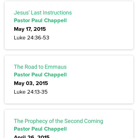
Jesus' Last Instructions
Pastor Paul Chappell
May 17, 2015
Luke 24:36-53
The Road to Emmaus
Pastor Paul Chappell
May 03, 2015
Luke 24:13-35
The Prophecy of the Second Coming
Pastor Paul Chappell
April 26, 2015