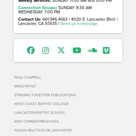
Weekly Services:
SUNDAY 11:00 AM and 5:00 PM
Connection Groups
:
SUNDAY 9:30 AM
WEDNESDAY 7:00 PM
Contact Us:
661.946.4663 | 4020 E. Lancaster Blvd. |
Lancaster, CA 93535 |
Send us a message
PAUL CHAPPELL
MINISTRY127
STRIVING TOGETHER PUBLICATIONS
WEST COAST BAPTIST COLLEGE
LANCASTER BAPTIST SCHOOL
KIDS' CORNER PRESCHOOL
IGLESIA BAUTISTA DE LANCASTER