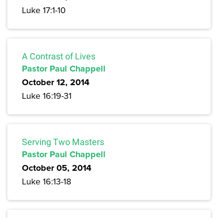
Luke 17:1-10
A Contrast of Lives
Pastor Paul Chappell
October 12, 2014
Luke 16:19-31
Serving Two Masters
Pastor Paul Chappell
October 05, 2014
Luke 16:13-18