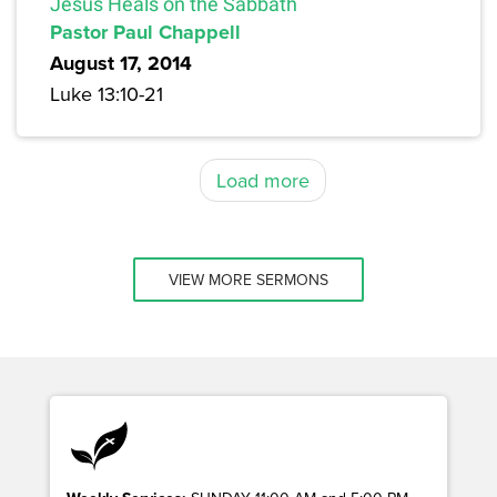
Jesus Heals on the Sabbath
Pastor Paul Chappell
August 17, 2014
Luke 13:10-21
Load more
VIEW MORE SERMONS