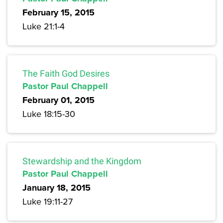
February 15, 2015
Luke 21:1-4
The Faith God Desires
Pastor Paul Chappell
February 01, 2015
Luke 18:15-30
Stewardship and the Kingdom
Pastor Paul Chappell
January 18, 2015
Luke 19:11-27