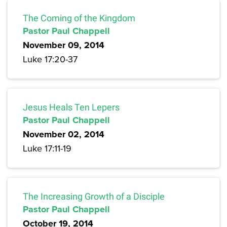
The Coming of the Kingdom
Pastor Paul Chappell
November 09, 2014
Luke 17:20-37
Jesus Heals Ten Lepers
Pastor Paul Chappell
November 02, 2014
Luke 17:11-19
The Increasing Growth of a Disciple
Pastor Paul Chappell
October 19, 2014