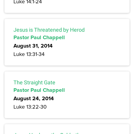
Luke 14:1-24
Jesus is Threatened by Herod
Pastor Paul Chappell
August 31, 2014
Luke 13:31-34
The Straight Gate
Pastor Paul Chappell
August 24, 2014
Luke 13:22-30