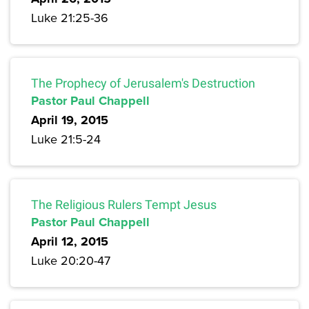
Luke 21:25-36
The Prophecy of Jerusalem's Destruction
Pastor Paul Chappell
April 19, 2015
Luke 21:5-24
The Religious Rulers Tempt Jesus
Pastor Paul Chappell
April 12, 2015
Luke 20:20-47