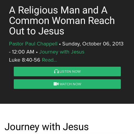
A Religious Man and A
Common Woman Reach
Out to Jesus
Pastor Paul Chappell
•
Sunday, October 06, 2013
- 12:00 AM
•
Journey with Jesus
Luke 8:40-56
Read...
LISTEN NOW
WATCH NOW
Journey with Jesus