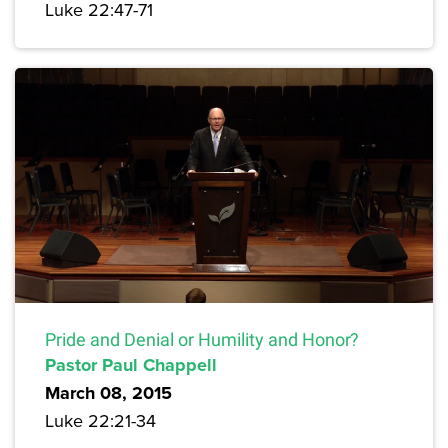
Luke 22:47-71
Pride and Denial or Humility and Honor?
Pastor Paul Chappell
March 08, 2015
Luke 22:21-34