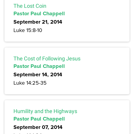
The Lost Coin
Pastor Paul Chappell
September 21, 2014
Luke 15:8-10
The Cost of Following Jesus
Pastor Paul Chappell
September 14, 2014
Luke 14:25-35
Humility and the Highways
Pastor Paul Chappell
September 07, 2014