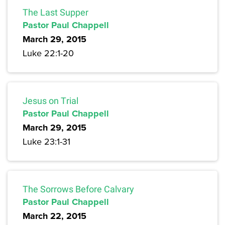
The Last Supper
Pastor Paul Chappell
March 29, 2015
Luke 22:1-20
Jesus on Trial
Pastor Paul Chappell
March 29, 2015
Luke 23:1-31
The Sorrows Before Calvary
Pastor Paul Chappell
March 22, 2015