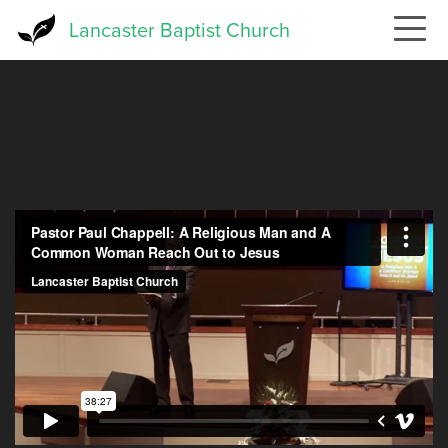
Skip
Lancaster Baptist Church
to
main
content