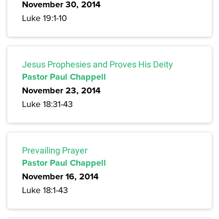
November 30, 2014
Luke 19:1-10
Jesus Prophesies and Proves His Deity
Pastor Paul Chappell
November 23, 2014
Luke 18:31-43
Prevailing Prayer
Pastor Paul Chappell
November 16, 2014
Luke 18:1-43