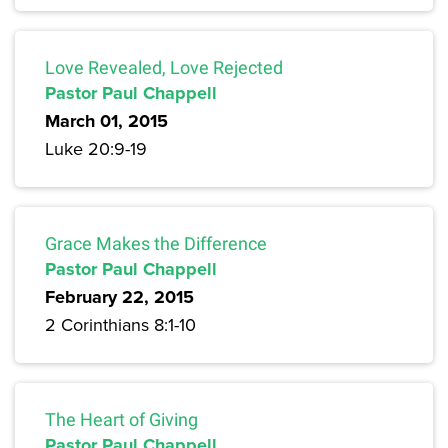
Love Revealed, Love Rejected
Pastor Paul Chappell
March 01, 2015
Luke 20:9-19
Grace Makes the Difference
Pastor Paul Chappell
February 22, 2015
2 Corinthians 8:1-10
The Heart of Giving
Pastor Paul Chappell