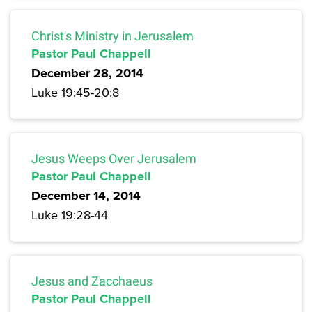
Christ's Ministry in Jerusalem
Pastor Paul Chappell
December 28, 2014
Luke 19:45-20:8
Jesus Weeps Over Jerusalem
Pastor Paul Chappell
December 14, 2014
Luke 19:28-44
Jesus and Zacchaeus
Pastor Paul Chappell