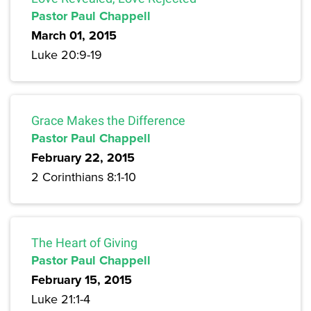
Pastor Paul Chappell
March 01, 2015
Luke 20:9-19
Grace Makes the Difference
Pastor Paul Chappell
February 22, 2015
2 Corinthians 8:1-10
The Heart of Giving
Pastor Paul Chappell
February 15, 2015
Luke 21:1-4