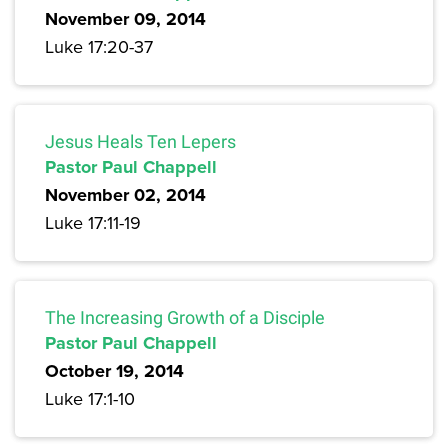
November 09, 2014
Luke 17:20-37
Jesus Heals Ten Lepers
Pastor Paul Chappell
November 02, 2014
Luke 17:11-19
The Increasing Growth of a Disciple
Pastor Paul Chappell
October 19, 2014
Luke 17:1-10