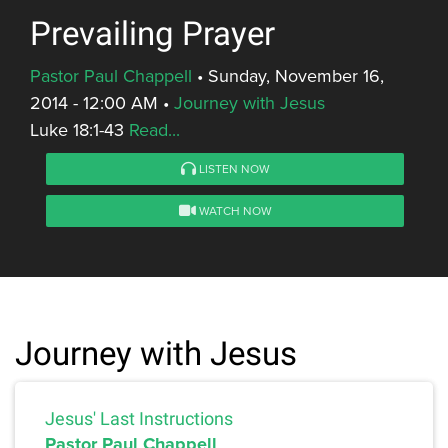
Prevailing Prayer
Pastor Paul Chappell
•
Sunday, November 16,
2014 - 12:00 AM
•
Journey with Jesus
Luke 18:1-43
Read...
LISTEN NOW
WATCH NOW
Journey with Jesus
Jesus' Last Instructions
Pastor Paul Chappell