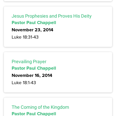
Jesus Prophesies and Proves His Deity
Pastor Paul Chappell
November 23, 2014
Luke 18:31-43
Prevailing Prayer
Pastor Paul Chappell
November 16, 2014
Luke 18:1-43
The Coming of the Kingdom
Pastor Paul Chappell