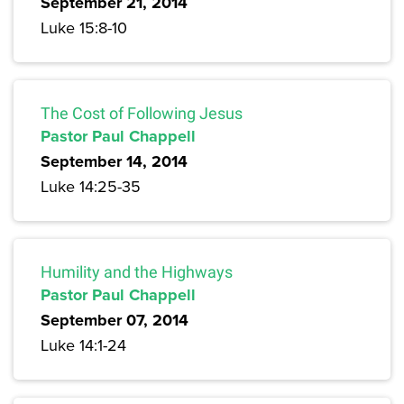
September 21, 2014
Luke 15:8-10
The Cost of Following Jesus
Pastor Paul Chappell
September 14, 2014
Luke 14:25-35
Humility and the Highways
Pastor Paul Chappell
September 07, 2014
Luke 14:1-24