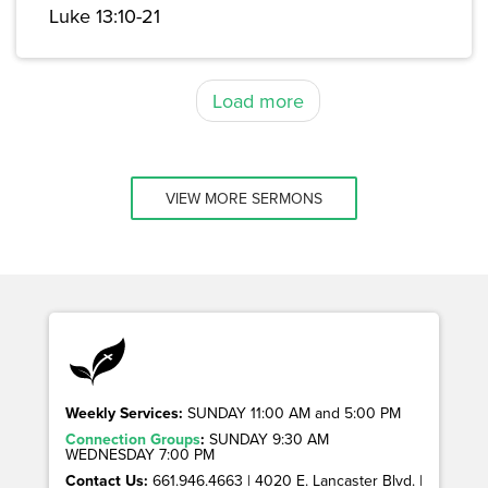
Luke 13:10-21
Load more
VIEW MORE SERMONS
Weekly Services:
SUNDAY 11:00 AM and 5:00 PM
Connection Groups
:
SUNDAY 9:30 AM
WEDNESDAY 7:00 PM
Contact Us:
661.946.4663 | 4020 E. Lancaster Blvd. |