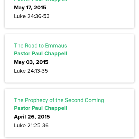
May 17, 2015
Luke 24:36-53
The Road to Emmaus
Pastor Paul Chappell
May 03, 2015
Luke 24:13-35
The Prophecy of the Second Coming
Pastor Paul Chappell
April 26, 2015
Luke 21:25-36