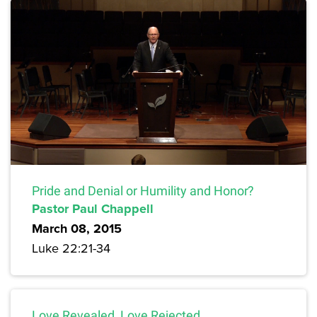
Pride and Denial or Humility and Honor?
Pastor Paul Chappell
March 08, 2015
Luke 22:21-34
Love Revealed, Love Rejected