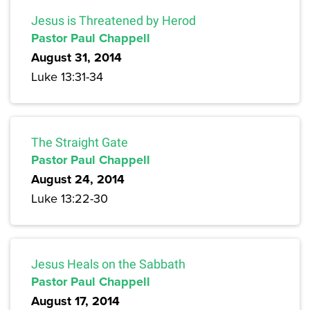
Jesus is Threatened by Herod
Pastor Paul Chappell
August 31, 2014
Luke 13:31-34
The Straight Gate
Pastor Paul Chappell
August 24, 2014
Luke 13:22-30
Jesus Heals on the Sabbath
Pastor Paul Chappell
August 17, 2014