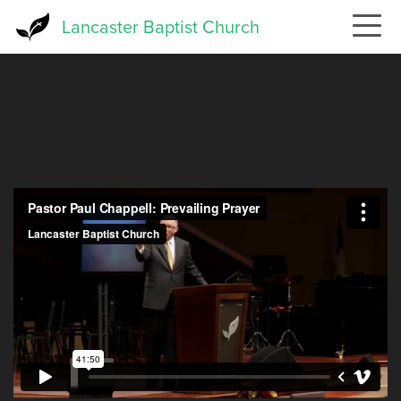
Skip
Lancaster Baptist Church
to
main
content