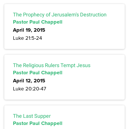
The Prophecy of Jerusalem's Destruction
Pastor Paul Chappell
April 19, 2015
Luke 21:5-24
The Religious Rulers Tempt Jesus
Pastor Paul Chappell
April 12, 2015
Luke 20:20-47
The Last Supper
Pastor Paul Chappell