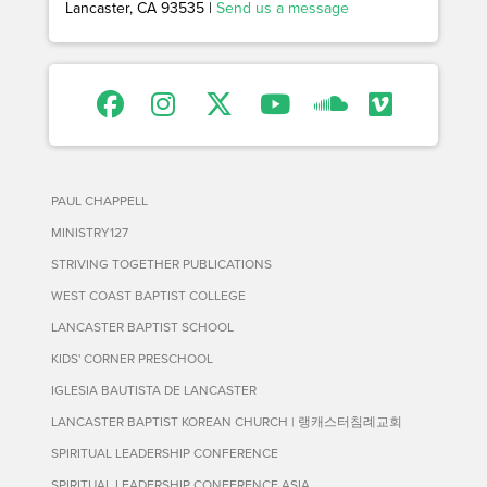
Lancaster, CA 93535 |
Send us a message
PAUL CHAPPELL
MINISTRY127
STRIVING TOGETHER PUBLICATIONS
WEST COAST BAPTIST COLLEGE
LANCASTER BAPTIST SCHOOL
KIDS' CORNER PRESCHOOL
IGLESIA BAUTISTA DE LANCASTER
LANCASTER BAPTIST KOREAN CHURCH | 랭캐스터침례교회
SPIRITUAL LEADERSHIP CONFERENCE
SPIRITUAL LEADERSHIP CONFERENCE ASIA