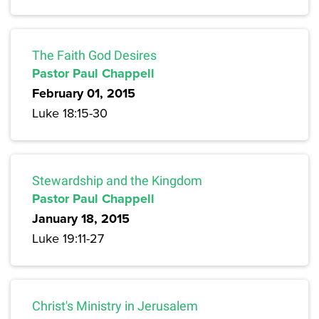
The Faith God Desires
Pastor Paul Chappell
February 01, 2015
Luke 18:15-30
Stewardship and the Kingdom
Pastor Paul Chappell
January 18, 2015
Luke 19:11-27
Christ's Ministry in Jerusalem