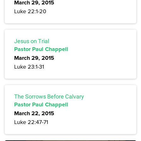
March 29, 2015
Luke 22:1-20
Jesus on Trial
Pastor Paul Chappell
March 29, 2015
Luke 23:1-31
The Sorrows Before Calvary
Pastor Paul Chappell
March 22, 2015
Luke 22:47-71