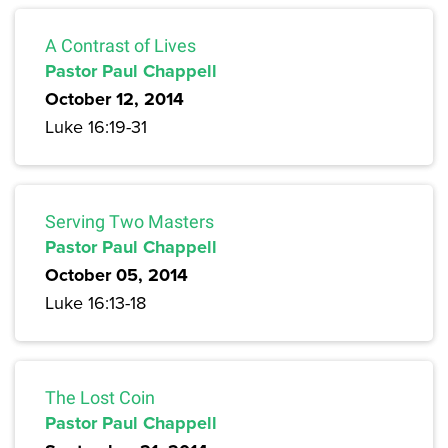
A Contrast of Lives
Pastor Paul Chappell
October 12, 2014
Luke 16:19-31
Serving Two Masters
Pastor Paul Chappell
October 05, 2014
Luke 16:13-18
The Lost Coin
Pastor Paul Chappell