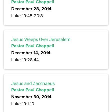
Pastor Paul Chappell
December 28, 2014
Luke 19:45-20:8
Jesus Weeps Over Jerusalem
Pastor Paul Chappell
December 14, 2014
Luke 19:28-44
Jesus and Zacchaeus
Pastor Paul Chappell
November 30, 2014
Luke 19:1-10