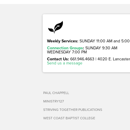
Weekly Services:
SUNDAY 11:00 AM and 5:00
Connection Groups
:
SUNDAY 9:30 AM
WEDNESDAY 7:00 PM
Contact Us:
661.946.4663 | 4020 E. Lancaster 
Send us a message
PAUL CHAPPELL
MINISTRY127
STRIVING TOGETHER PUBLICATIONS
WEST COAST BAPTIST COLLEGE