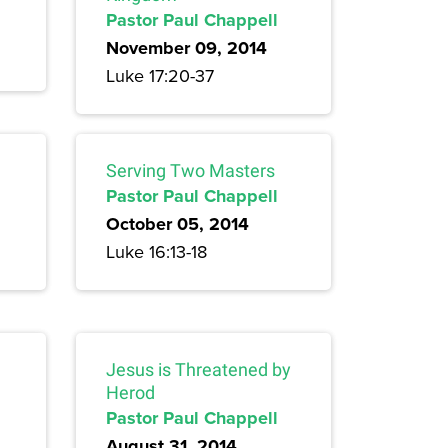
Pastor Paul Chappell
November 09, 2014
Luke 17:20-37
Serving Two Masters
Pastor Paul Chappell
October 05, 2014
Luke 16:13-18
Jesus is Threatened by
Herod
Pastor Paul Chappell
August 31, 2014