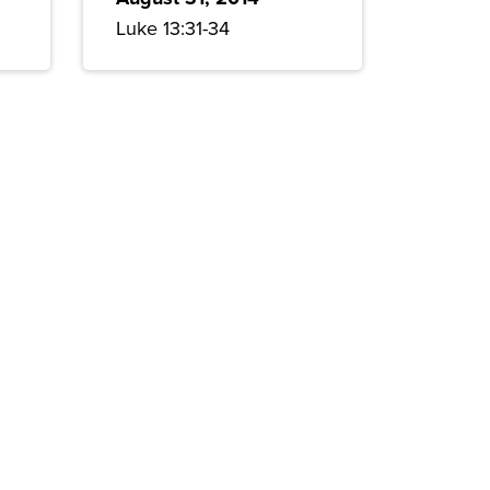
Luke 13:31-34