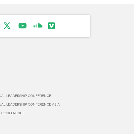
TUAL LEADERSHIP CONFERENCE
TUAL LEADERSHIP CONFERENCE ASIA
S CONFERENCE