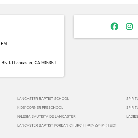
 PM
Blvd. | Lancaster, CA 93535 |
LANCASTER BAPTIST SCHOOL
SPIRI
KIDS' CORNER PRESCHOOL
SPIRI
IGLESIA BAUTISTA DE LANCASTER
LADIE
LANCASTER BAPTIST KOREAN CHURCH | 랭캐스터침례교회