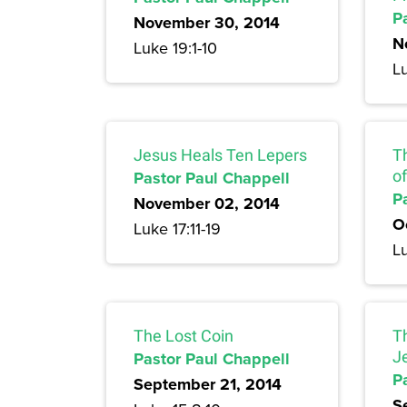
P
November 30, 2014
N
Luke 19:1-10
Lu
Jesus Heals Ten Lepers
T
Pastor Paul Chappell
of
P
November 02, 2014
O
Luke 17:11-19
Lu
The Lost Coin
T
Pastor Paul Chappell
J
P
September 21, 2014
S