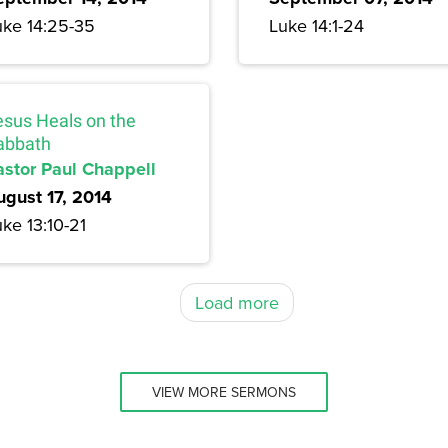
uke 14:25-35
Luke 14:1-24
esus Heals on the
abbath
astor Paul Chappell
ugust 17, 2014
ke 13:10-21
Load more
VIEW MORE SERMONS