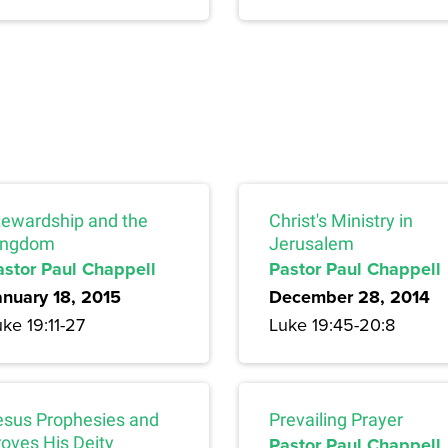
tewardship and the
Christ's Ministry in
ingdom
Jerusalem
astor Paul Chappell
Pastor Paul Chappell
anuary 18, 2015
December 28, 2014
ke 19:11-27
Luke 19:45-20:8
esus Prophesies and
Prevailing Prayer
roves His Deity
Pastor Paul Chappell