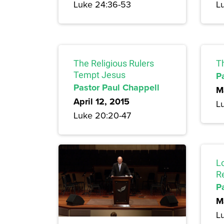
Luke 24:36-53
L
The Religious Rulers
T
Tempt Jesus
P
Pastor Paul Chappell
M
April 12, 2015
L
Luke 20:20-47
L
R
P
M
L