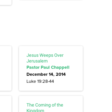
Jesus Weeps Over
Jerusalem
Pastor Paul Chappell
December 14, 2014
Luke 19:28-44
The Coming of the
Kingdom