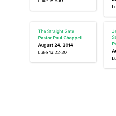
Luke 15:8-10
L
The Straight Gate
J
Pastor Paul Chappell
S
P
August 24, 2014
A
Luke 13:22-30
Lu