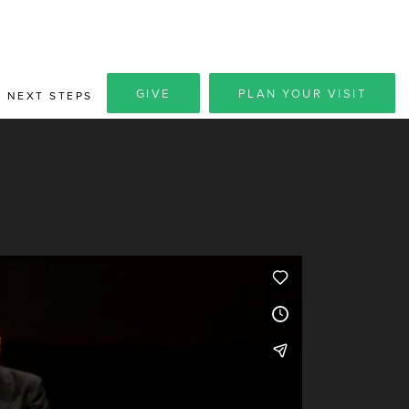
GIVE
PLAN YOUR VISIT
NEXT STEPS