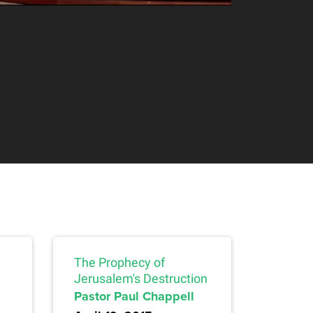
The Prophecy of
Jerusalem's Destruction
Pastor Paul Chappell