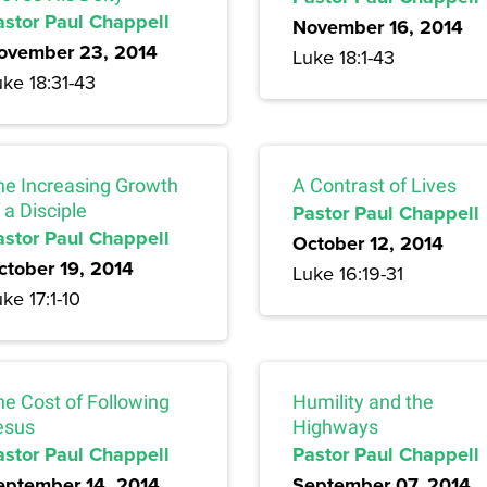
astor Paul Chappell
November 16, 2014
ovember 23, 2014
Luke 18:1-43
ke 18:31-43
he Increasing Growth
A Contrast of Lives
 a Disciple
Pastor Paul Chappell
astor Paul Chappell
October 12, 2014
ctober 19, 2014
Luke 16:19-31
ke 17:1-10
he Cost of Following
Humility and the
esus
Highways
astor Paul Chappell
Pastor Paul Chappell
eptember 14, 2014
September 07, 2014