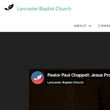
Skip
to
Lancaster Baptist Church
main
content
ABOUT
CONN