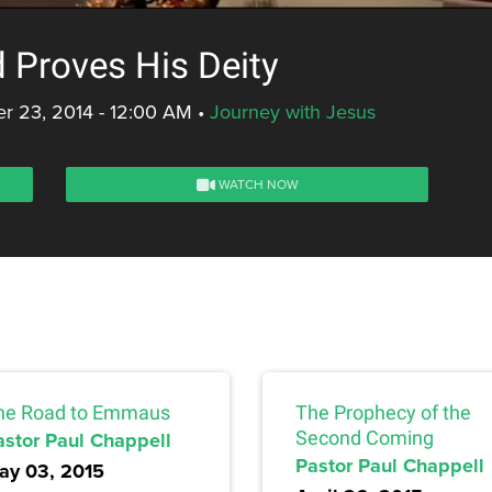
 Proves His Deity
r 23, 2014 - 12:00 AM
•
Journey with Jesus
WATCH NOW
he Road to Emmaus
The Prophecy of the
astor Paul Chappell
Second Coming
Pastor Paul Chappell
ay 03, 2015