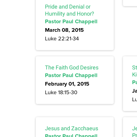
Pride and Denial or
Humility and Honor?
Pastor Paul Chappell
March 08, 2015
Luke 22:21-34
The Faith God Desires
S
Pastor Paul Chappell
K
P
February 01, 2015
J
Luke 18:15-30
Lu
Jesus and Zacchaeus
J
Pastor Paul Chappell
P