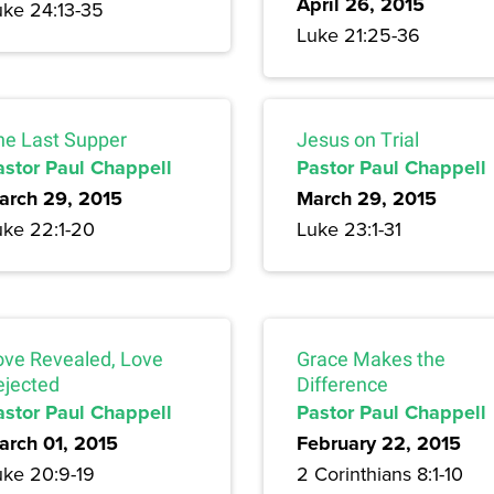
April 26, 2015
uke 24:13-35
Luke 21:25-36
he Last Supper
Jesus on Trial
astor Paul Chappell
Pastor Paul Chappell
arch 29, 2015
March 29, 2015
uke 22:1-20
Luke 23:1-31
ove Revealed, Love
Grace Makes the
ejected
Difference
astor Paul Chappell
Pastor Paul Chappell
arch 01, 2015
February 22, 2015
uke 20:9-19
2 Corinthians 8:1-10