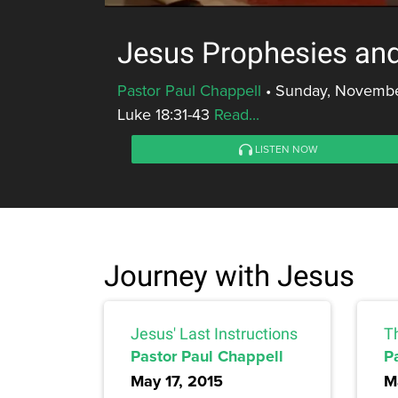
Jesus Prophesies and
Pastor Paul Chappell
•
Sunday, Novembe
Luke 18:31-43
Read...
LISTEN NOW
Journey with Jesus
Jesus' Last Instructions
T
Pastor Paul Chappell
P
May 17, 2015
M