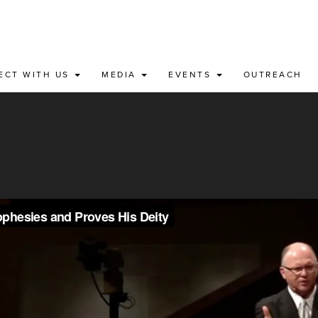
ECT WITH US
MEDIA
EVENTS
OUTREACH