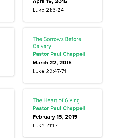
April 19, 2015
Luke 21:5-24
The Sorrows Before
Calvary
Pastor Paul Chappell
March 22, 2015
Luke 22:47-71
The Heart of Giving
Pastor Paul Chappell
February 15, 2015
Luke 21:1-4