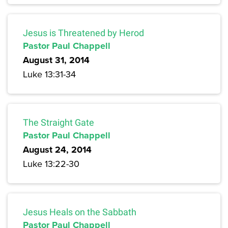
Jesus is Threatened by Herod
Pastor Paul Chappell
August 31, 2014
Luke 13:31-34
The Straight Gate
Pastor Paul Chappell
August 24, 2014
Luke 13:22-30
Jesus Heals on the Sabbath
Pastor Paul Chappell