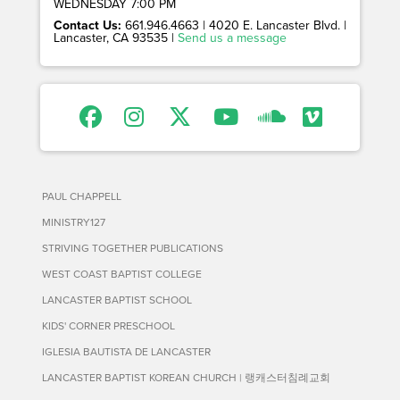
WEDNESDAY 7:00 PM
Contact Us:
661.946.4663 | 4020 E. Lancaster Blvd. |
Lancaster, CA 93535 |
Send us a message
PAUL CHAPPELL
MINISTRY127
STRIVING TOGETHER PUBLICATIONS
WEST COAST BAPTIST COLLEGE
LANCASTER BAPTIST SCHOOL
KIDS' CORNER PRESCHOOL
IGLESIA BAUTISTA DE LANCASTER
LANCASTER BAPTIST KOREAN CHURCH | 랭캐스터침례교회