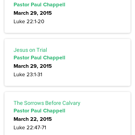
Pastor Paul Chappell
March 29, 2015
Luke 22:1-20
Jesus on Trial
Pastor Paul Chappell
March 29, 2015
Luke 23:1-31
The Sorrows Before Calvary
Pastor Paul Chappell
March 22, 2015
Luke 22:47-71