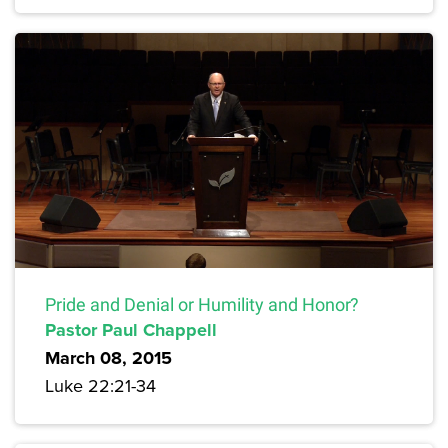
Pride and Denial or Humility and Honor?
Pastor Paul Chappell
March 08, 2015
Luke 22:21-34