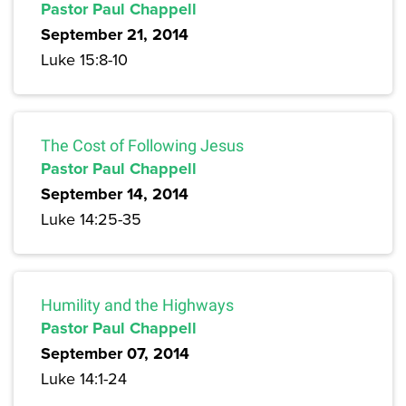
Pastor Paul Chappell
September 21, 2014
Luke 15:8-10
The Cost of Following Jesus
Pastor Paul Chappell
September 14, 2014
Luke 14:25-35
Humility and the Highways
Pastor Paul Chappell
September 07, 2014
Luke 14:1-24