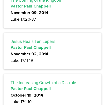
The Coming of the Kingdom
Pastor Paul Chappell
November 09, 2014
Luke 17:20-37
Jesus Heals Ten Lepers
Pastor Paul Chappell
November 02, 2014
Luke 17:11-19
The Increasing Growth of a Disciple
Pastor Paul Chappell
October 19, 2014
Luke 17:1-10