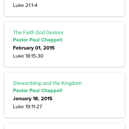
Luke 21:1-4
The Faith God Desires
Pastor Paul Chappell
February 01, 2015
Luke 18:15-30
Stewardship and the Kingdom
Pastor Paul Chappell
January 18, 2015
Luke 19:11-27