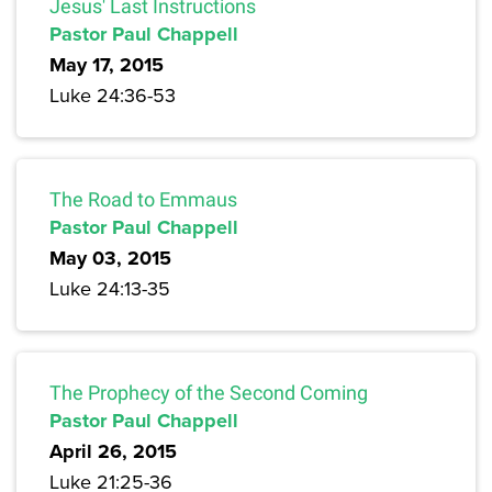
Jesus' Last Instructions
Pastor Paul Chappell
May 17, 2015
Luke 24:36-53
The Road to Emmaus
Pastor Paul Chappell
May 03, 2015
Luke 24:13-35
The Prophecy of the Second Coming
Pastor Paul Chappell
April 26, 2015
Luke 21:25-36