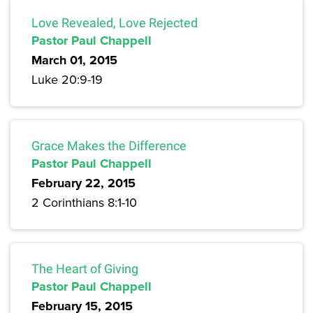
Love Revealed, Love Rejected
Pastor Paul Chappell
March 01, 2015
Luke 20:9-19
Grace Makes the Difference
Pastor Paul Chappell
February 22, 2015
2 Corinthians 8:1-10
The Heart of Giving
Pastor Paul Chappell
February 15, 2015