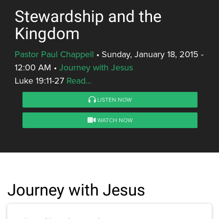
Stewardship and the
Kingdom
Pastor Paul Chappell
•
Sunday, January 18, 2015 -
12:00 AM
•
Journey with Jesus
Luke 19:11-27
Read...
LISTEN NOW
WATCH NOW
Journey with Jesus