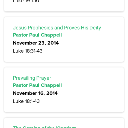
Luke 19:1-10
Jesus Prophesies and Proves His Deity
Pastor Paul Chappell
November 23, 2014
Luke 18:31-43
Prevailing Prayer
Pastor Paul Chappell
November 16, 2014
Luke 18:1-43