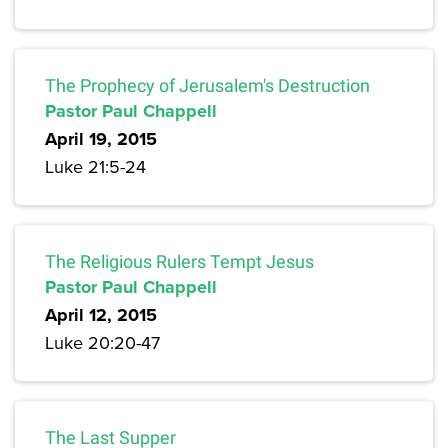
The Prophecy of Jerusalem's Destruction
Pastor Paul Chappell
April 19, 2015
Luke 21:5-24
The Religious Rulers Tempt Jesus
Pastor Paul Chappell
April 12, 2015
Luke 20:20-47
The Last Supper