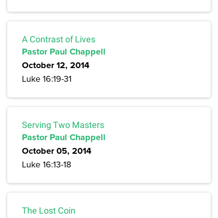
A Contrast of Lives
Pastor Paul Chappell
October 12, 2014
Luke 16:19-31
Serving Two Masters
Pastor Paul Chappell
October 05, 2014
Luke 16:13-18
The Lost Coin