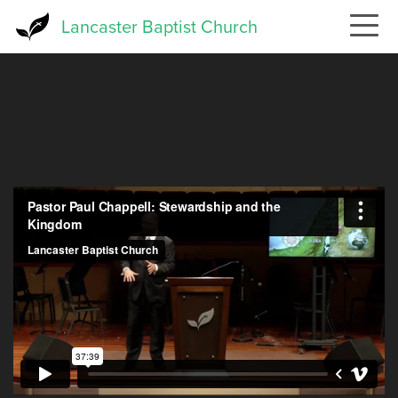
Skip
Lancaster Baptist Church
to
main
content