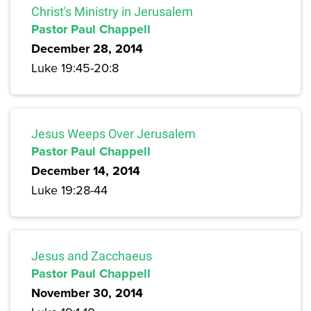
Christ's Ministry in Jerusalem
Pastor Paul Chappell
December 28, 2014
Luke 19:45-20:8
Jesus Weeps Over Jerusalem
Pastor Paul Chappell
December 14, 2014
Luke 19:28-44
Jesus and Zacchaeus
Pastor Paul Chappell
November 30, 2014