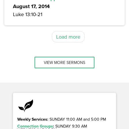
August 17, 2014
Luke 13:10-21
Load more
VIEW MORE SERMONS
Weekly Services:
SUNDAY 11:00 AM and 5:00 PM
Connection Groups
:
SUNDAY 9:30 AM