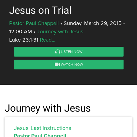
Jesus on Trial
Pastor Paul Chappell
•
Sunday, March 29, 2015 -
12:00 AM
•
Journey with Jesus
Luke 23:1-31
Read...
LISTEN NOW
WATCH NOW
Journey with Jesus
Jesus' Last Instructions
Pastor Paul Chappell