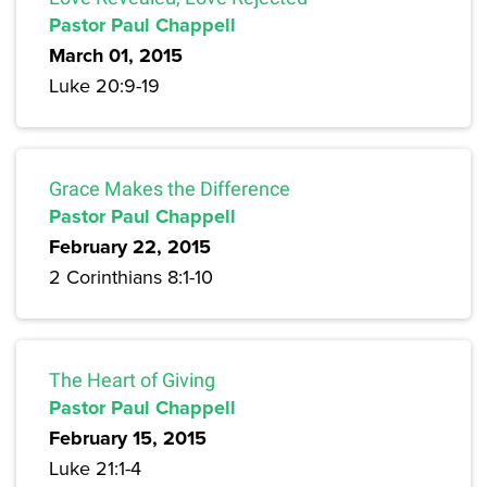
Pastor Paul Chappell
March 01, 2015
Luke 20:9-19
Grace Makes the Difference
Pastor Paul Chappell
February 22, 2015
2 Corinthians 8:1-10
The Heart of Giving
Pastor Paul Chappell
February 15, 2015
Luke 21:1-4