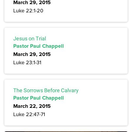
March 29, 2015
Luke 22:1-20
Jesus on Trial
Pastor Paul Chappell
March 29, 2015
Luke 23:1-31
The Sorrows Before Calvary
Pastor Paul Chappell
March 22, 2015
Luke 22:47-71