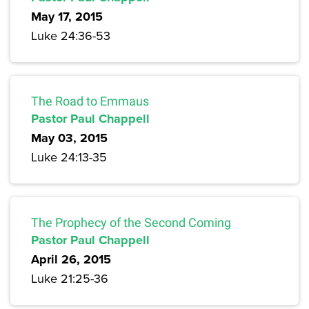
May 17, 2015
Luke 24:36-53
The Road to Emmaus
Pastor Paul Chappell
May 03, 2015
Luke 24:13-35
The Prophecy of the Second Coming
Pastor Paul Chappell
April 26, 2015
Luke 21:25-36