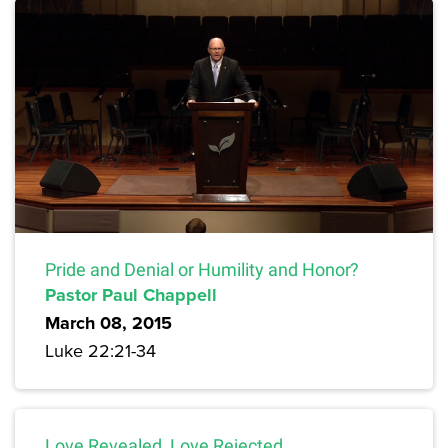
Pride and Denial or Humility and Honor?
Pastor Paul Chappell
March 08, 2015
Luke 22:21-34
Love Revealed, Love Rejected