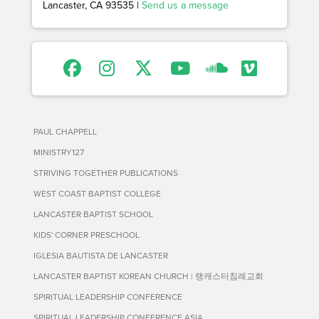
Lancaster, CA 93535 |
Send us a message
PAUL CHAPPELL
MINISTRY127
STRIVING TOGETHER PUBLICATIONS
WEST COAST BAPTIST COLLEGE
LANCASTER BAPTIST SCHOOL
KIDS' CORNER PRESCHOOL
IGLESIA BAUTISTA DE LANCASTER
LANCASTER BAPTIST KOREAN CHURCH | 랭캐스터침례교회
SPIRITUAL LEADERSHIP CONFERENCE
SPIRITUAL LEADERSHIP CONFERENCE ASIA