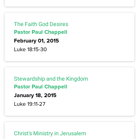
The Faith God Desires
Pastor Paul Chappell
February 01, 2015
Luke 18:15-30
Stewardship and the Kingdom
Pastor Paul Chappell
January 18, 2015
Luke 19:11-27
Christ's Ministry in Jerusalem