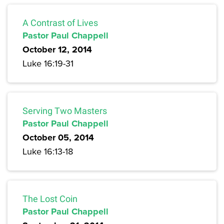
A Contrast of Lives
Pastor Paul Chappell
October 12, 2014
Luke 16:19-31
Serving Two Masters
Pastor Paul Chappell
October 05, 2014
Luke 16:13-18
The Lost Coin
Pastor Paul Chappell