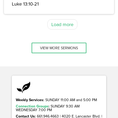
Luke 13:10-21
Load more
VIEW MORE SERMONS
Weekly Services:
SUNDAY 11:00 AM and 5:00 PM
Connection Groups
:
SUNDAY 9:30 AM
WEDNESDAY 7:00 PM
Contact Us:
661.946.4663 | 4020 E. Lancaster Blvd. |