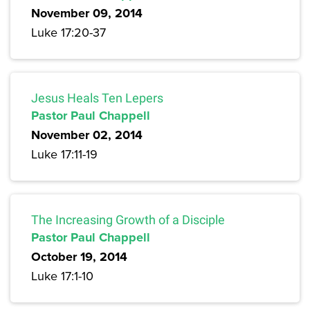
November 09, 2014
Luke 17:20-37
Jesus Heals Ten Lepers
Pastor Paul Chappell
November 02, 2014
Luke 17:11-19
The Increasing Growth of a Disciple
Pastor Paul Chappell
October 19, 2014
Luke 17:1-10