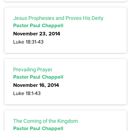
Jesus Prophesies and Proves His Deity
Pastor Paul Chappell
November 23, 2014
Luke 18:31-43
Prevailing Prayer
Pastor Paul Chappell
November 16, 2014
Luke 18:1-43
The Coming of the Kingdom
Pastor Paul Chappell