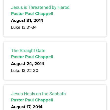
Jesus is Threatened by Herod
Pastor Paul Chappell
August 31, 2014
Luke 13:31-34
The Straight Gate
Pastor Paul Chappell
August 24, 2014
Luke 13:22-30
Jesus Heals on the Sabbath
Pastor Paul Chappell
August 17, 2014