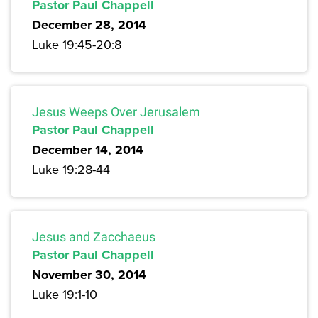
Pastor Paul Chappell
December 28, 2014
Luke 19:45-20:8
Jesus Weeps Over Jerusalem
Pastor Paul Chappell
December 14, 2014
Luke 19:28-44
Jesus and Zacchaeus
Pastor Paul Chappell
November 30, 2014
Luke 19:1-10