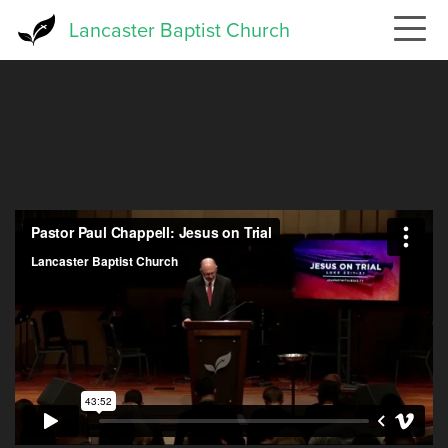
Skip
Lancaster Baptist Church
to
main
content