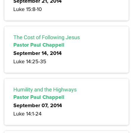
September 21, 2014
Luke 15:8-10
The Cost of Following Jesus
Pastor Paul Chappell
September 14, 2014
Luke 14:25-35
Humility and the Highways
Pastor Paul Chappell
September 07, 2014
Luke 14:1-24