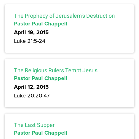
The Prophecy of Jerusalem's Destruction
Pastor Paul Chappell
April 19, 2015
Luke 21:5-24
The Religious Rulers Tempt Jesus
Pastor Paul Chappell
April 12, 2015
Luke 20:20-47
The Last Supper
Pastor Paul Chappell