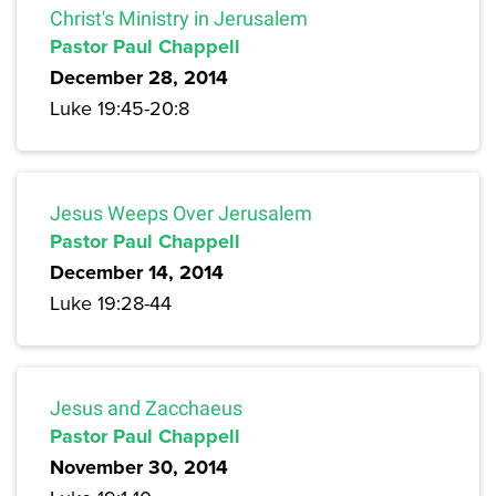
Christ's Ministry in Jerusalem
Pastor Paul Chappell
December 28, 2014
Luke 19:45-20:8
Jesus Weeps Over Jerusalem
Pastor Paul Chappell
December 14, 2014
Luke 19:28-44
Jesus and Zacchaeus
Pastor Paul Chappell
November 30, 2014