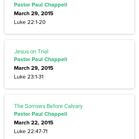
Pastor Paul Chappell
March 29, 2015
Luke 22:1-20
Jesus on Trial
Pastor Paul Chappell
March 29, 2015
Luke 23:1-31
The Sorrows Before Calvary
Pastor Paul Chappell
March 22, 2015
Luke 22:47-71