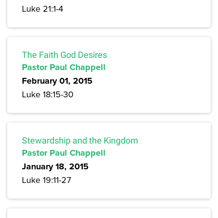
Luke 21:1-4
The Faith God Desires
Pastor Paul Chappell
February 01, 2015
Luke 18:15-30
Stewardship and the Kingdom
Pastor Paul Chappell
January 18, 2015
Luke 19:11-27