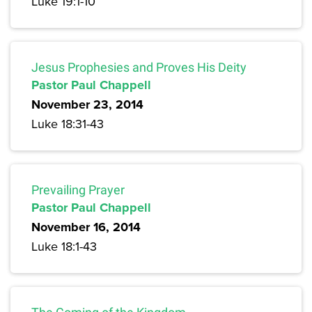
Luke 19:1-10
Jesus Prophesies and Proves His Deity
Pastor Paul Chappell
November 23, 2014
Luke 18:31-43
Prevailing Prayer
Pastor Paul Chappell
November 16, 2014
Luke 18:1-43