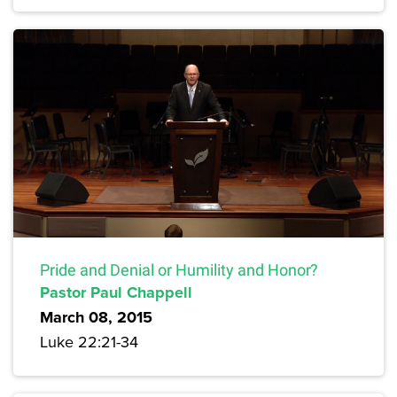
Pride and Denial or Humility and Honor?
Pastor Paul Chappell
March 08, 2015
Luke 22:21-34