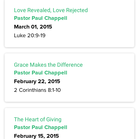
Love Revealed, Love Rejected
Pastor Paul Chappell
March 01, 2015
Luke 20:9-19
Grace Makes the Difference
Pastor Paul Chappell
February 22, 2015
2 Corinthians 8:1-10
The Heart of Giving
Pastor Paul Chappell
February 15, 2015