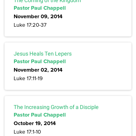
The Coming of the Kingdom
Pastor Paul Chappell
November 09, 2014
Luke 17:20-37
Jesus Heals Ten Lepers
Pastor Paul Chappell
November 02, 2014
Luke 17:11-19
The Increasing Growth of a Disciple
Pastor Paul Chappell
October 19, 2014
Luke 17:1-10