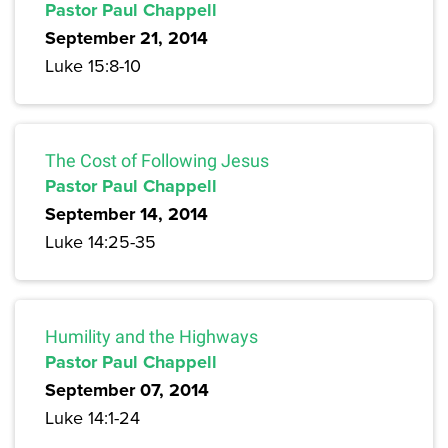
Pastor Paul Chappell
September 21, 2014
Luke 15:8-10
The Cost of Following Jesus
Pastor Paul Chappell
September 14, 2014
Luke 14:25-35
Humility and the Highways
Pastor Paul Chappell
September 07, 2014
Luke 14:1-24