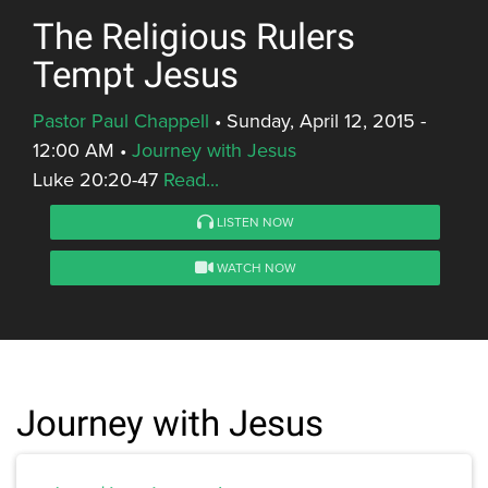
The Religious Rulers
Tempt Jesus
Pastor Paul Chappell
•
Sunday, April 12, 2015 -
12:00 AM
•
Journey with Jesus
Luke 20:20-47
Read...
LISTEN NOW
WATCH NOW
Journey with Jesus