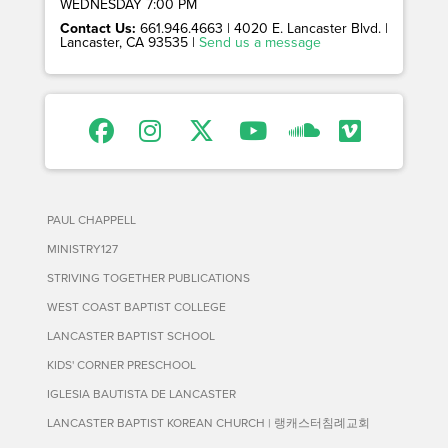
WEDNESDAY 7:00 PM
Contact Us:
661.946.4663 | 4020 E. Lancaster Blvd. |
Lancaster, CA 93535 |
Send us a message
PAUL CHAPPELL
MINISTRY127
STRIVING TOGETHER PUBLICATIONS
WEST COAST BAPTIST COLLEGE
LANCASTER BAPTIST SCHOOL
KIDS' CORNER PRESCHOOL
IGLESIA BAUTISTA DE LANCASTER
LANCASTER BAPTIST KOREAN CHURCH | 랭캐스터침례교회