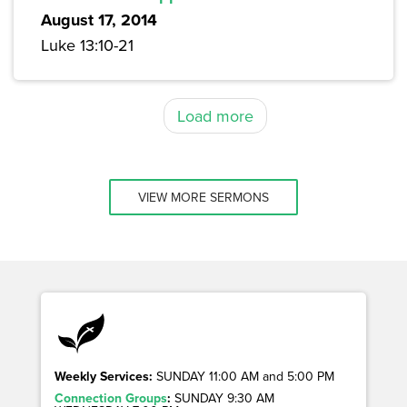
August 17, 2014
Luke 13:10-21
Load more
VIEW MORE SERMONS
Weekly Services:
SUNDAY 11:00 AM and 5:00 PM
Connection Groups
:
SUNDAY 9:30 AM