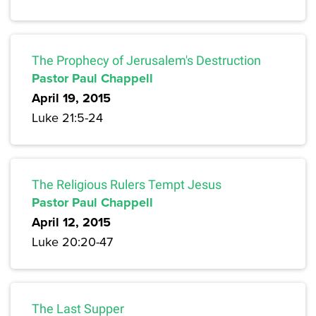
The Prophecy of Jerusalem's Destruction
Pastor Paul Chappell
April 19, 2015
Luke 21:5-24
The Religious Rulers Tempt Jesus
Pastor Paul Chappell
April 12, 2015
Luke 20:20-47
The Last Supper