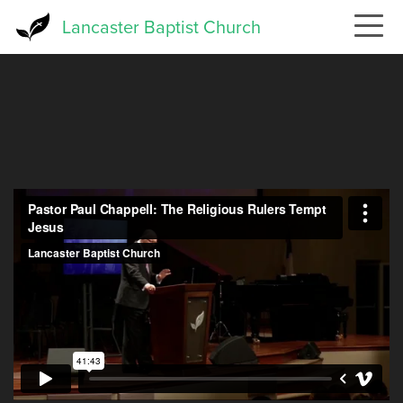
Skip
Lancaster Baptist Church
to
main
content