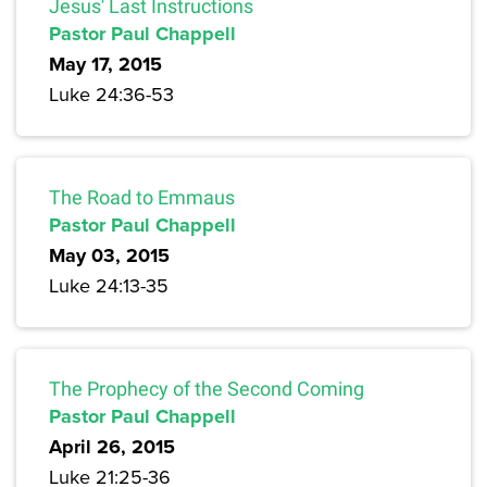
Jesus' Last Instructions
Pastor Paul Chappell
May 17, 2015
Luke 24:36-53
The Road to Emmaus
Pastor Paul Chappell
May 03, 2015
Luke 24:13-35
The Prophecy of the Second Coming
Pastor Paul Chappell
April 26, 2015
Luke 21:25-36