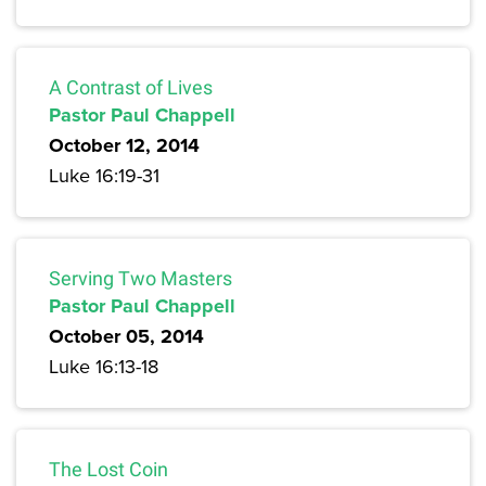
A Contrast of Lives
Pastor Paul Chappell
October 12, 2014
Luke 16:19-31
Serving Two Masters
Pastor Paul Chappell
October 05, 2014
Luke 16:13-18
The Lost Coin