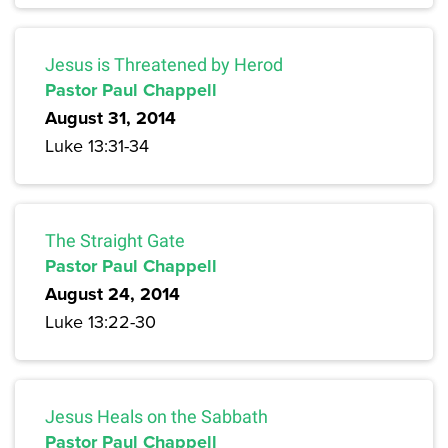
Jesus is Threatened by Herod
Pastor Paul Chappell
August 31, 2014
Luke 13:31-34
The Straight Gate
Pastor Paul Chappell
August 24, 2014
Luke 13:22-30
Jesus Heals on the Sabbath
Pastor Paul Chappell