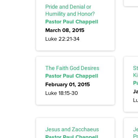
Pride and Denial or
Humility and Honor?
Pastor Paul Chappell
March 08, 2015
Luke 22:21-34
The Faith God Desires
S
Pastor Paul Chappell
K
P
February 01, 2015
J
Luke 18:15-30
Lu
Jesus and Zacchaeus
J
Pastor Paul Chappell
P