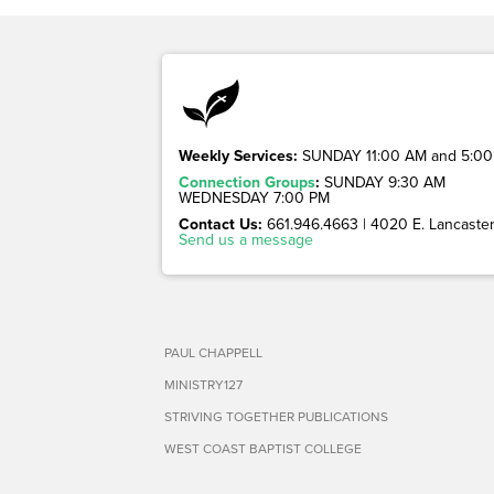
Weekly Services:
SUNDAY 11:00 AM and 5:00
Connection Groups
:
SUNDAY 9:30 AM
WEDNESDAY 7:00 PM
Contact Us:
661.946.4663 | 4020 E. Lancaster 
Send us a message
PAUL CHAPPELL
MINISTRY127
STRIVING TOGETHER PUBLICATIONS
WEST COAST BAPTIST COLLEGE