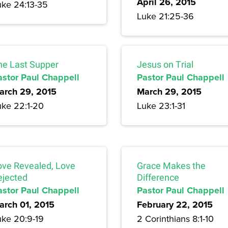
April 26, 2015
uke 24:13-35
Luke 21:25-36
he Last Supper
Jesus on Trial
astor Paul Chappell
Pastor Paul Chappell
arch 29, 2015
March 29, 2015
uke 22:1-20
Luke 23:1-31
ove Revealed, Love
Grace Makes the
ejected
Difference
astor Paul Chappell
Pastor Paul Chappell
arch 01, 2015
February 22, 2015
uke 20:9-19
2 Corinthians 8:1-10