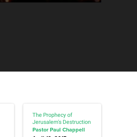
The Prophecy of
Jerusalem's Destruction
Pastor Paul Chappell