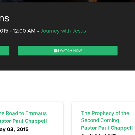
ons
2015 - 12:00 AM
•
Journey with Jesus
WATCH NOW
he Road to Emmaus
The Prophecy of the
astor Paul Chappell
Second Coming
Pastor Paul Chappell
ay 03, 2015