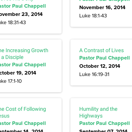
astor Paul Chappell
November 16, 2014
ovember 23, 2014
Luke 18:1-43
ke 18:31-43
he Increasing Growth
A Contrast of Lives
 a Disciple
Pastor Paul Chappell
astor Paul Chappell
October 12, 2014
ctober 19, 2014
Luke 16:19-31
ke 17:1-10
he Cost of Following
Humility and the
esus
Highways
astor Paul Chappell
Pastor Paul Chappell
eptember 14, 2014
September 07, 2014