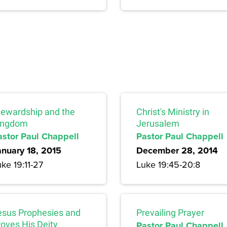
tewardship and the
Christ's Ministry in
ingdom
Jerusalem
astor Paul Chappell
Pastor Paul Chappell
anuary 18, 2015
December 28, 2014
ke 19:11-27
Luke 19:45-20:8
esus Prophesies and
Prevailing Prayer
roves His Deity
Pastor Paul Chappell