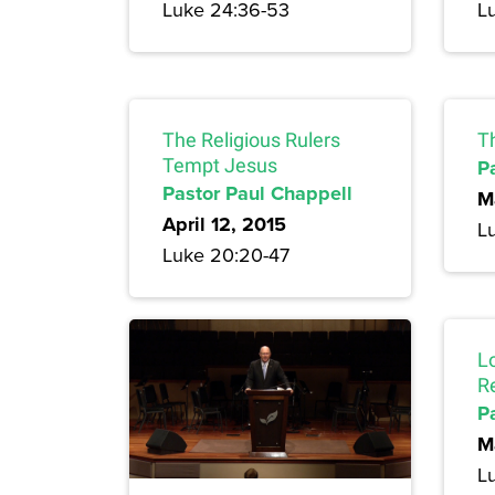
Luke 24:36-53
L
The Religious Rulers
T
Tempt Jesus
P
Pastor Paul Chappell
M
April 12, 2015
L
Luke 20:20-47
L
R
P
M
L