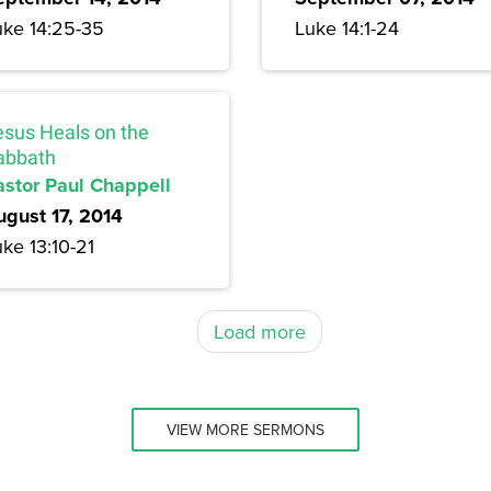
uke 14:25-35
Luke 14:1-24
esus Heals on the
abbath
astor Paul Chappell
ugust 17, 2014
ke 13:10-21
Load more
VIEW MORE SERMONS