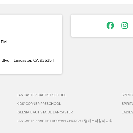
 PM
Blvd. | Lancaster, CA 93535 |
LANCASTER BAPTIST SCHOOL
SPIRI
KIDS' CORNER PRESCHOOL
SPIRI
IGLESIA BAUTISTA DE LANCASTER
LADIE
LANCASTER BAPTIST KOREAN CHURCH | 랭캐스터침례교회