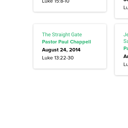
Luke 15:8-10
L
The Straight Gate
J
Pastor Paul Chappell
S
P
August 24, 2014
A
Luke 13:22-30
Lu