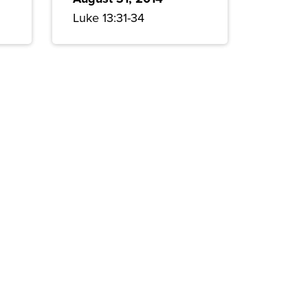
Luke 13:31-34