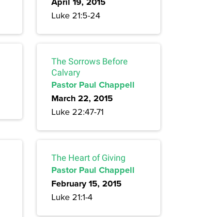
April 19, 2015
Luke 21:5-24
The Sorrows Before
Calvary
Pastor Paul Chappell
March 22, 2015
Luke 22:47-71
The Heart of Giving
Pastor Paul Chappell
February 15, 2015
Luke 21:1-4