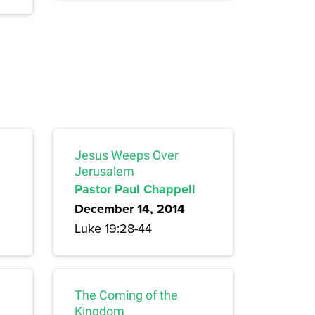
Jesus Weeps Over
Jerusalem
Pastor Paul Chappell
December 14, 2014
Luke 19:28-44
The Coming of the
Kingdom