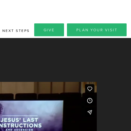
GIVE
PLAN YOUR VISIT
NEXT STEPS