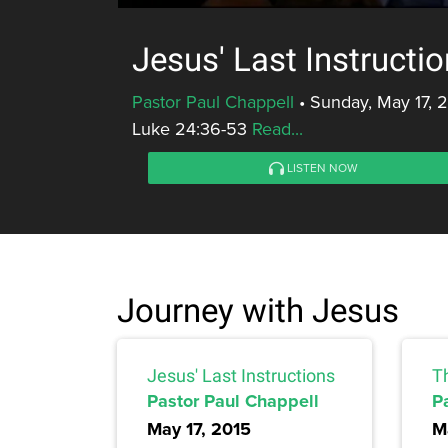
Jesus' Last Instructi
Pastor Paul Chappell
•
Sunday, May 17, 
Luke 24:36-53
Read...
LISTEN NOW
Journey with Jesus
Jesus' Last Instructions
T
Pastor Paul Chappell
P
May 17, 2015
M