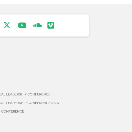
TUAL LEADERSHIP CONFERENCE
TUAL LEADERSHIP CONFERENCE ASIA
S CONFERENCE