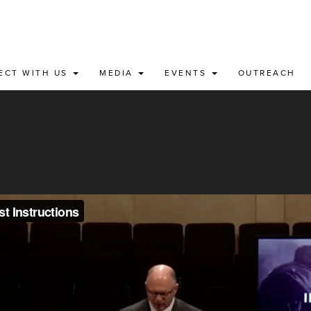
ECT WITH US
MEDIA
EVENTS
OUTREACH