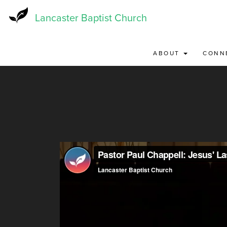
Skip
to
Lancaster Baptist Church
main
content
ABOUT
CONN