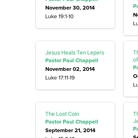
P
November 30, 2014
N
Luke 19:1-10
Lu
Jesus Heals Ten Lepers
T
Pastor Paul Chappell
of
P
November 02, 2014
O
Luke 17:11-19
Lu
The Lost Coin
T
Pastor Paul Chappell
J
P
September 21, 2014
S