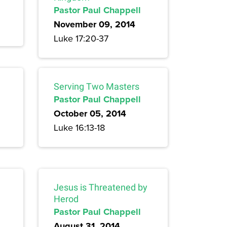
Pastor Paul Chappell
November 09, 2014
Luke 17:20-37
Serving Two Masters
Pastor Paul Chappell
October 05, 2014
Luke 16:13-18
Jesus is Threatened by
Herod
Pastor Paul Chappell
August 31, 2014