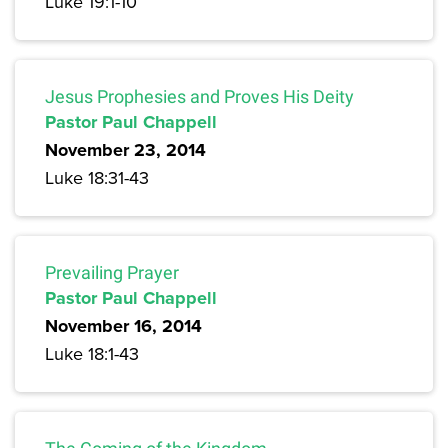
Luke 19:1-10
Jesus Prophesies and Proves His Deity
Pastor Paul Chappell
November 23, 2014
Luke 18:31-43
Prevailing Prayer
Pastor Paul Chappell
November 16, 2014
Luke 18:1-43