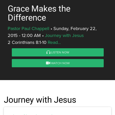
Grace Makes the
Difference
Pastor Paul Chappell
•
Sunday, February 22,
2015 - 12:00 AM
•
Journey with Jesus
2 Corinthians 8:1-10
Read...
LISTEN NOW
WATCH NOW
Journey with Jesus