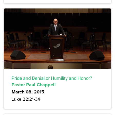
Pride and Denial or Humility and Honor?
Pastor Paul Chappell
March 08, 2015
Luke 22:21-34