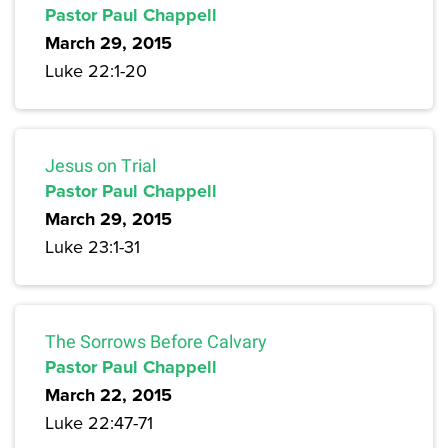
Pastor Paul Chappell
March 29, 2015
Luke 22:1-20
Jesus on Trial
Pastor Paul Chappell
March 29, 2015
Luke 23:1-31
The Sorrows Before Calvary
Pastor Paul Chappell
March 22, 2015
Luke 22:47-71