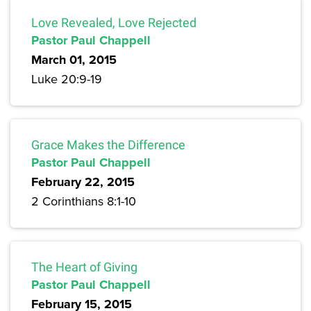
Love Revealed, Love Rejected
Pastor Paul Chappell
March 01, 2015
Luke 20:9-19
Grace Makes the Difference
Pastor Paul Chappell
February 22, 2015
2 Corinthians 8:1-10
The Heart of Giving
Pastor Paul Chappell
February 15, 2015