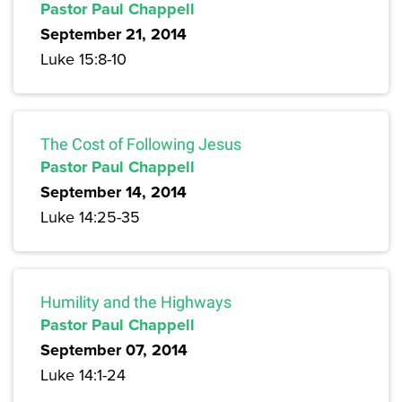
Pastor Paul Chappell
September 21, 2014
Luke 15:8-10
The Cost of Following Jesus
Pastor Paul Chappell
September 14, 2014
Luke 14:25-35
Humility and the Highways
Pastor Paul Chappell
September 07, 2014
Luke 14:1-24