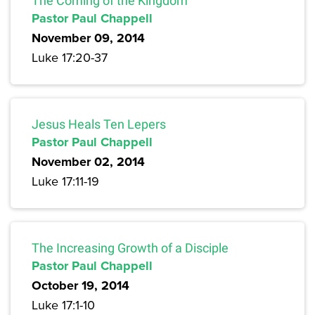
The Coming of the Kingdom
Pastor Paul Chappell
November 09, 2014
Luke 17:20-37
Jesus Heals Ten Lepers
Pastor Paul Chappell
November 02, 2014
Luke 17:11-19
The Increasing Growth of a Disciple
Pastor Paul Chappell
October 19, 2014
Luke 17:1-10