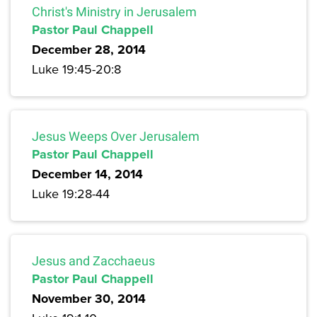
Christ's Ministry in Jerusalem
Pastor Paul Chappell
December 28, 2014
Luke 19:45-20:8
Jesus Weeps Over Jerusalem
Pastor Paul Chappell
December 14, 2014
Luke 19:28-44
Jesus and Zacchaeus
Pastor Paul Chappell
November 30, 2014