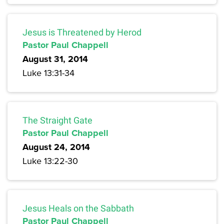
Jesus is Threatened by Herod
Pastor Paul Chappell
August 31, 2014
Luke 13:31-34
The Straight Gate
Pastor Paul Chappell
August 24, 2014
Luke 13:22-30
Jesus Heals on the Sabbath
Pastor Paul Chappell