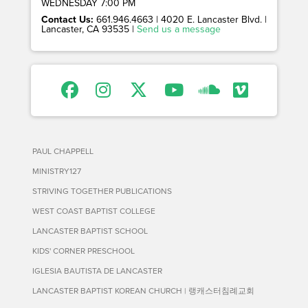
WEDNESDAY 7:00 PM
Contact Us:
661.946.4663 | 4020 E. Lancaster Blvd. |
Lancaster, CA 93535 |
Send us a message
PAUL CHAPPELL
MINISTRY127
STRIVING TOGETHER PUBLICATIONS
WEST COAST BAPTIST COLLEGE
LANCASTER BAPTIST SCHOOL
KIDS' CORNER PRESCHOOL
IGLESIA BAUTISTA DE LANCASTER
LANCASTER BAPTIST KOREAN CHURCH | 랭캐스터침례교회