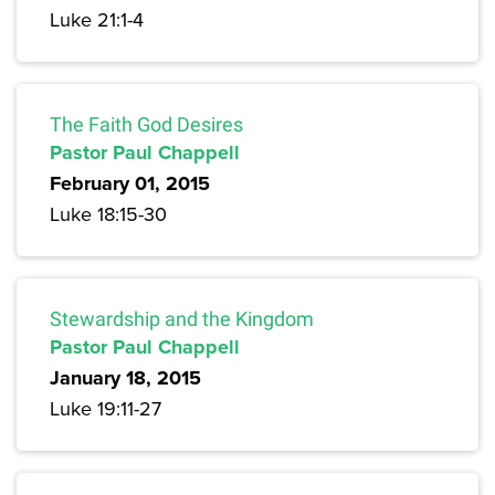
Luke 21:1-4
The Faith God Desires
Pastor Paul Chappell
February 01, 2015
Luke 18:15-30
Stewardship and the Kingdom
Pastor Paul Chappell
January 18, 2015
Luke 19:11-27