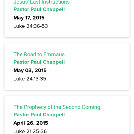
Jesus' Last Instructions
Pastor Paul Chappell
May 17, 2015
Luke 24:36-53
The Road to Emmaus
Pastor Paul Chappell
May 03, 2015
Luke 24:13-35
The Prophecy of the Second Coming
Pastor Paul Chappell
April 26, 2015
Luke 21:25-36