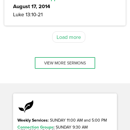
August 17, 2014
Luke 13:10-21
Load more
VIEW MORE SERMONS
Weekly Services:
SUNDAY 11:00 AM and 5:00 PM
Connection Groups
:
SUNDAY 9:30 AM