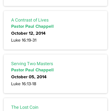
A Contrast of Lives
Pastor Paul Chappell
October 12, 2014
Luke 16:19-31
Serving Two Masters
Pastor Paul Chappell
October 05, 2014
Luke 16:13-18
The Lost Coin