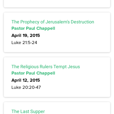
The Prophecy of Jerusalem's Destruction
Pastor Paul Chappell
April 19, 2015
Luke 21:5-24
The Religious Rulers Tempt Jesus
Pastor Paul Chappell
April 12, 2015
Luke 20:20-47
The Last Supper