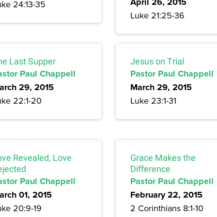
April 26, 2015
uke 24:13-35
Luke 21:25-36
he Last Supper
Jesus on Trial
astor Paul Chappell
Pastor Paul Chappell
arch 29, 2015
March 29, 2015
uke 22:1-20
Luke 23:1-31
ove Revealed, Love
Grace Makes the
ejected
Difference
astor Paul Chappell
Pastor Paul Chappell
arch 01, 2015
February 22, 2015
uke 20:9-19
2 Corinthians 8:1-10