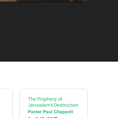
The Prophecy of
Jerusalem's Destruction
Pastor Paul Chappell