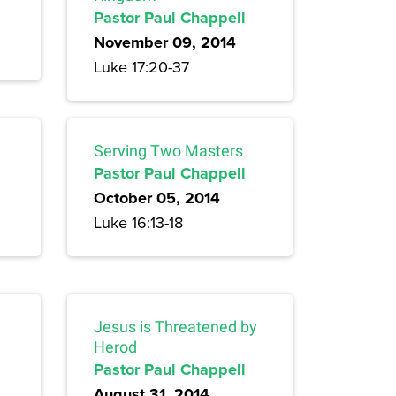
Pastor Paul Chappell
November 09, 2014
Luke 17:20-37
Serving Two Masters
Pastor Paul Chappell
October 05, 2014
Luke 16:13-18
Jesus is Threatened by
Herod
Pastor Paul Chappell
August 31, 2014