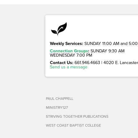
Weekly Services:
SUNDAY 11:00 AM and 5:00
Connection Groups
:
SUNDAY 9:30 AM
WEDNESDAY 7:00 PM
Contact Us:
661.946.4663 | 4020 E. Lancaster 
Send us a message
PAUL CHAPPELL
MINISTRY127
STRIVING TOGETHER PUBLICATIONS
WEST COAST BAPTIST COLLEGE