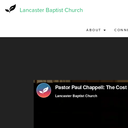
Skip
to
Lancaster Baptist Church
main
content
ABOUT
CONN