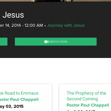
g Jesus
r 14, 2014 - 12:00 AM
•
Journey with Jesus
WATCH NOW
he Road to Emmaus
The Prophecy of the
astor Paul Chappell
Second Coming
Pastor Paul Chappell
ay 03, 2015