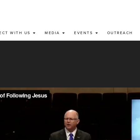
ECT WITH US
MEDIA
EVENTS
OUTREACH