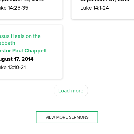
uke 14:25-35
Luke 14:1-24
esus Heals on the
abbath
astor Paul Chappell
ugust 17, 2014
ke 13:10-21
Load more
VIEW MORE SERMONS