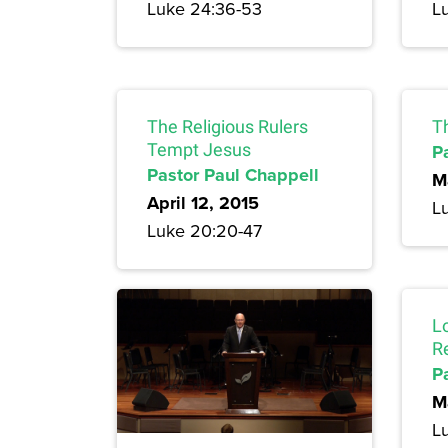
Luke 24:36-53
L
The Religious Rulers
T
Tempt Jesus
P
Pastor Paul Chappell
M
April 12, 2015
L
Luke 20:20-47
L
R
P
M
L