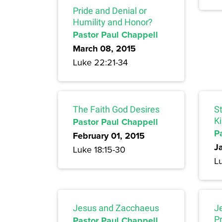
Pride and Denial or
Humility and Honor?
Pastor Paul Chappell
March 08, 2015
Luke 22:21-34
The Faith God Desires
S
Pastor Paul Chappell
K
P
February 01, 2015
J
Luke 18:15-30
Lu
Jesus and Zacchaeus
J
Pastor Paul Chappell
P