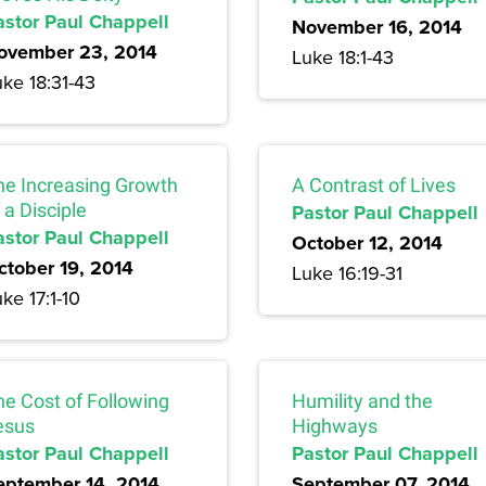
astor Paul Chappell
November 16, 2014
ovember 23, 2014
Luke 18:1-43
ke 18:31-43
he Increasing Growth
A Contrast of Lives
 a Disciple
Pastor Paul Chappell
astor Paul Chappell
October 12, 2014
ctober 19, 2014
Luke 16:19-31
ke 17:1-10
he Cost of Following
Humility and the
esus
Highways
astor Paul Chappell
Pastor Paul Chappell
eptember 14, 2014
September 07, 2014