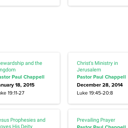
tewardship and the
Christ's Ministry in
ingdom
Jerusalem
astor Paul Chappell
Pastor Paul Chappell
anuary 18, 2015
December 28, 2014
ke 19:11-27
Luke 19:45-20:8
esus Prophesies and
Prevailing Prayer
roves His Deity
Pastor Paul Chappell