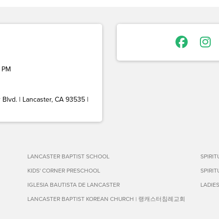
 PM
Blvd. | Lancaster, CA 93535 |
LANCASTER BAPTIST SCHOOL
SPIRI
KIDS' CORNER PRESCHOOL
SPIRI
IGLESIA BAUTISTA DE LANCASTER
LADIE
LANCASTER BAPTIST KOREAN CHURCH | 랭캐스터침례교회