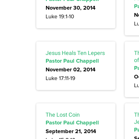
P
November 30, 2014
N
Luke 19:1-10
Lu
Jesus Heals Ten Lepers
T
Pastor Paul Chappell
of
P
November 02, 2014
O
Luke 17:11-19
Lu
The Lost Coin
T
Pastor Paul Chappell
J
P
September 21, 2014
S