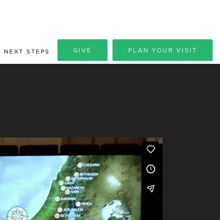
GIVE
PLAN YOUR VISIT
NEXT STEPS