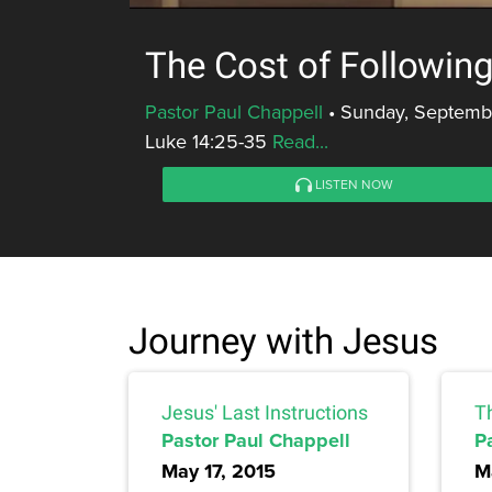
The Cost of Followin
Pastor Paul Chappell
•
Sunday, Septembe
Luke 14:25-35
Read...
LISTEN NOW
Journey with Jesus
Jesus' Last Instructions
T
Pastor Paul Chappell
P
May 17, 2015
M