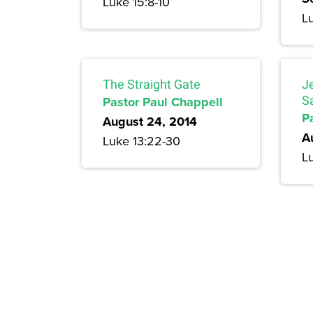
Luke 15:8-10
L
The Straight Gate
J
Pastor Paul Chappell
S
P
August 24, 2014
A
Luke 13:22-30
Lu