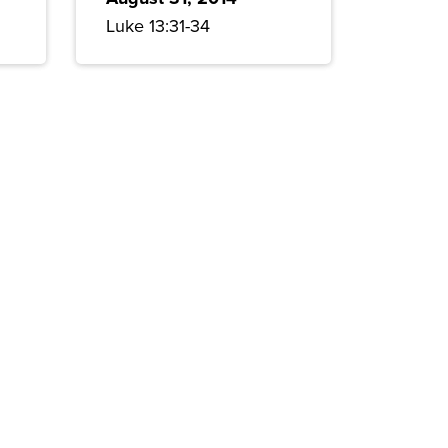
Luke 13:31-34