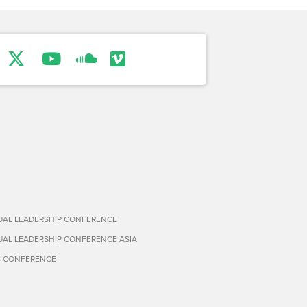
TUAL LEADERSHIP CONFERENCE
TUAL LEADERSHIP CONFERENCE ASIA
S CONFERENCE