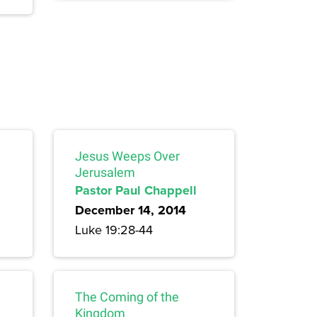
Jesus Weeps Over
Jerusalem
Pastor Paul Chappell
December 14, 2014
Luke 19:28-44
The Coming of the
Kingdom