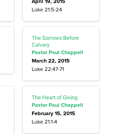
April 19, 2015
Luke 21:5-24
The Sorrows Before
Calvary
Pastor Paul Chappell
March 22, 2015
Luke 22:47-71
The Heart of Giving
Pastor Paul Chappell
February 15, 2015
Luke 21:1-4