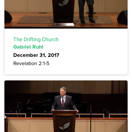
The Drifting Church
Gabriel Ruhl
December 31, 2017
Revelation 2:1-5