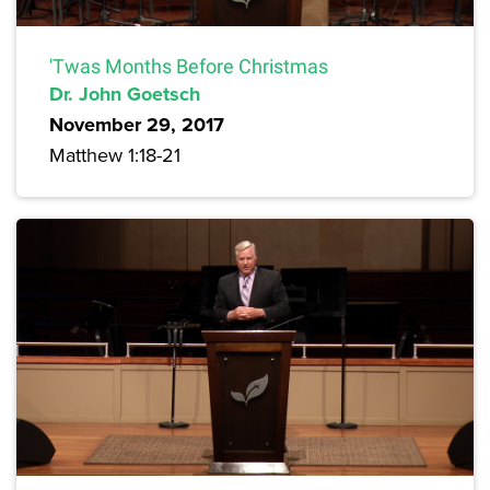
'Twas Months Before Christmas
Dr. John Goetsch
November 29, 2017
Matthew 1:18-21