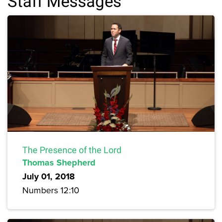
Staff Messages
The Presence of the Lord
Thomas Shepherd
July 01, 2018
Numbers 12:10