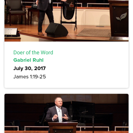
Doer of the Word
Gabriel Ruhl
July 30, 2017
James 1:19-25