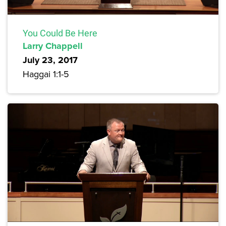
You Could Be Here
Larry Chappell
July 23, 2017
Haggai 1:1-5