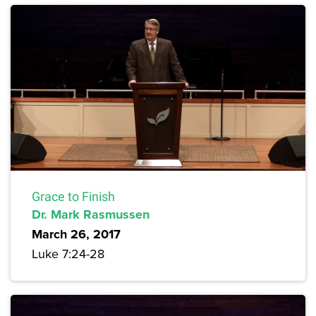
Grace to Finish
Dr. Mark Rasmussen
March 26, 2017
Luke 7:24-28