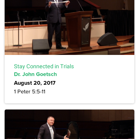
Stay Connected in Trials
Dr. John Goetsch
August 20, 2017
1 Peter 5:5-11