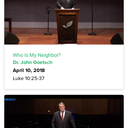
Who Is My Neighbor?
Dr. John Goetsch
April 10, 2018
Luke 10:25-37