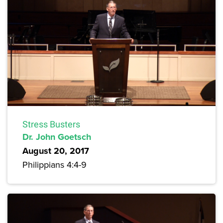
Stress Busters
Dr. John Goetsch
August 20, 2017
Philippians 4:4-9