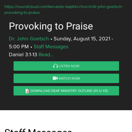
https://soundcloud.com/lancaster-baptist-church/dr-john-goetsch-
provoking-to-praise
Provoking to Praise
Dr. John Goetsch
•
Sunday, August 15, 2021 -
5:00 PM
•
Staff Messages
Daniel 3:1-13
Read...
LISTEN NOW
WATCH NOW
DOWNLOAD DEAF MINISTRY OUTLINE
(89.12 KB)