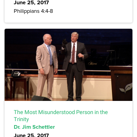
June 25, 2017
Philippians 4:4-8
The Most Misunderstood Person in the
Trinity
Dr. Jim Schettler
June 25, 2017