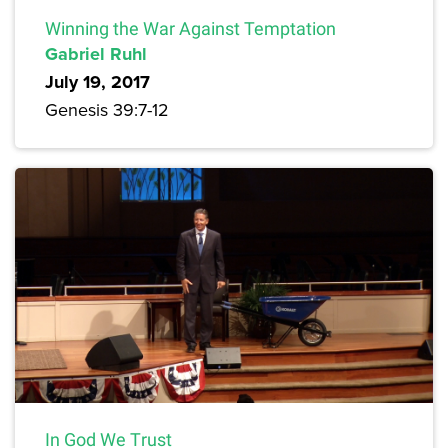
Winning the War Against Temptation
Gabriel Ruhl
July 19, 2017
Genesis 39:7-12
In God We Trust