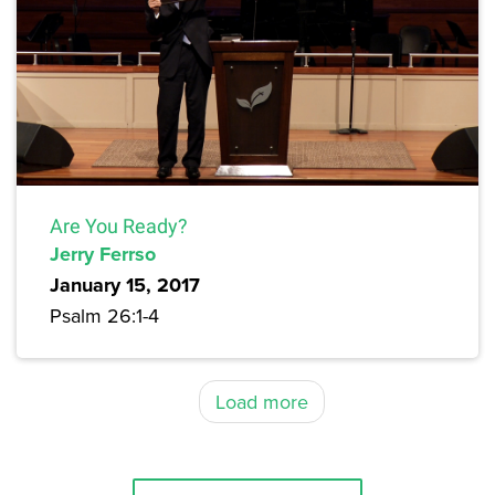
Are You Ready?
Jerry Ferrso
January 15, 2017
Psalm 26:1-4
Load more