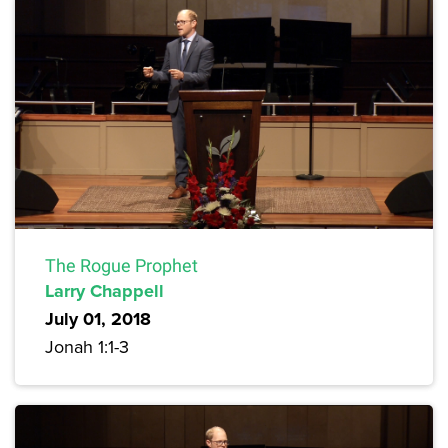
The Rogue Prophet
Larry Chappell
July 01, 2018
Jonah 1:1-3