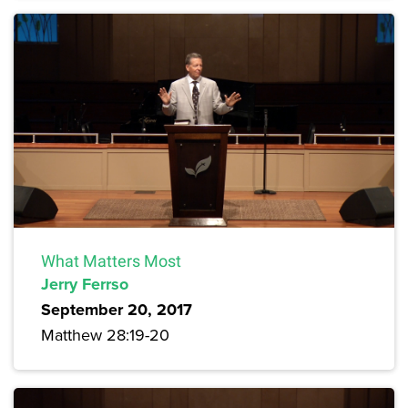
What Matters Most
Jerry Ferrso
September 20, 2017
Matthew 28:19-20