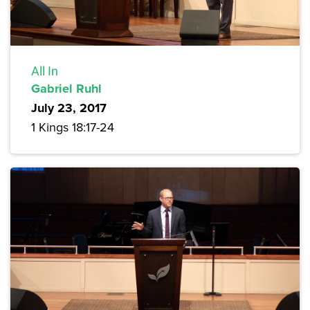
All In
Gabriel Ruhl
July 23, 2017
1 Kings 18:17-24