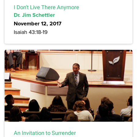
I Don't Live There Anymore
Dr. Jim Schettler
November 12, 2017
Isaiah 43:18-19
An Invitation to Surrender