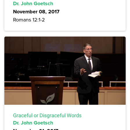
Dr. John Goetsch
November 08, 2017
Romans 12:1-2
Graceful or Disgraceful Words
Dr. John Goetsch