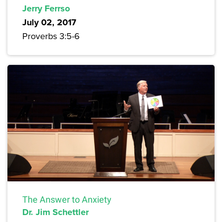
Jerry Ferrso
July 02, 2017
Proverbs 3:5-6
The Answer to Anxiety
Dr. Jim Schettler