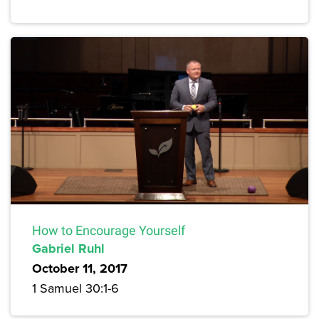
How to Encourage Yourself
Gabriel Ruhl
October 11, 2017
1 Samuel 30:1-6