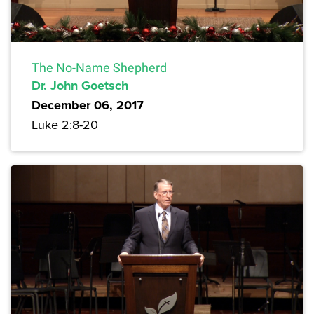
The No-Name Shepherd
Dr. John Goetsch
December 06, 2017
Luke 2:8-20