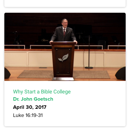
Why Start a Bible College
Dr. John Goetsch
April 30, 2017
Luke 16:19-31