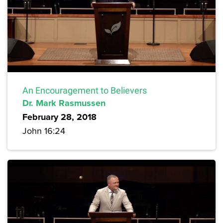
An Encouragement to Believers
Dr. Mark Rasmussen
February 28, 2018
John 16:24