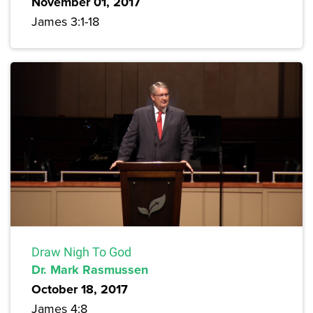
November 01, 2017
James 3:1-18
Draw Nigh To God
Dr. Mark Rasmussen
October 18, 2017
James 4:8