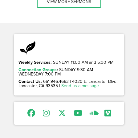
VIEW MORE SERMONS
Weekly Services:
SUNDAY 11:00 AM and 5:00 PM
Connection Groups
:
SUNDAY 9:30 AM
WEDNESDAY 7:00 PM
Contact Us:
661.946.4663 | 4020 E. Lancaster Blvd. |
Lancaster, CA 93535 |
Send us a message