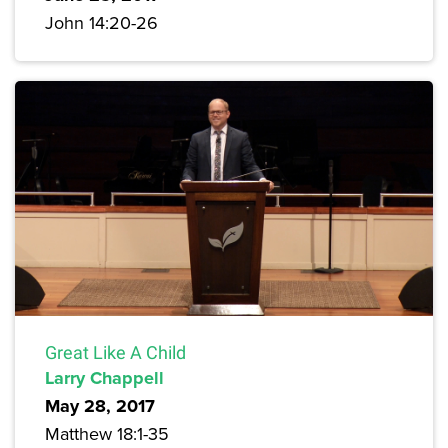
John 14:20-26
Great Like A Child
Larry Chappell
May 28, 2017
Matthew 18:1-35