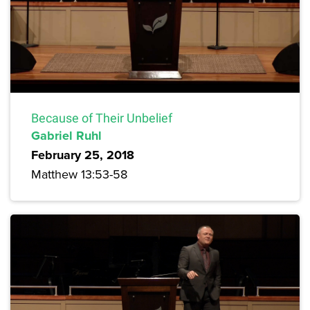
Because of Their Unbelief
Gabriel Ruhl
February 25, 2018
Matthew 13:53-58