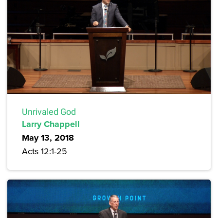
Unrivaled God
Larry Chappell
May 13, 2018
Acts 12:1-25