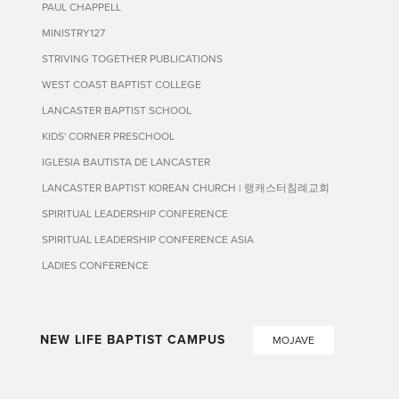
PAUL CHAPPELL
MINISTRY127
STRIVING TOGETHER PUBLICATIONS
WEST COAST BAPTIST COLLEGE
LANCASTER BAPTIST SCHOOL
KIDS' CORNER PRESCHOOL
IGLESIA BAUTISTA DE LANCASTER
LANCASTER BAPTIST KOREAN CHURCH | 랭캐스터침례교회
SPIRITUAL LEADERSHIP CONFERENCE
SPIRITUAL LEADERSHIP CONFERENCE ASIA
LADIES CONFERENCE
NEW LIFE BAPTIST CAMPUS
MOJAVE