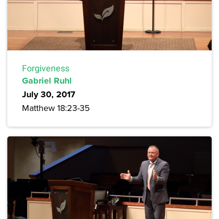
Forgiveness
Gabriel Ruhl
July 30, 2017
Matthew 18:23-35