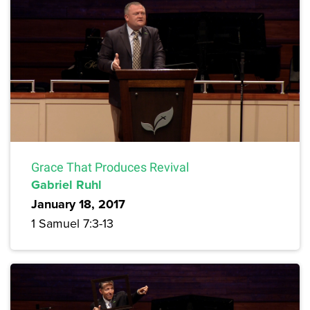
Grace That Produces Revival
Gabriel Ruhl
January 18, 2017
1 Samuel 7:3-13