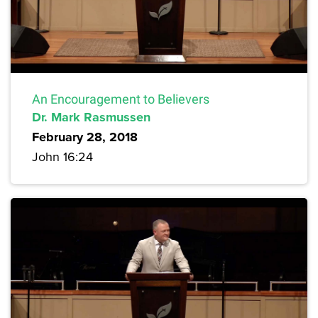
An Encouragement to Believers
Dr. Mark Rasmussen
February 28, 2018
John 16:24