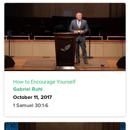
How to Encourage Yourself
Gabriel Ruhl
October 11, 2017
1 Samuel 30:1-6