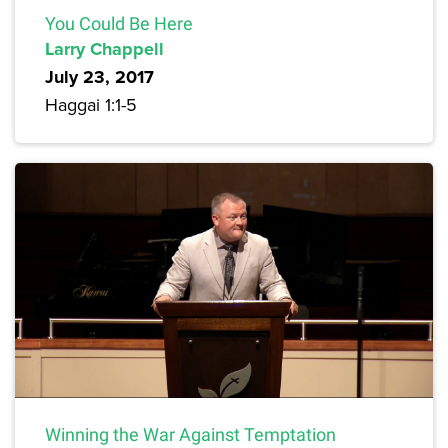
You Could Be Here
Larry Chappell
July 23, 2017
Haggai 1:1-5
Winning the War Against Temptation