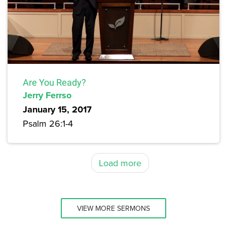
Are You Ready?
Jerry Ferrso
January 15, 2017
Psalm 26:1-4
Load more
VIEW MORE SERMONS