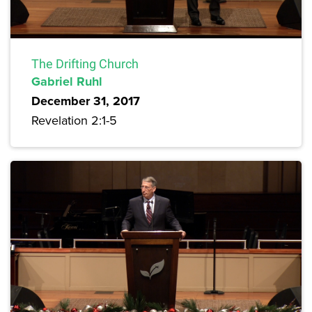
The Drifting Church
Gabriel Ruhl
December 31, 2017
Revelation 2:1-5