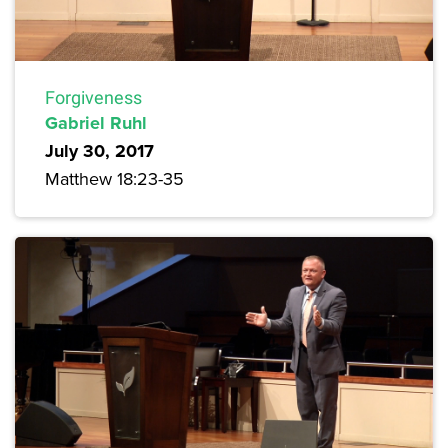
Forgiveness
Gabriel Ruhl
July 30, 2017
Matthew 18:23-35