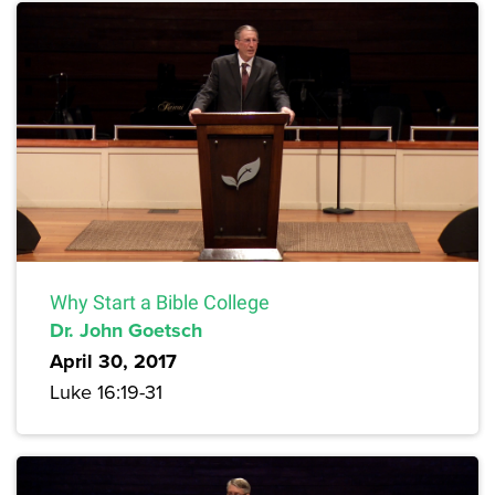
Why Start a Bible College
Dr. John Goetsch
April 30, 2017
Luke 16:19-31