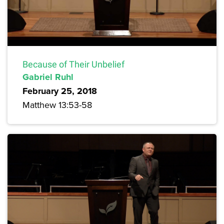
Because of Their Unbelief
Gabriel Ruhl
February 25, 2018
Matthew 13:53-58