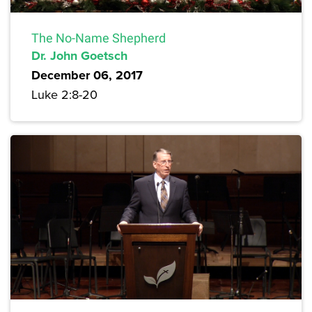
The No-Name Shepherd
Dr. John Goetsch
December 06, 2017
Luke 2:8-20