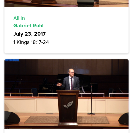
All In
Gabriel Ruhl
July 23, 2017
1 Kings 18:17-24