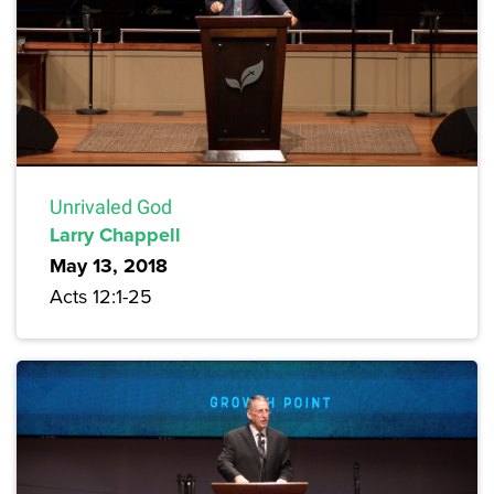
Unrivaled God
Larry Chappell
May 13, 2018
Acts 12:1-25