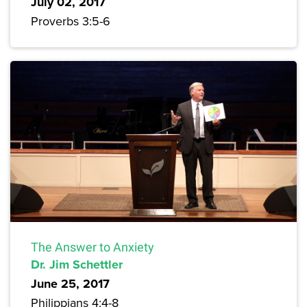
July 02, 2017
Proverbs 3:5-6
The Answer to Anxiety
Dr. Jim Schettler
June 25, 2017
Philippians 4:4-8