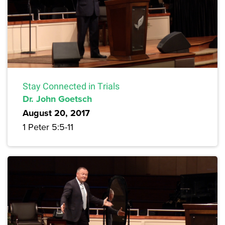
Stay Connected in Trials
Dr. John Goetsch
August 20, 2017
1 Peter 5:5-11