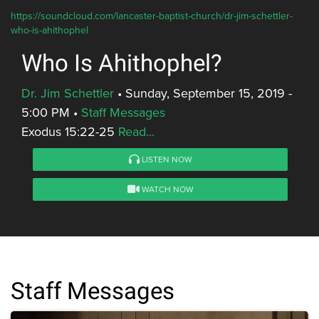
https://soundcloud.com/lancaster-baptist-church/dr-jim-schettler-
who-is-ahithophel
Who Is Ahithophel?
Dr. Jim Schettler
•
Sunday, September 15, 2019 -
5:00 PM
•
Staff Messages
Exodus 15:22-25
Read...
LISTEN NOW
WATCH NOW
Staff Messages