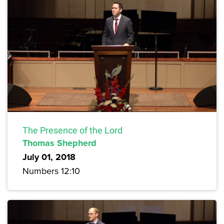
The Presence of the Lord
Thomas Shepherd
July 01, 2018
Numbers 12:10