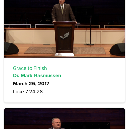
Grace to Finish
Dr. Mark Rasmussen
March 26, 2017
Luke 7:24-28