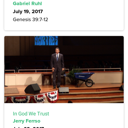
Gabriel Ruhl
July 19, 2017
Genesis 39:7-12
In God We Trust
Jerry Ferrso