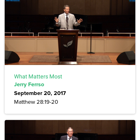
What Matters Most
Jerry Ferrso
September 20, 2017
Matthew 28:19-20