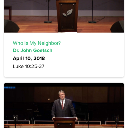
Who Is My Neighbor?
Dr. John Goetsch
April 10, 2018
Luke 10:25-37