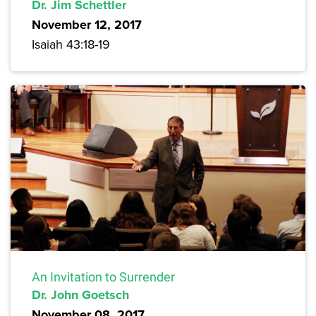
Dr. Jim Schettler
November 12, 2017
Isaiah 43:18-19
An Invitation to Surrender
Dr. John Goetsch
November 08, 2017