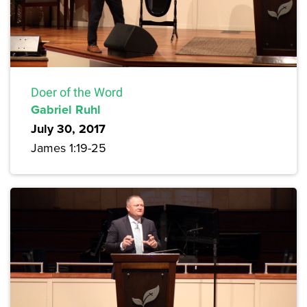
Doer of the Word
Gabriel Ruhl
July 30, 2017
James 1:19-25