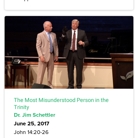
The Most Misunderstood Person in the
Trinity
Dr. Jim Schettler
June 25, 2017
John 14:20-26