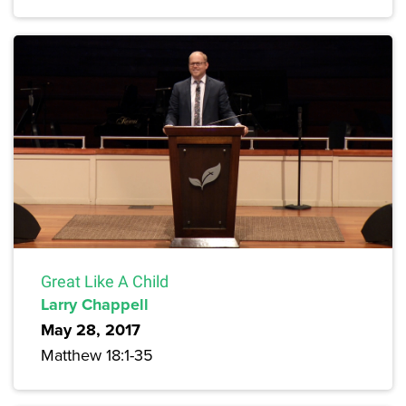
Great Like A Child
Larry Chappell
May 28, 2017
Matthew 18:1-35