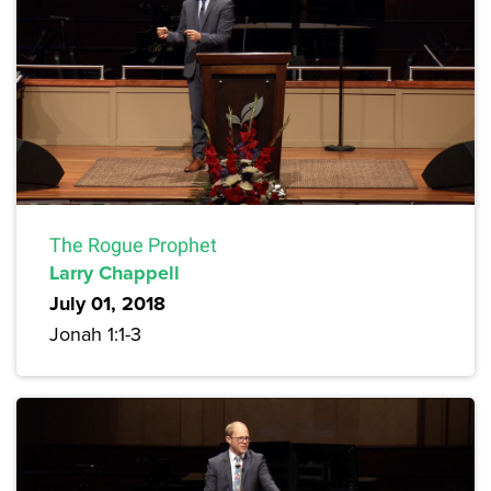
The Rogue Prophet
Larry Chappell
July 01, 2018
Jonah 1:1-3