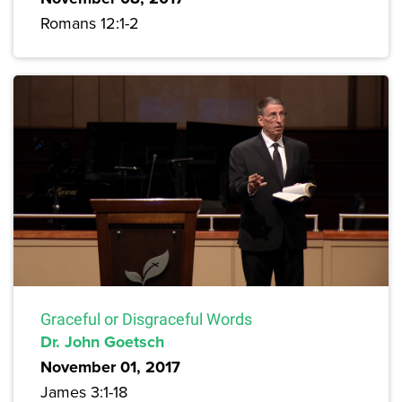
Romans 12:1-2
Graceful or Disgraceful Words
Dr. John Goetsch
November 01, 2017
James 3:1-18