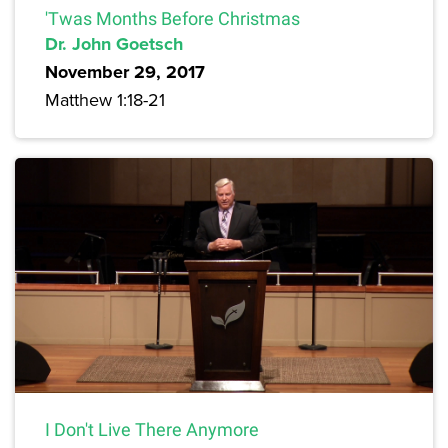
'Twas Months Before Christmas
Dr. John Goetsch
November 29, 2017
Matthew 1:18-21
I Don't Live There Anymore