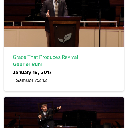
Grace That Produces Revival
Gabriel Ruhl
January 18, 2017
1 Samuel 7:3-13