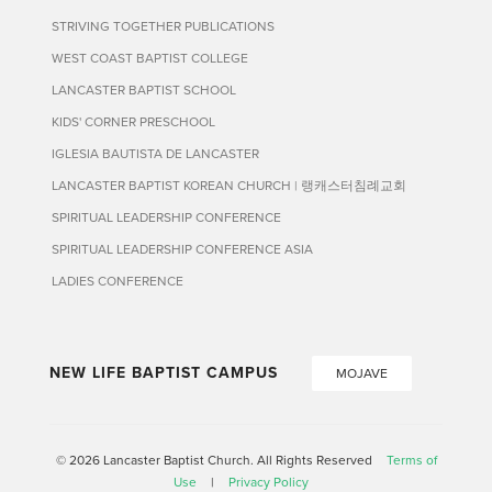
STRIVING TOGETHER PUBLICATIONS
WEST COAST BAPTIST COLLEGE
LANCASTER BAPTIST SCHOOL
KIDS' CORNER PRESCHOOL
IGLESIA BAUTISTA DE LANCASTER
LANCASTER BAPTIST KOREAN CHURCH | 랭캐스터침례교회
SPIRITUAL LEADERSHIP CONFERENCE
SPIRITUAL LEADERSHIP CONFERENCE ASIA
LADIES CONFERENCE
NEW LIFE BAPTIST CAMPUS
MOJAVE
© 2026 Lancaster Baptist Church. All Rights Reserved
Terms of
Use
|
Privacy Policy