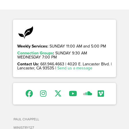
Weekly Services:
SUNDAY 11:00 AM and 5:00 PM
Connection Groups
:
SUNDAY 9:30 AM
WEDNESDAY 7:00 PM
Contact Us:
661.946.4663 | 4020 E. Lancaster Blvd. |
Lancaster, CA 93535 |
Send us a message
PAUL CHAPPELL
MINISTRY127