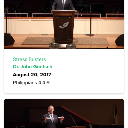
Stress Busters
Dr. John Goetsch
August 20, 2017
Philippians 4:4-9