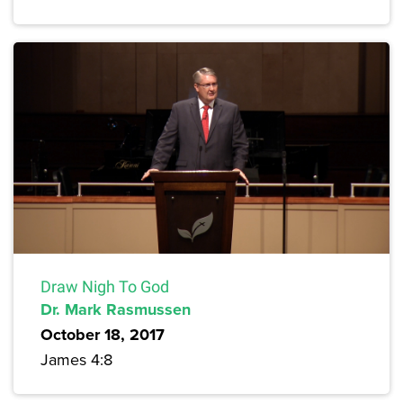
Draw Nigh To God
Dr. Mark Rasmussen
October 18, 2017
James 4:8