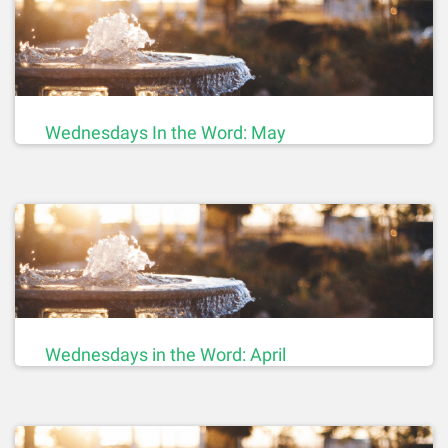
Wednesdays In the Word: May
Wednesdays in the Word: April