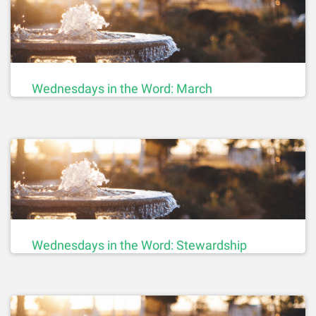
Wednesdays in the Word: March
Wednesdays in the Word: Stewardship