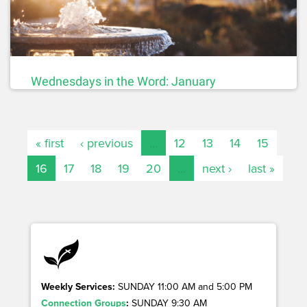
Wednesdays in the Word: January
« first
‹ previous
…
12
13
14
15
16
17
18
19
20
…
next ›
last »
Weekly Services:
SUNDAY 11:00 AM and 5:00 PM
Connection Groups
:
SUNDAY 9:30 AM