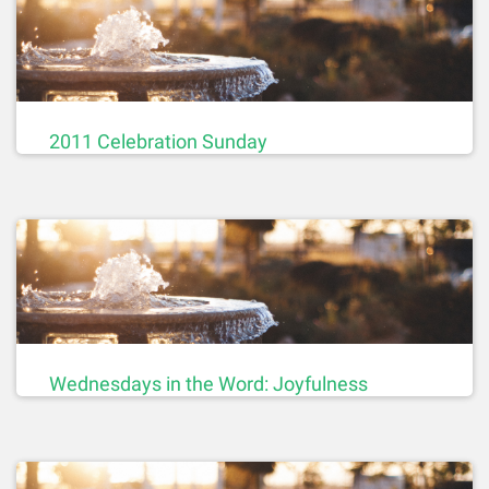
2011 Celebration Sunday
Wednesdays in the Word: Joyfulness