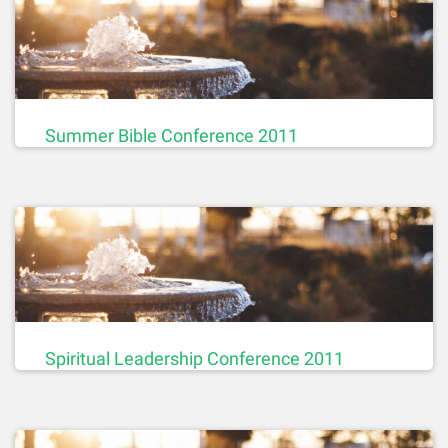
Summer Bible Conference 2011
Spiritual Leadership Conference 2011