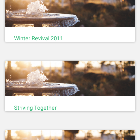
Winter Revival 2011
Striving Together