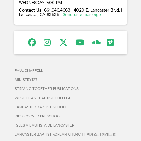
WEDNESDAY 7:00 PM
Contact Us:
661.946.4663 | 4020 E. Lancaster Blvd. |
Lancaster, CA 93535 |
Send us a message
PAUL CHAPPELL
MINISTRY127
STRIVING TOGETHER PUBLICATIONS
WEST COAST BAPTIST COLLEGE
LANCASTER BAPTIST SCHOOL
KIDS' CORNER PRESCHOOL
IGLESIA BAUTISTA DE LANCASTER
LANCASTER BAPTIST KOREAN CHURCH | 랭캐스터침례교회