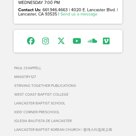
WEDNESDAY 7:00 PM
Contact Us:
661.946.4663 | 4020 E. Lancaster Blvd. |
Lancaster, CA 93535 |
Send us a message
PAUL CHAPPELL
MINISTRY127
STRIVING TOGETHER PUBLICATIONS
WEST COAST BAPTIST COLLEGE
LANCASTER BAPTIST SCHOOL
KIDS' CORNER PRESCHOOL
IGLESIA BAUTISTA DE LANCASTER
LANCASTER BAPTIST KOREAN CHURCH | 랭캐스터침례교회