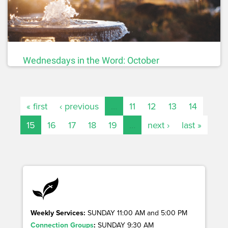
Wednesdays in the Word: October
« first
‹ previous
…
11
12
13
14
15
16
17
18
19
…
next ›
last »
Weekly Services:
SUNDAY 11:00 AM and 5:00 PM
Connection Groups
:
SUNDAY 9:30 AM