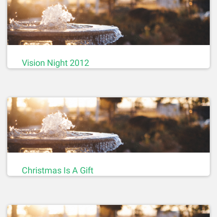
Vision Night 2012
Christmas Is A Gift