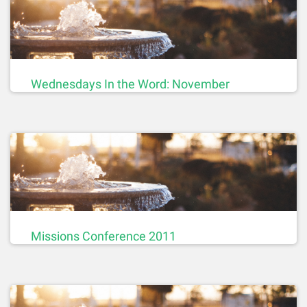
Wednesdays In the Word: November
Missions Conference 2011