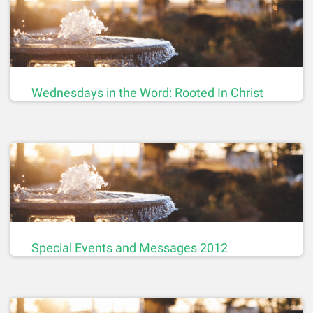
Wednesdays in the Word: Rooted In Christ
Special Events and Messages 2012