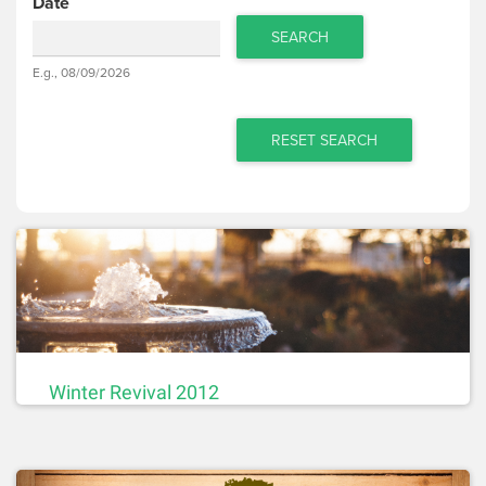
Date
SEARCH
Date
E.g., 08/09/2026
Date
RESET SEARCH
Winter Revival 2012