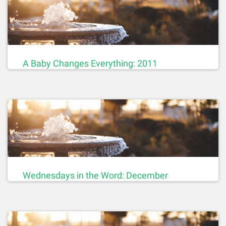
A Baby Changes Everything: 2011
Wednesdays in the Word: December