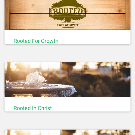
Rooted For Growth
Rooted In Christ