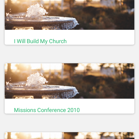
I Will Build My Church
Missions Conference 2010