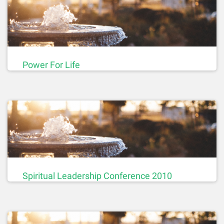
Power For Life
Spiritual Leadership Conference 2010