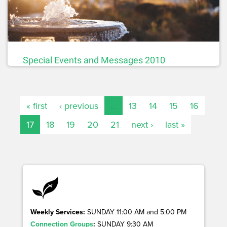
Special Events and Messages 2010
« first
‹ previous
…
13
14
15
16
17
18
19
20
21
next ›
last »
Weekly Services:
SUNDAY 11:00 AM and 5:00 PM
Connection Groups
:
SUNDAY 9:30 AM