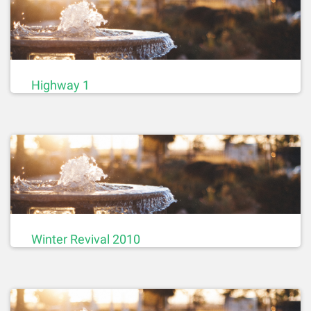
Highway 1
Winter Revival 2010