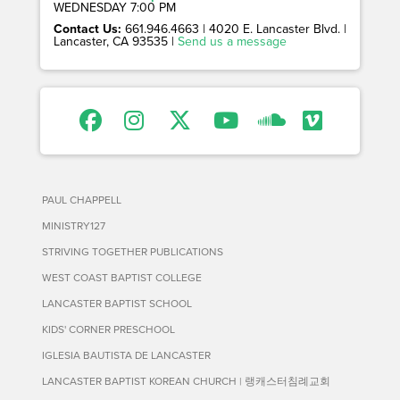
WEDNESDAY 7:00 PM
Contact Us:
661.946.4663 | 4020 E. Lancaster Blvd. |
Lancaster, CA 93535 |
Send us a message
PAUL CHAPPELL
MINISTRY127
STRIVING TOGETHER PUBLICATIONS
WEST COAST BAPTIST COLLEGE
LANCASTER BAPTIST SCHOOL
KIDS' CORNER PRESCHOOL
IGLESIA BAUTISTA DE LANCASTER
LANCASTER BAPTIST KOREAN CHURCH | 랭캐스터침례교회