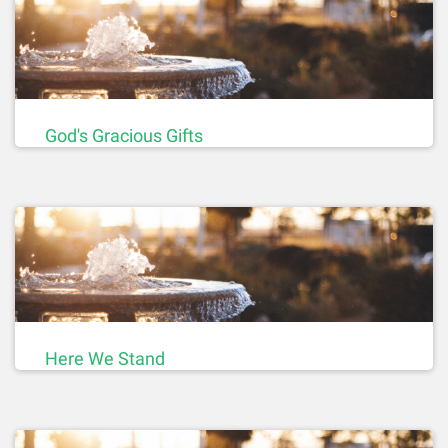
God's Gracious Gifts
Here We Stand