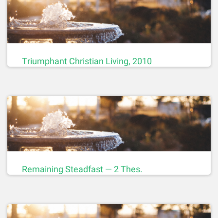
Triumphant Christian Living, 2010
Remaining Steadfast — 2 Thes.