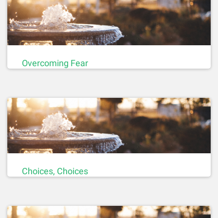
Overcoming Fear
Choices, Choices