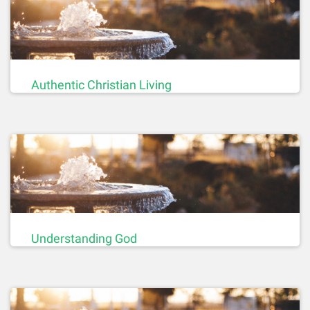
Authentic Christian Living
Understanding God