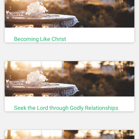
Becoming Like Christ
Seek the Lord through Godly Relationships