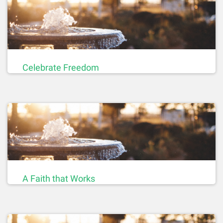
Celebrate Freedom
A Faith that Works