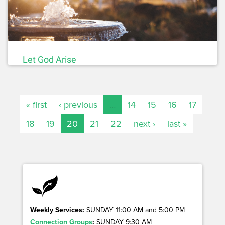
Let God Arise
« first
‹ previous
…
14
15
16
17
18
19
20
21
22
next ›
last »
Weekly Services:
SUNDAY 11:00 AM and 5:00 PM
Connection Groups
:
SUNDAY 9:30 AM