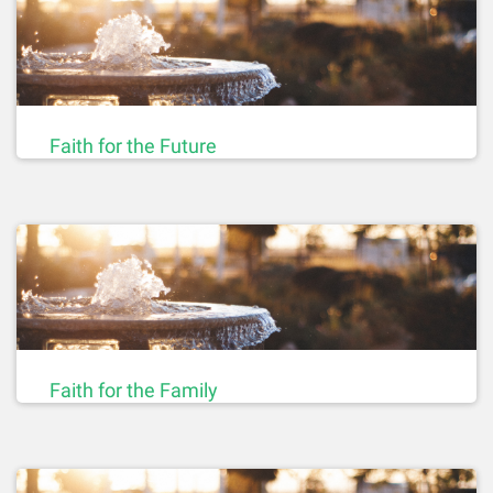
Faith for the Future
Faith for the Family