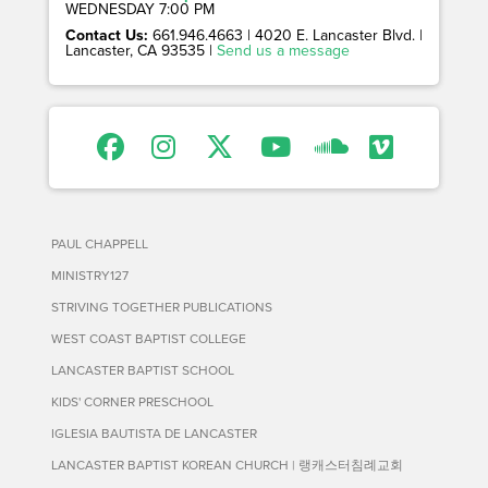
WEDNESDAY 7:00 PM
Contact Us:
661.946.4663 | 4020 E. Lancaster Blvd. |
Lancaster, CA 93535 |
Send us a message
PAUL CHAPPELL
MINISTRY127
STRIVING TOGETHER PUBLICATIONS
WEST COAST BAPTIST COLLEGE
LANCASTER BAPTIST SCHOOL
KIDS' CORNER PRESCHOOL
IGLESIA BAUTISTA DE LANCASTER
LANCASTER BAPTIST KOREAN CHURCH | 랭캐스터침례교회