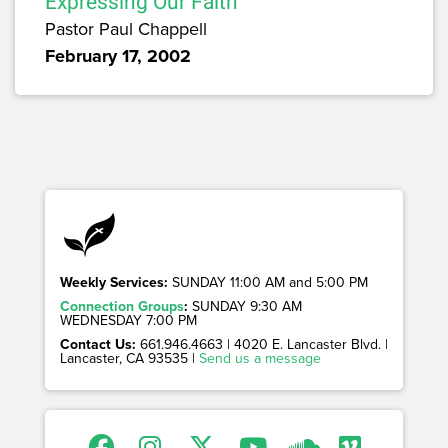
Expressing Our Faith
Pastor Paul Chappell
February 17, 2002
Weekly Services:
SUNDAY 11:00 AM and 5:00 PM
Connection Groups
:
SUNDAY 9:30 AM
WEDNESDAY 7:00 PM
Contact Us:
661.946.4663 | 4020 E. Lancaster Blvd. |
Lancaster, CA 93535 |
Send us a message