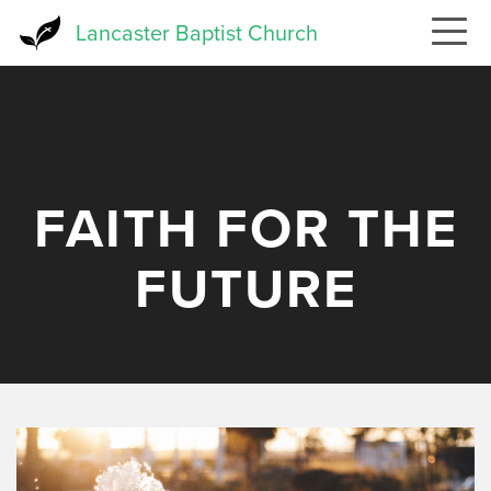
Skip
Lancaster Baptist Church
to
main
content
FAITH FOR THE
FUTURE