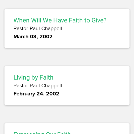
When Will We Have Faith to Give?
Pastor Paul Chappell
March 03, 2002
Living by Faith
Pastor Paul Chappell
February 24, 2002