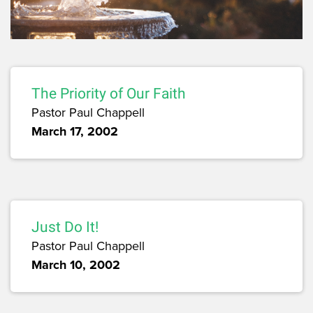
The Priority of Our Faith
Pastor Paul Chappell
March 17, 2002
Just Do It!
Pastor Paul Chappell
March 10, 2002