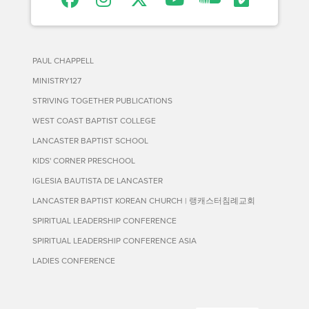
PAUL CHAPPELL
MINISTRY127
STRIVING TOGETHER PUBLICATIONS
WEST COAST BAPTIST COLLEGE
LANCASTER BAPTIST SCHOOL
KIDS' CORNER PRESCHOOL
IGLESIA BAUTISTA DE LANCASTER
LANCASTER BAPTIST KOREAN CHURCH | 랭캐스터침례교회
SPIRITUAL LEADERSHIP CONFERENCE
SPIRITUAL LEADERSHIP CONFERENCE ASIA
LADIES CONFERENCE