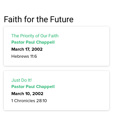
Faith for the Future
The Priority of Our Faith
Pastor Paul Chappell
March 17, 2002
Hebrews 11:6
Just Do It!
Pastor Paul Chappell
March 10, 2002
1 Chronicles 28:10