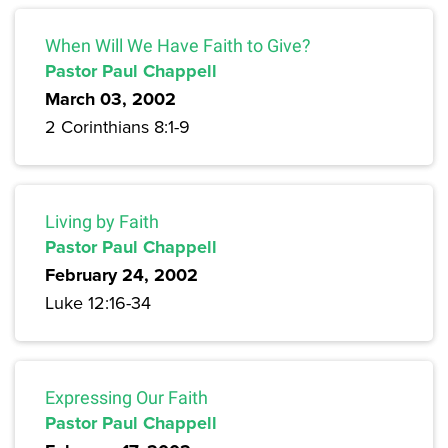
When Will We Have Faith to Give?
Pastor Paul Chappell
March 03, 2002
2 Corinthians 8:1-9
Living by Faith
Pastor Paul Chappell
February 24, 2002
Luke 12:16-34
Expressing Our Faith
Pastor Paul Chappell