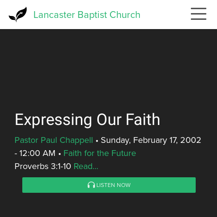
Skip
Lancaster Baptist Church
to
main
content
Expressing Our Faith
Pastor Paul Chappell
•
Sunday, February 17, 2002
- 12:00 AM
•
Faith for the Future
Proverbs 3:1-10
Read...
LISTEN NOW