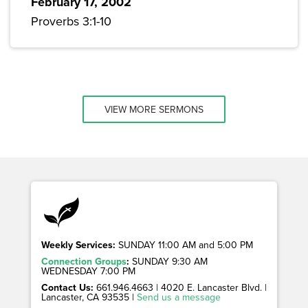
February 17, 2002
Proverbs 3:1-10
VIEW MORE SERMONS
Weekly Services:
SUNDAY 11:00 AM and 5:00 PM
Connection Groups
:
SUNDAY 9:30 AM
WEDNESDAY 7:00 PM
Contact Us:
661.946.4663 | 4020 E. Lancaster Blvd. |
Lancaster, CA 93535 |
Send us a message