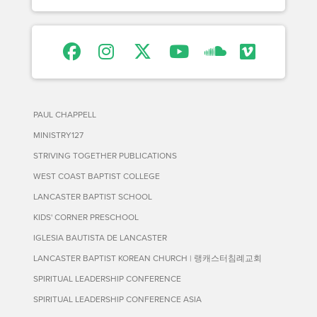
PAUL CHAPPELL
MINISTRY127
STRIVING TOGETHER PUBLICATIONS
WEST COAST BAPTIST COLLEGE
LANCASTER BAPTIST SCHOOL
KIDS' CORNER PRESCHOOL
IGLESIA BAUTISTA DE LANCASTER
LANCASTER BAPTIST KOREAN CHURCH | 랭캐스터침례교회
SPIRITUAL LEADERSHIP CONFERENCE
SPIRITUAL LEADERSHIP CONFERENCE ASIA