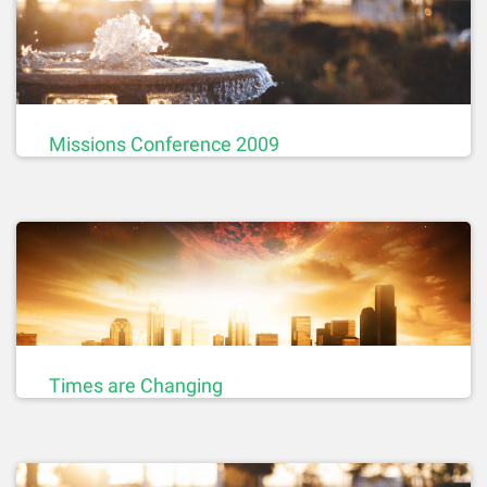
Missions Conference 2009
Times are Changing