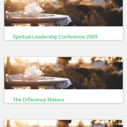
Spiritual Leadership Conference 2009
The Difference Makers