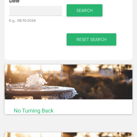
Date
SEARCH
Date
E.g., 08/10/2026
Date
RESET SEARCH
No Turning Back