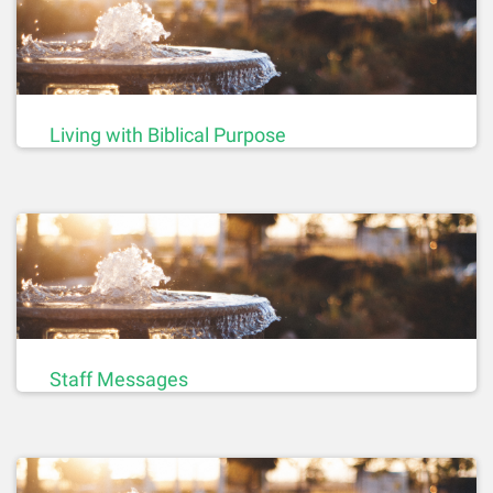
Living with Biblical Purpose
Staff Messages