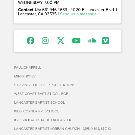
WEDNESDAY 7:00 PM
Contact Us:
661.946.4663 | 4020 E. Lancaster Blvd. |
Lancaster, CA 93535 |
Send us a message
PAUL CHAPPELL
MINISTRY127
STRIVING TOGETHER PUBLICATIONS
WEST COAST BAPTIST COLLEGE
LANCASTER BAPTIST SCHOOL
KIDS' CORNER PRESCHOOL
IGLESIA BAUTISTA DE LANCASTER
LANCASTER BAPTIST KOREAN CHURCH | 랭캐스터침례교회