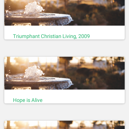
Triumphant Christian Living, 2009
Hope is Alive