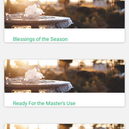
Blessings of the Season
Ready For the Master's Use