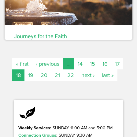
Journeys for the Faith
« first
‹ previous
…
14
15
16
17
18
19
20
21
22
next ›
last »
Weekly Services:
SUNDAY 11:00 AM and 5:00 PM
Connection Groups
:
SUNDAY 9:30 AM